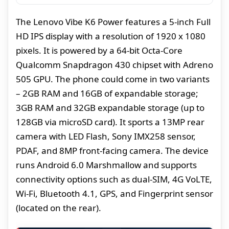
The Lenovo Vibe K6 Power features a 5-inch Full
HD IPS display with a resolution of 1920 x 1080
pixels. It is powered by a 64-bit Octa-Core
Qualcomm Snapdragon 430 chipset with Adreno
505 GPU. The phone could come in two variants
– 2GB RAM and 16GB of expandable storage;
3GB RAM and 32GB expandable storage (up to
128GB via microSD card). It sports a 13MP rear
camera with LED Flash, Sony IMX258 sensor,
PDAF, and 8MP front-facing camera. The device
runs Android 6.0 Marshmallow and supports
connectivity options such as dual-SIM, 4G VoLTE,
Wi-Fi, Bluetooth 4.1, GPS, and Fingerprint sensor
(located on the rear).