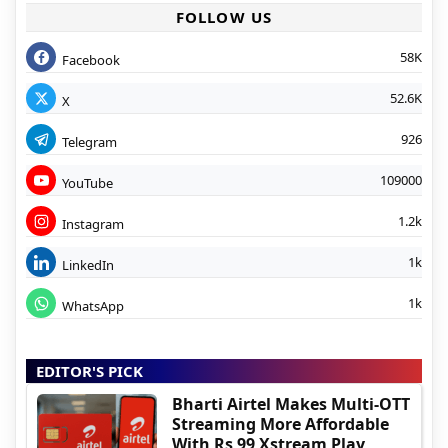
FOLLOW US
58K
Facebook
52.6K
X
926
Telegram
109000
YouTube
1.2k
Instagram
1k
LinkedIn
1k
WhatsApp
EDITOR'S PICK
Bharti Airtel Makes Multi-OTT
Streaming More Affordable
With Rs 99 Xstream Play