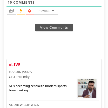
10
COMMENTS
newest
View Comments
LIVE
HARDIK JAGDA
CEO Proximity
AI is becoming central to modern sports
broadcasting
ANDREW BONWICK