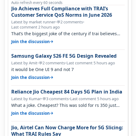
Auto refresh every 60 seconds
Jio Achieves Full Compliance with TRAI’s
Customer Service QoS Norms in June 2026
Latest by market runner
•
2 comments
•
💬
Last comment 2 hours ago
That’s the biggest joke of the century if trai believes
there is zero complaints…
→
Join the discussion
Samsung Galaxy S26 FE 5G Design Revealed
Latest by Amit
•
2 comments
•
Last comment 5 hours ago
💬
it would be One UI 9 and not 7
→
Join the discussion
Reliance Jio Cheapest 84 Days 5G Plan in India
Latest by Kumar
•
3 comments
•
Last comment 5 hours ago
💬
What a joke. Cheapest? This was sold for rs 350 just
around a year ago. Negative…
→
Join the discussion
Jio, Airtel Can Now Charge More for 5G Slicing:
What TRAI Rules Say