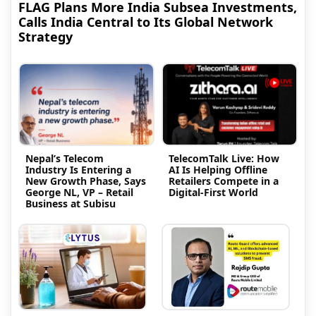
FLAG Plans More India Subsea Investments,
Calls India Central to Its Global Network
Strategy
Nepal’s Telecom
TelecomTalk Live: How
Industry Is Entering a
AI Is Helping Offline
New Growth Phase, Says
Retailers Compete in a
George NL, VP – Retail
Digital-First World
Business at Subisu