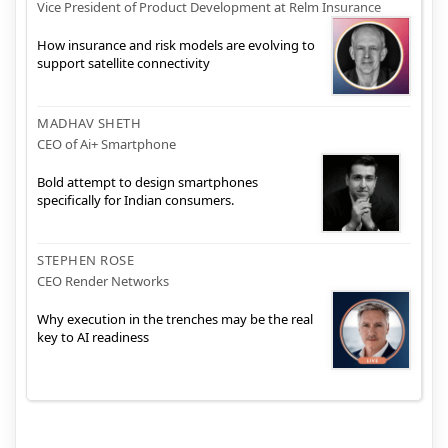
Vice President of Product Development at Relm Insurance
How insurance and risk models are evolving to
support satellite connectivity
MADHAV SHETH
CEO of Ai+ Smartphone
Bold attempt to design smartphones
specifically for Indian consumers.
STEPHEN ROSE
CEO Render Networks
Why execution in the trenches may be the real
key to AI readiness