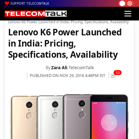
SUPPORT TELECOMTALK
|
|
Home
Mobiles
Lenovo K6 Power Launched in India: Pricing, Specifications, Availability
Lenovo K6 Power Launched
in India: Pricing,
Specifications, Availability
By
Zara Ali
TelecomTalk
10
PUBLISHED ON NOV 29, 2016 4:46PM IST