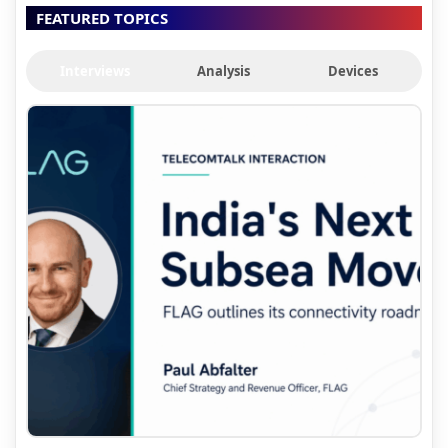
FEATURED TOPICS
Interviews
Analysis
Devices