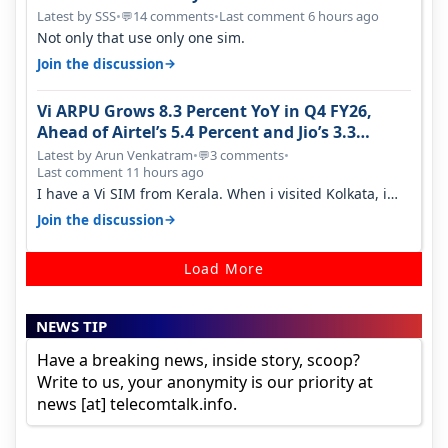
Latest by SSS
•
14 comments
•
Last comment 6 hours ago
💬
Not only that use only one sim.
→
Join the discussion
Vi ARPU Grows 8.3 Percent YoY in Q4 FY26,
Ahead of Airtel’s 5.4 Percent and Jio’s 3.3
Percent in Q1 FY27
Latest by Arun Venkatram
•
3 comments
•
💬
Last comment 11 hours ago
I have a Vi SIM from Kerala. When i visited Kolkata, i
found ping is high. When…
→
Join the discussion
Load More
NEWS TIP
Have a breaking news, inside story, scoop?
Write to us, your anonymity is our priority at
news [at] telecomtalk.info.