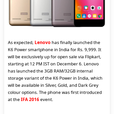
As expected,
Lenovo
has finally launched the
K6 Power smartphone in India for Rs. 9,999. It
will be exclusively up for open sale via Flipkart,
starting at 12 PM IST on December 6. Lenovo
has launched the 3GB RAM/32GB internal
storage variant of the K6 Power in India, which
will be available in Silver, Gold, and Dark Grey
colour options. The phone was first introduced
at the
IFA 2016
event.