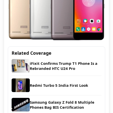
Related Coverage
iFixit Confirms Trump T1 Phone Is a
Rebranded HTC U24 Pro
Redmi Turbo 5 India First Look
Samsung Galaxy Z Fold 8 Multiple
Phones Bag BIS Certification