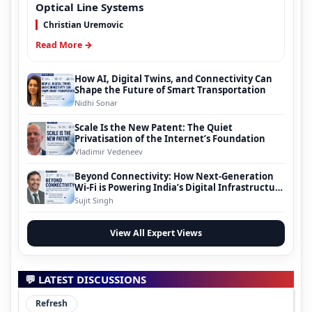
Optical Line Systems
Christian Uremovic
Read More →
How AI, Digital Twins, and Connectivity Can
Shape the Future of Smart Transportation
Nidhi Sonar
Scale Is the New Patent: The Quiet
Privatisation of the Internet’s Foundation
Vladimir Vedeneev
Beyond Connectivity: How Next-Generation
Wi-Fi is Powering India’s Digital Infrastructure
Evolution
Sujit Singh
View All Expert Views
💬 LATEST DISCUSSIONS
Refresh