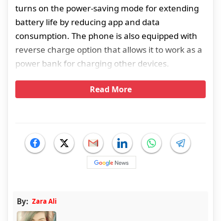
turns on the power-saving mode for extending
battery life by reducing app and data
consumption. The phone is also equipped with
reverse charge option that allows it to work as a
power bank for charging other devices.
Read More
By:
Zara Ali