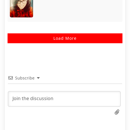
Load More
Subscribe