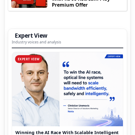
Premium Offer
Expert View
Industry voices and analysis
EXPERT VIEW
Winning the AI Race With Scalable Intelligent