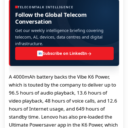
TELECOMTALK INTELLIGENCE
Follow the Global Telecom
Conversation
Get our weekly intelligence briefing covering
telecom, AI, devices, data centres and digital
infrastructure.
→
Subscribe on LinkedIn
in
A 4000mAh battery backs the Vibe K6 Power,
which is touted by the company to deliver up to
96.5 hours of audio playback, 13.6 hours of
video playback, 48 hours of voice calls, and 12.6
hours of Internet usage, and 649 hours of
standby time. Lenovo has also pre-loaded the
Ultimate Powersaver app in the K6 Power, which