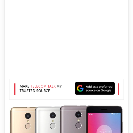
MAKE
TELECOM TALK
MY
TRUSTED SOURCE