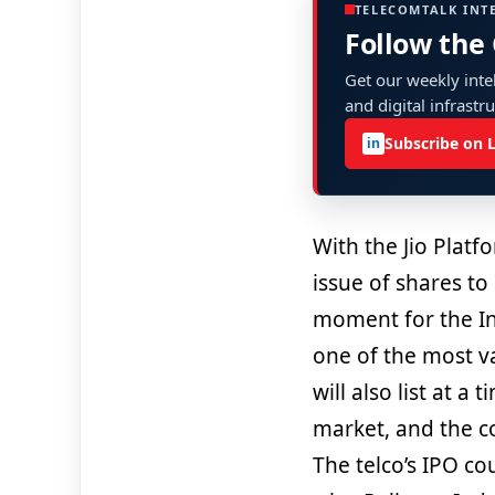
TELECOMTALK INT
Follow the
Get our weekly intel
and digital infrastr
Subscribe on 
in
With the Jio Platf
issue of shares to
moment for the In
one of the most va
will also list at 
market, and the co
The telco’s IPO co