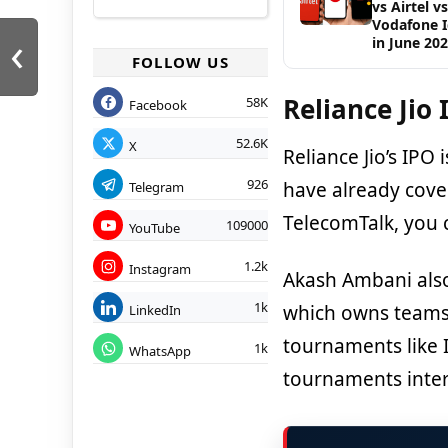
vs Airtel vs
Vodafone 
‹
in June 20
FOLLOW US
Reliance Jio 
58K
Facebook
52.6K
X
Reliance Jio’s IPO
926
have already cover
Telegram
TelecomTalk, you 
109000
YouTube
1.2k
Instagram
Akash Ambani also 
1k
which owns teams
LinkedIn
tournaments like 
1k
WhatsApp
tournaments inter