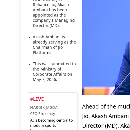
Reliance Jio, Akash
Ambani has been
appointed as the
company's Managing
Director (MD).
Akash Ambani is
already serving as the
Chairman of Jio
Platforms.
This was submitted to
the Ministry of
Corporate Affairs on
May 7, 2026.
LIVE
Ahead of the much 
HARDIK JAGDA
CEO Proximity
Jio, Akash Amban
AI is becoming central to
Director (MD). Ak
modern sports