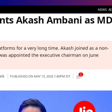
sh Ambani as MD Ahead of IPO
NEWS
AI
ints Akash Ambani as M
tforms for a very long time. Akash joined as a non-
 was appointed the executive chairman on June
0
alk
PUBLISHED ON MAY 13, 2026 1:40PM IST