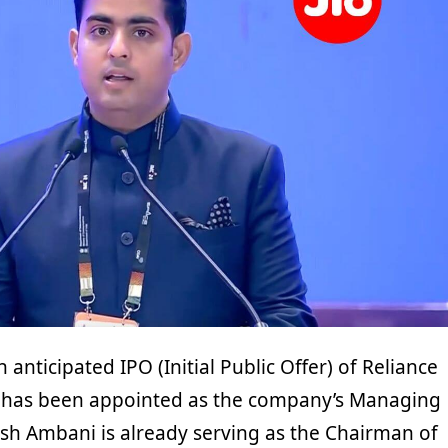
anticipated IPO (Initial Public Offer) of Reliance
i has been appointed as the company’s Managing
ash Ambani is already serving as the Chairman of