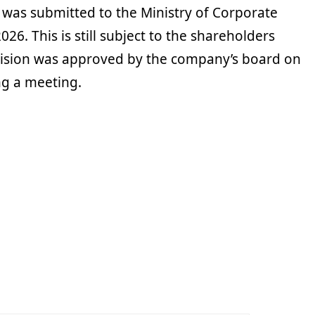
s was submitted to the Ministry of Corporate
026. This is still subject to the shareholders
cision was approved by the company’s board on
ng a meeting.