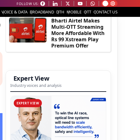
FOLLOW US:
EDITOR'S PICK
VOICE & DATA
BROADBAND
DTH
MOBILE
OTT
CONTACT US
D
Bharti Airtel Makes
Multi-OTT Streaming
More Affordable With
Rs 99 Xstream Play
Premium Offer
Expert View
Industry voices and analysis
EXPERT VIEW