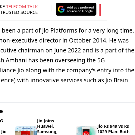
KE
TELECOM TALK
 TRUSTED SOURCE
een a part of Jio Platforms for a very long time.
 non-executive director in October 2014. He was
cutive chairman on June 2022 and is a part of the
ash Ambani has been overseeing the 5G
iance Jio along with the company’s entry into the
lligence) with innovative services such as Jio Brain
ge
5G
Jio Joins
Huawei,
Jio Rs 949 vs Rs
Jio
Samsung,
1029 Plan: Both