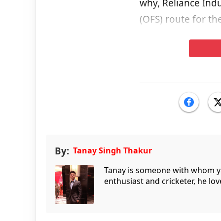
why, Reliance Indu
(OFS) route for th
By:
Tanay Singh Thakur
Tanay is someone with whom you 
enthusiast and cricketer, he lov