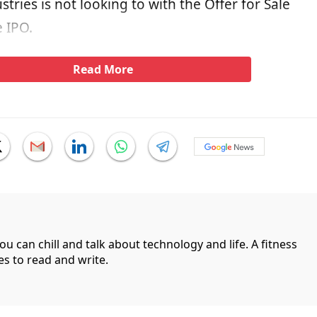
stries is not looking to with the Offer for Sale
e IPO.
Read More
can chill and talk about technology and life. A fitness
es to read and write.