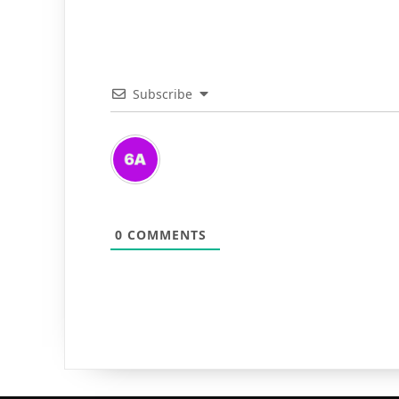
Subscribe
0
COMMENTS