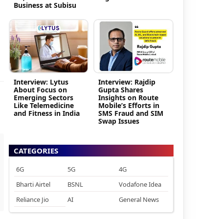
Business at Subisu
Interview: Lytus
Interview: Rajdip
About Focus on
Gupta Shares
Emerging Sectors
Insights on Route
Like Telemedicine
Mobile’s Efforts in
and Fitness in India
SMS Fraud and SIM
Swap Issues
CATEGORIES
6G
5G
4G
Bharti Airtel
BSNL
Vodafone Idea
Reliance Jio
AI
General News