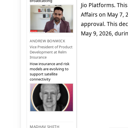
broadcasting
Jio Platforms. Thi
Affairs on May 7, 2
approval. This de
May 9, 2026, duri
ANDREW BONWICK
Vice President of Product
Development at Relm
Insurance
How insurance and risk
models are evolving to
support satellite
connectivity
MADHAV SHETH