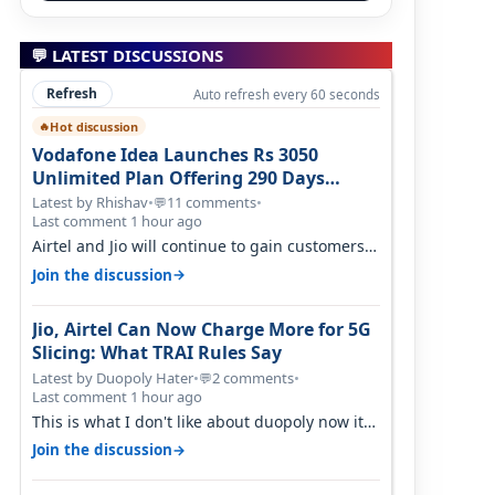
💬 LATEST DISCUSSIONS
Refresh
Auto refresh every 60 seconds
Hot discussion
🔥
Vodafone Idea Launches Rs 3050
Unlimited Plan Offering 290 Days
Validity in Select Circles
Latest by Rhishav
•
11 comments
•
💬
Last comment 1 hour ago
Airtel and Jio will continue to gain customers
because they have invested on net…
→
Join the discussion
Jio, Airtel Can Now Charge More for 5G
Slicing: What TRAI Rules Say
Latest by Duopoly Hater
•
2 comments
•
💬
Last comment 1 hour ago
This is what I don't like about duopoly now its
just extortion. TRAI won't do an…
→
Join the discussion