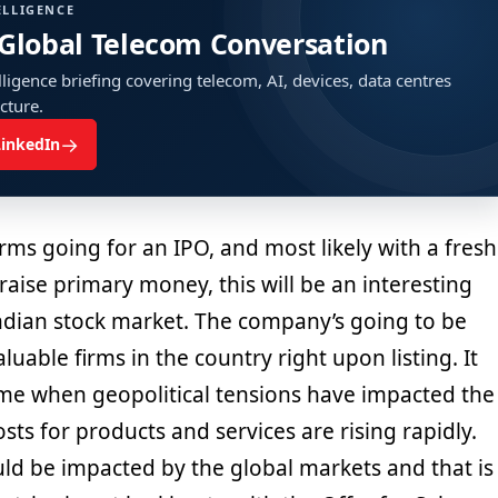
ELLIGENCE
 Global Telecom Conversation
ligence briefing covering telecom, AI, devices, data centres
ucture.
→
LinkedIn
orms going for an IPO, and most likely with a fresh
 raise primary money, this will be an interesting
dian stock market. The company’s going to be
luable firms in the country right upon listing. It
a time when geopolitical tensions have impacted the
sts for products and services are rising rapidly.
uld be impacted by the global markets and that is