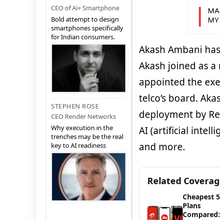
CEO of Ai+ Smartphone
MA
MY
Bold attempt to design
smartphones specifically
for Indian consumers.
Akash Ambani has b
Akash joined as a
appointed the exe
telco’s board. Ak
STEPHEN ROSE
deployment by Rel
CEO Render Networks
Why execution in the
AI (artificial inte
trenches may be the real
and more.
key to AI readiness
Related Covera
Cheapest 
Plans
Compared: 