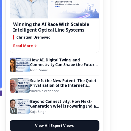
Winning the AI Race With Scalable
Intelligent Optical Line Systems
Christian Uremovic
Read More →
How AI, Digital Twins, and
Connectivity Can Shape the Future
of Smart Transportation
Nidhi Sonar
Scale Is the New Patent: The Quiet
Privatisation of the Internet’s
Foundation
Vladimir Vedeneev
Beyond Connectivity: How Next-
Generation Wi-Fi is Powering India’s
Digital Infrastructure Evolution
Sujit Singh
View All Expert Views