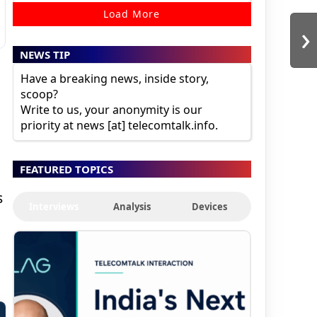
Load More
›
NEWS TIP
Have a breaking news, inside story,
scoop?
Write to us, your anonymity is our
priority at news [at] telecomtalk.info.
FEATURED TOPICS
s
Interviews
Analysis
Devices