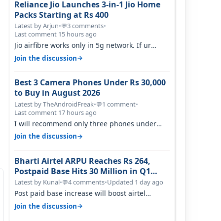
Reliance Jio Launches 3-in-1 Jio Home
Packs Starting at Rs 400
Latest by Arjun
•
3 comments
•
💬
Last comment 15 hours ago
Jio airfibre works only in 5g network. If ur
getting 5g signal at roof ..contact…
→
Join the discussion
Best 3 Camera Phones Under Rs 30,000
to Buy in August 2026
Latest by TheAndroidFreak
•
1 comment
•
💬
Last comment 17 hours ago
I will recommend only three phones under
30K for camera. 1. Vivo T4 Pro 2. Realm…
→
Join the discussion
Bharti Airtel ARPU Reaches Rs 264,
Postpaid Base Hits 30 Million in Q1
FY27
Latest by Kunal
•
4 comments
•
Updated 1 day ago
💬
Post paid base increase will boost airtel
confidence for price rise sooner. With…
→
Join the discussion