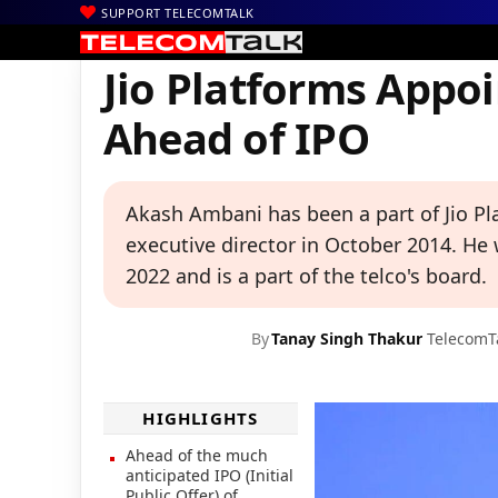
SUPPORT TELECOMTALK
|
|
|
Home
Voice & Data
Reliance Jio
Jio Platforms Appoints Aka
Jio Platforms Appo
Ahead of IPO
Akash Ambani has been a part of Jio Pla
executive director in October 2014. He
2022 and is a part of the telco's board.
By
Tanay Singh Thakur
TelecomT
HIGHLIGHTS
Ahead of the much
anticipated IPO (Initial
Public Offer) of