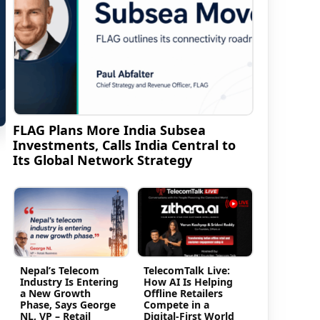
FLAG Plans More India Subsea
Investments, Calls India Central to
Its Global Network Strategy
Nepal’s Telecom
TelecomTalk Live:
Industry Is Entering
How AI Is Helping
a New Growth
Offline Retailers
Phase, Says George
Compete in a
NL, VP – Retail
Digital-First World