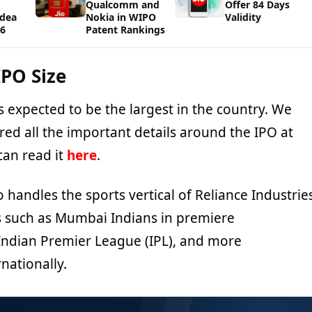
Qualcomm and
Offer 84 Days
Idea
Nokia in WIPO
Validity
26
Patent Rankings
IPO Size
 is expected to be the largest in the country. We
ed all the important details around the IPO at
can read it
here
.
handles the sports vertical of Reliance Industrie
 such as Mumbai Indians in premiere
Indian Premier League (IPL), and more
nationally.