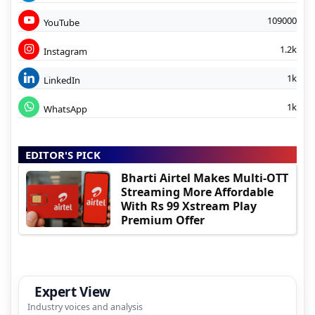
109000
YouTube
1.2k
Instagram
1k
LinkedIn
1k
WhatsApp
EDITOR'S PICK
Bharti Airtel Makes Multi-OTT
Streaming More Affordable
With Rs 99 Xstream Play
Premium Offer
Expert View
Industry voices and analysis