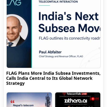
FLAG Plans More India Subsea Investments,
Calls India Central to Its Global Network
Strategy