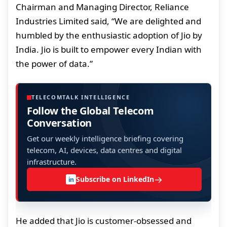
Chairman and Managing Director, Reliance
Industries Limited said, “We are delighted and
humbled by the enthusiastic adoption of Jio by
India. Jio is built to empower every Indian with
the power of data.”
TELECOMTALK INTELLIGENCE
Follow the Global Telecom
Conversation
Get our weekly intelligence briefing covering
telecom, AI, devices, data centres and digital
infrastructure.
→
Subscribe on LinkedIn
in
He added that Jio is customer-obsessed and