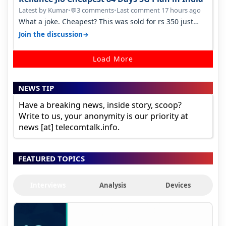
Latest by Kumar
•
3 comments
•
Last comment 17 hours ago
💬
What a joke. Cheapest? This was sold for rs 350 just
around a year ago. Negative…
→
Join the discussion
Load More
NEWS TIP
Have a breaking news, inside story, scoop?
Write to us, your anonymity is our priority at
news [at] telecomtalk.info.
FEATURED TOPICS
Interviews
Analysis
Devices