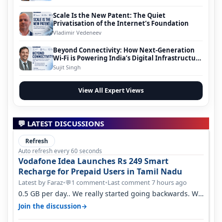
Scale Is the New Patent: The Quiet
Privatisation of the Internet’s Foundation
Vladimir Vedeneev
Beyond Connectivity: How Next-Generation
Wi-Fi is Powering India’s Digital Infrastructure
Evolution
Sujit Singh
View All Expert Views
💬 LATEST DISCUSSIONS
Refresh
Auto refresh every 60 seconds
Vodafone Idea Launches Rs 249 Smart
Recharge for Prepaid Users in Tamil Nadu
Latest by Faraz
•
1 comment
•
Last comment 7 hours ago
💬
0.5 GB per day.. We really started going backwards. We
won't necessarily use all…
→
Join the discussion