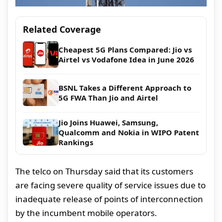
Related Coverage
Cheapest 5G Plans Compared: Jio vs
Airtel vs Vodafone Idea in June 2026
BSNL Takes a Different Approach to
5G FWA Than Jio and Airtel
Jio Joins Huawei, Samsung,
Qualcomm and Nokia in WIPO Patent
Rankings
The telco on Thursday said that its customers
are facing severe quality of service issues due to
inadequate release of points of interconnection
by the incumbent mobile operators.