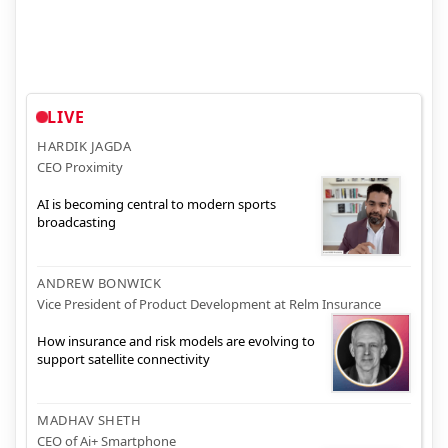
LIVE
HARDIK JAGDA
CEO Proximity
AI is becoming central to modern sports
broadcasting
ANDREW BONWICK
Vice President of Product Development at Relm Insurance
How insurance and risk models are evolving to
support satellite connectivity
MADHAV SHETH
CEO of Ai+ Smartphone