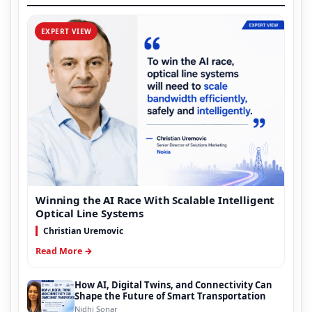
EXPERT VIEW
Winning the AI Race With Scalable Intelligent
Optical Line Systems
Christian Uremovic
Read More →
How AI, Digital Twins, and Connectivity Can
Shape the Future of Smart Transportation
Nidhi Sonar