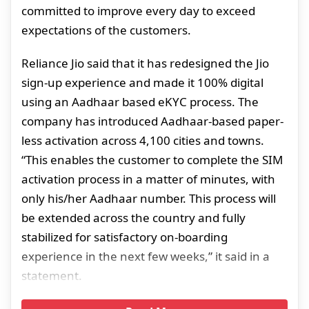
committed to improve every day to exceed
expectations of the customers.
Reliance Jio said that it has redesigned the Jio
sign-up experience and made it 100% digital
using an Aadhaar based eKYC process. The
company has introduced Aadhaar-based paper-
less activation across 4,100 cities and towns.
“This enables the customer to complete the SIM
activation process in a matter of minutes, with
only his/her Aadhaar number. This process will
be extended across the country and fully
stabilized for satisfactory on-boarding
experience in the next few weeks,” it said in a
statement.