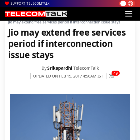
SUPPORT TELECOMTALK
|
|
|
Home
Voice & Data
Reliance Jio
Jio may extend free services period if interconnection issue stays
Jio may extend free services
period if interconnection
issue stays
By
Srikapardhi
TelecomTalk
49
UPDATED ON FEB 15, 2017 4:56AM IST