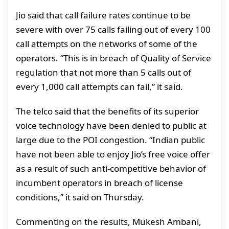
Jio said that call failure rates continue to be
severe with over 75 calls failing out of every 100
call attempts on the networks of some of the
operators. “This is in breach of Quality of Service
regulation that not more than 5 calls out of
every 1,000 call attempts can fail,” it said.
The telco said that the benefits of its superior
voice technology have been denied to public at
large due to the POI congestion. “Indian public
have not been able to enjoy Jio’s free voice offer
as a result of such anti-competitive behavior of
incumbent operators in breach of license
conditions,” it said on Thursday.
Commenting on the results, Mukesh Ambani,