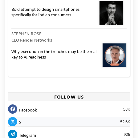
Bold attempt to design smartphones
specifically for Indian consumers.
STEPHEN ROSE
CEO Render Networks
Why execution in the trenches may be the real
key to AI readiness
FOLLOW US
58K
Facebook
52.6K
X
926
Telegram