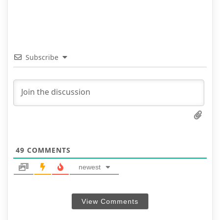
Subscribe
49
COMMENTS
newest
View Comments