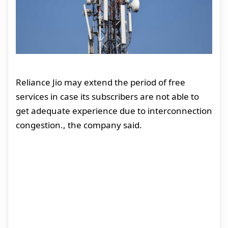
Reliance Jio may extend the period of free
services in case its subscribers are not able to
get adequate experience due to interconnection
congestion., the company said.