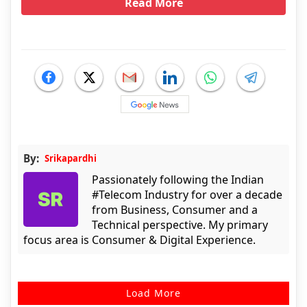
Read More
By:
Srikapardhi
Passionately following the Indian
#Telecom Industry for over a decade
from Business, Consumer and a
Technical perspective. My primary
focus area is Consumer & Digital Experience.
Load More