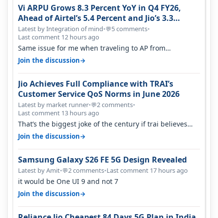
Vi ARPU Grows 8.3 Percent YoY in Q4 FY26,
Ahead of Airtel’s 5.4 Percent and Jio’s 3.3
Percent in Q1 FY27
Latest by Integration of mind
•
5 comments
•
💬
Last comment 12 hours ago
Same issue for me when traveling to AP from
karnataka, there is high latency of…
→
Join the discussion
Jio Achieves Full Compliance with TRAI’s
Customer Service QoS Norms in June 2026
Latest by market runner
•
2 comments
•
💬
Last comment 13 hours ago
That’s the biggest joke of the century if trai believes
there is zero complaints…
→
Join the discussion
Samsung Galaxy S26 FE 5G Design Revealed
Latest by Amit
•
2 comments
•
Last comment 17 hours ago
💬
it would be One UI 9 and not 7
→
Join the discussion
Reliance Jio Cheapest 84 Days 5G Plan in India