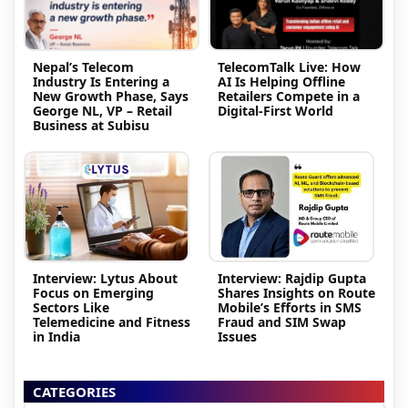
Nepal’s Telecom
TelecomTalk Live: How
Industry Is Entering a
AI Is Helping Offline
New Growth Phase, Says
Retailers Compete in a
George NL, VP – Retail
Digital-First World
Business at Subisu
Interview: Lytus About
Interview: Rajdip Gupta
Focus on Emerging
Shares Insights on Route
Sectors Like
Mobile’s Efforts in SMS
Telemedicine and Fitness
Fraud and SIM Swap
in India
Issues
CATEGORIES