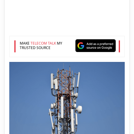
MAKE
TELECOM TALK
MY
TRUSTED SOURCE