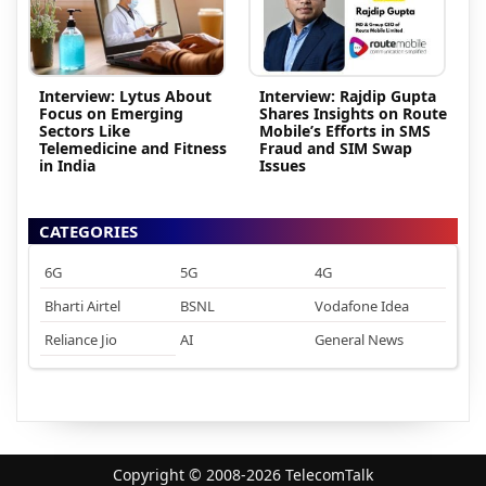
Interview: Lytus About
Interview: Rajdip Gupta
Focus on Emerging
Shares Insights on Route
Sectors Like
Mobile’s Efforts in SMS
Telemedicine and Fitness
Fraud and SIM Swap
in India
Issues
CATEGORIES
6G
5G
4G
Bharti Airtel
BSNL
Vodafone Idea
Reliance Jio
AI
General News
Copyright © 2008-2026 TelecomTalk