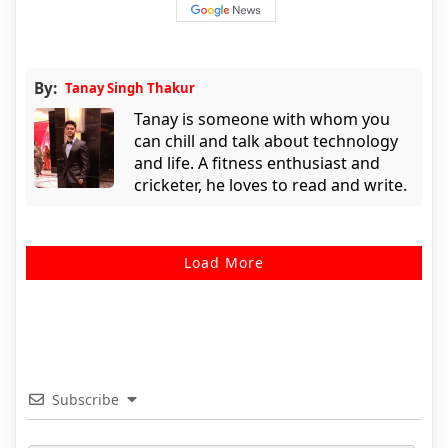
By:
Tanay Singh Thakur
Tanay is someone with whom you
can chill and talk about technology
and life. A fitness enthusiast and
cricketer, he loves to read and write.
Load More
Subscribe