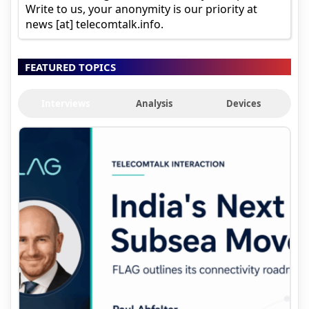
Write to us, your anonymity is our priority at
news [at] telecomtalk.info.
FEATURED TOPICS
Interviews
Analysis
Devices