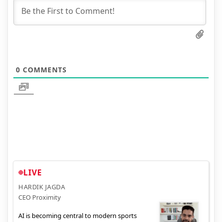
0
COMMENTS
LIVE
HARDIK JAGDA
CEO Proximity
AI is becoming central to modern sports