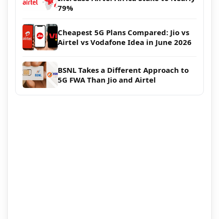
79%
Cheapest 5G Plans Compared: Jio vs
Airtel vs Vodafone Idea in June 2026
BSNL Takes a Different Approach to
5G FWA Than Jio and Airtel