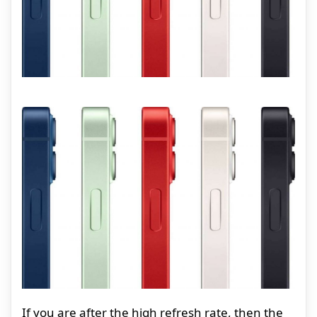
If you are after the high refresh rate, then the