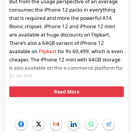
But from the usage perspective of an average
consumer, the iPhone 12 packs in everything
that is required and more the powerful A14
Bionic chipset. iPhone 12 and iPhone 12 mini
are available at huge discounts on Flipkart.
There’s also a 64GB variant of iPhone 12
available on
Flipkart
for Rs 60,499, which is even
cheaper. The iPhone 12 mini with 64GB storage
is also available on the e-commerce platform for
Rs 49,999.
Read More