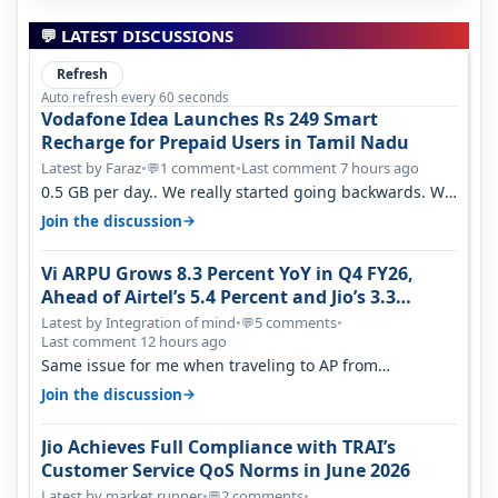
💬 LATEST DISCUSSIONS
Refresh
Auto refresh every 60 seconds
Vodafone Idea Launches Rs 249 Smart
Recharge for Prepaid Users in Tamil Nadu
Latest by Faraz
•
1 comment
•
Last comment 7 hours ago
💬
0.5 GB per day.. We really started going backwards. We
won't necessarily use all…
→
Join the discussion
Vi ARPU Grows 8.3 Percent YoY in Q4 FY26,
Ahead of Airtel’s 5.4 Percent and Jio’s 3.3
Percent in Q1 FY27
Latest by Integration of mind
•
5 comments
•
💬
Last comment 12 hours ago
Same issue for me when traveling to AP from
karnataka, there is high latency of…
→
Join the discussion
Jio Achieves Full Compliance with TRAI’s
Customer Service QoS Norms in June 2026
Latest by market runner
•
2 comments
•
💬