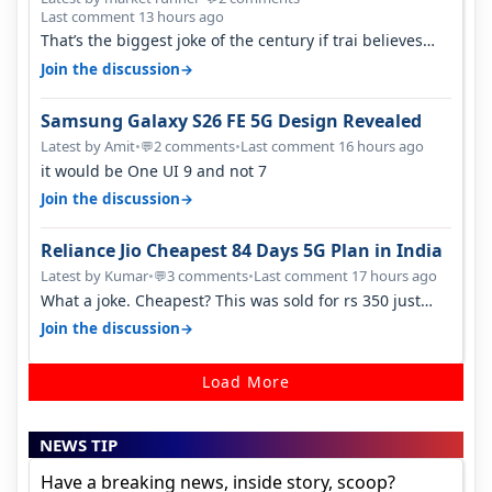
Last comment 13 hours ago
That’s the biggest joke of the century if trai believes
there is zero complaints…
→
Join the discussion
Samsung Galaxy S26 FE 5G Design Revealed
Latest by Amit
•
2 comments
•
Last comment 16 hours ago
💬
it would be One UI 9 and not 7
→
Join the discussion
Reliance Jio Cheapest 84 Days 5G Plan in India
Latest by Kumar
•
3 comments
•
Last comment 17 hours ago
💬
What a joke. Cheapest? This was sold for rs 350 just
around a year ago. Negative…
→
Join the discussion
Load More
NEWS TIP
Have a breaking news, inside story, scoop?