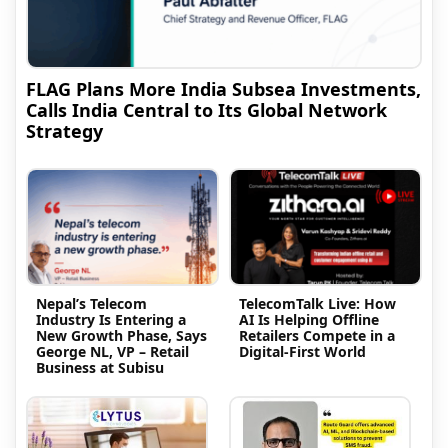
FLAG Plans More India Subsea Investments,
Calls India Central to Its Global Network
Strategy
Nepal’s Telecom
TelecomTalk Live: How
Industry Is Entering a
AI Is Helping Offline
New Growth Phase, Says
Retailers Compete in a
George NL, VP – Retail
Digital-First World
Business at Subisu