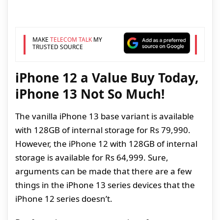
MAKE
TELECOM TALK
MY
TRUSTED SOURCE
iPhone 12 a Value Buy Today,
iPhone 13 Not So Much!
The vanilla iPhone 13 base variant is available
with 128GB of internal storage for Rs 79,990.
However, the iPhone 12 with 128GB of internal
storage is available for Rs 64,999. Sure,
arguments can be made that there are a few
things in the iPhone 13 series devices that the
iPhone 12 series doesn’t.