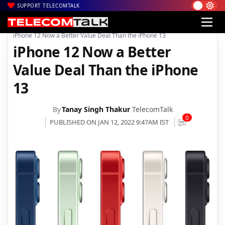
SUPPORT TELECOMTALK
|
|
|
Home
News
Technology News
iPhone 12 Now a Better Value Deal Than the iPhone 13
iPhone 12 Now a Better
Value Deal Than the iPhone
13
By
Tanay Singh Thakur
TelecomTalk
0
PUBLISHED ON JAN 12, 2022 9:47AM IST