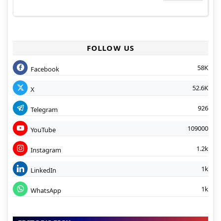
FOLLOW US
58K
Facebook
52.6K
X
926
Telegram
109000
YouTube
1.2k
Instagram
1k
LinkedIn
1k
WhatsApp