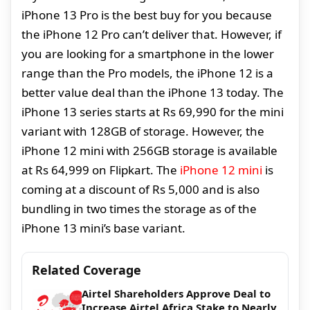
iPhone 13 Pro is the best buy for you because
the iPhone 12 Pro can’t deliver that. However, if
you are looking for a smartphone in the lower
range than the Pro models, the iPhone 12 is a
better value deal than the iPhone 13 today. The
iPhone 13 series starts at Rs 69,990 for the mini
variant with 128GB of storage. However, the
iPhone 12 mini with 256GB storage is available
at Rs 64,999 on Flipkart. The
iPhone 12 mini
is
coming at a discount of Rs 5,000 and is also
bundling in two times the storage as of the
iPhone 13 mini’s base variant.
Related Coverage
Airtel Shareholders Approve Deal to
Increase Airtel Africa Stake to Nearly