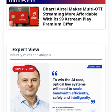
EDITOR'S PICK
Bharti Airtel Makes Multi-OTT
Streaming More Affordable
With Rs 99 Xstream Play
Premium Offer
Expert View
Industry voices and analysis
EXPERT VIEW