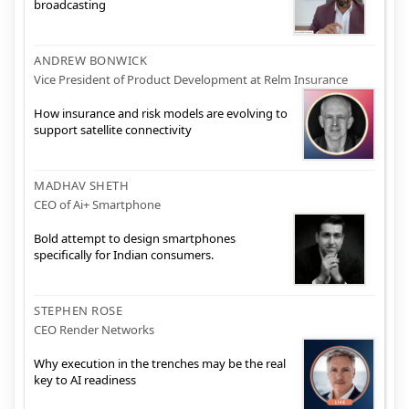
broadcasting
ANDREW BONWICK
Vice President of Product Development at Relm Insurance
How insurance and risk models are evolving to
support satellite connectivity
MADHAV SHETH
CEO of Ai+ Smartphone
Bold attempt to design smartphones
specifically for Indian consumers.
STEPHEN ROSE
CEO Render Networks
Why execution in the trenches may be the real
key to AI readiness