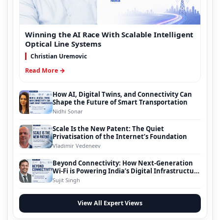
Winning the AI Race With Scalable Intelligent
Optical Line Systems
Christian Uremovic
Read More →
How AI, Digital Twins, and Connectivity Can
Shape the Future of Smart Transportation
Nidhi Sonar
Scale Is the New Patent: The Quiet
Privatisation of the Internet’s Foundation
Vladimir Vedeneev
Beyond Connectivity: How Next-Generation
Wi-Fi is Powering India’s Digital Infrastructure
Evolution
Sujit Singh
View All Expert Views