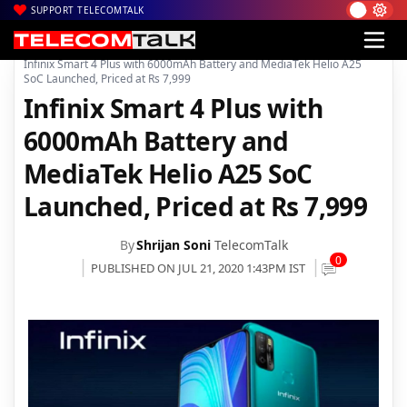
SUPPORT TELECOMTALK
|
|
|
Home
News
Technology News
Infinix Smart 4 Plus with 6000mAh Battery and MediaTek Helio A25
SoC Launched, Priced at Rs 7,999
Infinix Smart 4 Plus with
6000mAh Battery and
MediaTek Helio A25 SoC
Launched, Priced at Rs 7,999
By
Shrijan Soni
TelecomTalk
0
PUBLISHED ON JUL 21, 2020 1:43PM IST