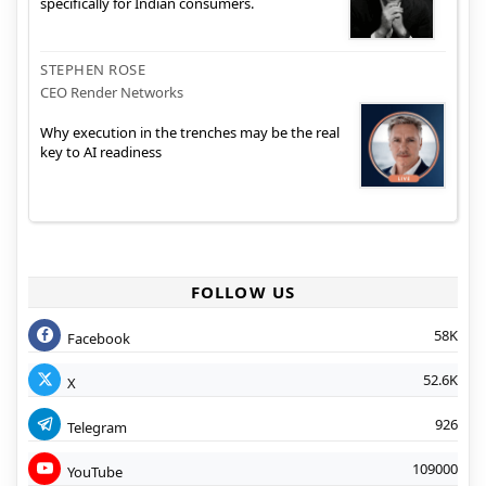
specifically for Indian consumers.
STEPHEN ROSE
CEO Render Networks
Why execution in the trenches may be the real
key to AI readiness
FOLLOW US
58K
Facebook
52.6K
X
926
Telegram
109000
YouTube