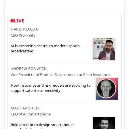
LIVE
HARDIK JAGDA
CEO Proximity
AI is becoming central to modern sports
broadcasting
ANDREW BONWICK
Vice President of Product Development at Relm Insurance
How insurance and risk models are evolving to
support satellite connectivity
MADHAV SHETH
CEO of Ai+ Smartphone
Bold attempt to design smartphones