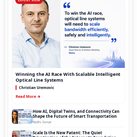
Winning the AI Race With Scalable Intelligent
Optical Line Systems
Christian Uremovic
Read More →
How AI, Digital Twins, and Connectivity Can
Shape the Future of Smart Transportation
Nidhi Sonar
Scale Is the New Patent: The Quiet