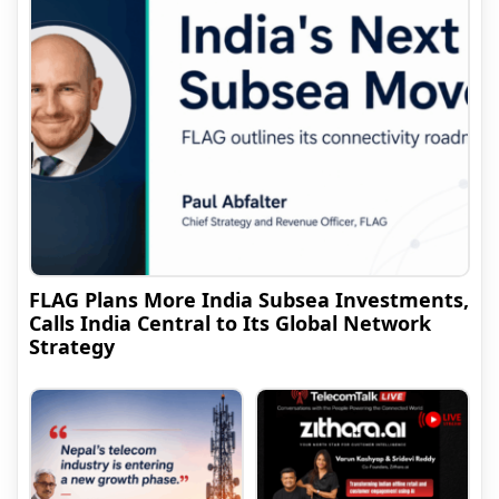
FLAG Plans More India Subsea Investments,
Calls India Central to Its Global Network
Strategy