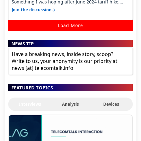
Something I was hoping after June 2024 tariff hike,
sadly not gonna happen ever.…
→
Join the discussion
Load More
NEWS TIP
Have a breaking news, inside story, scoop?
Write to us, your anonymity is our priority at
news [at] telecomtalk.info.
FEATURED TOPICS
Interviews
Analysis
Devices