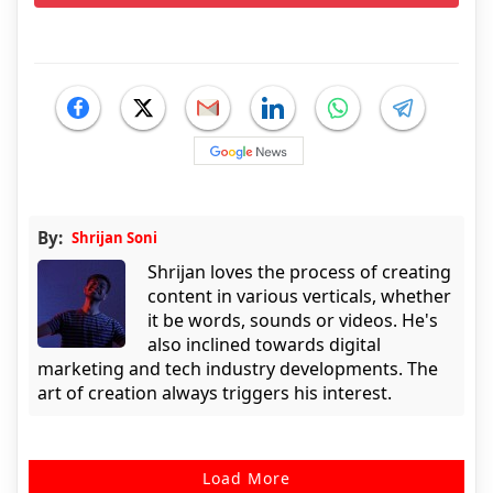
By:
Shrijan Soni
Shrijan loves the process of creating
content in various verticals, whether
it be words, sounds or videos. He's
also inclined towards digital
marketing and tech industry developments. The
art of creation always triggers his interest.
Load More