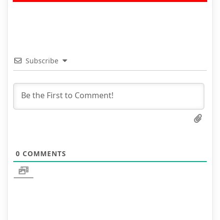
Subscribe
0
COMMENTS