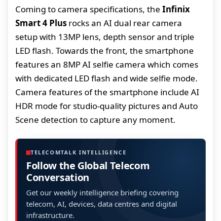
Coming to camera specifications, the
Infinix
Smart 4 Plus
rocks an AI dual rear camera
setup with 13MP lens, depth sensor and triple
LED flash. Towards the front, the smartphone
features an 8MP AI selfie camera which comes
with dedicated LED flash and wide selfie mode.
Camera features of the smartphone include AI
HDR mode for studio-quality pictures and Auto
Scene detection to capture any moment.
TELECOMTALK INTELLIGENCE
Follow the Global Telecom
Conversation
Get our weekly intelligence briefing covering
telecom, AI, devices, data centres and digital
infrastructure.