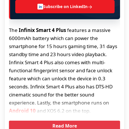
→
Subscribe on LinkedIn
in
The
Infinix Smart 4 Plus
features a massive
6000mAh battery which can power the
smartphone for 15 hours gaming time, 31 days
standby time and 23 hours video playback.
Infinix Smart 4 Plus also comes with multi-
functional fingerprint sensor and face unlock
feature which can unlock the device in 0.3
seconds. Infinix Smart 4 Plus also has DTS-HD
cinematic sound for the better sound
experience. Lastly, the smartphone runs on
Android 10
and XOS 6.2 on the top.
Read More