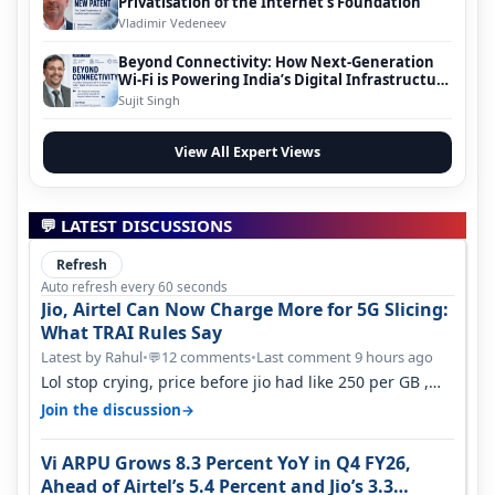
Privatisation of the Internet’s Foundation
Vladimir Vedeneev
Beyond Connectivity: How Next-Generation
Wi-Fi is Powering India’s Digital Infrastructure
Evolution
Sujit Singh
View All Expert Views
💬 LATEST DISCUSSIONS
Refresh
Auto refresh every 60 seconds
Jio, Airtel Can Now Charge More for 5G Slicing:
What TRAI Rules Say
Latest by Rahul
•
12 comments
•
Last comment 9 hours ago
💬
Lol stop crying, price before jio had like 250 per GB ,
network was so bad , fib…
→
Join the discussion
Vi ARPU Grows 8.3 Percent YoY in Q4 FY26,
Ahead of Airtel’s 5.4 Percent and Jio’s 3.3