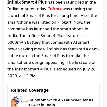
Infinix Smart 4 Plus
has been launched in the
Indian market today.
Infinix
was teasing the
launch of Smart 4 Plus for a long time. Also, the
smartphone was listed on Flipkart. Now, the
company has launched the smartphone in
India. The Infinix Smart 4 Plus features a
6000mAh battery that comes with AI smart
power-saving mode. Infinix has featured a gem-
cut texture in the Smart 4 Plus to make the
smartphone design appealing. The first sale of
the Infinix Smart 4 Plus is scheduled on July 28,
2020, at 12 PM.
Related Coverage
Infinix Smart 20 4G Launched for Rs
12,499 in India