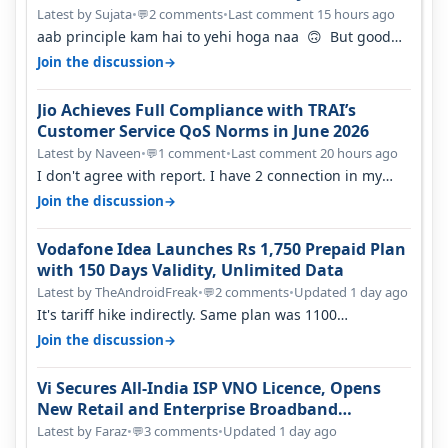
Percent in Q1 FY27
Latest by Sujata
•
2 comments
•
Last comment 15 hours ago
💬
aab principle kam hai to yehi hoga naa 🙃 But good
one to listen!! Hope they…
→
Join the discussion
Jio Achieves Full Compliance with TRAI’s
Customer Service QoS Norms in June 2026
Latest by Naveen
•
1 comment
•
Last comment 20 hours ago
💬
I don't agree with report. I have 2 connection in my
house, and they keep tellin…
→
Join the discussion
Vodafone Idea Launches Rs 1,750 Prepaid Plan
with 150 Days Validity, Unlimited Data
Latest by TheAndroidFreak
•
2 comments
•
Updated 1 day ago
💬
It's tariff hike indirectly. Same plan was 1100
something two years back.
→
Join the discussion
Vi Secures All-India ISP VNO Licence, Opens
New Retail and Enterprise Broadband
Opportunity
Latest by Faraz
•
3 comments
•
Updated 1 day ago
💬