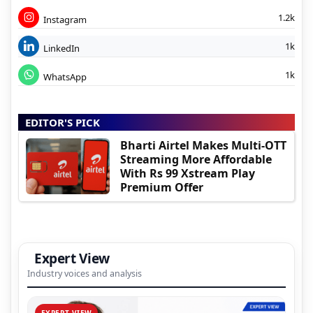
1.2k
Instagram
1k
LinkedIn
1k
WhatsApp
EDITOR'S PICK
Bharti Airtel Makes Multi-OTT
Streaming More Affordable
With Rs 99 Xstream Play
Premium Offer
Expert View
Industry voices and analysis
EXPERT VIEW