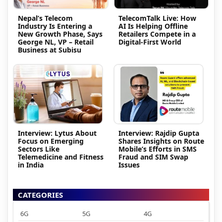
Nepal’s Telecom
TelecomTalk Live: How
Industry Is Entering a
AI Is Helping Offline
New Growth Phase, Says
Retailers Compete in a
George NL, VP – Retail
Digital-First World
Business at Subisu
Interview: Lytus About
Interview: Rajdip Gupta
Focus on Emerging
Shares Insights on Route
Sectors Like
Mobile’s Efforts in SMS
Telemedicine and Fitness
Fraud and SIM Swap
in India
Issues
CATEGORIES
6G
5G
4G