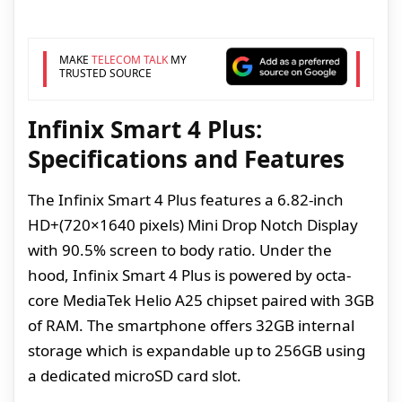
MAKE
TELECOM TALK
MY
TRUSTED SOURCE
Infinix Smart 4 Plus:
Specifications and Features
The Infinix Smart 4 Plus features a 6.82-inch
HD+(720×1640 pixels) Mini Drop Notch Display
with 90.5% screen to body ratio. Under the
hood, Infinix Smart 4 Plus is powered by octa-
core MediaTek Helio A25 chipset paired with 3GB
of RAM. The smartphone offers 32GB internal
storage which is expandable up to 256GB using
a dedicated microSD card slot.