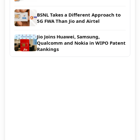
BSNL Takes a Different Approach to
5G FWA Than Jio and Airtel
Jio Joins Huawei, Samsung,
Qualcomm and Nokia in WIPO Patent
Rankings