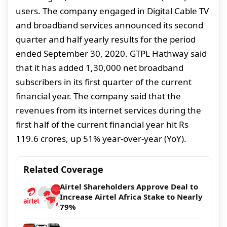
users. The company engaged in Digital Cable TV
and broadband services announced its second
quarter and half yearly results for the period
ended September 30, 2020. GTPL Hathway said
that it has added 1,30,000 net broadband
subscribers in its first quarter of the current
financial year. The company said that the
revenues from its internet services during the
first half of the current financial year hit Rs
119.6 crores, up 51% year-over-year (YoY).
Related Coverage
Airtel Shareholders Approve Deal to
Increase Airtel Africa Stake to Nearly
79%