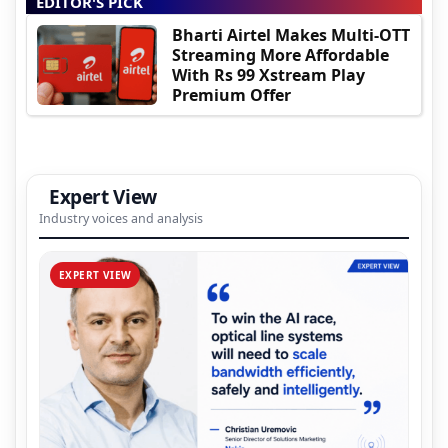
EDITOR'S PICK
Bharti Airtel Makes Multi-OTT
Streaming More Affordable
With Rs 99 Xstream Play
Premium Offer
Expert View
Industry voices and analysis
EXPERT VIEW