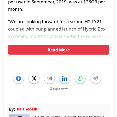
per user in September, 2019, was at 126GB per
month.
“We are looking forward for a strong H2 FY21
coupled with our planned launch of Hybrid Box
in coming months,” Jadeja said in the release.
Read More
By:
Bala Yogesh