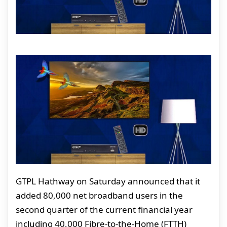
GTPL Hathway on Saturday announced that it
added 80,000 net broadband users in the
second quarter of the current financial year
including 40,000 Fibre-to-the-Home (FTTH)