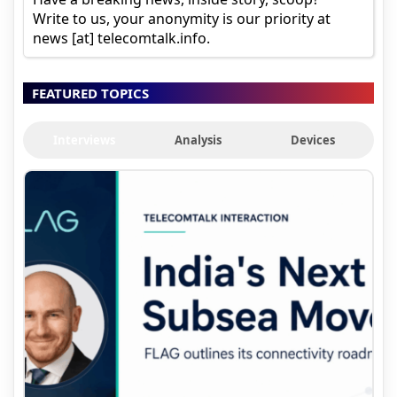
Write to us, your anonymity is our priority at
news [at] telecomtalk.info.
FEATURED TOPICS
Interviews
Analysis
Devices