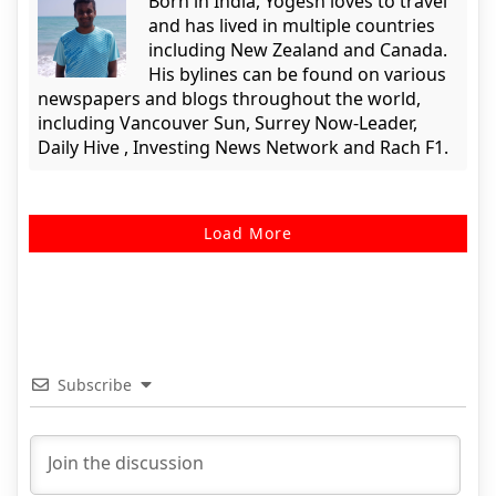
Born in India, Yogesh loves to travel
and has lived in multiple countries
including New Zealand and Canada.
His bylines can be found on various
newspapers and blogs throughout the world,
including Vancouver Sun, Surrey Now-Leader,
Daily Hive , Investing News Network and Rach F1.
Load More
Subscribe