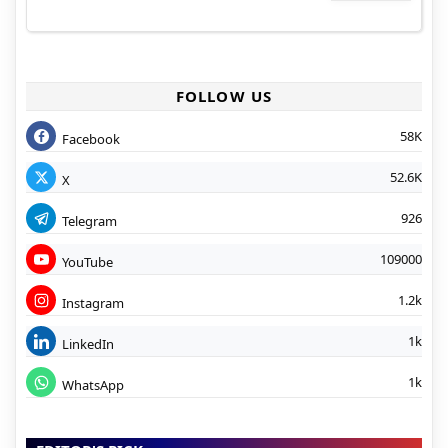
FOLLOW US
58K
Facebook
52.6K
X
926
Telegram
109000
YouTube
1.2k
Instagram
1k
LinkedIn
1k
WhatsApp