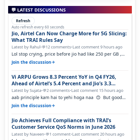
💬 LATEST DISCUSSIONS
Refresh
Auto refresh every 60 seconds
Jio, Airtel Can Now Charge More for 5G Slicing:
What TRAI Rules Say
Latest by Rahul
•
12 comments
•
Last comment 9 hours ago
💬
Lol stop crying, price before jio had like 250 per GB ,
network was so bad , fib…
→
Join the discussion
Vi ARPU Grows 8.3 Percent YoY in Q4 FY26,
Ahead of Airtel’s 5.4 Percent and Jio’s 3.3
Percent in Q1 FY27
Latest by Sujata
•
2 comments
•
Last comment 15 hours ago
💬
aab principle kam hai to yehi hoga naa 🙃 But good
one to listen!! Hope they…
→
Join the discussion
Jio Achieves Full Compliance with TRAI’s
Customer Service QoS Norms in June 2026
Latest by Naveen
•
1 comment
•
Last comment 20 hours ago
💬