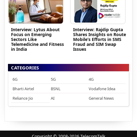
Interview: Lytus About
Interview: Rajdip Gupta
Focus on Emerging
Shares Insights on Route
Sectors Like
Mobile’s Efforts in SMS
Telemedicine and Fitness
Fraud and SIM Swap
in India
Issues
CATEGORIES
6G
5G
4G
Bharti Airtel
BSNL
Vodafone Idea
Reliance Jio
AI
General News
Copyright © 2008-2026 TelecomTalk