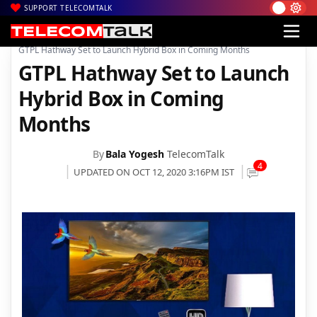
SUPPORT TELECOMTALK
|
|
|
Home
Broadband
Hathway Broadband
GTPL Hathway Set to Launch Hybrid Box in Coming Months
GTPL Hathway Set to Launch
Hybrid Box in Coming
Months
By
Bala Yogesh
TelecomTalk
4
UPDATED ON OCT 12, 2020 3:16PM IST