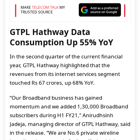
MAKE
TELECOM TALK
MY
TRUSTED SOURCE
GTPL Hathway Data
Consumption Up 55% YoY
In the second quarter of the current financial
year, GTPL Hathway highlighted that the
revenues from its internet services segment
touched Rs 67 crores, up 68% YoY.
“Our Broadband business has gained
momentum and we added 1,30,000 Broadband
subscribers during H1 FY21,” Anirudhsinh
Jadeja, managing director of GTPL Hathway, said
in the release. “We are No.6 private wireline