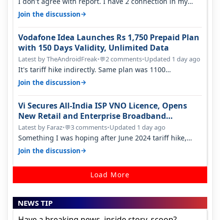
I don't agree with report. I have 2 connection in my
house, and they keep tellin…
→
Join the discussion
Vodafone Idea Launches Rs 1,750 Prepaid Plan
with 150 Days Validity, Unlimited Data
Latest by TheAndroidFreak
•
2 comments
•
Updated 1 day ago
💬
It's tariff hike indirectly. Same plan was 1100
something two years back.
→
Join the discussion
Vi Secures All-India ISP VNO Licence, Opens
New Retail and Enterprise Broadband
Opportunity
Latest by Faraz
•
3 comments
•
Updated 1 day ago
💬
Something I was hoping after June 2024 tariff hike,
sadly not gonna happen ever.…
→
Join the discussion
Load More
NEWS TIP
Have a breaking news, inside story, scoop?