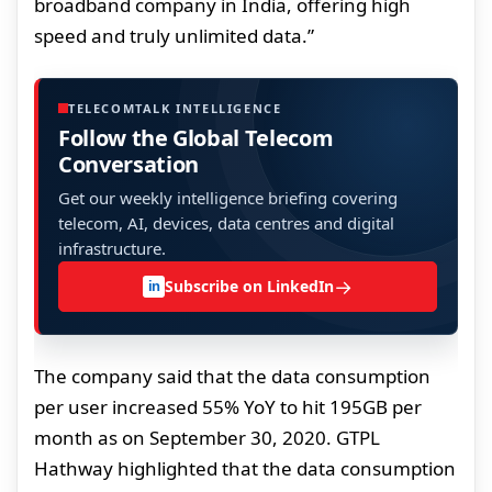
broadband company in India, offering high
speed and truly unlimited data.”
TELECOMTALK INTELLIGENCE
Follow the Global Telecom
Conversation
Get our weekly intelligence briefing covering
telecom, AI, devices, data centres and digital
infrastructure.
→
Subscribe on LinkedIn
in
The company said that the data consumption
per user increased 55% YoY to hit 195GB per
month as on September 30, 2020. GTPL
Hathway highlighted that the data consumption