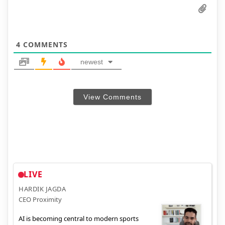
4
COMMENTS
newest
View Comments
LIVE
HARDIK JAGDA
CEO Proximity
AI is becoming central to modern sports