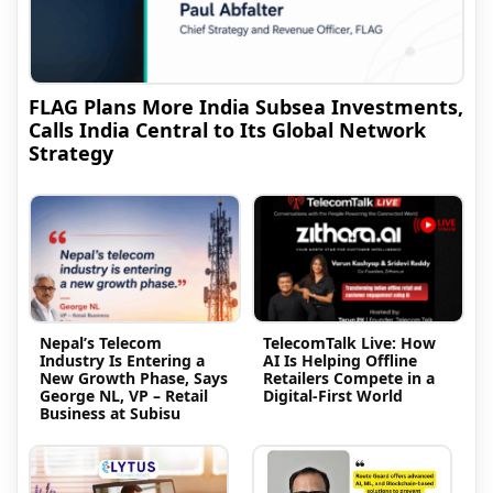
FLAG Plans More India Subsea Investments,
Calls India Central to Its Global Network
Strategy
Nepal’s Telecom
TelecomTalk Live: How
Industry Is Entering a
AI Is Helping Offline
New Growth Phase, Says
Retailers Compete in a
George NL, VP – Retail
Digital-First World
Business at Subisu