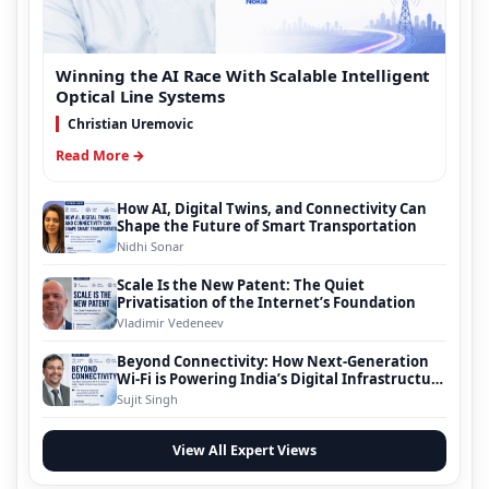
Winning the AI Race With Scalable Intelligent
Optical Line Systems
Christian Uremovic
Read More →
How AI, Digital Twins, and Connectivity Can
Shape the Future of Smart Transportation
Nidhi Sonar
Scale Is the New Patent: The Quiet
Privatisation of the Internet’s Foundation
Vladimir Vedeneev
Beyond Connectivity: How Next-Generation
Wi-Fi is Powering India’s Digital Infrastructure
Evolution
Sujit Singh
View All Expert Views