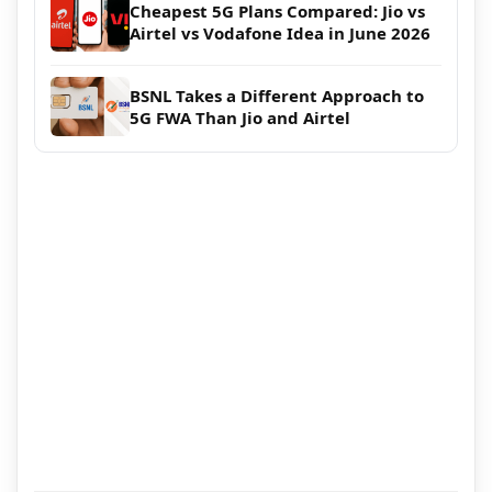
Cheapest 5G Plans Compared: Jio vs
Airtel vs Vodafone Idea in June 2026
BSNL Takes a Different Approach to
5G FWA Than Jio and Airtel