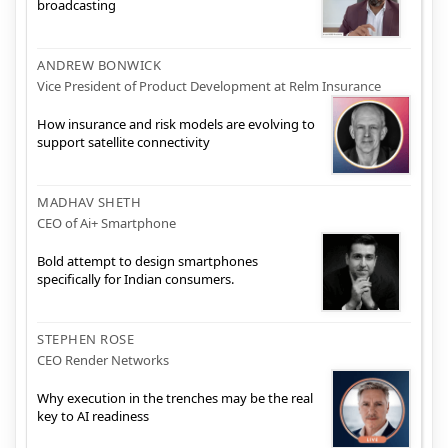
broadcasting
ANDREW BONWICK
Vice President of Product Development at Relm Insurance
How insurance and risk models are evolving to
support satellite connectivity
MADHAV SHETH
CEO of Ai+ Smartphone
Bold attempt to design smartphones
specifically for Indian consumers.
STEPHEN ROSE
CEO Render Networks
Why execution in the trenches may be the real
key to AI readiness