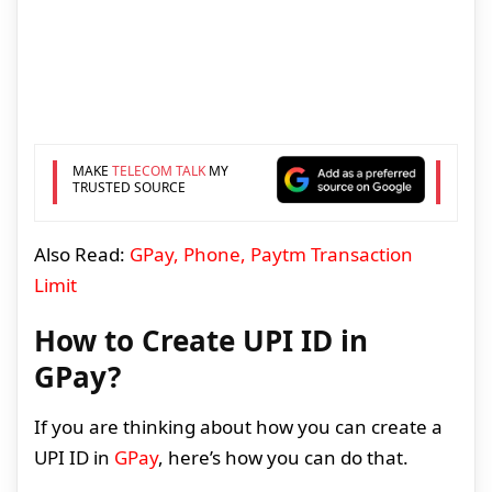
MAKE
TELECOM TALK
MY
TRUSTED SOURCE
Also Read:
GPay, Phone, Paytm Transaction
Limit
How to Create UPI ID in
GPay?
If you are thinking about how you can create a
UPI ID in
GPay
, here’s how you can do that.