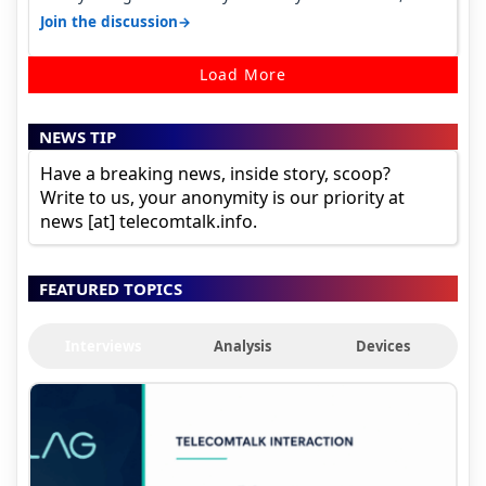
it becomes 485 and then 5…
→
Join the discussion
Load More
NEWS TIP
Have a breaking news, inside story, scoop?
Write to us, your anonymity is our priority at
news [at] telecomtalk.info.
FEATURED TOPICS
Interviews
Analysis
Devices