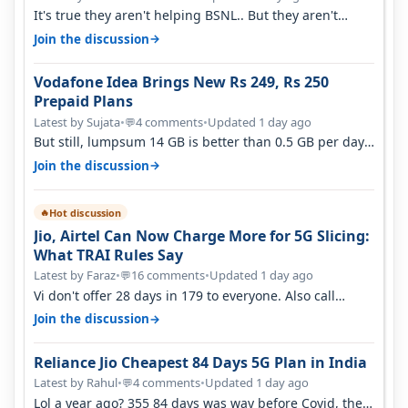
It's true they aren't helping BSNL.. But they aren't
helping Vi either. Every ti…
→
Join the discussion
Vodafone Idea Brings New Rs 249, Rs 250
Prepaid Plans
Latest by Sujata
•
4 comments
•
Updated 1 day ago
💬
But still, lumpsum 14 GB is better than 0.5 GB per day.
Suppose you have no acce…
→
Join the discussion
Hot discussion
🔥
Jio, Airtel Can Now Charge More for 5G Slicing:
What TRAI Rules Say
Latest by Faraz
•
16 comments
•
Updated 1 day ago
💬
Vi don't offer 28 days in 179 to everyone. Also call
quality on Vi 2G even in Ko…
→
Join the discussion
Reliance Jio Cheapest 84 Days 5G Plan in India
Latest by Rahul
•
4 comments
•
Updated 1 day ago
💬
Lol a year ago? 355 84 days was way before Covid, then