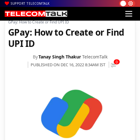
SUPPORT TELECOMTALK
|
|
|
Home
News
Technology News
GPay: How to Create or Find UPI ID
GPay: How to Create or Find
UPI ID
By
Tanay Singh Thakur
TelecomTalk
0
PUBLISHED ON DEC 16, 2022 8:34AM IST