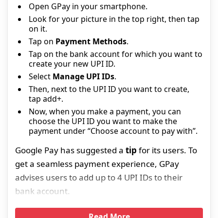
Open GPay in your smartphone.
Look for your picture in the top right, then tap
on it.
Tap on
Payment Methods
.
Tap on the bank account for which you want to
create your new UPI ID.
Select
Manage UPI IDs
.
Then, next to the UPI ID you want to create,
tap add+.
Now, when you make a payment, you can
choose the UPI ID you want to make the
payment under “Choose account to pay with”.
Google Pay has suggested a
tip
for its users. To
get a seamless payment experience, GPay
advises users to add up to 4 UPI IDs to their
bank account.
Read More