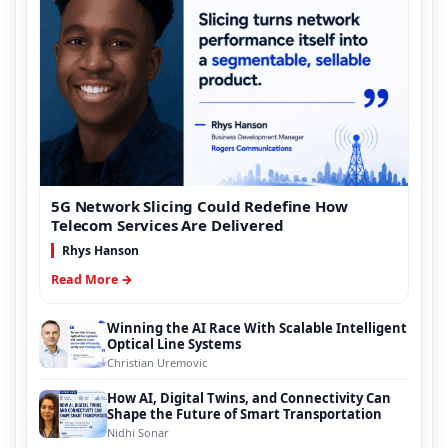
5G Network Slicing Could Redefine How
Telecom Services Are Delivered
Rhys Hanson
Read More →
Winning the AI Race With Scalable Intelligent
Optical Line Systems
Christian Uremovic
How AI, Digital Twins, and Connectivity Can
Shape the Future of Smart Transportation
Nidhi Sonar