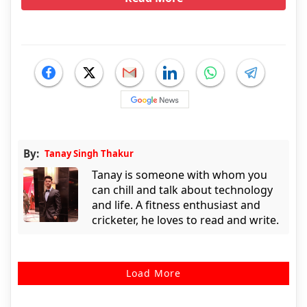
By:
Tanay Singh Thakur
Tanay is someone with whom you
can chill and talk about technology
and life. A fitness enthusiast and
cricketer, he loves to read and write.
Load More