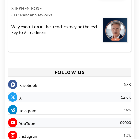
STEPHEN ROSE
CEO Render Networks
Why execution in the trenches may be the real
key to AI readiness
FOLLOW US
58K
Facebook
52.6K
X
926
Telegram
109000
YouTube
1.2k
Instagram