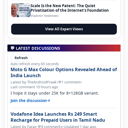
Scale Is the New Patent: The Quiet
Privatisation of the Internet’s Foundation
Vladimir Vedeneev
View All Expert Views
💬 LATEST DISCUSSIONS
Refresh
Auto refresh every 60 seconds
Moto G Max Colour Options Revealed Ahead of
India Launch
Latest by TheAndroidFreak
•
1 comment
•
💬
Last comment 10 hours ago
I hope it stays under 25K for 8+128GB variant.
→
Join the discussion
Vodafone Idea Launches Rs 249 Smart
Recharge for Prepaid Users in Tamil Nadu
Latest by Faraz
•
9 comments
•
Updated 1 day ago
💬