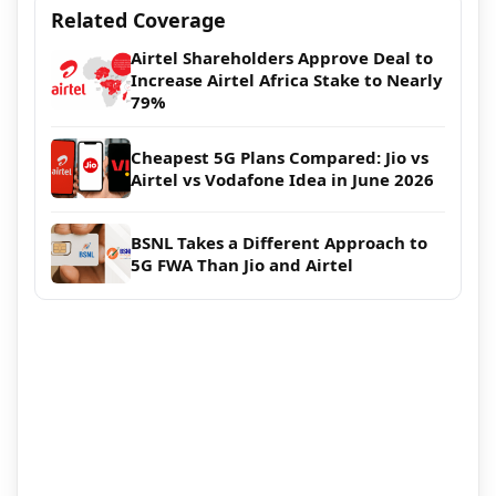
Related Coverage
Airtel Shareholders Approve Deal to
Increase Airtel Africa Stake to Nearly
79%
Cheapest 5G Plans Compared: Jio vs
Airtel vs Vodafone Idea in June 2026
BSNL Takes a Different Approach to
5G FWA Than Jio and Airtel