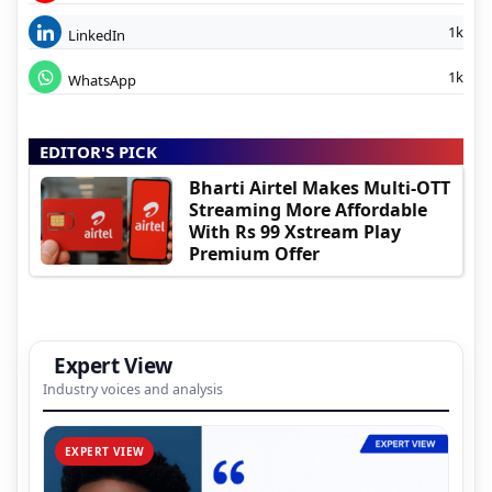
1k
LinkedIn
1k
WhatsApp
EDITOR'S PICK
Bharti Airtel Makes Multi-OTT
Streaming More Affordable
With Rs 99 Xstream Play
Premium Offer
Expert View
Industry voices and analysis
EXPERT VIEW