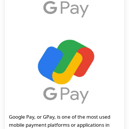
Google Pay, or GPay, is one of the most used
mobile payment platforms or applications in