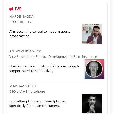
LIVE
HARDIK JAGDA
CEO Proximity
AI is becoming central to modern sports
broadcasting
ANDREW BONWICK
Vice President of Product Development at Relm Insurance
How insurance and risk models are evolving to
support satellite connectivity
MADHAV SHETH
CEO of Ai+ Smartphone
Bold attempt to design smartphones
specifically for Indian consumers.