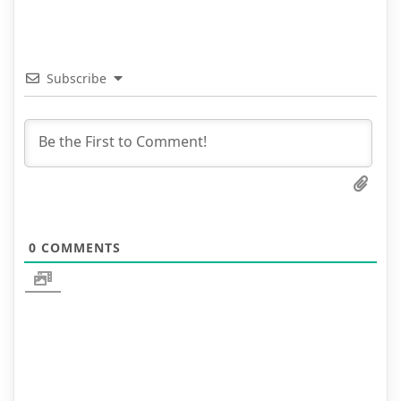
Subscribe
0
COMMENTS