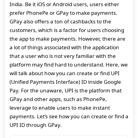
India. Be it iOS or Android users, users either
prefer PhonePe or GPay to make payments.
GPay also offers a ton of cashbacks to the
customers, which is a factor for users choosing
the app to make payments. However, there are
a lot of things associated with the application
that a user who is not very familiar with the
platform may find hard to understand. Here, we
will talk about how you can create or find UPI
(Unified Payments Interface) ID inside Google
Pay. For the unaware, UPI is the platform that
GPay and other apps, such as PhonePe,
leverage to enable users to make instant
payments. Let’s see how you can create or find a
UPI ID through GPay.