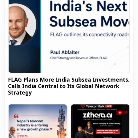
FLAG Plans More India Subsea Investments,
Calls India Central to Its Global Network
Strategy