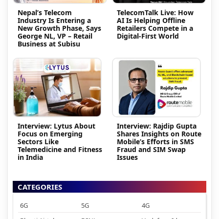
Nepal’s Telecom
TelecomTalk Live: How
Industry Is Entering a
AI Is Helping Offline
New Growth Phase, Says
Retailers Compete in a
George NL, VP – Retail
Digital-First World
Business at Subisu
Interview: Lytus About
Interview: Rajdip Gupta
Focus on Emerging
Shares Insights on Route
Sectors Like
Mobile’s Efforts in SMS
Telemedicine and Fitness
Fraud and SIM Swap
in India
Issues
CATEGORIES
6G
5G
4G