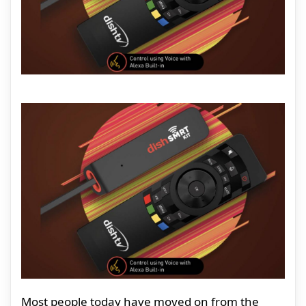
Most people today have moved on from the