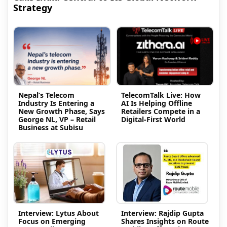
Strategy
Nepal’s Telecom
TelecomTalk Live: How
Industry Is Entering a
AI Is Helping Offline
New Growth Phase, Says
Retailers Compete in a
George NL, VP – Retail
Digital-First World
Business at Subisu
Interview: Lytus About
Interview: Rajdip Gupta
Focus on Emerging
Shares Insights on Route