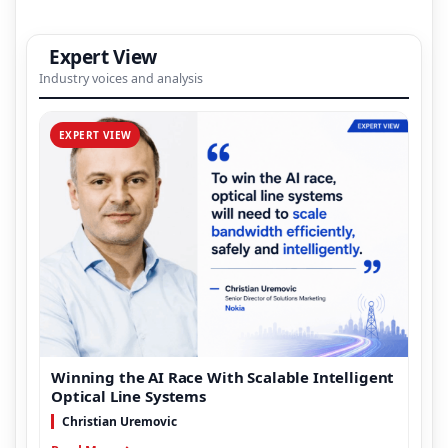
Expert View
Industry voices and analysis
EXPERT VIEW
Winning the AI Race With Scalable Intelligent
Optical Line Systems
Christian Uremovic