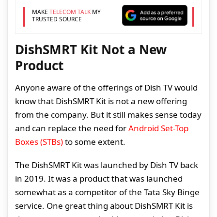
MAKE
TELECOM TALK
MY
TRUSTED SOURCE
DishSMRT Kit Not a New
Product
Anyone aware of the offerings of Dish TV would
know that DishSMRT Kit is not a new offering
from the company. But it still makes sense today
and can replace the need for
Android Set-Top
Boxes (STBs)
to some extent.
The DishSMRT Kit was launched by Dish TV back
in 2019. It was a product that was launched
somewhat as a competitor of the Tata Sky Binge
service. One great thing about DishSMRT Kit is