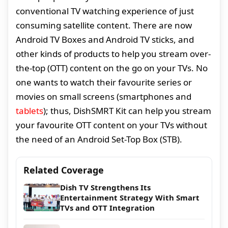
conventional TV watching experience of just
consuming satellite content. There are now
Android TV Boxes and Android TV sticks, and
other kinds of products to help you stream over-
the-top (OTT) content on the go on your TVs. No
one wants to watch their favourite series or
movies on small screens (smartphones and
tablets
); thus, DishSMRT Kit can help you stream
your favourite OTT content on your TVs without
the need of an Android Set-Top Box (STB).
Related Coverage
Dish TV Strengthens Its
Entertainment Strategy With Smart
TVs and OTT Integration