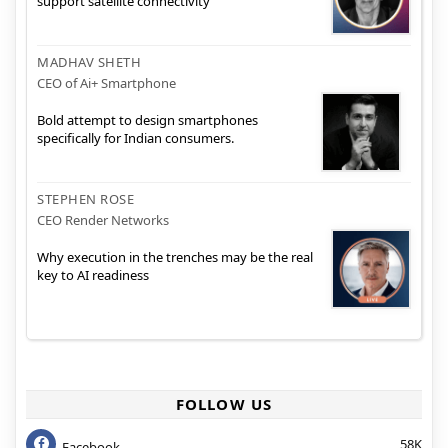
support satellite connectivity
MADHAV SHETH
CEO of Ai+ Smartphone
Bold attempt to design smartphones
specifically for Indian consumers.
STEPHEN ROSE
CEO Render Networks
Why execution in the trenches may be the real
key to AI readiness
FOLLOW US
58K
Facebook