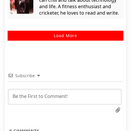
can chill and talk about technology
and life. A fitness enthusiast and
cricketer, he loves to read and write.
Load More
Subscribe
0
COMMENTS