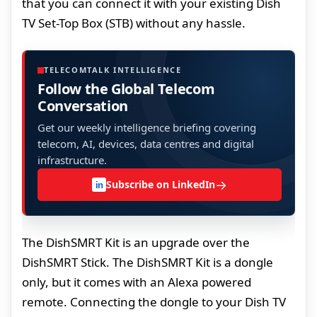
that you can connect it with your existing Dish
TV Set-Top Box (STB) without any hassle.
TELECOMTALK INTELLIGENCE
Follow the Global Telecom
Conversation
Get our weekly intelligence briefing covering
telecom, AI, devices, data centres and digital
infrastructure.
→
Subscribe on LinkedIn
in
The DishSMRT Kit is an upgrade over the
DishSMRT Stick. The DishSMRT Kit is a dongle
only, but it comes with an Alexa powered
remote. Connecting the dongle to your Dish TV