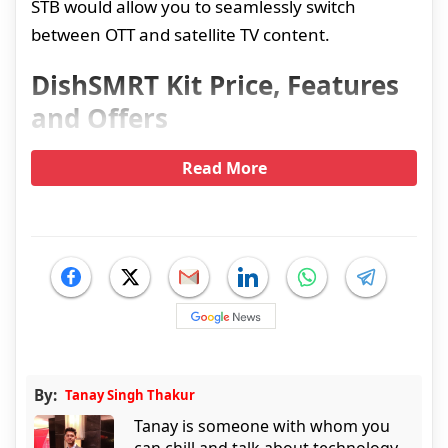
STB would allow you to seamlessly switch
between OTT and satellite TV content.
DishSMRT Kit Price, Features
and Offers
Read More
By:
Tanay Singh Thakur
Tanay is someone with whom you