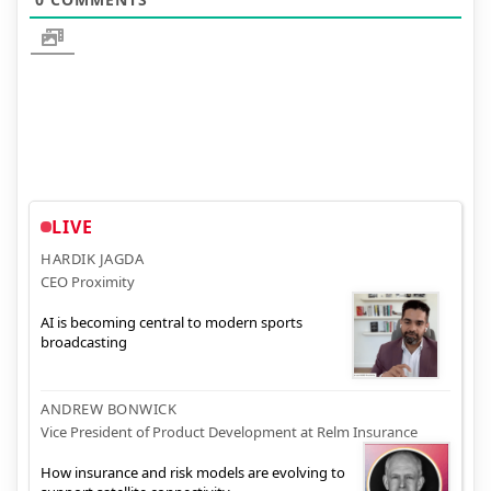
LIVE
HARDIK JAGDA
CEO Proximity
AI is becoming central to modern sports
broadcasting
ANDREW BONWICK
Vice President of Product Development at Relm Insurance
How insurance and risk models are evolving to