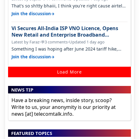
That's so sh!tty bhaiii, I think you're right cause airtel
only have 100 MHZ of…
→
Join the discussion
Vi Secures All-India ISP VNO Licence, Opens
New Retail and Enterprise Broadband
Opportunity
Latest by Faraz
•
3 comments
•
Updated 1 day ago
💬
Something I was hoping after June 2024 tariff hike,
sadly not gonna happen ever.…
→
Join the discussion
Load More
NEWS TIP
Have a breaking news, inside story, scoop?
Write to us, your anonymity is our priority at
news [at] telecomtalk.info.
FEATURED TOPICS