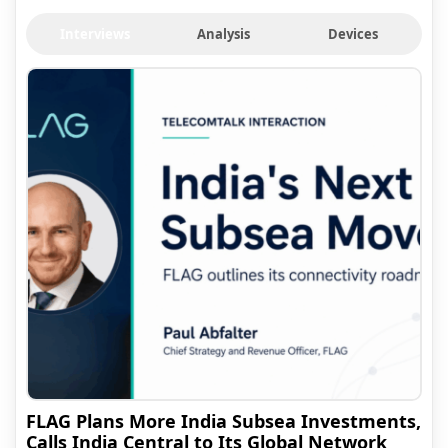
Interviews
Analysis
Devices
FLAG Plans More India Subsea Investments,
Calls India Central to Its Global Network