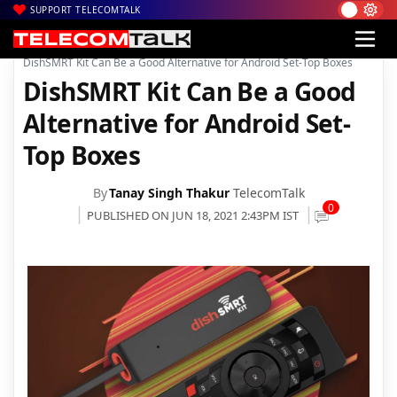
SUPPORT TELECOMTALK
|
|
|
Home
DTH
dishTV
DishSMRT Kit Can Be a Good Alternative for Android Set-Top Boxes
DishSMRT Kit Can Be a Good
Alternative for Android Set-
Top Boxes
By
Tanay Singh Thakur
TelecomTalk
0
PUBLISHED ON JUN 18, 2021 2:43PM IST