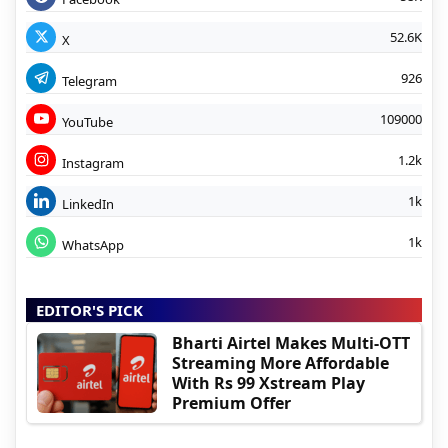
52.6K
X
926
Telegram
109000
YouTube
1.2k
Instagram
1k
LinkedIn
1k
WhatsApp
EDITOR'S PICK
Bharti Airtel Makes Multi-OTT
Streaming More Affordable
With Rs 99 Xstream Play
Premium Offer