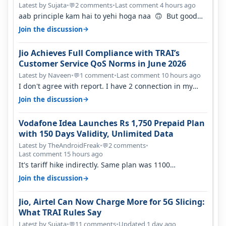
Percent in Q1 FY27
Latest by Sujata
•
2 comments
•
Last comment 4 hours ago
💬
aab principle kam hai to yehi hoga naa 🙃 But good
one to listen!! Hope they…
→
Join the discussion
Jio Achieves Full Compliance with TRAI’s
Customer Service QoS Norms in June 2026
Latest by Naveen
•
1 comment
•
Last comment 10 hours ago
💬
I don't agree with report. I have 2 connection in my
house, and they keep tellin…
→
Join the discussion
Vodafone Idea Launches Rs 1,750 Prepaid Plan
with 150 Days Validity, Unlimited Data
Latest by TheAndroidFreak
•
2 comments
•
💬
Last comment 15 hours ago
It's tariff hike indirectly. Same plan was 1100
something two years back.
→
Join the discussion
Jio, Airtel Can Now Charge More for 5G Slicing:
What TRAI Rules Say
Latest by Sujata
•
11 comments
•
Updated 1 day ago
💬