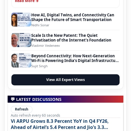
Read More →
How AI, Digital Twins, and Connectivity Can
Shape the Future of Smart Transportation
Nidhi Sonar
Scale Is the New Patent: The Quiet
Privatisation of the Internet’s Foundation
Vladimir Vedeneev
Beyond Connectivity: How Next-Generation
Wi-Fi is Powering India’s Digital Infrastructure
Evolution
Sujit Singh
View All Expert Views
💬 LATEST DISCUSSIONS
Refresh
Auto refresh every 60 seconds
Vi ARPU Grows 8.3 Percent YoY in Q4 FY26,
Ahead of Airtel’s 5.4 Percent and Jio’s 3.3