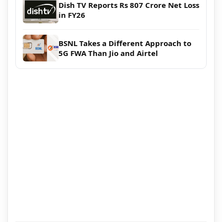
Dish TV Reports Rs 807 Crore Net Loss
in FY26
BSNL Takes a Different Approach to
5G FWA Than Jio and Airtel