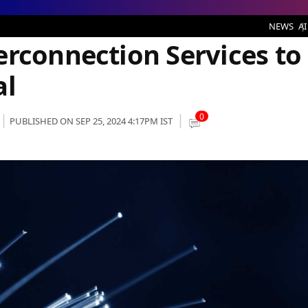
on Services to SINES DC in Portugal
NEWS
AI
erconnection Services to
al
0
PUBLISHED ON SEP 25, 2024 4:17PM IST