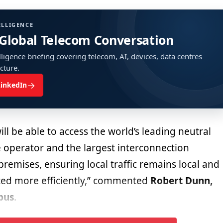
ELLIGENCE
 Global Telecom Conversation
ligence briefing covering telecom, AI, devices, data centres
ucture.
→
LinkedIn
l be able to access the world’s leading neutral
 operator and the largest interconnection
remises, ensuring local traffic remains local and
uted more efficiently,” commented
Robert Dunn,
pus
.