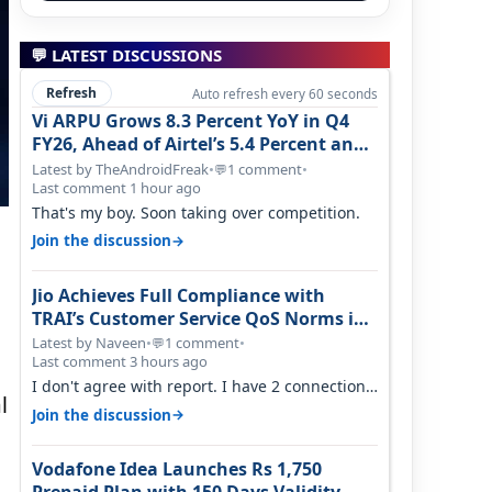
💬 LATEST DISCUSSIONS
Refresh
Auto refresh every 60 seconds
Vi ARPU Grows 8.3 Percent YoY in Q4
FY26, Ahead of Airtel’s 5.4 Percent and
Jio’s 3.3 Percent in Q1 FY27
Latest by TheAndroidFreak
•
1 comment
•
💬
Last comment 1 hour ago
That's my boy. Soon taking over competition.
→
Join the discussion
Jio Achieves Full Compliance with
TRAI’s Customer Service QoS Norms in
June 2026
Latest by Naveen
•
1 comment
•
💬
Last comment 3 hours ago
I don't agree with report. I have 2 connection
l
in my house, and they keep tellin…
→
Join the discussion
Vodafone Idea Launches Rs 1,750