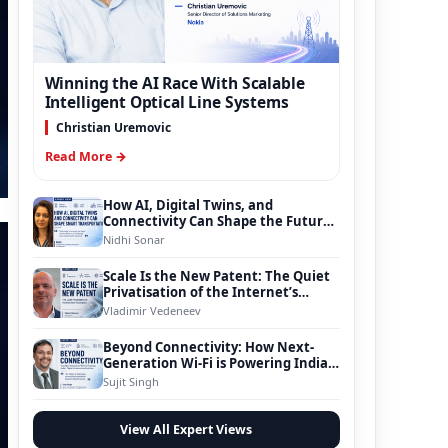
Winning the AI Race With Scalable
Intelligent Optical Line Systems
Christian Uremovic
Read More →
How AI, Digital Twins, and
Connectivity Can Shape the Future
of Smart Transportation
Nidhi Sonar
Scale Is the New Patent: The Quiet
Privatisation of the Internet’s
Foundation
Vladimir Vedeneev
Beyond Connectivity: How Next-
Generation Wi-Fi is Powering India’s
Digital Infrastructure Evolution
Sujit Singh
View All Expert Views