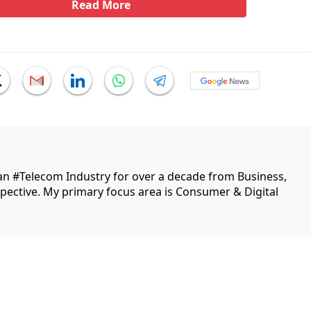
Read More
ian #Telecom Industry for over a decade from Business,
ective. My primary focus area is Consumer & Digital