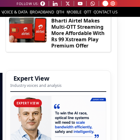
FOLLOW US:
EDITOR'S PICK
VOICE & DATA
BROADBAND
DTH
MOBILE
OTT
CONTACT US
Bharti Airtel Makes
Multi-OTT Streaming
More Affordable With
Rs 99 Xstream Play
Premium Offer
Expert View
Industry voices and analysis
EXPERT VIEW