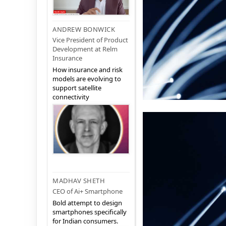
ANDREW BONWICK
Vice President of Product
Development at Relm
Insurance
How insurance and risk
models are evolving to
support satellite
connectivity
MADHAV SHETH
CEO of Ai+ Smartphone
Bold attempt to design
smartphones specifically
for Indian consumers.