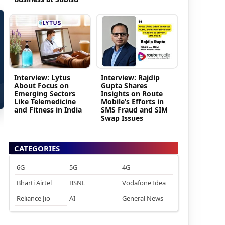
Interview: Lytus
Interview: Rajdip
About Focus on
Gupta Shares
Emerging Sectors
Insights on Route
Like Telemedicine
Mobile’s Efforts in
and Fitness in India
SMS Fraud and SIM
Swap Issues
CATEGORIES
6G
5G
4G
Bharti Airtel
BSNL
Vodafone Idea
Reliance Jio
AI
General News