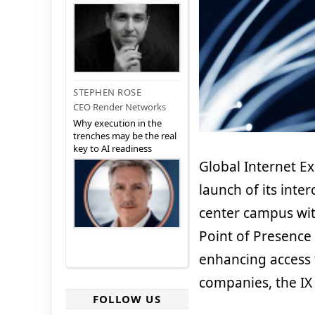
STEPHEN ROSE
CEO Render Networks
Why execution in the
trenches may be the real
key to AI readiness
Global Internet E
launch of its inte
center campus with
Point of Presence 
enhancing access 
companies, the IX
FOLLOW US