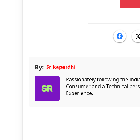
By:
Srikapardhi
Passionately following the Ind
Consumer and a Technical persp
Experience.