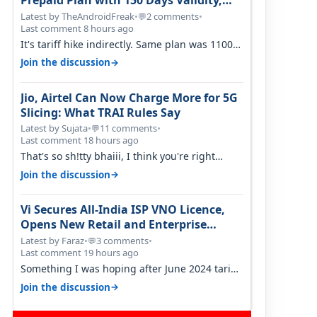
Prepaid Plan with 150 Days Validity,
Unlimited Data
Latest by TheAndroidFreak
•
2 comments
•
💬
Last comment 8 hours ago
It's tariff hike indirectly. Same plan was 1100
something two years back.
→
Join the discussion
Jio, Airtel Can Now Charge More for 5G
Slicing: What TRAI Rules Say
Latest by Sujata
•
11 comments
•
💬
Last comment 18 hours ago
That's so sh!tty bhaiii, I think you're right
cause airtel only have 100 MHZ of…
→
Join the discussion
Vi Secures All-India ISP VNO Licence,
Opens New Retail and Enterprise
Broadband Opportunity
Latest by Faraz
•
3 comments
•
💬
Last comment 19 hours ago
Something I was hoping after June 2024 tariff
hike, sadly not gonna happen ever.…
→
Join the discussion