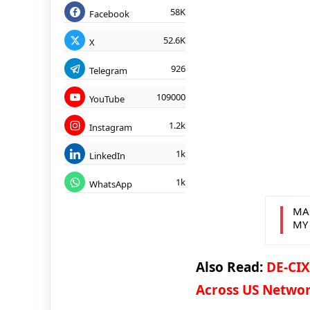
58K
Facebook
52.6K
X
926
Telegram
109000
YouTube
1.2k
Instagram
1k
LinkedIn
1k
WhatsApp
MA
MY
Also Read:
DE-CIX
Across US Netwo