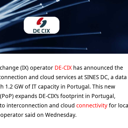
xchange (IX) operator
DE-CIX
has announced the
rconnection and cloud services at SINES DC, a data
 1.2 GW of IT capacity in Portugal. This new
(PoP) expands DE-CIX’s footprint in Portugal,
to interconnection and cloud
connectivity
for loca
 operator said on Wednesday.