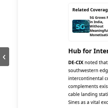
Related Covera
5G Grows 
in India,
Without
Meaningfu
Monetisat
Hub for Inte
‹
DE-CIX
noted tha
southwestern edge
intercontinental c
complements exis
cable landing stat
Sines as a vital ex