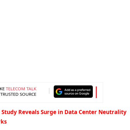
KE
TELECOM TALK
 TRUSTED SOURCE
 Study Reveals Surge in Data Center Neutrality
rks