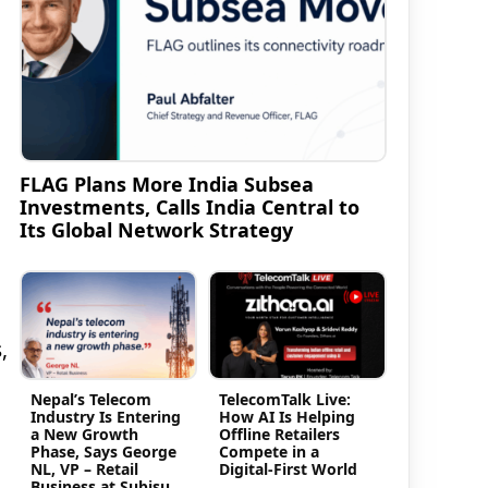
FLAG Plans More India Subsea
Investments, Calls India Central to
Its Global Network Strategy
,
Nepal’s Telecom
TelecomTalk Live:
Industry Is Entering
How AI Is Helping
d
a New Growth
Offline Retailers
Phase, Says George
Compete in a
NL, VP – Retail
Digital-First World
Business at Subisu