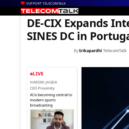
SUPPORT TELECOMTALK
|
|
|
Home
News
Technology News
DE-CIX Expands Interconnecti
DE-CIX Expands Int
SINES DC in Portug
By
Srikapardhi
TelecomTalk
LIVE
HARDIK JAGDA
CEO Proximity
AI is becoming central to
modern sports
broadcasting