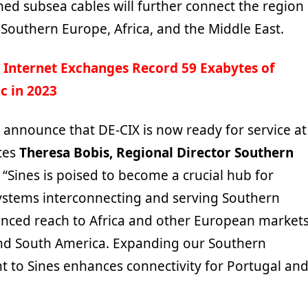
ed subsea cables will further connect the region
 Southern Europe, Africa, and the Middle East.
 Internet Exchanges Record 59 Exabytes of
ic in 2023
 announce that DE-CIX is now ready for service at
ates
Theresa Bobis, Regional Director Southern
. “Sines is poised to become a crucial hub for
ystems interconnecting and serving Southern
nced reach to Africa and other European markets
nd South America. Expanding our Southern
t to Sines enhances connectivity for Portugal an