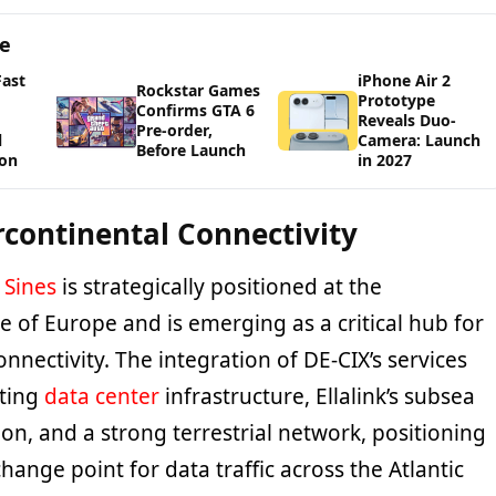
ge
Fast
iPhone Air 2
Rockstar Games
Prototype
Confirms GTA 6
Reveals Duo-
Pre-order,
l
Camera: Launch
Before Launch
ion
in 2027
rcontinental Connectivity
t
Sines
is strategically positioned at the
 of Europe and is emerging as a critical hub for
onnectivity. The integration of DE-CIX’s services
ting
data center
infrastructure, Ellalink’s subsea
ion, and a strong terrestrial network, positioning
change point for data traffic across the Atlantic