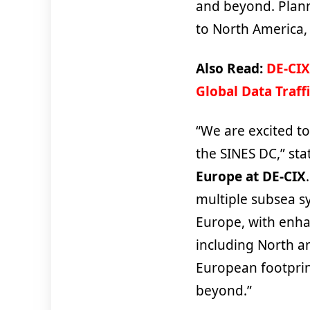
and beyond. Plann
to North America,
Also Read:
DE-CIX
Global Data Traff
“We are excited to
the SINES DC,” st
Europe at DE-CIX
multiple subsea s
Europe, with enha
including North a
European footprin
beyond.”