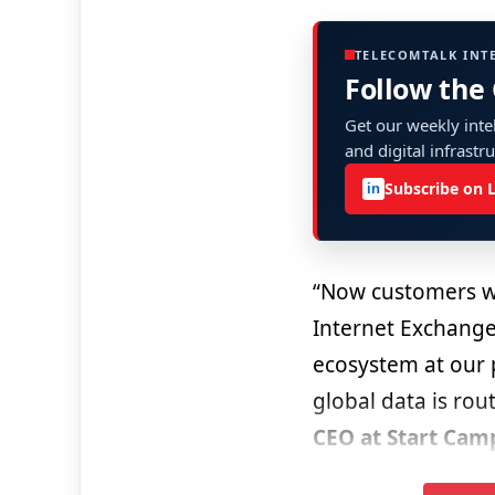
TELECOMTALK INT
Follow the
Get our weekly intel
and digital infrastr
Subscribe on 
in
“Now customers wil
Internet Exchange
ecosystem at our p
global data is ro
CEO at Start Cam