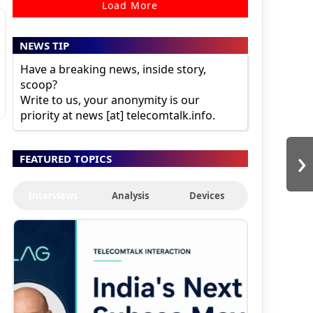
Load More
NEWS TIP
Have a breaking news, inside story,
scoop?
Write to us, your anonymity is our
priority at news [at] telecomtalk.info.
›
FEATURED TOPICS
Interviews
Analysis
Devices