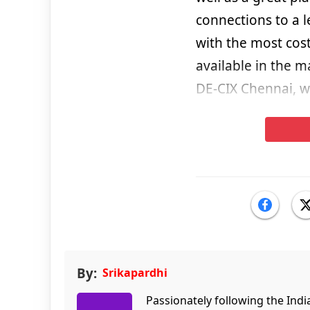
connections to a l
with the most cost
available in the m
DE-CIX Chennai, wh
By:
Srikapardhi
Passionately following the Ind