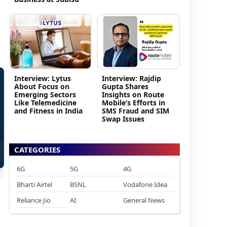
Interview: Lytus
Interview: Rajdip
About Focus on
Gupta Shares
Emerging Sectors
Insights on Route
Like Telemedicine
Mobile’s Efforts in
and Fitness in India
SMS Fraud and SIM
Swap Issues
CATEGORIES
6G
5G
4G
Bharti Airtel
BSNL
Vodafone Idea
Reliance Jio
AI
General News