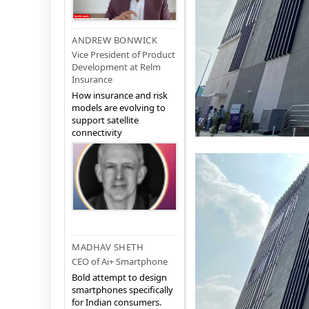
ANDREW BONWICK
Vice President of Product
Development at Relm
Insurance
How insurance and risk
models are evolving to
support satellite
connectivity
MADHAV SHETH
CEO of Ai+ Smartphone
Bold attempt to design
smartphones specifically
for Indian consumers.