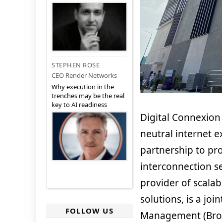
STEPHEN ROSE
CEO Render Networks
Why execution in the
trenches may be the real
key to AI readiness
Digital Connexion
neutral internet 
partnership to pr
interconnection se
provider of scalab
solutions, is a jo
FOLLOW US
Management (Brookf