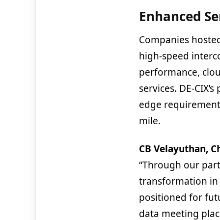
Enhanced Se
Companies hosted
high-speed interc
performance, clou
services. DE-CIX’s
edge requirements
mile.
CB Velayuthan, Ch
“Through our partn
transformation in 
positioned for fut
data meeting place