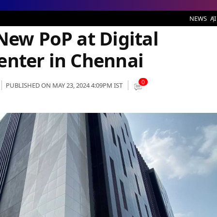
t Digital Connexion’s Data Center in Chennai
NEWS
AI
New PoP at Digital
enter in Chennai
0
PUBLISHED ON MAY 23, 2024 4:09PM IST