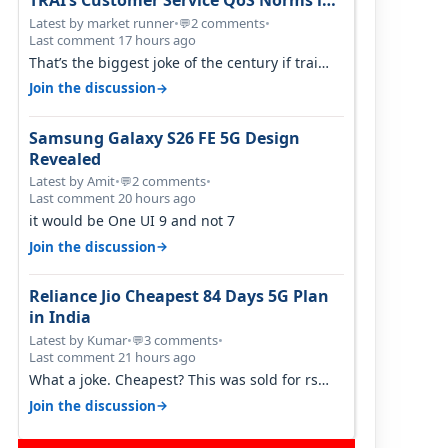
TRAI’s Customer Service QoS Norms in
June 2026
Latest by market runner
•
2 comments
•
💬
Last comment 17 hours ago
That’s the biggest joke of the century if trai
believes there is zero complaints…
→
Join the discussion
Samsung Galaxy S26 FE 5G Design
Revealed
Latest by Amit
•
2 comments
•
💬
Last comment 20 hours ago
it would be One UI 9 and not 7
→
Join the discussion
Reliance Jio Cheapest 84 Days 5G Plan
in India
Latest by Kumar
•
3 comments
•
💬
Last comment 21 hours ago
What a joke. Cheapest? This was sold for rs
350 just around a year ago. Negative…
→
Join the discussion