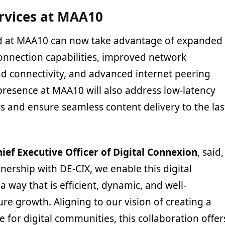
rvices at MAA10
 at MAA10 can now take advantage of expanded
onnection capabilities, improved network
d connectivity, and advanced internet peering
 presence at MAA10 will also address low-latency
 and ensure seamless content delivery to the las
ief Executive Officer of Digital Connexion
, said,
ership with DE-CIX, we enable this digital
a way that is efficient, dynamic, and well-
ure growth. Aligning to our vision of creating a
 for digital communities, this collaboration offer