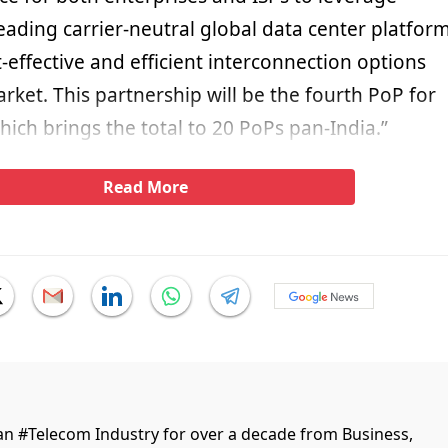
eading carrier-neutral global data center platfor
-effective and efficient interconnection options
arket. This partnership will be the fourth PoP for
ich brings the total to 20 PoPs pan-India.”
Read More
ian #Telecom Industry for over a decade from Business,