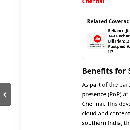
Chennai
Related Covera
Reliance Ji
349 Rechar
Bill Plan: Is
Postpaid 
It?
Benefits for
As part of the par
‹
presence (PoP) at
Chennai. This deve
cloud and content 
southern India, th