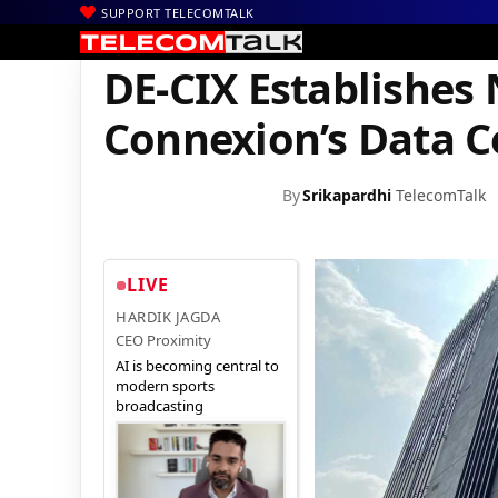
SUPPORT TELECOMTALK
|
|
|
Home
News
Technology News
DE-CIX Establishes New PoP a
DE-CIX Establishes 
Connexion’s Data C
By
Srikapardhi
TelecomTalk
LIVE
HARDIK JAGDA
CEO Proximity
AI is becoming central to
modern sports
broadcasting