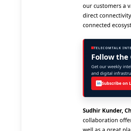
our customers a v
direct connectivit
connected ecosys
TELECOMTALK INT
Follow the
Get our weekly intel
and digital infrastr
Subscribe on 
in
Sudhir Kunder, Ch
collaboration offe
well as a great pl