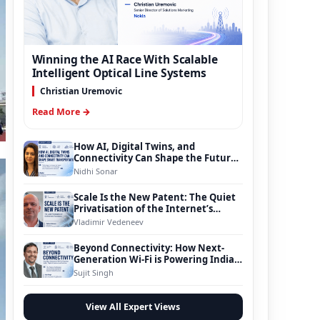
Winning the AI Race With Scalable
Intelligent Optical Line Systems
Christian Uremovic
Read More →
How AI, Digital Twins, and
Connectivity Can Shape the Future
of Smart Transportation
Nidhi Sonar
Scale Is the New Patent: The Quiet
Privatisation of the Internet’s
Foundation
Vladimir Vedeneev
Beyond Connectivity: How Next-
Generation Wi-Fi is Powering India’s
Digital Infrastructure Evolution
Sujit Singh
View All Expert Views