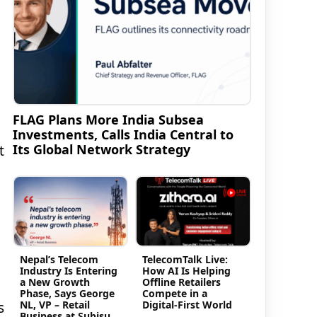
FLAG Plans More India Subsea
Investments, Calls India Central to
Its Global Network Strategy
t
Nepal’s Telecom
TelecomTalk Live:
Industry Is Entering
How AI Is Helping
a New Growth
Offline Retailers
Phase, Says George
Compete in a
NL, VP – Retail
Digital-First World
s
Business at Subisu