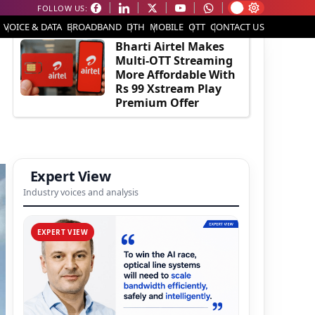
FOLLOW US:
EDITOR'S PICK
VOICE & DATA
BROADBAND
DTH
MOBILE
OTT
CONTACT US
Bharti Airtel Makes
Multi-OTT Streaming
More Affordable With
Rs 99 Xstream Play
Premium Offer
Expert View
Industry voices and analysis
EXPERT VIEW