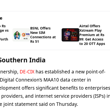
ge
o Rs
Airtel Offers
BSNL Offers
ge vs
Xstream Play
New SIM
Premium at Rs
Connections at
Worth
99: Get Access
Rs 51
to 20 OTT Apps
 Southern India
tnership,
DE-CIX
has established a new point-of-
 Digital Connexion’s MAA10 data center in
lopment offers significant benefits to enterprises
providers, and internet service providers (ISPs) i
e joint statement said on Thursday.