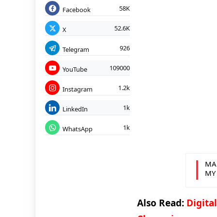
58K
Facebook
52.6K
X
926
Telegram
109000
YouTube
1.2k
Instagram
1k
LinkedIn
1k
WhatsApp
MA
MY
Also Read:
Digita