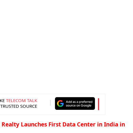
KE
TELECOM TALK
 TRUSTED SOURCE
l Realty Launches First Data Center in India in