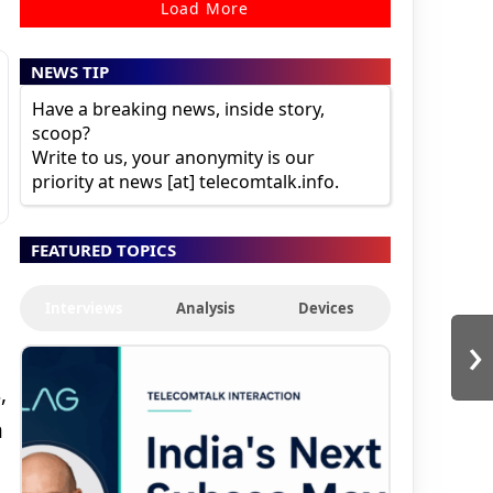
Load More
NEWS TIP
Have a breaking news, inside story,
scoop?
Write to us, your anonymity is our
priority at news [at] telecomtalk.info.
FEATURED TOPICS
Interviews
Analysis
Devices
›
,
n