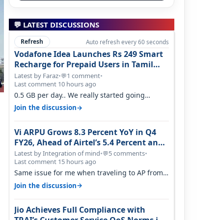
💬 LATEST DISCUSSIONS
Refresh
Auto refresh every 60 seconds
Vodafone Idea Launches Rs 249 Smart
Recharge for Prepaid Users in Tamil
Nadu
Latest by Faraz
•
1 comment
•
💬
Last comment 10 hours ago
0.5 GB per day.. We really started going
backwards. We won't necessarily use all…
→
Join the discussion
Vi ARPU Grows 8.3 Percent YoY in Q4
FY26, Ahead of Airtel’s 5.4 Percent and
Jio’s 3.3 Percent in Q1 FY27
Latest by Integration of mind
•
5 comments
•
💬
Last comment 15 hours ago
Same issue for me when traveling to AP from
karnataka, there is high latency of…
→
Join the discussion
Jio Achieves Full Compliance with