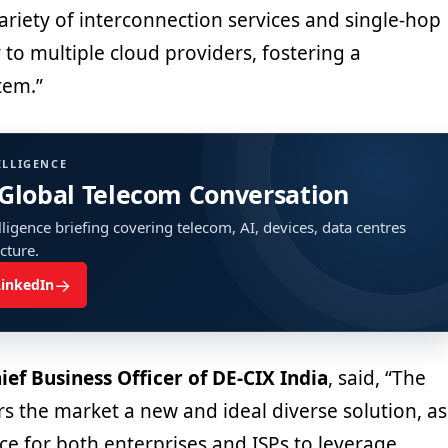
ariety of interconnection services and single-hop
y to multiple cloud providers, fostering a
tem.”
ELLIGENCE
 Global Telecom Conversation
ligence briefing covering telecom, AI, devices, data centres
ucture.
→
LinkedIn
ief Business Officer of DE-CIX India
, said, “The
rs the market a new and ideal diverse solution, as
ace for both enterprises and ISPs to leverage