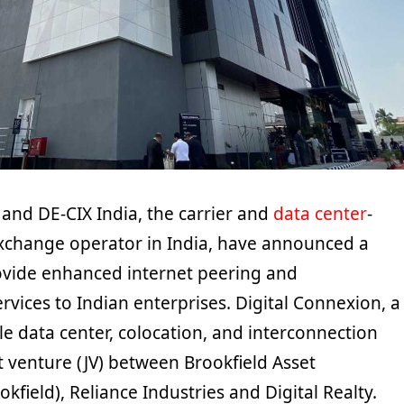
 and DE-CIX India, the carrier and
data center
-
exchange operator in India, have announced a
ovide enhanced internet peering and
rvices to Indian enterprises. Digital Connexion, a
le data center, colocation, and interconnection
int venture (JV) between Brookfield Asset
ield), Reliance Industries and Digital Realty.