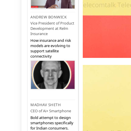
ANDREW BONWICK
Vice President of Product
Development at Relm
Insurance
How insurance and risk
models are evolving to
support satellite
connectivity
MADHAV SHETH
CEO of Ai+ Smartphone
Bold attempt to design
smartphones specifically
for Indian consumers.