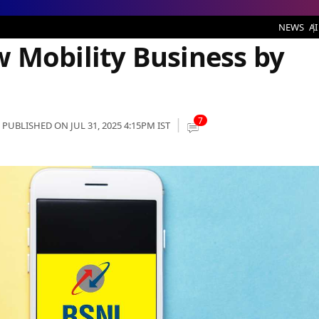
ness by 50%: Report
NEWS
AI
 Mobility Business by
7
PUBLISHED ON JUL 31, 2025 4:15PM IST