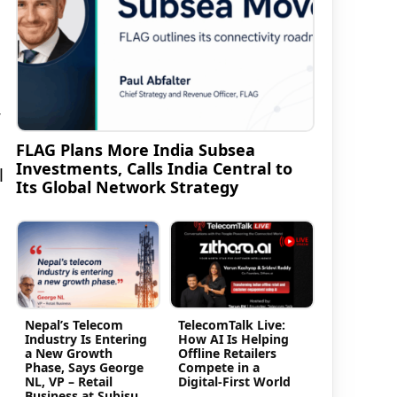
y
FLAG Plans More India Subsea
Investments, Calls India Central to
l
Its Global Network Strategy
Nepal’s Telecom
TelecomTalk Live:
Industry Is Entering
How AI Is Helping
a New Growth
Offline Retailers
Phase, Says George
Compete in a
NL, VP – Retail
Digital-First World
Business at Subisu