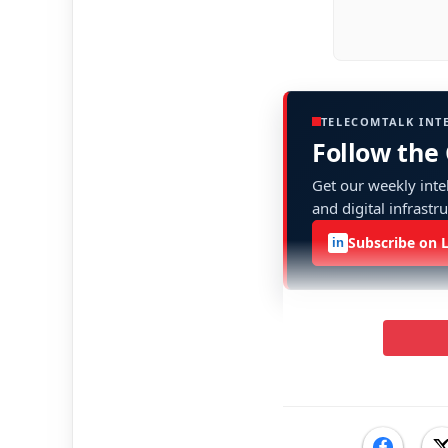
TELECOMTALK INT
Follow the
Get our weekly intel
and digital infrastr
Subscribe on 
in