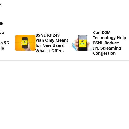
.
ge
 a
Can D2M
BSNL Rs 249
Technology Help
Plan Only Meant
to 5G
BSNL Reduce
for New Users:
io
IPL Streaming
What it Offers
Congestion