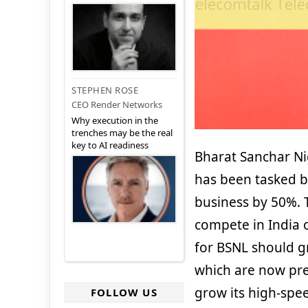
STEPHEN ROSE
CEO Render Networks
Why execution in the
trenches may be the real
key to AI readiness
Bharat Sanchar Ni
has been tasked by
business by 50%. 
compete in India 
for BSNL should gr
which are now pre
grow its high-spe
FOLLOW US