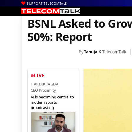
SUPPORT TELECOMTALK
|
|
|
Home
Voice & Data
BSNL
BSNL Asked to Grow Mobility Busi
BSNL Asked to Grow
50%: Report
By
Tanuja K
TelecomTalk
LIVE
HARDIK JAGDA
CEO Proximity
AI is becoming central to
modern sports
broadcasting