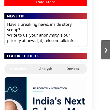
Load More
NEWS TIP
Have a breaking news, inside story,
scoop?
Write to us, your anonymity is our
priority at news [at] telecomtalk.info.
›
FEATURED TOPICS
Interviews
Analysis
Devices