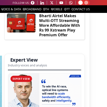
FOLLOW US:
EDITOR'S PICK
VOICE & DATA
BROADBAND
DTH
MOBILE
OTT
CONTACT US
Bharti Airtel Makes
Multi-OTT Streaming
More Affordable With
Rs 99 Xstream Play
Premium Offer
Expert View
Industry voices and analysis
EXPERT VIEW