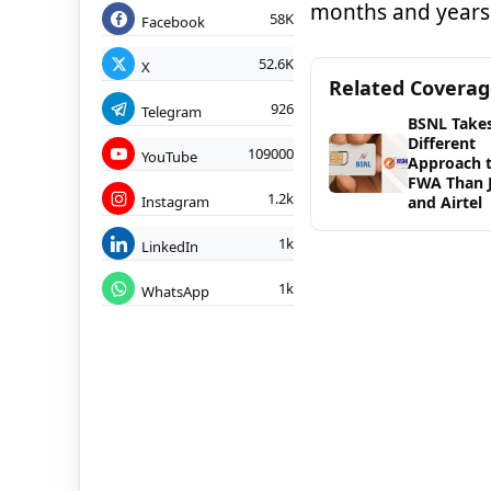
months and years
58K
Facebook
52.6K
X
Related Covera
926
Telegram
BSNL Takes
Different
109000
YouTube
Approach 
FWA Than J
1.2k
Instagram
and Airtel
1k
LinkedIn
1k
WhatsApp