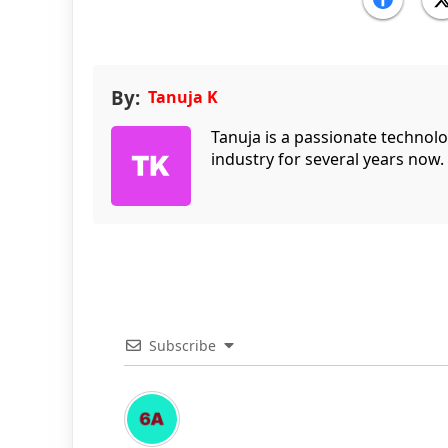
By:
Tanuja K
Tanuja is a passionate technol
industry for several years now.
Subscribe