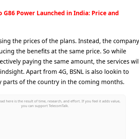
 G86 Power Launched in India: Price and
sing the prices of the plans. Instead, the compan
ucing the benefits at the same price. So while
ectively paying the same amount, the services wil
indsight. Apart from 4G, BSNL is also lookin to
 parts of the country in the coming months.
ead here is the result of time, research, and effort. If you feel it adds value,
you can support TelecomTalk.