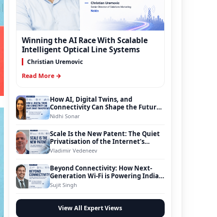
Winning the AI Race With Scalable
Intelligent Optical Line Systems
Christian Uremovic
Read More →
How AI, Digital Twins, and
Connectivity Can Shape the Future
of Smart Transportation
Nidhi Sonar
Scale Is the New Patent: The Quiet
Privatisation of the Internet’s
Foundation
Vladimir Vedeneev
Beyond Connectivity: How Next-
Generation Wi-Fi is Powering India’s
Digital Infrastructure Evolution
Sujit Singh
View All Expert Views