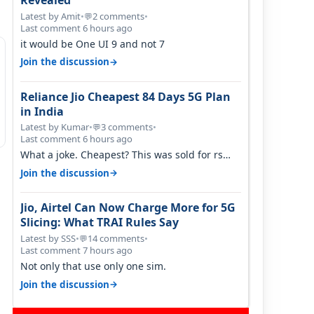
Revealed
Latest by Amit
•
2 comments
•
💬
Last comment 6 hours ago
it would be One UI 9 and not 7
→
Join the discussion
Reliance Jio Cheapest 84 Days 5G Plan
in India
Latest by Kumar
•
3 comments
•
💬
Last comment 6 hours ago
What a joke. Cheapest? This was sold for rs
350 just around a year ago. Negative…
→
Join the discussion
Jio, Airtel Can Now Charge More for 5G
Slicing: What TRAI Rules Say
Latest by SSS
•
14 comments
•
💬
Last comment 7 hours ago
Not only that use only one sim.
→
Join the discussion