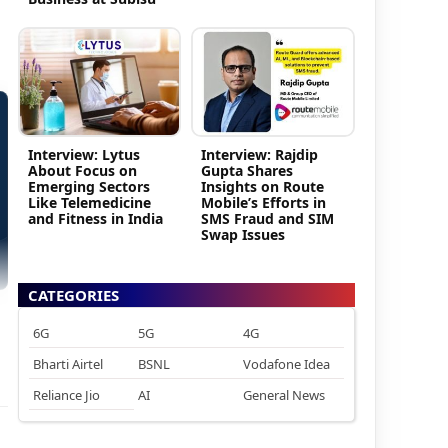
Interview: Lytus
Interview: Rajdip
About Focus on
Gupta Shares
Emerging Sectors
Insights on Route
Like Telemedicine
Mobile’s Efforts in
and Fitness in India
SMS Fraud and SIM
Swap Issues
CATEGORIES
6G
5G
4G
Bharti Airtel
BSNL
Vodafone Idea
Reliance Jio
AI
General News