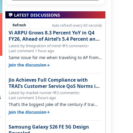
💬 LATEST DISCUSSIONS
Refresh
Auto refresh every 60 seconds
Vi ARPU Grows 8.3 Percent YoY in Q4
FY26, Ahead of Airtel’s 5.4 Percent and
Jio’s 3.3 Percent in Q1 FY27
Latest by Integration of mind
•
5 comments
•
💬
Last comment 1 hour ago
Same issue for me when traveling to AP from
karnataka, there is high latency of…
→
Join the discussion
,
Jio Achieves Full Compliance with
TRAI’s Customer Service QoS Norms in
June 2026
Latest by market runner
•
2 comments
•
💬
s
Last comment 3 hours ago
That’s the biggest joke of the century if trai
believes there is zero complaints…
→
Join the discussion
o
Samsung Galaxy S26 FE 5G Design