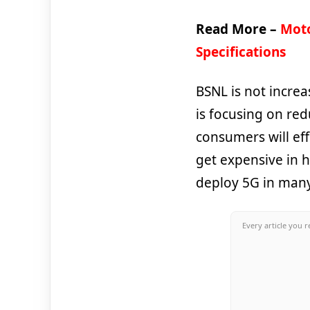
Read More –
Moto
Specifications
BSNL is not increa
is focusing on red
consumers will eff
get expensive in h
deploy 5G in many
Every article you r