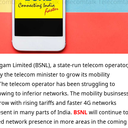
gam Limited (BSNL), a state-run telecom operator
 the telecom minister to grow its mobility
The telecom operator has been struggling to
owing to inferior networks. The mobility businses
ow with rising tariffs and faster 4G networks
sent in many parts of India.
BSNL
will continue t
ed network presence in more areas in the coming