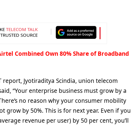
KE
TELECOM TALK
 TRUSTED SOURCE
 Airtel Combined Own 80% Share of Broadband
 report, Jyotiraditya Scindia, union telecom
 said, “Your enterprise business must grow by a
There’s no reason why your consumer mobility
t grow by 50%. This is for next year. Even if you
verage revenue per user) by 50 per cent, you’ll