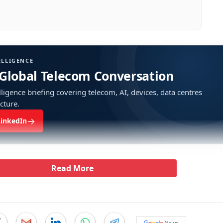
ELLIGENCE
 Global Telecom Conversation
ligence briefing covering telecom, AI, devices, data centres
ucture.
→
LinkedIn
Read More