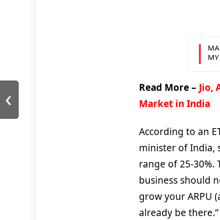
MA
MY
Read More –
Jio,
‹
Market in India
According to an ET
minister of India,
range of 25-30%. 
business should no
grow your ARPU (a
already be there.”