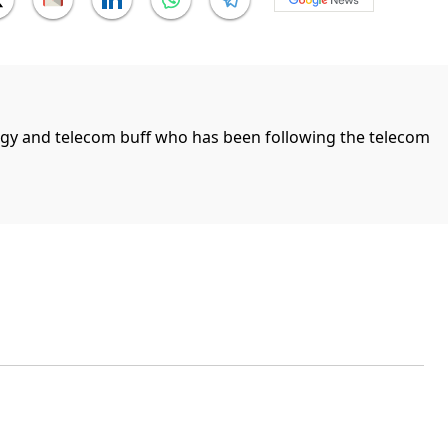
ogy and telecom buff who has been following the telecom