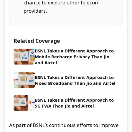
chance to explore other telecom
providers.
Related Coverage
BSNL Takes a Different Approach to
Mobile Recharge Privacy Than Jio
and Airtel
BSNL Takes a Different Approach to
Fixed Broadband Than Jio and Airtel
BSNL Takes a Different Approach to
5G FWA Than Jio and Airtel
As part of BSNL’s continuous efforts to improve