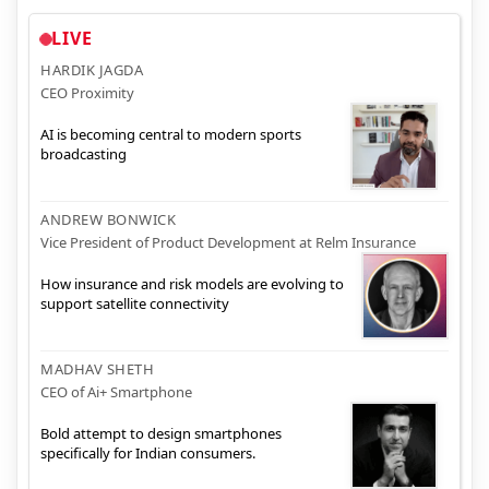
LIVE
HARDIK JAGDA
CEO Proximity
AI is becoming central to modern sports
broadcasting
ANDREW BONWICK
Vice President of Product Development at Relm Insurance
How insurance and risk models are evolving to
support satellite connectivity
MADHAV SHETH
CEO of Ai+ Smartphone
Bold attempt to design smartphones
specifically for Indian consumers.