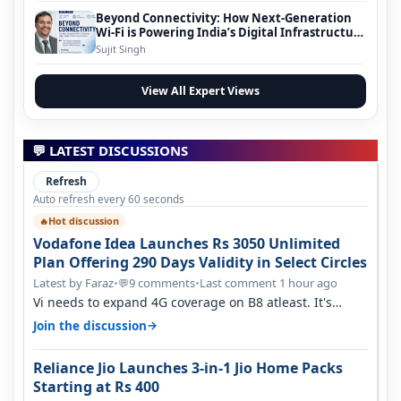
Beyond Connectivity: How Next-Generation
Wi-Fi is Powering India’s Digital Infrastructure
Evolution
Sujit Singh
View All Expert Views
💬 LATEST DISCUSSIONS
Refresh
Auto refresh every 60 seconds
Hot discussion
🔥
Vodafone Idea Launches Rs 3050 Unlimited
Plan Offering 290 Days Validity in Select Circles
Latest by Faraz
•
9 comments
•
Last comment 1 hour ago
💬
Vi needs to expand 4G coverage on B8 atleast. It's
missing on Northern part of G…
→
Join the discussion
Reliance Jio Launches 3-in-1 Jio Home Packs
Starting at Rs 400