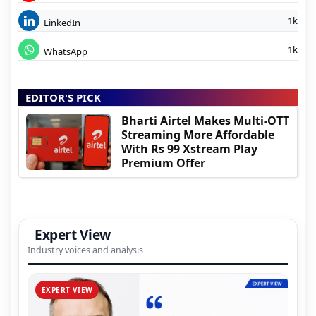
1k
LinkedIn
1k
WhatsApp
EDITOR'S PICK
Bharti Airtel Makes Multi-OTT
Streaming More Affordable
With Rs 99 Xstream Play
Premium Offer
Expert View
Industry voices and analysis
EXPERT VIEW