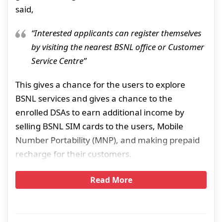
said,
“Interested applicants can register themselves
by visiting the nearest BSNL office or Customer
Service Centre”
This gives a chance for the users to explore
BSNL services and gives a chance to the
enrolled DSAs to earn additional income by
selling BSNL SIM cards to the users, Mobile
Number Portability (MNP), and making prepaid
recharge for their customers.
Read More