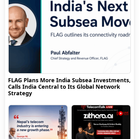
FLAG Plans More India Subsea Investments,
Calls India Central to Its Global Network
Strategy