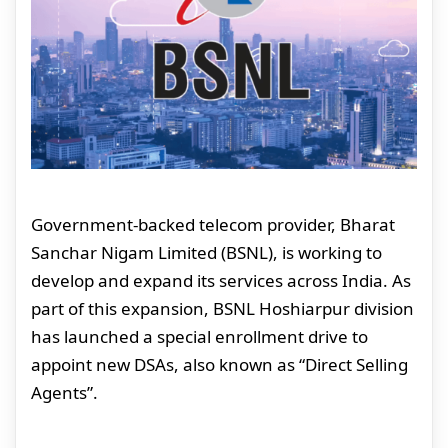
Government-backed telecom provider, Bharat
Sanchar Nigam Limited (BSNL), is working to
develop and expand its services across India. As
part of this expansion, BSNL Hoshiarpur division
has launched a special enrollment drive to
appoint new DSAs, also known as “Direct Selling
Agents”.