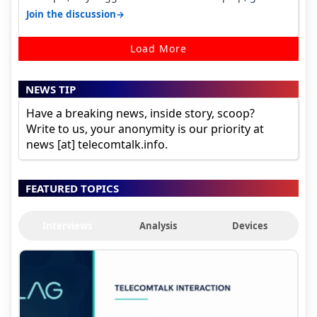
ones under budget.
→
Join the discussion
Load More
NEWS TIP
Have a breaking news, inside story, scoop?
Write to us, your anonymity is our priority at
news [at] telecomtalk.info.
FEATURED TOPICS
Interviews
Analysis
Devices