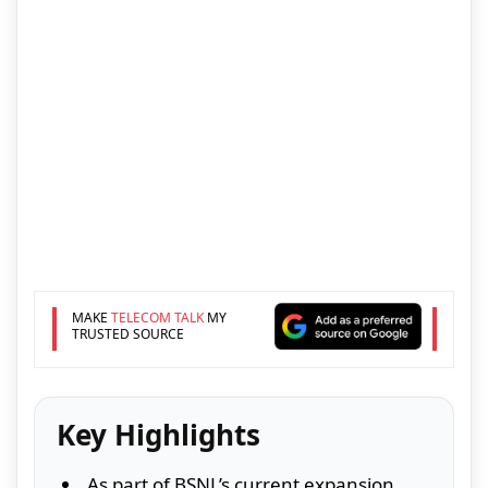
MAKE
TELECOM TALK
MY
TRUSTED SOURCE
Key Highlights
As part of BSNL’s current expansion