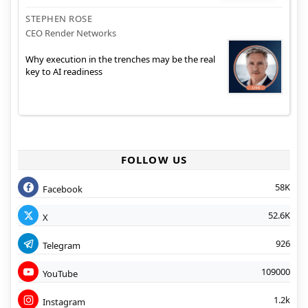
STEPHEN ROSE
CEO Render Networks
Why execution in the trenches may be the real
key to AI readiness
FOLLOW US
58K
Facebook
52.6K
X
926
Telegram
109000
YouTube
1.2k
Instagram