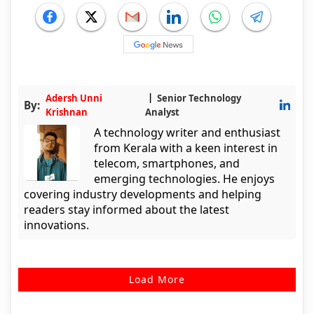
Adersh Unni
Senior Technology
By:
Krishnan
Analyst
A technology writer and enthusiast
from Kerala with a keen interest in
telecom, smartphones, and
emerging technologies. He enjoys
covering industry developments and helping
readers stay informed about the latest
innovations.
Load More