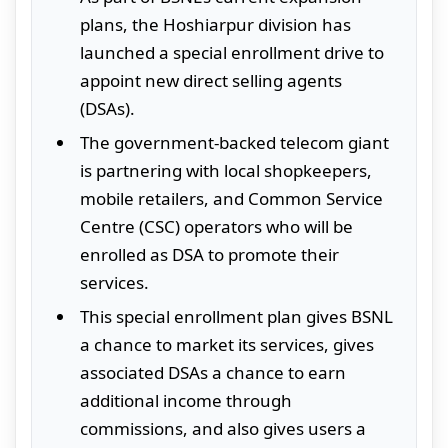
plans, the Hoshiarpur division has
launched a special enrollment drive to
appoint new direct selling agents
(DSAs).
The government-backed telecom giant
is partnering with local shopkeepers,
mobile retailers, and Common Service
Centre (CSC) operators who will be
enrolled as DSA to promote their
services.
This special enrollment plan gives BSNL
a chance to market its services, gives
associated DSAs a chance to earn
additional income through
commissions, and also gives users a