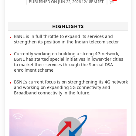
PUBLISHED ON JUN 22, 2026 12:18PM IST
HIGHLIGHTS
BSNL is in full throttle to expand its services and
strengthen its position in the Indian telecom sector.
Currently working on building a strong 4G network,
BSNL has started special initiatives in lower-tier cities
to market their services through the Special DSA
enrollment scheme.
BSNL's current focus is on strengthening its 4G network
and working on expanding 5G connectivity and
Broadband connectivity in the future.