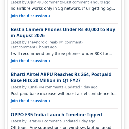
Latest by Arjun
•
3 comments
•
Last comment 4 hours ago
💬
Jio airfibre works only in 5g network. If ur getting 5g
signal at roof ..contact…
→
Join the discussion
Best 3 Camera Phones Under Rs 30,000 to Buy
in August 2026
Latest by TheAndroidFreak
•
1 comment
•
💬
Last comment 6 hours ago
I will recommend only three phones under 30K for
camera. 1. Vivo T4 Pro 2. Realm…
→
Join the discussion
Bharti Airtel ARPU Reaches Rs 264, Postpaid
Base Hits 30 Million in Q1 FY27
Latest by Kunal
•
4 comments
•
Updated 1 day ago
💬
Post paid base increase will boost airtel confidence for
price rise sooner. With…
→
Join the discussion
OPPO F35 India Launch Timeline Tipped
Latest by Faraz
•
1 comment
•
Updated 1 day ago
💬
Off topic, Any suggestions on windows laptop, good