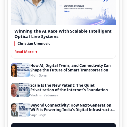
Winning the AI Race With Scalable Intelligent
Optical Line Systems
Christian Uremovic
Read More →
How AI, Digital Twins, and Connectivity Can
Shape the Future of Smart Transportation
Nidhi Sonar
Scale Is the New Patent: The Quiet
Privatisation of the Internet’s Foundation
Vladimir Vedeneev
Beyond Connectivity: How Next-Generation
Wi-Fi is Powering India’s Digital Infrastructure
Evolution
Sujit Singh