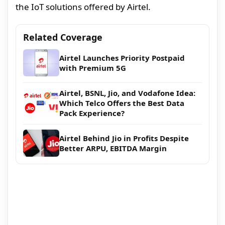
the IoT solutions offered by Airtel.
Related Coverage
Airtel Launches Priority Postpaid
with Premium 5G
Airtel, BSNL, Jio, and Vodafone Idea:
Which Telco Offers the Best Data
Pack Experience?
Airtel Behind Jio in Profits Despite
Better ARPU, EBITDA Margin