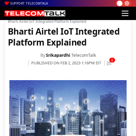
SUPPORT TELECOMTALK
|
|
|
Home
Voice & Data
Bharti Airtel
Bharti Airtel IoT Integrated Platform Explained
Bharti Airtel IoT Integrated
Platform Explained
By
Srikapardhi
TelecomTalk
0
PUBLISHED ON FEB 2, 2023 1:16PM IST