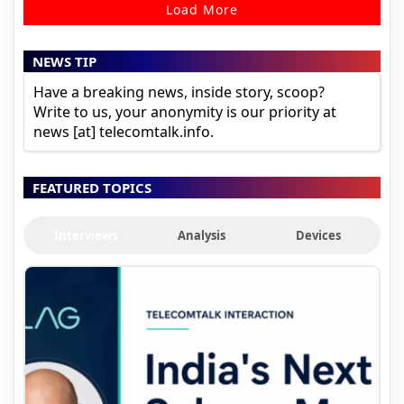
Load More
NEWS TIP
Have a breaking news, inside story, scoop?
Write to us, your anonymity is our priority at
news [at] telecomtalk.info.
FEATURED TOPICS
Interviews
Analysis
Devices