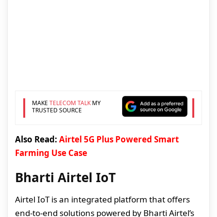
MAKE
TELECOM TALK
MY
TRUSTED SOURCE
Also Read:
Airtel 5G Plus Powered Smart
Farming Use Case
Bharti Airtel IoT
Airtel IoT is an integrated platform that offers
end-to-end solutions powered by Bharti Airtel’s