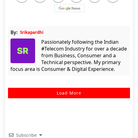
By:
Srikapardhi
Passionately following the Indian
#Telecom Industry for over a decade
from Business, Consumer and a
Technical perspective. My primary
focus area is Consumer & Digital Experience.
Load More
Subscribe