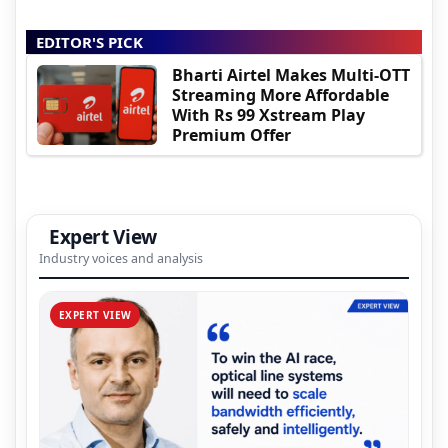
EDITOR'S PICK
Bharti Airtel Makes Multi-OTT
Streaming More Affordable
With Rs 99 Xstream Play
Premium Offer
Expert View
Industry voices and analysis
EXPERT VIEW