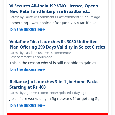
Vi Secures All-India ISP VNO Licence, Opens
New Retail and Enterprise Broadband
Opportunity
Latest by Faraz
•
3 comments
•
Last comment 11 hours ago
💬
Something I was hoping after June 2024 tariff hike,
sadly not gonna happen ever.…
→
Join the discussion
Vodafone Idea Launches Rs 3050 Unlimited
Plan Offering 290 Days Validity in Select Circles
Latest by Fastlane user
•
14 comments
•
💬
Last comment 12 hours ago
This is the reason why Vi is still not able to gain as
many customers as Jio or…
→
Join the discussion
Reliance Jio Launches 3-in-1 Jio Home Packs
Starting at Rs 400
Latest by Arjun
•
3 comments
•
Updated 1 day ago
💬
Jio airfibre works only in 5g network. If ur getting 5g
signal at roof ..contact…
→
Join the discussion