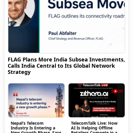
FLAG Plans More India Subsea Investments,
Calls India Central to Its Global Network
Strategy
Nepal’s Telecom
TelecomTalk Live: How
Industry Is Entering a
AI Is Helping Offline
New Growth Phase, Says
Retailers Compete in a