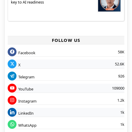
key to AI readiness
FOLLOW US
58K
Facebook
52.6K
X
926
Telegram
109000
YouTube
1.2k
Instagram
1k
LinkedIn
1k
WhatsApp