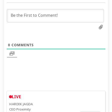
0
COMMENTS
LIVE
HARDIK JAGDA
CEO Proximity