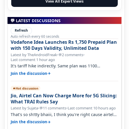
View All Expert Views
💬 LATEST DISCUSSIONS
Refresh
Auto refresh every 60 seconds
Vodafone Idea Launches Rs 1,750 Prepaid Plan
with 150 Days Validity, Unlimited Data
Latest by TheAndroidFreak
•
2 comments
•
💬
Last comment 1 hour ago
It's tariff hike indirectly. Same plan was 1100
something two years back.
→
Join the discussion
Hot discussion
🔥
Jio, Airtel Can Now Charge More for 5G Slicing:
What TRAI Rules Say
Latest by Sujata
•
11 comments
•
Last comment 10 hours ago
💬
That's so sh!tty bhaiii, I think you're right cause airtel
only have 100 MHZ of…
→
Join the discussion