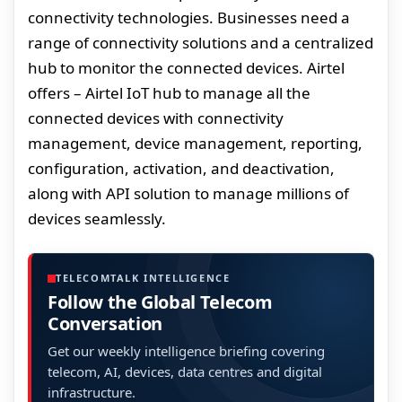
connectivity technologies. Businesses need a
range of connectivity solutions and a centralized
hub to monitor the connected devices. Airtel
offers – Airtel IoT hub to manage all the
connected devices with connectivity
management, device management, reporting,
configuration, activation, and deactivation,
along with API solution to manage millions of
devices seamlessly.
TELECOMTALK INTELLIGENCE
Follow the Global Telecom
Conversation
Get our weekly intelligence briefing covering
telecom, AI, devices, data centres and digital
infrastructure.