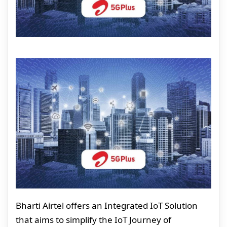
Bharti Airtel offers an Integrated IoT Solution
that aims to simplify the IoT Journey of