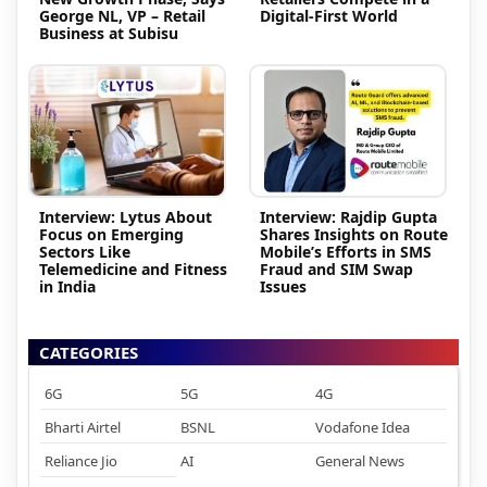
George NL, VP – Retail
Digital-First World
Business at Subisu
Interview: Lytus About
Interview: Rajdip Gupta
Focus on Emerging
Shares Insights on Route
Sectors Like
Mobile’s Efforts in SMS
Telemedicine and Fitness
Fraud and SIM Swap
in India
Issues
CATEGORIES
6G
5G
4G
Bharti Airtel
BSNL
Vodafone Idea
Reliance Jio
AI
General News