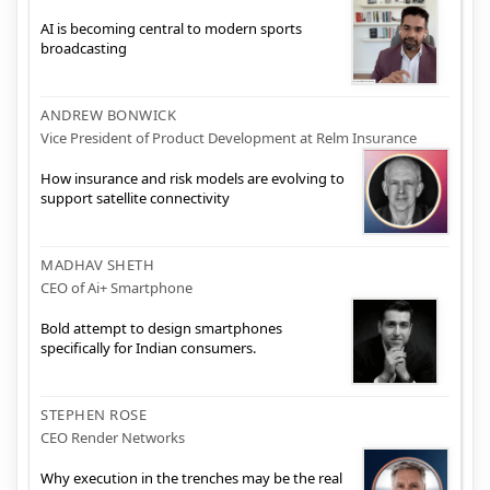
AI is becoming central to modern sports
broadcasting
ANDREW BONWICK
Vice President of Product Development at Relm Insurance
How insurance and risk models are evolving to
support satellite connectivity
MADHAV SHETH
CEO of Ai+ Smartphone
Bold attempt to design smartphones
specifically for Indian consumers.
STEPHEN ROSE
CEO Render Networks
Why execution in the trenches may be the real