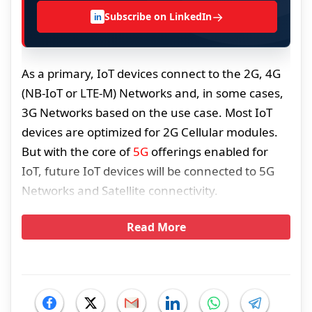
→
Subscribe on LinkedIn
in
As a primary, IoT devices connect to the 2G, 4G
(NB-IoT or LTE-M) Networks and, in some cases,
3G Networks based on the use case. Most IoT
devices are optimized for 2G Cellular modules.
But with the core of
5G
offerings enabled for
IoT, future IoT devices will be connected to 5G
Networks and Satellite connectivity.
Read More