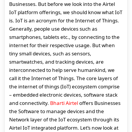
Businesses. But before we look into the Airtel
IoT platform offerings, we should know what IoT
is. IoT is an acronym for the Internet of Things.
Generally, people use devices such as
smartphones, tablets etc., by connecting to the
internet for their respective usage. But when
tiny small devices, such as sensors,
smartwatches, and tracking devices, are
interconnected to help serve humankind, we
call it the Internet of Things. The core layers of
the internet of things (IoT) ecosystem comprise
– embedded electronic devices, software stack
and connectivity.
Bharti Airtel
offers Businesses
the Software to manage devices and the
Network layer of the IoT ecosystem through its
Airtel IoT integrated platform. Let’s now look at