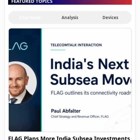
FEATURED TOPICS
Interviews
Analysis
Devices
FLAG Plans More India Subsea Investments,