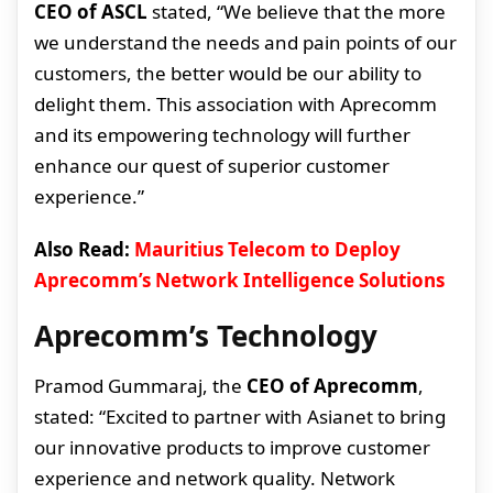
CEO of ASCL
stated, “We believe that the more
we understand the needs and pain points of our
customers, the better would be our ability to
delight them. This association with Aprecomm
and its empowering technology will further
enhance our quest of superior customer
experience.”
Also Read:
Mauritius Telecom to Deploy
Aprecomm’s Network Intelligence Solutions
Aprecomm’s Technology
Pramod Gummaraj, the
CEO of Aprecomm
,
stated: “Excited to partner with Asianet to bring
our innovative products to improve customer
experience and network quality. Network