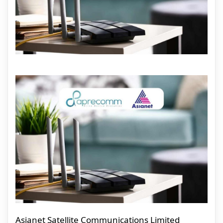
Asianet Satellite Communications Limited