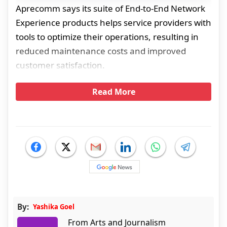
Aprecomm says its suite of End-to-End Network
Experience products helps service providers with
tools to optimize their operations, resulting in
reduced maintenance costs and improved
customer satisfaction.
Read More
By:
Yashika Goel
From Arts and Journalism