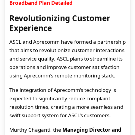
Broadband Plan Detailed
Revolutionizing Customer
Experience
ASCL and Aprecomm have formed a partnership
that aims to revolutionize customer interactions
and service quality. ASCL plans to streamline its
operations and improve customer satisfaction
using Aprecomm’s remote monitoring stack.
The integration of Aprecomm’s technology is
expected to significantly reduce complaint
resolution times, creating a more seamless and
swift support system for ASCL’s customers.
Murthy Chaganti, the
Managing Director and