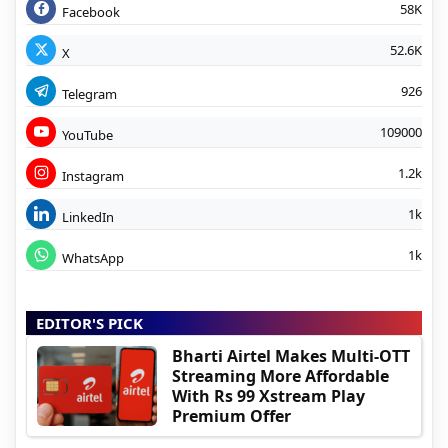
58K
Facebook
52.6K
X
926
Telegram
109000
YouTube
1.2k
Instagram
1k
LinkedIn
1k
WhatsApp
EDITOR'S PICK
Bharti Airtel Makes Multi-OTT
Streaming More Affordable
With Rs 99 Xstream Play
Premium Offer