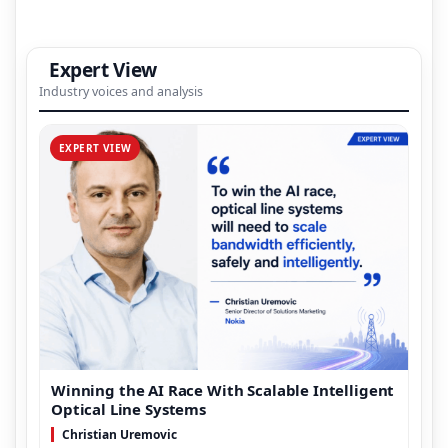
Expert View
Industry voices and analysis
EXPERT VIEW
Winning the AI Race With Scalable Intelligent
Optical Line Systems
Christian Uremovic