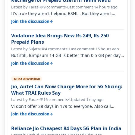
Recharge for Prepaid Users in Tamil Nadu
Latest by Faraz
•
9 comments
•
Last comment 14 hours ago
💬
It's true they aren't helping BSNL.. But they aren't
helping Vi either. Every ti…
→
Join the discussion
Vodafone Idea Brings New Rs 249, Rs 250
Prepaid Plans
Latest by Sujata
•
4 comments
•
Last comment 15 hours ago
💬
But still, lumpsum 14 GB is better than 0.5 GB per day.
Suppose you have no acce…
→
Join the discussion
Hot discussion
🔥
Jio, Airtel Can Now Charge More for 5G Slicing:
What TRAI Rules Say
Latest by Faraz
•
16 comments
•
Updated 1 day ago
💬
Vi don't offer 28 days in 179 to everyone. Also call
quality on Vi 2G even in Ko…
→
Join the discussion
Reliance Jio Cheapest 84 Days 5G Plan in India