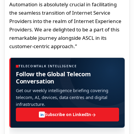
Automation is absolutely crucial in facilitating
the seamless transition of Internet Service
Providers into the realm of Internet Experience
Providers. We are delighted to be a part of this
remarkable journey alongside ASCL in its
customer-centric approach.”
TELECOMTALK INTELLIGENCE
Follow the Global Telecom
Conversation
Get our weekly intelligence briefing covering
telecom, AI, devices, data centres and digital
infrastructure.
→
Subscribe on LinkedIn
in