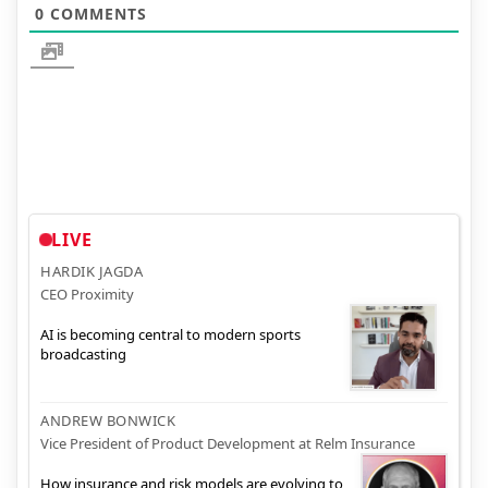
0
COMMENTS
LIVE
HARDIK JAGDA
CEO Proximity
AI is becoming central to modern sports
broadcasting
ANDREW BONWICK
Vice President of Product Development at Relm Insurance
How insurance and risk models are evolving to