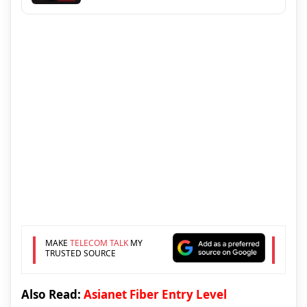
MAKE
TELECOM TALK
MY
TRUSTED SOURCE
Also Read:
Asianet Fiber Entry Level