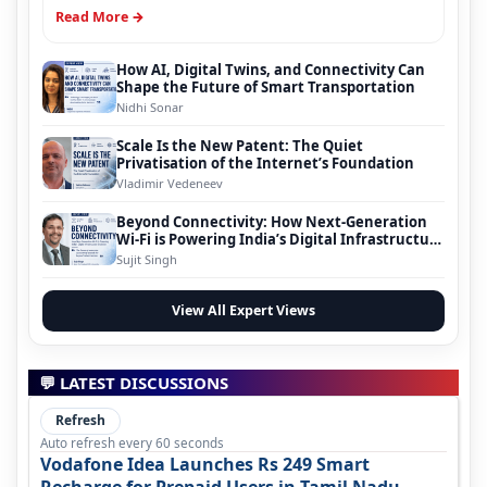
Read More →
How AI, Digital Twins, and Connectivity Can
Shape the Future of Smart Transportation
Nidhi Sonar
Scale Is the New Patent: The Quiet
Privatisation of the Internet’s Foundation
Vladimir Vedeneev
Beyond Connectivity: How Next-Generation
Wi-Fi is Powering India’s Digital Infrastructure
Evolution
Sujit Singh
View All Expert Views
💬 LATEST DISCUSSIONS
Refresh
Auto refresh every 60 seconds
Vodafone Idea Launches Rs 249 Smart