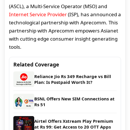
(ASCL), a Multi-Service Operator (MSO) and
Internet Service Provider
(ISP), has announced a
technological partnership with Aprecomm. This
partnership with Aprecomm empowers Asianet
with cutting edge consumer insight generating
tools.
Related Coverage
Reliance Jio Rs 349 Recharge vs Bill
Plan: Is Postpaid Worth It?
BSNL Offers New SIM Connections at
Rs 51
Airtel Offers Xstream Play Premium
at Rs 99: Get Access to 20 OTT Apps