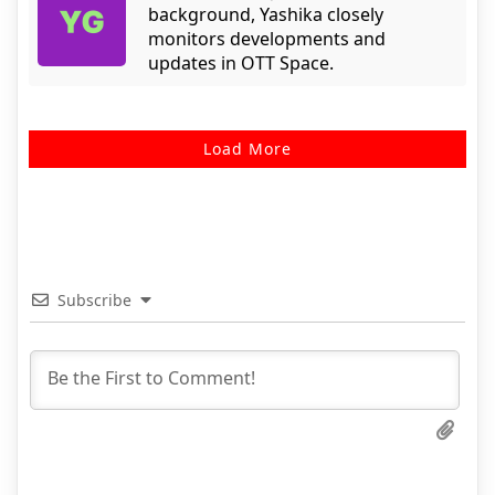
background, Yashika closely
monitors developments and
updates in OTT Space.
Load More
Subscribe