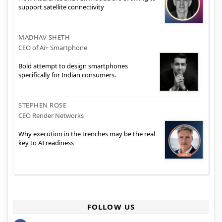
support satellite connectivity
MADHAV SHETH
CEO of Ai+ Smartphone
Bold attempt to design smartphones
specifically for Indian consumers.
STEPHEN ROSE
CEO Render Networks
Why execution in the trenches may be the real
key to AI readiness
FOLLOW US