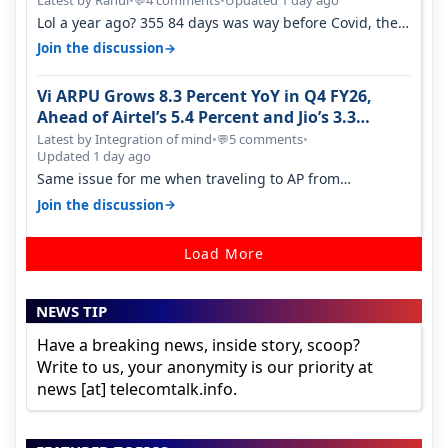
Latest by Rahul
•
4 comments
•
Updated 1 day ago
💬
Lol a year ago? 355 84 days was way before Covid, then
it becomes 485 and then 5…
→
Join the discussion
Vi ARPU Grows 8.3 Percent YoY in Q4 FY26,
Ahead of Airtel’s 5.4 Percent and Jio’s 3.3
Percent in Q1 FY27
Latest by Integration of mind
•
5 comments
•
💬
Updated 1 day ago
Same issue for me when traveling to AP from
karnataka, there is high latency of…
→
Join the discussion
Load More
NEWS TIP
Have a breaking news, inside story, scoop?
Write to us, your anonymity is our priority at
news [at] telecomtalk.info.