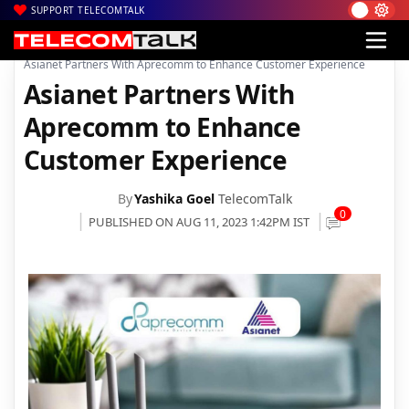
SUPPORT TELECOMTALK
|
|
|
Home
Broadband
Asianet Broadband
Asianet Partners With Aprecomm to Enhance Customer Experience
Asianet Partners With
Aprecomm to Enhance
Customer Experience
By
Yashika Goel
TelecomTalk
0
PUBLISHED ON AUG 11, 2023 1:42PM IST