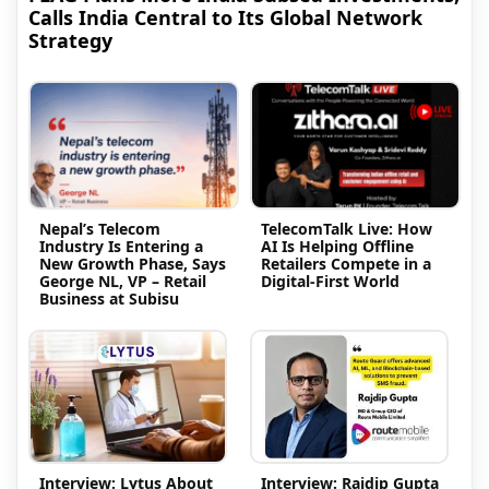
Calls India Central to Its Global Network
Strategy
Nepal’s Telecom
TelecomTalk Live: How
Industry Is Entering a
AI Is Helping Offline
New Growth Phase, Says
Retailers Compete in a
George NL, VP – Retail
Digital-First World
Business at Subisu
Interview: Lytus About
Interview: Rajdip Gupta