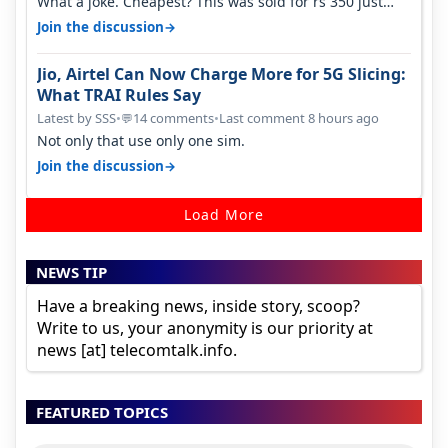
What a joke. Cheapest? This was sold for rs 350 just
around a year ago. Negative…
→
Join the discussion
Jio, Airtel Can Now Charge More for 5G Slicing:
What TRAI Rules Say
Latest by SSS
•
14 comments
•
Last comment 8 hours ago
💬
Not only that use only one sim.
→
Join the discussion
Load More
NEWS TIP
Have a breaking news, inside story, scoop?
Write to us, your anonymity is our priority at
news [at] telecomtalk.info.
FEATURED TOPICS