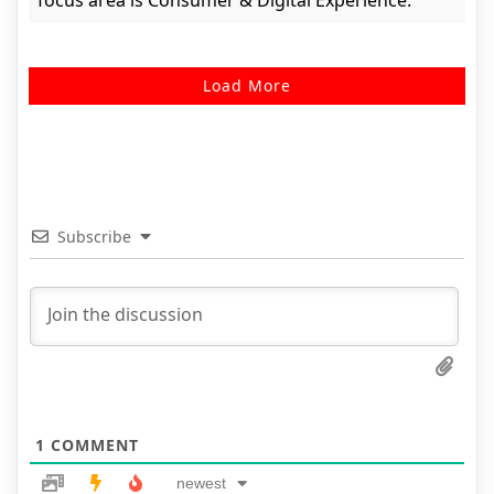
focus area is Consumer & Digital Experience.
Load More
Subscribe
1
COMMENT
newest