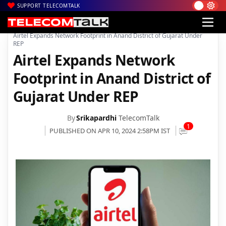
SUPPORT TELECOMTALK
|
|
|
Home
Voice & Data
Bharti Airtel
Airtel Expands Network Footprint in Anand District of Gujarat Under
REP
Airtel Expands Network
Footprint in Anand District of
Gujarat Under REP
By
Srikapardhi
TelecomTalk
1
PUBLISHED ON APR 10, 2024 2:58PM IST