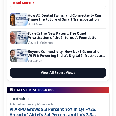
Read More →
How AI, Digital Twins, and Connectivity Can
Shape the Future of Smart Transportation
Nidhi Sonar
Scale Is the New Patent: The Quiet
Privatisation of the Internet’s Foundation
Vladimir Vedeneev
Beyond Connectivity: How Next-Generation
Wi-Fi is Powering India’s Digital Infrastructure
Evolution
Sujit Singh
View All Expert Views
💬 LATEST DISCUSSIONS
Refresh
Auto refresh every 60 seconds
Vi ARPU Grows 8.3 Percent YoY in Q4 FY26,
Ahead of Airtel’s 5.4 Percent and Jio’s 3.3