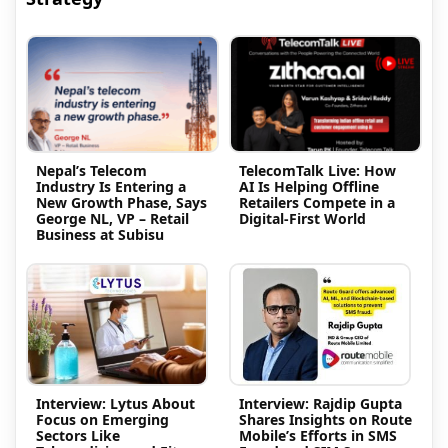
Nepal’s Telecom
TelecomTalk Live: How
Industry Is Entering a
AI Is Helping Offline
New Growth Phase, Says
Retailers Compete in a
George NL, VP – Retail
Digital-First World
Business at Subisu
Interview: Lytus About
Interview: Rajdip Gupta
Focus on Emerging
Shares Insights on Route
Sectors Like
Mobile’s Efforts in SMS