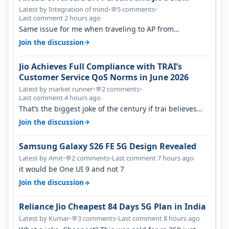
Percent in Q1 FY27
Latest by Integration of mind
•
5 comments
•
💬
Last comment 2 hours ago
Same issue for me when traveling to AP from
karnataka, there is high latency of…
→
Join the discussion
Jio Achieves Full Compliance with TRAI’s
Customer Service QoS Norms in June 2026
Latest by market runner
•
2 comments
•
💬
Last comment 4 hours ago
That’s the biggest joke of the century if trai believes
there is zero complaints…
→
Join the discussion
Samsung Galaxy S26 FE 5G Design Revealed
Latest by Amit
•
2 comments
•
Last comment 7 hours ago
💬
it would be One UI 9 and not 7
→
Join the discussion
Reliance Jio Cheapest 84 Days 5G Plan in India
Latest by Kumar
•
3 comments
•
Last comment 8 hours ago
💬