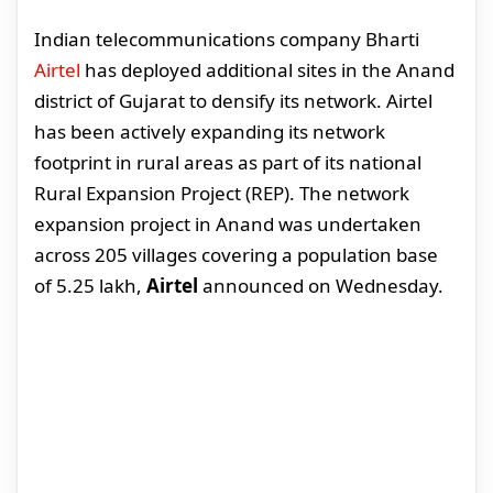
Indian telecommunications company Bharti
Airtel
has deployed additional sites in the Anand
district of Gujarat to densify its network. Airtel
has been actively expanding its network
footprint in rural areas as part of its national
Rural Expansion Project (REP). The network
expansion project in Anand was undertaken
across 205 villages covering a population base
of 5.25 lakh,
Airtel
announced on Wednesday.