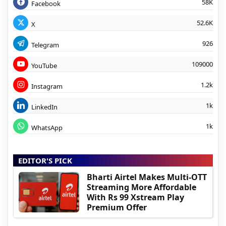
58K
Facebook
52.6K
X
926
Telegram
109000
YouTube
1.2k
Instagram
1k
LinkedIn
1k
WhatsApp
EDITOR'S PICK
Bharti Airtel Makes Multi-OTT
Streaming More Affordable
With Rs 99 Xstream Play
Premium Offer