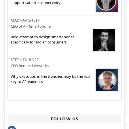
support satellite connectivity
MADHAV SHETH
CEO of Ai+ Smartphone
Bold attempt to design smartphones
specifically for Indian consumers.
STEPHEN ROSE
CEO Render Networks
Why execution in the trenches may be the real
key to AI readiness
FOLLOW US