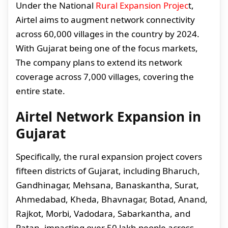
Under the National
Rural Expansion Projec
t,
Airtel aims to augment network connectivity
across 60,000 villages in the country by 2024.
With Gujarat being one of the focus markets,
The company plans to extend its network
coverage across 7,000 villages, covering the
entire state.
Airtel Network Expansion in
Gujarat
Specifically, the rural expansion project covers
fifteen districts of Gujarat, including Bharuch,
Gandhinagar, Mehsana, Banaskantha, Surat,
Ahmedabad, Kheda, Bhavnagar, Botad, Anand,
Rajkot, Morbi, Vadodara, Sabarkantha, and
Patan, impacting over 50 lakh people across