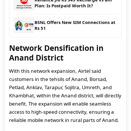
Plan: Is Postpaid Worth It?
BSNL Offers New SIM Connections at
Rs 51
Network Densification in
Anand District
With this network expansion, Airtel said
customers in the tehsils of Anand, Borsad,
Petlad, Anklav, Tarapur, Sojitra, Umreth, and
Khambhat, within the Anand district, will directly
benefit. The expansion will enable seamless
access to high-speed connectivity, ensuring a
reliable mobile network in rural parts of Anand.