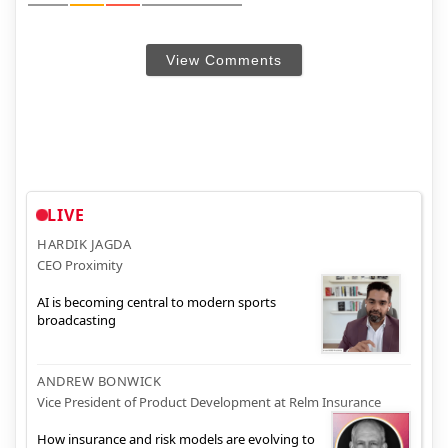
View Comments
LIVE
HARDIK JAGDA
CEO Proximity
AI is becoming central to modern sports
broadcasting
ANDREW BONWICK
Vice President of Product Development at Relm Insurance
How insurance and risk models are evolving to