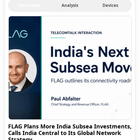
Interviews
Analysis
Devices
FLAG Plans More India Subsea Investments,
Calls India Central to Its Global Network
Strategy