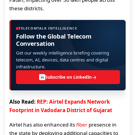
these districts.
TELECOMTALK INTELLIGENCE
Follow the Global Telecom
Conversation
Get our weekly intelligence briefing covering
telecom, AI, devices, data centres and digital
infrastructure.
→
Subscribe on LinkedIn
in
Also Read:
REP: Airtel Expands Network
Footprint in Vadodara District of Gujarat
Airtel has also enhanced its
fiber
presence in
the state by deploying additional capacities to