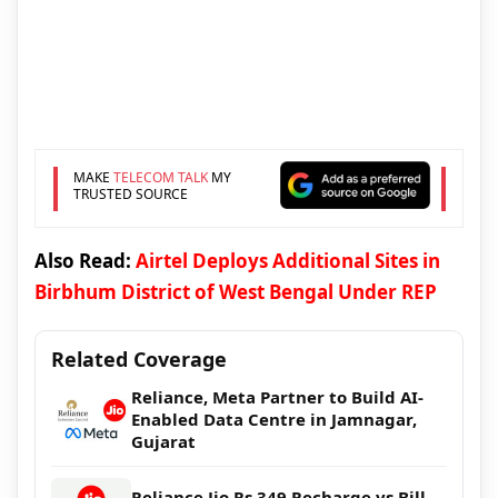
MAKE
TELECOM TALK
MY
TRUSTED SOURCE
Also Read:
Airtel Deploys Additional Sites in
Birbhum District of West Bengal Under REP
Related Coverage
Reliance, Meta Partner to Build AI-
Enabled Data Centre in Jamnagar,
Gujarat
Reliance Jio Rs 349 Recharge vs Bill