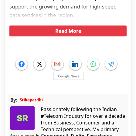
support the growing demand for high-speed
data services in the region.
Read More
By:
Srikapardhi
Passionately following the Indian
#Telecom Industry for over a decade
from Business, Consumer and a
Technical perspective. My primary