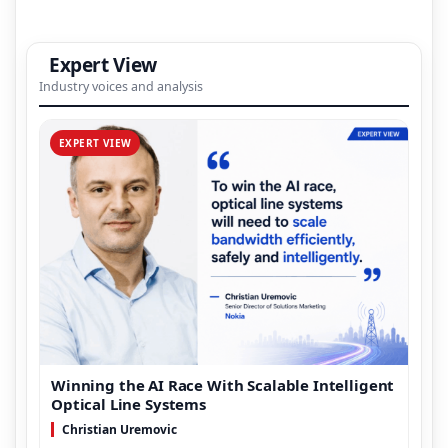
Expert View
Industry voices and analysis
EXPERT VIEW
Winning the AI Race With Scalable Intelligent
Optical Line Systems
Christian Uremovic