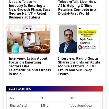
Nepal’s Telecom
TelecomTalk Live: How
Industry Is Entering a
AI Is Helping Offline
New Growth Phase, Says
Retailers Compete in a
George NL, VP – Retail
Digital-First World
Business at Subisu
Interview: Lytus About
Interview: Rajdip Gupta
Focus on Emerging
Shares Insights on Route
Sectors Like
Mobile’s Efforts in SMS
Telemedicine and Fitness
Fraud and SIM Swap
in India
Issues
CATEGORIES
6G
5G
4G
Bharti Airtel
BSNL
Vodafone Idea