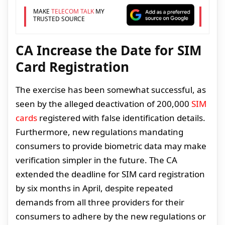
MAKE
TELECOM TALK
MY
TRUSTED SOURCE
CA Increase the Date for SIM
Card Registration
The exercise has been somewhat successful, as
seen by the alleged deactivation of 200,000
SIM
cards
registered with false identification details.
Furthermore, new regulations mandating
consumers to provide biometric data may make
verification simpler in the future. The CA
extended the deadline for SIM card registration
by six months in April, despite repeated
demands from all three providers for their
consumers to adhere by the new regulations or