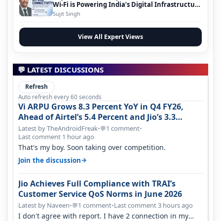
Wi-Fi is Powering India’s Digital Infrastructure
Evolution
Sujit Singh
View All Expert Views
💬 LATEST DISCUSSIONS
Refresh
Auto refresh every 60 seconds
Vi ARPU Grows 8.3 Percent YoY in Q4 FY26,
Ahead of Airtel’s 5.4 Percent and Jio’s 3.3
Percent in Q1 FY27
Latest by TheAndroidFreak
•
1 comment
•
💬
Last comment 1 hour ago
That's my boy. Soon taking over competition.
→
Join the discussion
Jio Achieves Full Compliance with TRAI’s
Customer Service QoS Norms in June 2026
Latest by Naveen
•
1 comment
•
Last comment 3 hours ago
💬
I don't agree with report. I have 2 connection in my