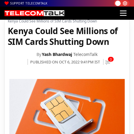
SUPPORT TELECOMTALK
|
|
|
Home
News
Technology News
Kenya Could See Millions of SIM Cards Shutting Down
Kenya Could See Millions of
SIM Cards Shutting Down
By
Yash Bhardwaj
TelecomTalk
0
PUBLISHED ON OCT 6, 2022 9:41PM IST