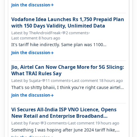
house, and they keep tellin…
→
Join the discussion
Vodafone Idea Launches Rs 1,750 Prepaid Plan
with 150 Days Validity, Unlimited Data
Latest by TheAndroidFreak
•
2 comments
•
💬
Last comment 8 hours ago
It's tariff hike indirectly. Same plan was 1100
something two years back.
→
Join the discussion
Jio, Airtel Can Now Charge More for 5G Slicing:
What TRAI Rules Say
Latest by Sujata
•
11 comments
•
Last comment 18 hours ago
💬
That's so sh!tty bhaiii, I think you're right cause airtel
only have 100 MHZ of…
→
Join the discussion
Vi Secures All-India ISP VNO Licence, Opens
New Retail and Enterprise Broadband
Opportunity
Latest by Faraz
•
3 comments
•
Last comment 19 hours ago
💬
Something I was hoping after June 2024 tariff hike,
sadly not gonna happen ever.…