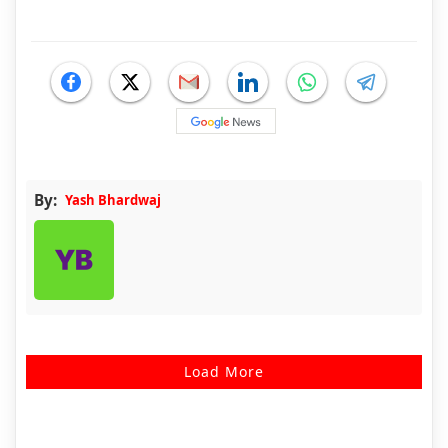
By:
Yash Bhardwaj
Load More