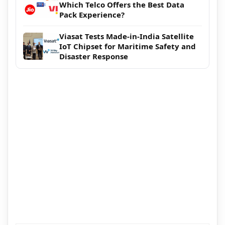
Which Telco Offers the Best Data
Pack Experience?
Viasat Tests Made-in-India Satellite
IoT Chipset for Maritime Safety and
Disaster Response