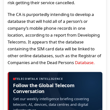
risk getting their service cancelled.
The CA is purportedly intending to develop a
database that will hold all of a person’s or
company’s mobile phone records in one
location, according to a report from Developing
Telecoms. It appears that the database
containing the SIM card data will be linked to
other online databases, such as the Registrar of
Companies and the Dead Persons
Database.
TELECOMTALK INTELLIGENCE
Follow the Global Telecom
Conversation
Get our weekly intelligence briefing covering
telecom, AI, devices, data centres and digital