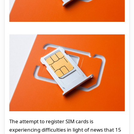
The attempt to register SIM cards is
experiencing difficulties in light of news that 15