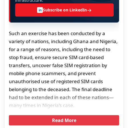
infrastructure.
→
Subscribe on LinkedIn
in
Such an exercise has been conducted by a
variety of nations, including Ghana and Nigeria,
for a range of reasons, including the need to
stop fraud, ensure secure SIM card-based
transfers, uncover false SIM registration by
mobile phone scammers, and prevent
unauthorised use of registered SIM cards
belonging to the deceased. The final deadline
had to be extended in each of these nations—
many times in Nigeria’s case.
Read More