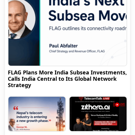
FLAG Plans More India Subsea Investments,
Calls India Central to Its Global Network
Strategy