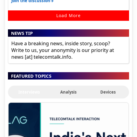
→
Join the discussion
Load More
NEWS TIP
Have a breaking news, inside story, scoop?
Write to us, your anonymity is our priority at
news [at] telecomtalk.info.
FEATURED TOPICS
Interviews
Analysis
Devices