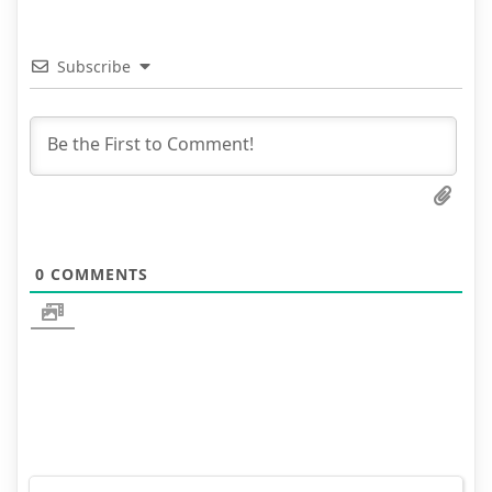
Subscribe
0
COMMENTS