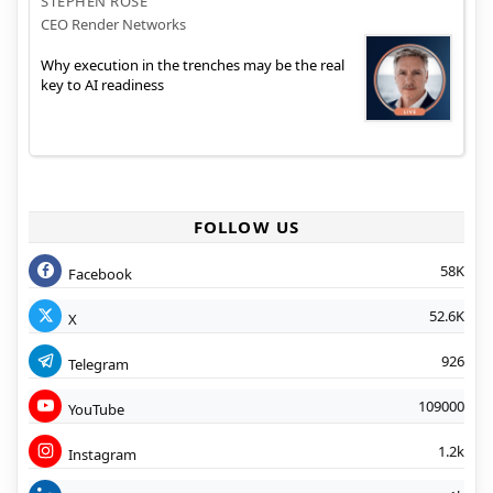
STEPHEN ROSE
CEO Render Networks
Why execution in the trenches may be the real
key to AI readiness
FOLLOW US
58K
Facebook
52.6K
X
926
Telegram
109000
YouTube
1.2k
Instagram