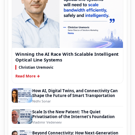
Winning the AI Race With Scalable Intelligent
Optical Line Systems
Christian Uremovic
Read More →
How AI, Digital Twins, and Connectivity Can
Shape the Future of Smart Transportation
Nidhi Sonar
Scale Is the New Patent: The Quiet
Privatisation of the Internet’s Foundation
Vladimir Vedeneev
Beyond Connectivity: How Next-Generation