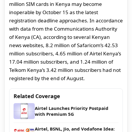
million SIM cards in Kenya may become
inoperable by October 15 as the latest
registration deadline approaches. In accordance
with data from the Communications Authority
of Kenya (CA), according to several Kenyan
news websites, 8.2 million of Safaricom’s 42.53
million subscribers, 4.65 million of Airtel Kenya’s
17.04 million subscribers, and 1.24 million of
Telkom Kenya’s 3.42 million subscribers had not
registered by the end of August.
Related Coverage
Airtel Launches Priority Postpaid
with Premium 5G
Airtel, BSNL, Jio, and Vodafone Idea: