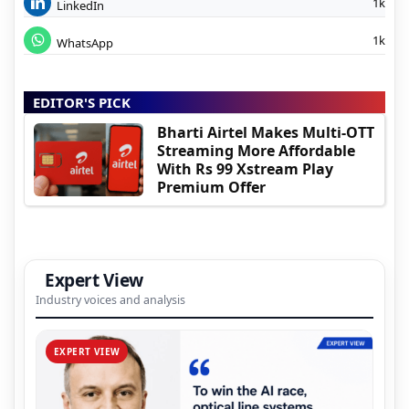
1k
LinkedIn
1k
WhatsApp
EDITOR'S PICK
Bharti Airtel Makes Multi-OTT
Streaming More Affordable
With Rs 99 Xstream Play
Premium Offer
Expert View
Industry voices and analysis
EXPERT VIEW