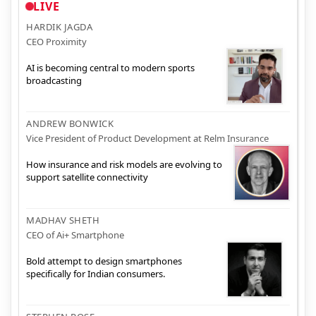
LIVE
HARDIK JAGDA
CEO Proximity
AI is becoming central to modern sports
broadcasting
ANDREW BONWICK
Vice President of Product Development at Relm Insurance
How insurance and risk models are evolving to
support satellite connectivity
MADHAV SHETH
CEO of Ai+ Smartphone
Bold attempt to design smartphones
specifically for Indian consumers.