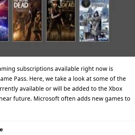
ming subscriptions available right now is
Game Pass. Here, we take a look at some of the
rently available or will be added to the Xbox
near future. Microsoft often adds new games to
ge