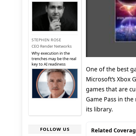
STEPHEN ROSE
CEO Render Networks
Why execution in the
trenches may be the real
key to AI readiness
One of the best ga
Microsoft’s Xbox 
games that are cur
Game Pass in the 
its library.
FOLLOW US
Related Covera