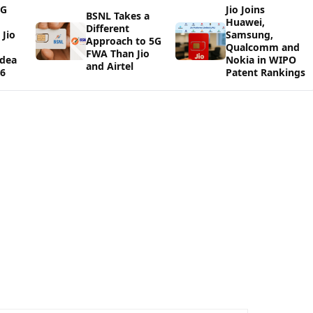
5G
Jio Joins
BSNL Takes a
Huawei,
Different
Jio
Samsung,
Approach to 5G
Qualcomm and
FWA Than Jio
Idea
Nokia in WIPO
and Airtel
26
Patent Rankings