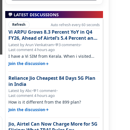
💬 LATEST DISCUSSIONS
Refresh
Auto refresh every 60 seconds
Vi ARPU Grows 8.3 Percent YoY in Q4
FY26, Ahead of Airtel’s 5.4 Percent and
Jio’s 3.3 Percent in Q1 FY27
Latest by Arun Venkatram
•
3 comments
•
💬
Last comment 4 hours ago
I have a Vi SIM from Kerala. When i visited
Kolkata, i found ping is high. When…
→
Join the discussion
Reliance Jio Cheapest 84 Days 5G Plan
in India
Latest by Abc
•
1 comment
•
💬
Last comment 4 hours ago
How is it different from the 899 plan?
→
Join the discussion
Jio, Airtel Can Now Charge More for 5G