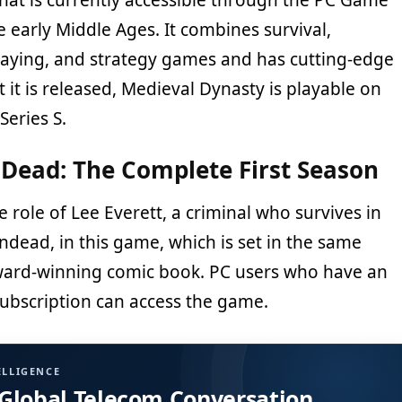
the early Middle Ages. It combines survival,
playing, and strategy games and has cutting-edge
 it is released, Medieval Dynasty is playable on
Series S.
Dead: The Complete First Season
e role of Lee Everett, a criminal who survives in
ndead, in this game, which is set in the same
ward-winning comic book. PC users who have an
ubscription can access the game.
ELLIGENCE
 Global Telecom Conversation