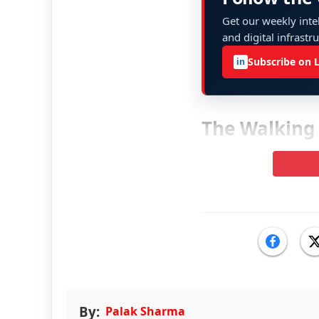
Get our weekly intel
and digital infrastr
Subscribe on 
in
The Walking
By:
Palak Sharma