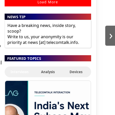
Load More
NEWS TIP
Have a breaking news, inside story,
›
scoop?
Write to us, your anonymity is our
priority at news [at] telecomtalk.info.
p
FEATURED TOPICS
l
Interviews
Analysis
Devices