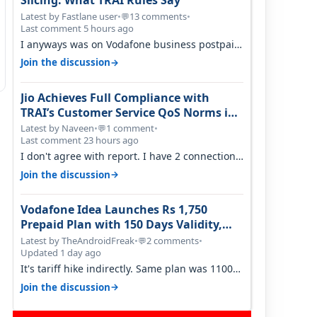
Slicing: What TRAI Rules Say
Latest by Fastlane user
•
13 comments
•
💬
Last comment 5 hours ago
I anyways was on Vodafone business postpaid
before Jio came and used to pay 699+…
→
Join the discussion
Jio Achieves Full Compliance with
TRAI’s Customer Service QoS Norms in
June 2026
Latest by Naveen
•
1 comment
•
💬
Last comment 23 hours ago
I don't agree with report. I have 2 connection
in my house, and they keep tellin…
→
Join the discussion
Vodafone Idea Launches Rs 1,750
Prepaid Plan with 150 Days Validity,
Unlimited Data
Latest by TheAndroidFreak
•
2 comments
•
💬
Updated 1 day ago
It's tariff hike indirectly. Same plan was 1100
something two years back.
→
Join the discussion