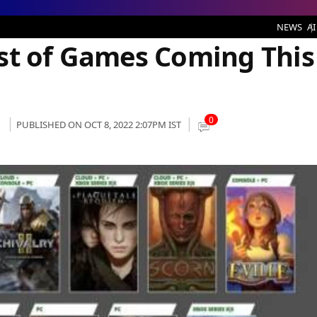
es Coming This Month
NEWS
AI
st of Games Coming This
0
k
PUBLISHED ON OCT 8, 2022 2:07PM IST