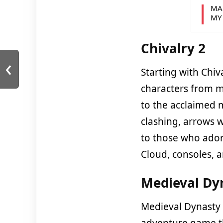
MA
MY
Chivalry 2
‹
Starting with Chiv
characters from me
to the acclaimed 
clashing, arrows w
to those who ador
Cloud, consoles, a
Medieval Dy
Medieval Dynasty 
adventure game th