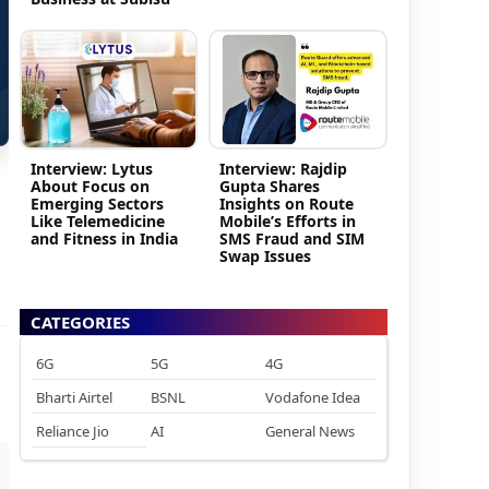
Interview: Lytus
Interview: Rajdip
About Focus on
Gupta Shares
Emerging Sectors
Insights on Route
Like Telemedicine
Mobile’s Efforts in
and Fitness in India
SMS Fraud and SIM
Swap Issues
CATEGORIES
6G
5G
4G
Bharti Airtel
BSNL
Vodafone Idea
Reliance Jio
AI
General News