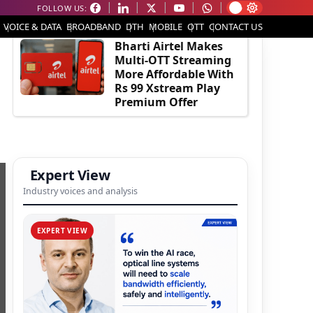
FOLLOW US:
EDITOR'S PICK
VOICE & DATA
BROADBAND
DTH
MOBILE
OTT
CONTACT US
Bharti Airtel Makes
Multi-OTT Streaming
More Affordable With
Rs 99 Xstream Play
Premium Offer
Expert View
Industry voices and analysis
EXPERT VIEW