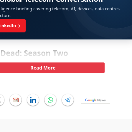
ligence briefing covering telecom, AI, devices, data centres
ucture.
→
LinkedIn
 Dead: Season Two
Read More