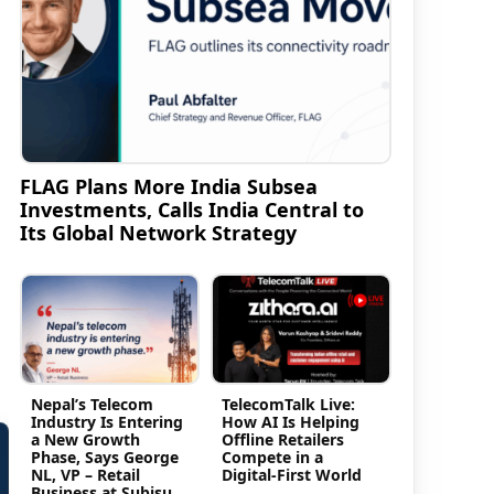
FLAG Plans More India Subsea
Investments, Calls India Central to
Its Global Network Strategy
Nepal’s Telecom
TelecomTalk Live:
Industry Is Entering
How AI Is Helping
a New Growth
Offline Retailers
Phase, Says George
Compete in a
NL, VP – Retail
Digital-First World
Business at Subisu