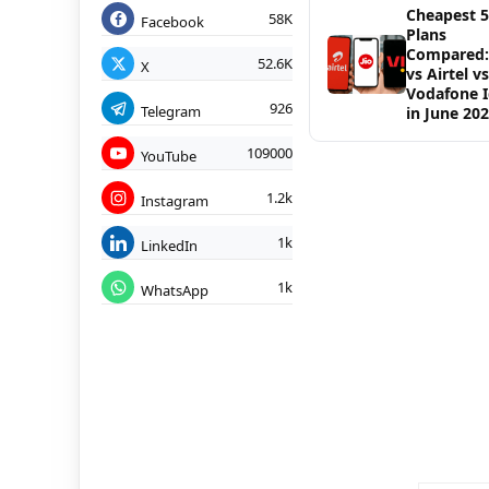
Cheapest 
58K
Facebook
Plans
Compared: 
52.6K
X
vs Airtel vs
Vodafone 
926
Telegram
in June 20
109000
YouTube
1.2k
Instagram
1k
LinkedIn
1k
WhatsApp