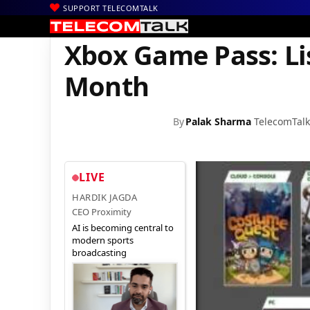
SUPPORT TELECOMTALK
|
|
|
Home
News
Technology News
Xbox Game Pass: List of Gam
Xbox Game Pass: Li
Month
By
Palak Sharma
TelecomTal
LIVE
HARDIK JAGDA
CEO Proximity
AI is becoming central to
modern sports
broadcasting