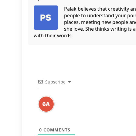
Palak believes that creativity an
people to understand your point 
places, meeting new people and
she love. She thinks writing is
with their words.
Subscribe
0
COMMENTS