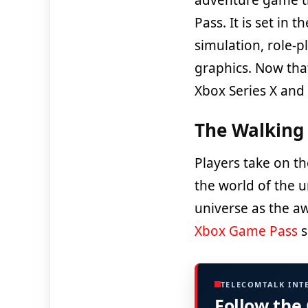
Pass. It is set in 
simulation, role-
graphics. Now that
Xbox Series X and 
The Walking 
Players take on th
the world of the u
universe as the a
Xbox Game Pass
s
TELECOMTALK INT
Follow the