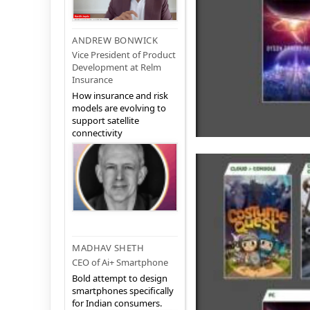
ANDREW BONWICK
Vice President of Product
Development at Relm
Insurance
How insurance and risk
models are evolving to
support satellite
connectivity
MADHAV SHETH
CEO of Ai+ Smartphone
Bold attempt to design
smartphones specifically
for Indian consumers.