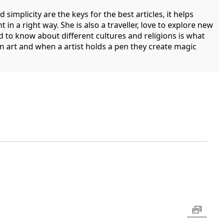
d simplicity are the keys for the best articles, it helps
in a right way. She is also a traveller, love to explore new
 to know about different cultures and religions is what
 an art and when a artist holds a pen they create magic