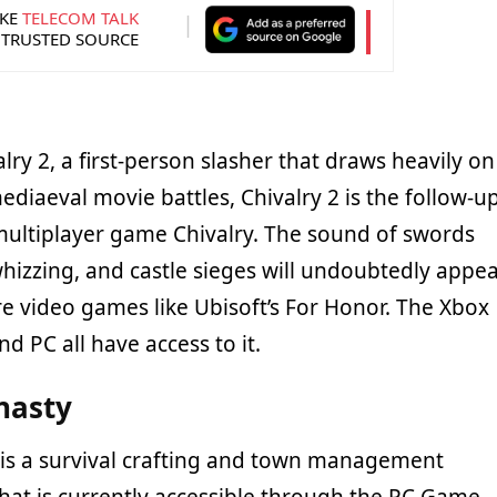
KE
TELECOM TALK
 TRUSTED SOURCE
alry 2, a first-person slasher that draws heavily on
diaeval movie battles, Chivalry 2 is the follow-u
multiplayer game Chivalry. The sound of swords
hizzing, and castle sieges will undoubtedly appea
e video games like Ubisoft’s For Honor. The Xbox
nd PC all have access to it.
nasty
is a survival crafting and town management
at is currently accessible through the PC Game