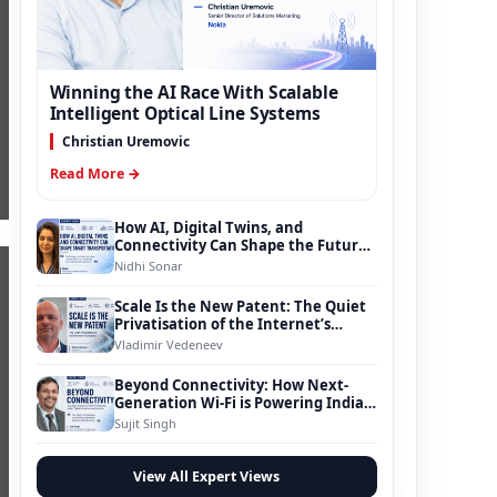
Winning the AI Race With Scalable
Intelligent Optical Line Systems
Christian Uremovic
Read More →
How AI, Digital Twins, and
Connectivity Can Shape the Future
of Smart Transportation
Nidhi Sonar
Scale Is the New Patent: The Quiet
Privatisation of the Internet’s
Foundation
Vladimir Vedeneev
Beyond Connectivity: How Next-
Generation Wi-Fi is Powering India’s
Digital Infrastructure Evolution
Sujit Singh
View All Expert Views