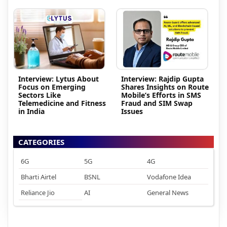
Interview: Lytus About
Interview: Rajdip Gupta
Focus on Emerging
Shares Insights on Route
Sectors Like
Mobile’s Efforts in SMS
Telemedicine and Fitness
Fraud and SIM Swap
in India
Issues
CATEGORIES
6G
5G
4G
Bharti Airtel
BSNL
Vodafone Idea
Reliance Jio
AI
General News