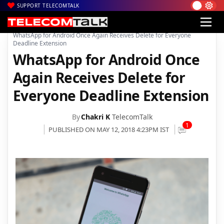
SUPPORT TELECOMTALK
|
|
|
Home
Mobiles
Apps
WhatsApp for Android Once Again Receives Delete for Everyone
Deadline Extension
WhatsApp for Android Once
Again Receives Delete for
Everyone Deadline Extension
By
Chakri K
TelecomTalk
1
PUBLISHED ON MAY 12, 2018 4:23PM IST