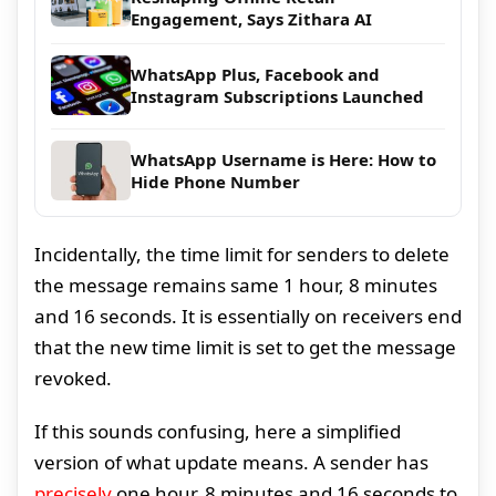
Engagement, Says Zithara AI
WhatsApp Plus, Facebook and
Instagram Subscriptions Launched
WhatsApp Username is Here: How to
Hide Phone Number
Incidentally, the time limit for senders to delete
the message remains same 1 hour, 8 minutes
and 16 seconds. It is essentially on receivers end
that the new time limit is set to get the message
revoked.
If this sounds confusing, here a simplified
version of what update means. A sender has
precisely
one hour, 8 minutes and 16 seconds to