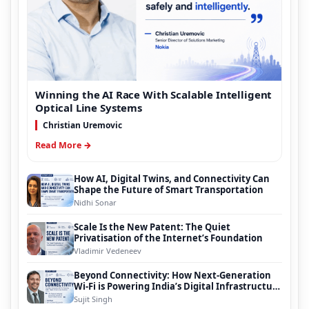
Winning the AI Race With Scalable Intelligent
Optical Line Systems
Christian Uremovic
Read More →
How AI, Digital Twins, and Connectivity Can
Shape the Future of Smart Transportation
Nidhi Sonar
Scale Is the New Patent: The Quiet
Privatisation of the Internet’s Foundation
Vladimir Vedeneev
Beyond Connectivity: How Next-Generation
Wi-Fi is Powering India’s Digital Infrastructure
Evolution
Sujit Singh