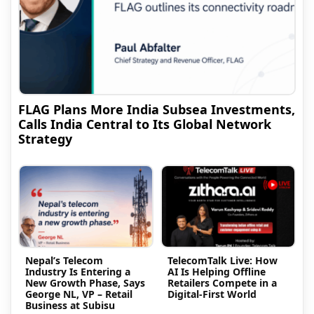
FLAG Plans More India Subsea Investments,
Calls India Central to Its Global Network
Strategy
Nepal’s Telecom
TelecomTalk Live: How
Industry Is Entering a
AI Is Helping Offline
New Growth Phase, Says
Retailers Compete in a
George NL, VP – Retail
Digital-First World
Business at Subisu