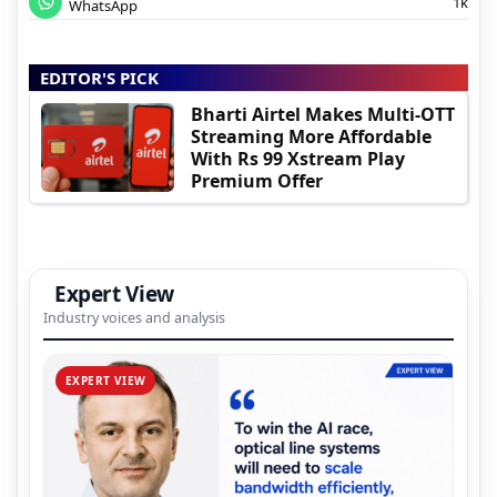
1k
WhatsApp
EDITOR'S PICK
Bharti Airtel Makes Multi-OTT
Streaming More Affordable
With Rs 99 Xstream Play
Premium Offer
Expert View
Industry voices and analysis
EXPERT VIEW