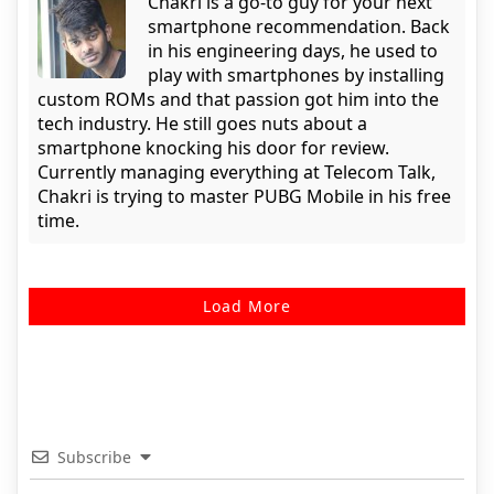
Chakri is a go-to guy for your next
smartphone recommendation. Back
in his engineering days, he used to
play with smartphones by installing
custom ROMs and that passion got him into the
tech industry. He still goes nuts about a
smartphone knocking his door for review.
Currently managing everything at Telecom Talk,
Chakri is trying to master PUBG Mobile in his free
time.
Load More
Subscribe