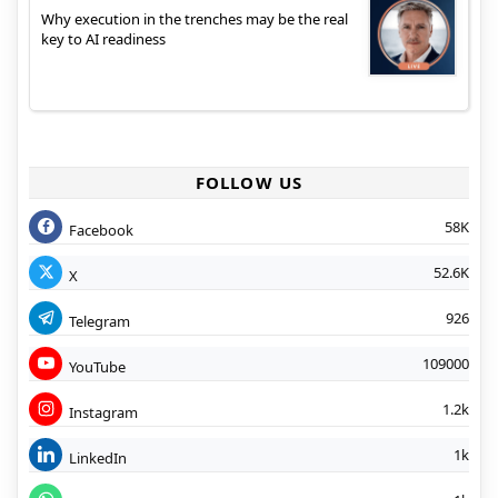
Why execution in the trenches may be the real
key to AI readiness
FOLLOW US
58K
Facebook
52.6K
X
926
Telegram
109000
YouTube
1.2k
Instagram
1k
LinkedIn