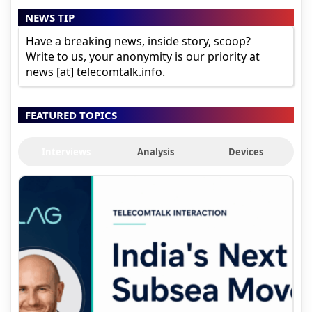
NEWS TIP
Have a breaking news, inside story, scoop?
Write to us, your anonymity is our priority at
news [at] telecomtalk.info.
FEATURED TOPICS
Interviews
Analysis
Devices