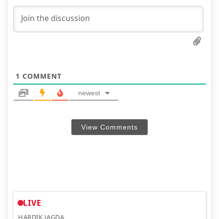
1
COMMENT
newest
View Comments
LIVE
HARDIK JAGDA