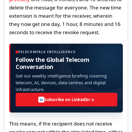
delete the message for everyone. The new time
extension is meant for the receiver, wherein
they now get one day, 1 hour, 8 minutes and 16
seconds to receive the revoke request.
TELECOMTALK INTELLIGENCE
Follow the Global Telecom
Conversation
Get our weekly intelligence briefing covering
telecom, AI, devices, data centres and digital
infrastructure.
→
Subscribe on LinkedIn
in
This means, if the recipient does not receive
revoke request within the stipulated time, either