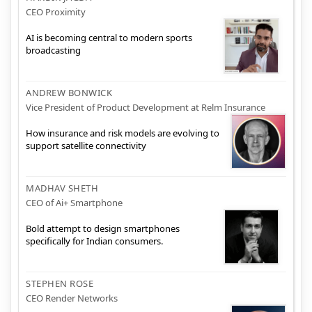
CEO Proximity
AI is becoming central to modern sports
broadcasting
ANDREW BONWICK
Vice President of Product Development at Relm Insurance
How insurance and risk models are evolving to
support satellite connectivity
MADHAV SHETH
CEO of Ai+ Smartphone
Bold attempt to design smartphones
specifically for Indian consumers.
STEPHEN ROSE
CEO Render Networks