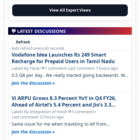
View All Expert Views
💬 LATEST DISCUSSIONS
Refresh
Auto refresh every 60 seconds
Vodafone Idea Launches Rs 249 Smart
Recharge for Prepaid Users in Tamil Nadu
Latest by Faraz
•
1 comment
•
Last comment 7 hours ago
💬
0.5 GB per day.. We really started going backwards. We
won't necessarily use all…
→
Join the discussion
Vi ARPU Grows 8.3 Percent YoY in Q4 FY26,
Ahead of Airtel’s 5.4 Percent and Jio’s 3.3
Percent in Q1 FY27
Latest by Integration of mind
•
5 comments
•
💬
Last comment 12 hours ago
Same issue for me when traveling to AP from
karnataka, there is high latency of…
→
Join the discussion