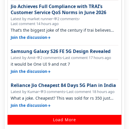
Jio Achieves Full Compliance with TRAI’s
Customer Service QoS Norms in June 2026
Latest by market runner
•
2 comments
•
💬
Last comment 14 hours ago
That’s the biggest joke of the century if trai believes
there is zero complaints…
→
Join the discussion
Samsung Galaxy S26 FE 5G Design Revealed
Latest by Amit
•
2 comments
•
Last comment 17 hours ago
💬
it would be One UI 9 and not 7
→
Join the discussion
Reliance Jio Cheapest 84 Days 5G Plan in India
Latest by Kumar
•
3 comments
•
Last comment 18 hours ago
💬
What a joke. Cheapest? This was sold for rs 350 just
around a year ago. Negative…
→
Join the discussion
Load More