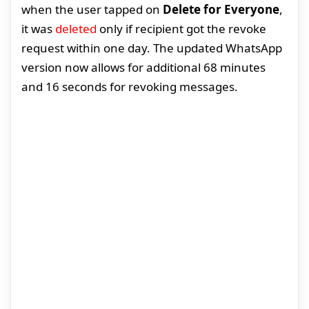
when the user tapped on
Delete for Everyone
,
it was
deleted
only if recipient got the revoke
request within one day. The updated WhatsApp
version now allows for additional 68 minutes
and 16 seconds for revoking messages.