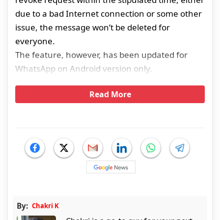
due to a bad Internet connection or some other
issue, the message won’t be deleted for
everyone.
The feature, however, has been updated for
WhatsApp on Android version only.
Read More
By:
Chakri K