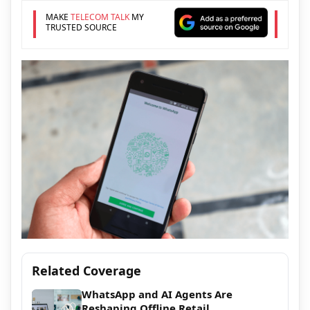
MAKE
TELECOM TALK
MY
TRUSTED SOURCE
Related Coverage
WhatsApp and AI Agents Are
Reshaping Offline Retail