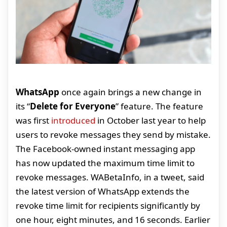
WhatsApp
once again brings a new change in
its “
Delete for Everyone
” feature. The feature
was first
introduced
in October last year to help
users to revoke messages they send by mistake.
The Facebook-owned instant messaging app
has now updated the maximum time limit to
revoke messages. WABetaInfo, in a tweet, said
the latest version of WhatsApp extends the
revoke time limit for recipients significantly by
one hour, eight minutes, and 16 seconds. Earlier