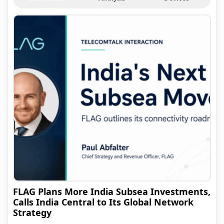
FLAG Plans More India Subsea Investments,
Calls India Central to Its Global Network
Strategy