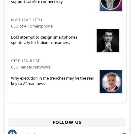
support satellite connectivity
MADHAV SHETH
CEO of Ai+ Smartphone
Bold attempt to design smartphones
specifically for Indian consumers.
STEPHEN ROSE
CEO Render Networks
Why execution in the trenches may be the real
key to AI readiness
FOLLOW US
58K