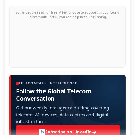
Some people read for free. A few choose to support. If you found
TelecomTalk useful, you can help keep us running.
TELECOMTALK INTELLIGENCE
Follow the Global Telecom
Conversation
Get our weekly intelligence briefing covering
telecom, AI, devices, data centres and digital
infrastructure.
→
Subscribe on LinkedIn
in