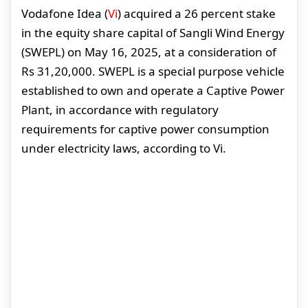
Vodafone Idea (
Vi
) acquired a 26 percent stake
in the equity share capital of Sangli Wind Energy
(SWEPL) on May 16, 2025, at a consideration of
Rs 31,20,000. SWEPL is a special purpose vehicle
established to own and operate a Captive Power
Plant, in accordance with regulatory
requirements for captive power consumption
under electricity laws, according to Vi.