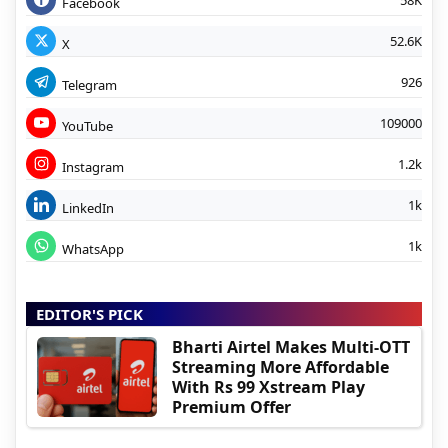
Facebook
52.6K
X
926
Telegram
109000
YouTube
1.2k
Instagram
1k
LinkedIn
1k
WhatsApp
EDITOR'S PICK
Bharti Airtel Makes Multi-OTT
Streaming More Affordable
With Rs 99 Xstream Play
Premium Offer