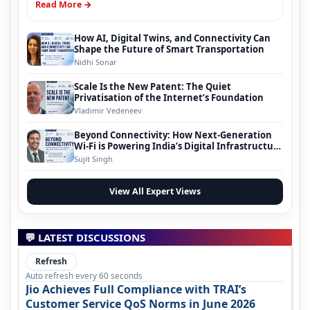
Read More →
How AI, Digital Twins, and Connectivity Can
Shape the Future of Smart Transportation
Nidhi Sonar
Scale Is the New Patent: The Quiet
Privatisation of the Internet’s Foundation
Vladimir Vedeneev
Beyond Connectivity: How Next-Generation
Wi-Fi is Powering India’s Digital Infrastructure
Evolution
Sujit Singh
View All Expert Views
💬 LATEST DISCUSSIONS
Refresh
Auto refresh every 60 seconds
Jio Achieves Full Compliance with TRAI’s
Customer Service QoS Norms in June 2026