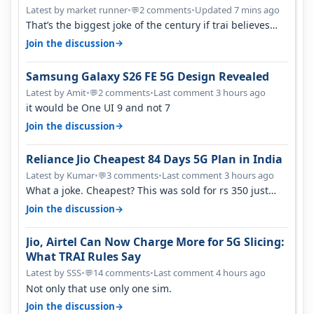
Latest by market runner
•
2 comments
•
Updated 7 mins ago
💬
That’s the biggest joke of the century if trai believes
there is zero complaints…
→
Join the discussion
Samsung Galaxy S26 FE 5G Design Revealed
Latest by Amit
•
2 comments
•
Last comment 3 hours ago
💬
it would be One UI 9 and not 7
→
Join the discussion
Reliance Jio Cheapest 84 Days 5G Plan in India
Latest by Kumar
•
3 comments
•
Last comment 3 hours ago
💬
What a joke. Cheapest? This was sold for rs 350 just
around a year ago. Negative…
→
Join the discussion
Jio, Airtel Can Now Charge More for 5G Slicing:
What TRAI Rules Say
Latest by SSS
•
14 comments
•
Last comment 4 hours ago
💬
Not only that use only one sim.
→
Join the discussion