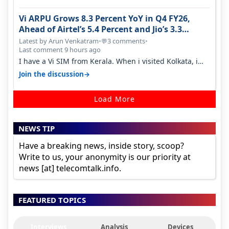
Vi ARPU Grows 8.3 Percent YoY in Q4 FY26,
Ahead of Airtel’s 5.4 Percent and Jio’s 3.3
Percent in Q1 FY27
Latest by Arun Venkatram
•
3 comments
•
💬
Last comment 9 hours ago
I have a Vi SIM from Kerala. When i visited Kolkata, i
found ping is high. When…
→
Join the discussion
Load More
NEWS TIP
Have a breaking news, inside story, scoop?
Write to us, your anonymity is our priority at
news [at] telecomtalk.info.
FEATURED TOPICS
Interviews
Analysis
Devices