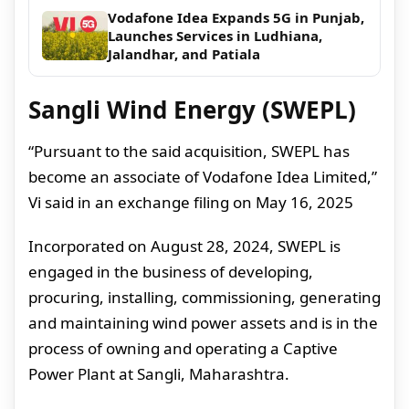
Vodafone Idea Expands 5G in Punjab,
Launches Services in Ludhiana,
Jalandhar, and Patiala
Sangli Wind Energy (SWEPL)
“Pursuant to the said acquisition, SWEPL has
become an associate of Vodafone Idea Limited,”
Vi said in an exchange filing on May 16, 2025
Incorporated on August 28, 2024, SWEPL is
engaged in the business of developing,
procuring, installing, commissioning, generating
and maintaining wind power assets and is in the
process of owning and operating a Captive
Power Plant at Sangli, Maharashtra.