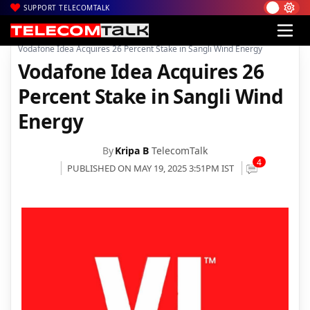
SUPPORT TELECOMTALK
|
|
|
Home
News
Technology News
Vodafone Idea Acquires 26 Percent Stake in Sangli Wind Energy
Vodafone Idea Acquires 26
Percent Stake in Sangli Wind
Energy
By
Kripa B
TelecomTalk
4
PUBLISHED ON MAY 19, 2025 3:51PM IST