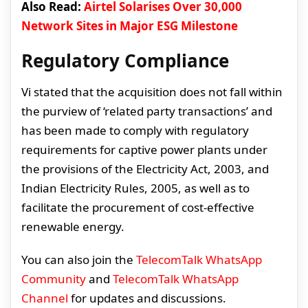
Also Read:
Airtel Solarises Over 30,000
Network Sites in Major ESG Milestone
Regulatory Compliance
Vi stated that the acquisition does not fall within
the purview of ‘related party transactions’ and
has been made to comply with regulatory
requirements for captive power plants under
the provisions of the Electricity Act, 2003, and
Indian Electricity Rules, 2005, as well as to
facilitate the procurement of cost-effective
renewable energy.
You can also join the
TelecomTalk WhatsApp
Community
and
TelecomTalk WhatsApp
Channel
for updates and discussions.