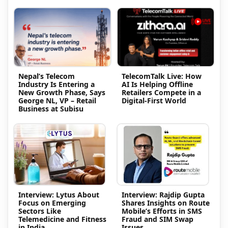
Nepal’s Telecom
TelecomTalk Live: How
Industry Is Entering a
AI Is Helping Offline
New Growth Phase, Says
Retailers Compete in a
George NL, VP – Retail
Digital-First World
Business at Subisu
Interview: Lytus About
Interview: Rajdip Gupta
Focus on Emerging
Shares Insights on Route
Sectors Like
Mobile’s Efforts in SMS
Telemedicine and Fitness
Fraud and SIM Swap
in India
Issues