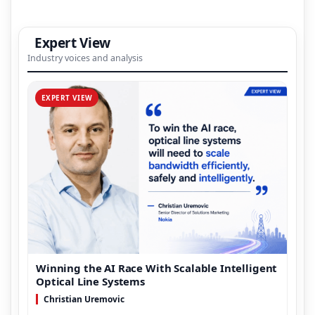
Expert View
Industry voices and analysis
EXPERT VIEW
Winning the AI Race With Scalable Intelligent
Optical Line Systems
Christian Uremovic