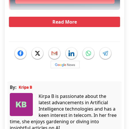
Read More
By:
Kripa B
Kirpa B is passionate about the
latest advancements in Artificial
Intelligence technologies and has a
keen interest in telecom. In her free
time, she enjoys gardening or diving into
insightful articles on AI.