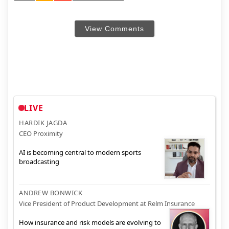
View Comments
LIVE
HARDIK JAGDA
CEO Proximity
AI is becoming central to modern sports
broadcasting
ANDREW BONWICK
Vice President of Product Development at Relm Insurance
How insurance and risk models are evolving to