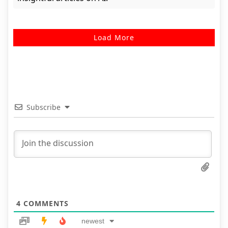
Load More
Subscribe
4
COMMENTS
newest