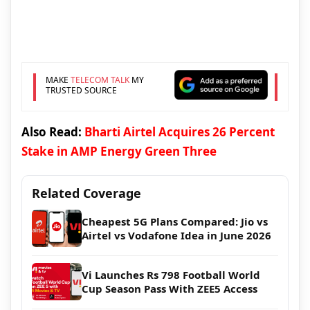
MAKE
TELECOM TALK
MY
TRUSTED SOURCE
Also Read:
Bharti Airtel Acquires 26 Percent
Stake in AMP Energy Green Three
Related Coverage
Cheapest 5G Plans Compared: Jio vs
Airtel vs Vodafone Idea in June 2026
Vi Launches Rs 798 Football World
Cup Season Pass With ZEE5 Access