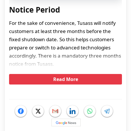
Notice Period
For the sake of convenience, Tusass will notify
customers at least three months before the
fixed shutdown date. So this helps customers
prepare or switch to advanced technologies
accordingly. There is a mandatory three months
notice from Tusass.
Read More