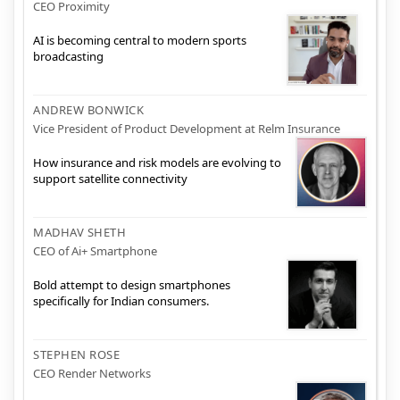
CEO Proximity
AI is becoming central to modern sports
broadcasting
ANDREW BONWICK
Vice President of Product Development at Relm Insurance
How insurance and risk models are evolving to
support satellite connectivity
MADHAV SHETH
CEO of Ai+ Smartphone
Bold attempt to design smartphones
specifically for Indian consumers.
STEPHEN ROSE
CEO Render Networks