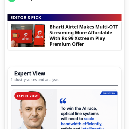
EDITOR'S PICK
Bharti Airtel Makes Multi-OTT
Streaming More Affordable
With Rs 99 Xstream Play
Premium Offer
Expert View
Industry voices and analysis
EXPERT VIEW