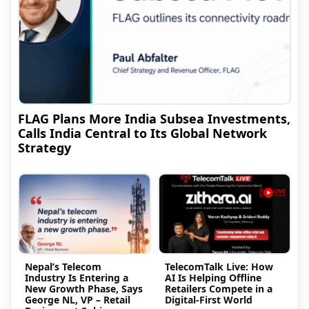
FLAG Plans More India Subsea Investments,
Calls India Central to Its Global Network
Strategy
Nepal’s Telecom
TelecomTalk Live: How
Industry Is Entering a
AI Is Helping Offline
New Growth Phase, Says
Retailers Compete in a
George NL, VP – Retail
Digital-First World