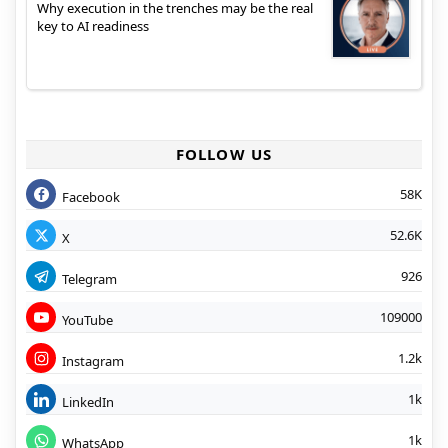
Why execution in the trenches may be the real
key to AI readiness
FOLLOW US
58K
Facebook
52.6K
X
926
Telegram
109000
YouTube
1.2k
Instagram
1k
LinkedIn
1k
WhatsApp