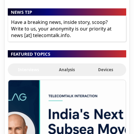
NEWS TIP
Have a breaking news, inside story, scoop?
Write to us, your anonymity is our priority at
news [at] telecomtalk.info.
FEATURED TOPICS
Interviews
Analysis
Devices