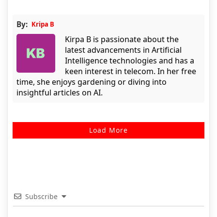
By:
Kripa B
Kirpa B is passionate about the
latest advancements in Artificial
Intelligence technologies and has a
keen interest in telecom. In her free
time, she enjoys gardening or diving into
insightful articles on AI.
Load More
Subscribe