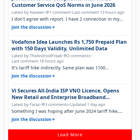
Customer Service QoS Norms in June 2026
Latest by Naveen
•
1 comment
•
Last comment 13 hours ago
💬
I don't agree with report. I have 2 connection in my
house, and they keep tellin…
→
Join the discussion
Vodafone Idea Launches Rs 1,750 Prepaid Plan
with 150 Days Validity, Unlimited Data
Latest by TheAndroidFreak
•
2 comments
•
💬
Last comment 18 hours ago
It's tariff hike indirectly. Same plan was 1100
something two years back.
→
Join the discussion
Vi Secures All-India ISP VNO Licence, Opens
New Retail and Enterprise Broadband
Opportunity
Latest by Faraz
•
3 comments
•
Updated 1 day ago
💬
Something I was hoping after June 2024 tariff hike,
sadly not gonna happen ever.…
→
Join the discussion
Load More