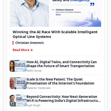
Winning the AI Race With Scalable Intelligent
Optical Line Systems
Christian Uremovic
Read More →
How AI, Digital Twins, and Connectivity Can
Shape the Future of Smart Transportation
Nidhi Sonar
Scale Is the New Patent: The Quiet
Privatisation of the Internet’s Foundation
Vladimir Vedeneev
Beyond Connectivity: How Next-Generation
Wi-Fi is Powering India’s Digital Infrastructure
Evolution
Sujit Singh