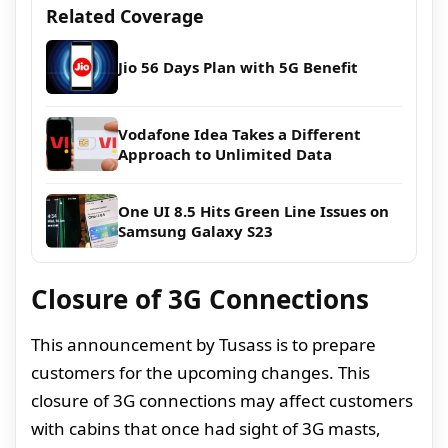
Related Coverage
Jio 56 Days Plan with 5G Benefit
Vodafone Idea Takes a Different
Approach to Unlimited Data
One UI 8.5 Hits Green Line Issues on
Samsung Galaxy S23
Closure of 3G Connections
This announcement by Tusass is to prepare
customers for the upcoming changes. This
closure of 3G connections may affect customers
with cabins that once had sight of 3G masts,