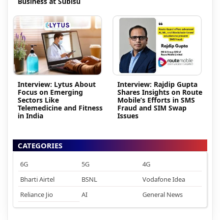
Business at Subisu
Interview: Lytus About
Interview: Rajdip Gupta
Focus on Emerging
Shares Insights on Route
Sectors Like
Mobile’s Efforts in SMS
Telemedicine and Fitness
Fraud and SIM Swap
in India
Issues
CATEGORIES
6G
5G
4G
Bharti Airtel
BSNL
Vodafone Idea
Reliance Jio
AI
General News