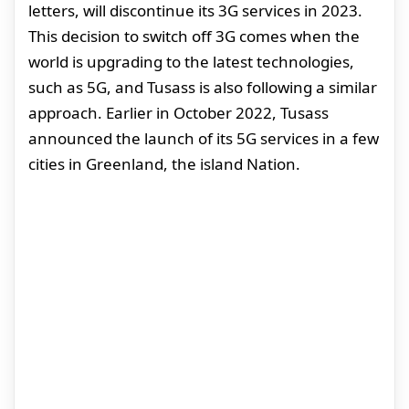
letters, will discontinue its 3G services in 2023.
This decision to switch off 3G comes when the
world is upgrading to the latest technologies,
such as 5G, and Tusass is also following a similar
approach. Earlier in October 2022, Tusass
announced the launch of its 5G services in a few
cities in Greenland, the island Nation.