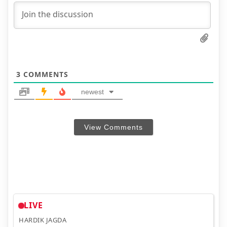
3
COMMENTS
newest
View Comments
LIVE
HARDIK JAGDA