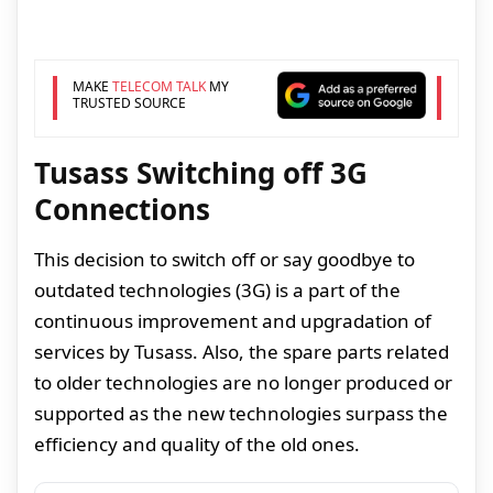
MAKE
TELECOM TALK
MY
TRUSTED SOURCE
Tusass Switching off 3G
Connections
This decision to switch off or say goodbye to
outdated technologies (3G) is a part of the
continuous improvement and upgradation of
services by Tusass. Also, the spare parts related
to older technologies are no longer produced or
supported as the new technologies surpass the
efficiency and quality of the old ones.