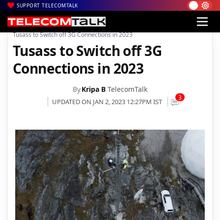
SUPPORT TELECOMTALK
|
|
|
Home
News
Technology News
Tusass to Switch off 3G Connections in 2023
Tusass to Switch off 3G
Connections in 2023
By
Kripa B
TelecomTalk
3
UPDATED ON JAN 2, 2023 12:27PM IST