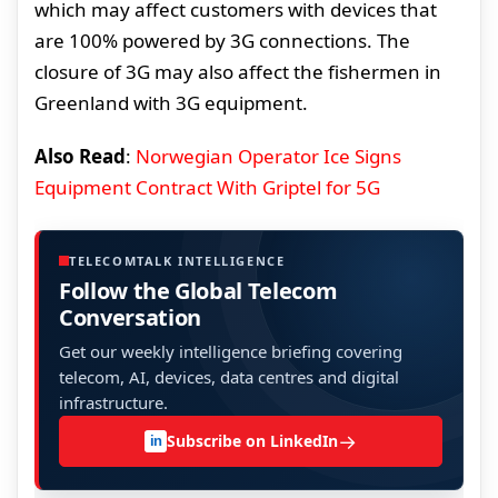
which may affect customers with devices that
are 100% powered by 3G connections. The
closure of 3G may also affect the fishermen in
Greenland with 3G equipment.
Also Read
:
Norwegian Operator Ice Signs
Equipment Contract With Griptel for 5G
TELECOMTALK INTELLIGENCE
Follow the Global Telecom
Conversation
Get our weekly intelligence briefing covering
telecom, AI, devices, data centres and digital
infrastructure.
→
Subscribe on LinkedIn
in