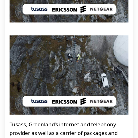
Tusass, Greenland’s internet and telephony
provider as well as a carrier of packages and