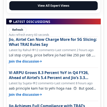
View All Expert Views
💬 LATEST DISCUSSIONS
Refresh
Auto refresh every 60 seconds
Jio, Airtel Can Now Charge More for 5G Slicing:
What TRAI Rules Say
Latest by Rahul
•
12 comments
•
Last comment 2 hours ago
💬
Lol stop crying, price before jio had like 250 per GB ,
network was so bad , fib…
→
Join the discussion
Vi ARPU Grows 8.3 Percent YoY in Q4 FY26,
Ahead of Airtel’s 5.4 Percent and Jio’s 3.3
Percent in Q1 FY27
Latest by Sujata
•
2 comments
•
Last comment 8 hours ago
💬
aab principle kam hai to yehi hoga naa 🙃 But good
one to listen!! Hope they…
→
Join the discussion
Jio Achieves Full Compliance with TRAI’s