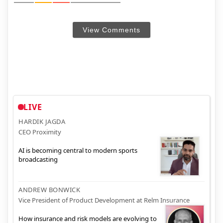
View Comments
LIVE
HARDIK JAGDA
CEO Proximity
AI is becoming central to modern sports
broadcasting
ANDREW BONWICK
Vice President of Product Development at Relm Insurance
How insurance and risk models are evolving to