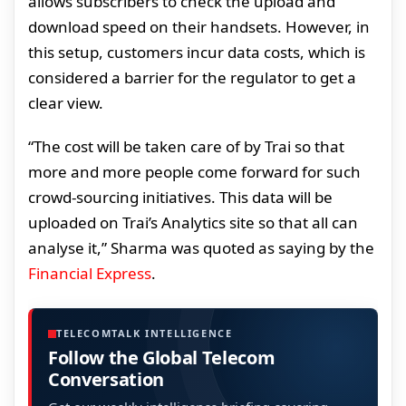
allows subscribers to check the upload and
download speed on their handsets. However, in
this setup, customers incur data costs, which is
considered a barrier for the regulator to get a
clear view.
“The cost will be taken care of by Trai so that
more and more people come forward for such
crowd-sourcing initiatives. This data will be
uploaded on Trai’s Analytics site so that all can
analyse it,” Sharma was quoted as saying by the
Financial Express
.
TELECOMTALK INTELLIGENCE
Follow the Global Telecom
Conversation