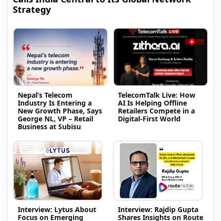
Strategy
Nepal’s Telecom
TelecomTalk Live: How
Industry Is Entering a
AI Is Helping Offline
New Growth Phase, Says
Retailers Compete in a
George NL, VP – Retail
Digital-First World
Business at Subisu
Interview: Lytus About
Interview: Rajdip Gupta
Focus on Emerging
Shares Insights on Route