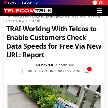
SUPPORT TELECOMTALK
|
|
Home
TRAI
TRAI Working With Telcos to Enable Customers Check Data Speeds for
Free Via New URL: Report
TRAI Working With Telcos to
Enable Customers Check
Data Speeds for Free Via New
URL: Report
By
Chakri K
TelecomTalk
6
PUBLISHED ON JUN 1, 2017 3:55PM IST