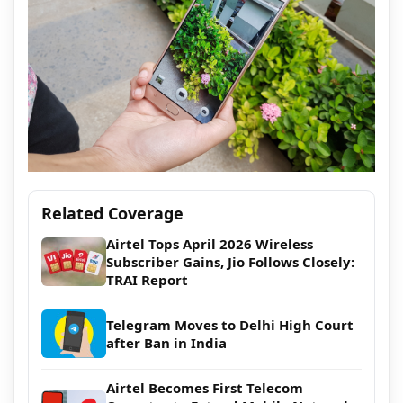
Related Coverage
Airtel Tops April 2026 Wireless
Subscriber Gains, Jio Follows Closely:
TRAI Report
Telegram Moves to Delhi High Court
after Ban in India
Airtel Becomes First Telecom