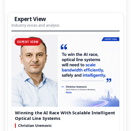
Expert View
Industry voices and analysis
EXPERT VIEW
Winning the AI Race With Scalable Intelligent
Optical Line Systems
Christian Uremovic