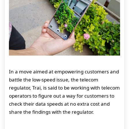
In a move aimed at empowering customers and
battle the low-speed issue, the telecom
regulator, Trai, is said to be working with telecom
operators to figure out a way for customers to
check their data speeds at no extra cost and
share the findings with the regulator.