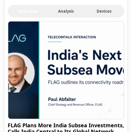
Interviews
Analysis
Devices
FLAG Plans More India Subsea Investments,
Calls India Central to Its Global Network