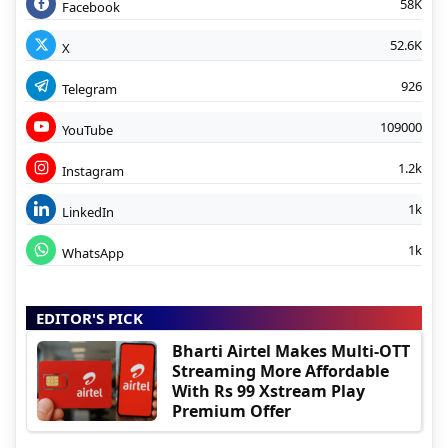
58K
Facebook
52.6K
X
926
Telegram
109000
YouTube
1.2k
Instagram
1k
LinkedIn
1k
WhatsApp
EDITOR'S PICK
Bharti Airtel Makes Multi-OTT
Streaming More Affordable
With Rs 99 Xstream Play
Premium Offer