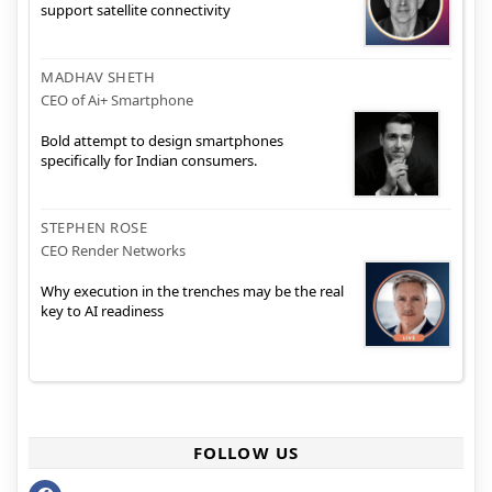
support satellite connectivity
MADHAV SHETH
CEO of Ai+ Smartphone
Bold attempt to design smartphones
specifically for Indian consumers.
STEPHEN ROSE
CEO Render Networks
Why execution in the trenches may be the real
key to AI readiness
FOLLOW US