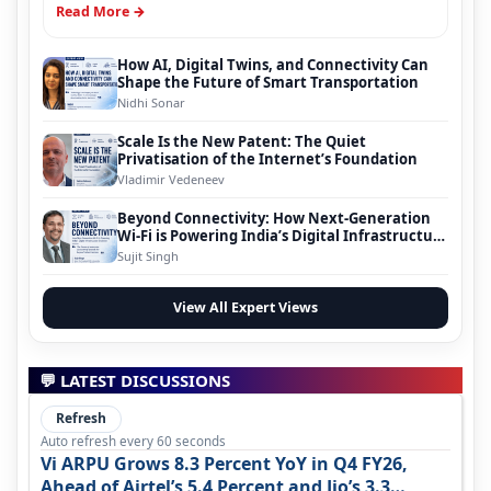
Read More →
How AI, Digital Twins, and Connectivity Can
Shape the Future of Smart Transportation
Nidhi Sonar
Scale Is the New Patent: The Quiet
Privatisation of the Internet’s Foundation
Vladimir Vedeneev
Beyond Connectivity: How Next-Generation
Wi-Fi is Powering India’s Digital Infrastructure
Evolution
Sujit Singh
View All Expert Views
💬 LATEST DISCUSSIONS
Refresh
Auto refresh every 60 seconds
Vi ARPU Grows 8.3 Percent YoY in Q4 FY26,
Ahead of Airtel’s 5.4 Percent and Jio’s 3.3