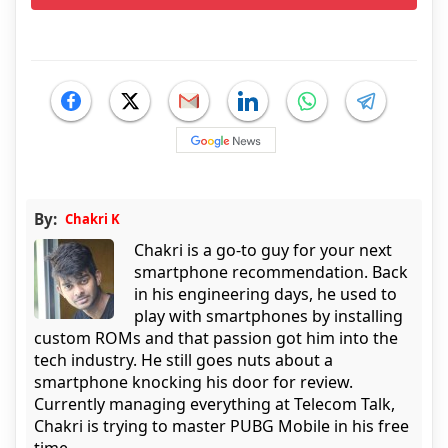
By:
Chakri K
Chakri is a go-to guy for your next
smartphone recommendation. Back
in his engineering days, he used to
play with smartphones by installing
custom ROMs and that passion got him into the
tech industry. He still goes nuts about a
smartphone knocking his door for review.
Currently managing everything at Telecom Talk,
Chakri is trying to master PUBG Mobile in his free