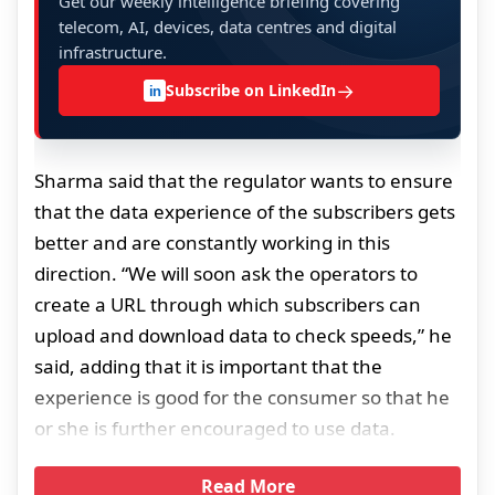
Get our weekly intelligence briefing covering
telecom, AI, devices, data centres and digital
infrastructure.
→
Subscribe on LinkedIn
in
Sharma said that the regulator wants to ensure
that the data experience of the subscribers gets
better and are constantly working in this
direction. “We will soon ask the operators to
create a URL through which subscribers can
upload and download data to check speeds,” he
said, adding that it is important that the
experience is good for the consumer so that he
or she is further encouraged to use data.
Read More