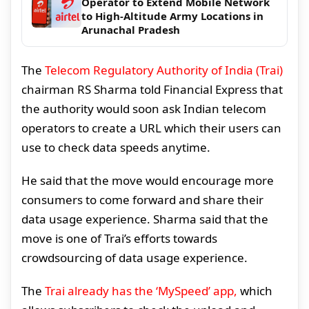
Operator to Extend Mobile Network
to High-Altitude Army Locations in
Arunachal Pradesh
The
Telecom Regulatory Authority of India (Trai)
chairman RS Sharma told Financial Express that
the authority would soon ask Indian telecom
operators to create a URL which their users can
use to check data speeds anytime.
He said that the move would encourage more
consumers to come forward and share their
data usage experience. Sharma said that the
move is one of Trai’s efforts towards
crowdsourcing of data usage experience.
The
Trai already has the ‘MySpeed’ app,
which