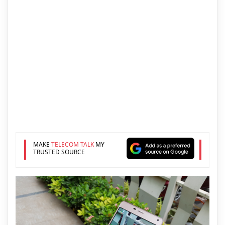
MAKE
TELECOM TALK
MY
TRUSTED SOURCE