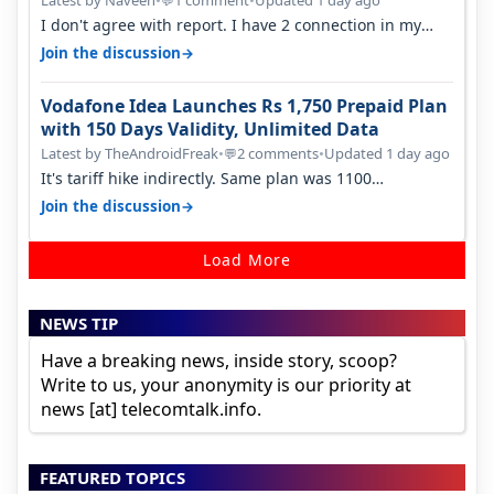
Latest by Naveen
•
1 comment
•
Updated 1 day ago
💬
I don't agree with report. I have 2 connection in my
house, and they keep tellin…
→
Join the discussion
Vodafone Idea Launches Rs 1,750 Prepaid Plan
with 150 Days Validity, Unlimited Data
Latest by TheAndroidFreak
•
2 comments
•
Updated 1 day ago
💬
It's tariff hike indirectly. Same plan was 1100
something two years back.
→
Join the discussion
Load More
NEWS TIP
Have a breaking news, inside story, scoop?
Write to us, your anonymity is our priority at
news [at] telecomtalk.info.
FEATURED TOPICS