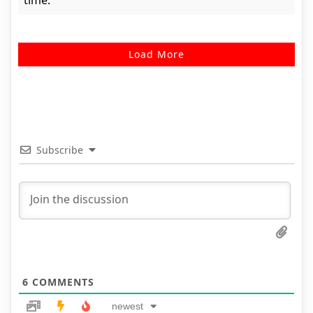
time.
Load More
Subscribe
6
COMMENTS
newest