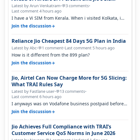
Percent in Q1 FY27
Latest by Arun Venkatram
•
3 comments
•
💬
Last comment 4 hours ago
I have a Vi SIM from Kerala. When i visited Kolkata, i
found ping is high. When…
→
Join the discussion
Reliance Jio Cheapest 84 Days 5G Plan in India
Latest by Abc
•
1 comment
•
Last comment 5 hours ago
💬
How is it different from the 899 plan?
→
Join the discussion
Jio, Airtel Can Now Charge More for 5G Slicing:
What TRAI Rules Say
Latest by Fastlane user
•
13 comments
•
💬
Last comment 6 hours ago
I anyways was on Vodafone business postpaid before
Jio came and used to pay 699+…
→
Join the discussion
Jio Achieves Full Compliance with TRAI’s
Customer Service QoS Norms in June 2026