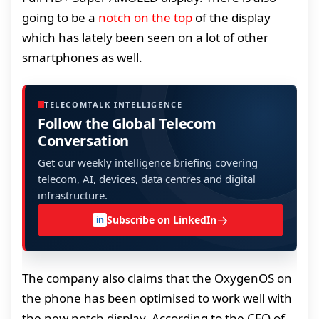
going to be a
notch on the top
of the display
which has lately been seen on a lot of other
smartphones as well.
TELECOMTALK INTELLIGENCE
Follow the Global Telecom
Conversation
Get our weekly intelligence briefing covering
telecom, AI, devices, data centres and digital
infrastructure.
→
Subscribe on LinkedIn
in
The company also claims that the OxygenOS on
the phone has been optimised to work well with
the new notch display. According to the CEO of