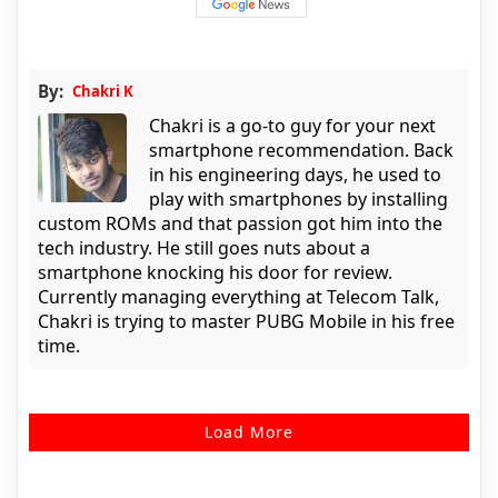
By:
Chakri K
Chakri is a go-to guy for your next
smartphone recommendation. Back
in his engineering days, he used to
play with smartphones by installing
custom ROMs and that passion got him into the
tech industry. He still goes nuts about a
smartphone knocking his door for review.
Currently managing everything at Telecom Talk,
Chakri is trying to master PUBG Mobile in his free
time.
Load More