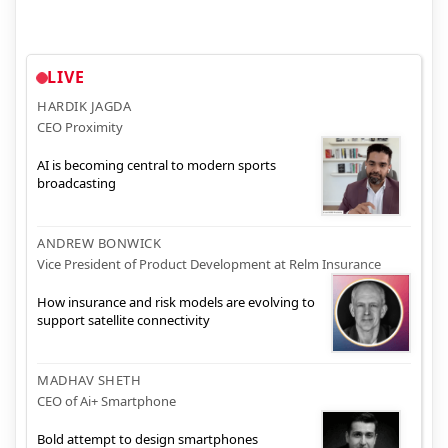
LIVE
HARDIK JAGDA
CEO Proximity
AI is becoming central to modern sports
broadcasting
ANDREW BONWICK
Vice President of Product Development at Relm Insurance
How insurance and risk models are evolving to
support satellite connectivity
MADHAV SHETH
CEO of Ai+ Smartphone
Bold attempt to design smartphones