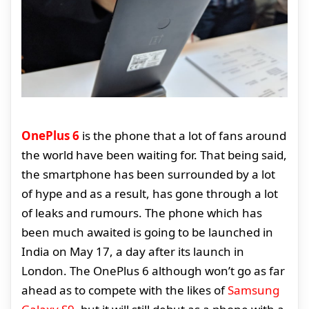
OnePlus 6
is the phone that a lot of fans around
the world have been waiting for. That being said,
the smartphone has been surrounded by a lot
of hype and as a result, has gone through a lot
of leaks and rumours. The phone which has
been much awaited is going to be launched in
India on May 17, a day after its launch in
London. The OnePlus 6 although won’t go as far
ahead as to compete with the likes of
Samsung