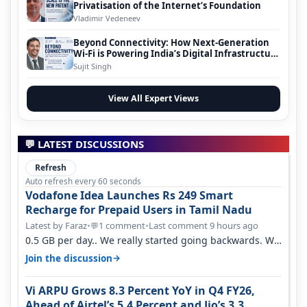
Privatisation of the Internet’s Foundation
Vladimir Vedeneev
Beyond Connectivity: How Next-Generation
Wi-Fi is Powering India’s Digital Infrastructure
Evolution
Sujit Singh
View All Expert Views
💬 LATEST DISCUSSIONS
Refresh
Auto refresh every 60 seconds
Vodafone Idea Launches Rs 249 Smart
Recharge for Prepaid Users in Tamil Nadu
Latest by Faraz
•
1 comment
•
Last comment 9 hours ago
💬
0.5 GB per day.. We really started going backwards. We
won't necessarily use all…
→
Join the discussion
Vi ARPU Grows 8.3 Percent YoY in Q4 FY26,
Ahead of Airtel’s 5.4 Percent and Jio’s 3.3