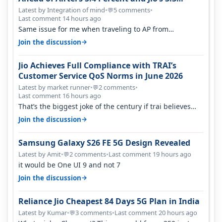
Percent in Q1 FY27
Latest by Integration of mind
•
5 comments
•
💬
Last comment 14 hours ago
Same issue for me when traveling to AP from
karnataka, there is high latency of…
→
Join the discussion
Jio Achieves Full Compliance with TRAI’s
Customer Service QoS Norms in June 2026
Latest by market runner
•
2 comments
•
💬
Last comment 16 hours ago
That’s the biggest joke of the century if trai believes
there is zero complaints…
→
Join the discussion
Samsung Galaxy S26 FE 5G Design Revealed
Latest by Amit
•
2 comments
•
Last comment 19 hours ago
💬
it would be One UI 9 and not 7
→
Join the discussion
Reliance Jio Cheapest 84 Days 5G Plan in India
Latest by Kumar
•
3 comments
•
Last comment 20 hours ago
💬