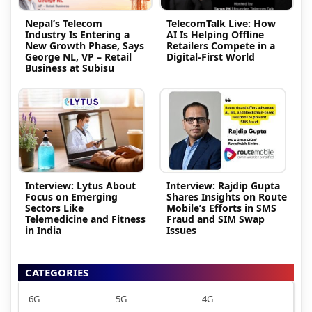
Nepal’s Telecom
TelecomTalk Live: How
Industry Is Entering a
AI Is Helping Offline
New Growth Phase, Says
Retailers Compete in a
George NL, VP – Retail
Digital-First World
Business at Subisu
Interview: Lytus About
Interview: Rajdip Gupta
Focus on Emerging
Shares Insights on Route
Sectors Like
Mobile’s Efforts in SMS
Telemedicine and Fitness
Fraud and SIM Swap
in India
Issues
CATEGORIES
6G
5G
4G