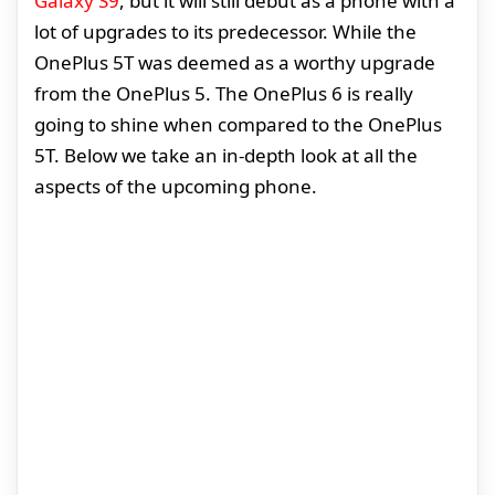
Galaxy S9
, but it will still debut as a phone with a
lot of upgrades to its predecessor. While the
OnePlus 5T was deemed as a worthy upgrade
from the OnePlus 5. The OnePlus 6 is really
going to shine when compared to the OnePlus
5T. Below we take an in-depth look at all the
aspects of the upcoming phone.