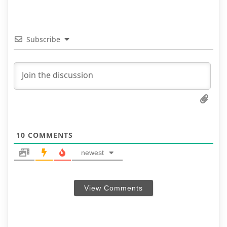
Subscribe
10
COMMENTS
newest
View Comments