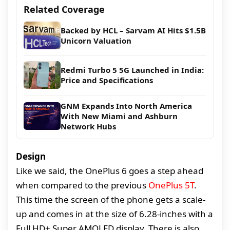
Related Coverage
Backed by HCL – Sarvam AI Hits $1.5B
Unicorn Valuation
Redmi Turbo 5 5G Launched in India:
Price and Specifications
GNM Expands Into North America
With New Miami and Ashburn
Network Hubs
Design
Like we said, the OnePlus 6 goes a step ahead
when compared to the previous
OnePlus 5T
.
This time the screen of the phone gets a scale-
up and comes in at the size of 6.28-inches with a
Full HD+ Super AMOLED display. There is also