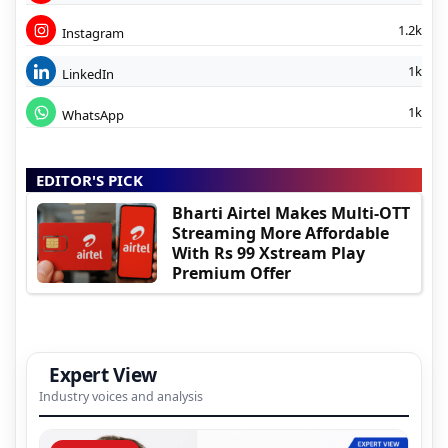
1.2k
Instagram
1k
LinkedIn
1k
WhatsApp
EDITOR'S PICK
Bharti Airtel Makes Multi-OTT
Streaming More Affordable
With Rs 99 Xstream Play
Premium Offer
Expert View
Industry voices and analysis