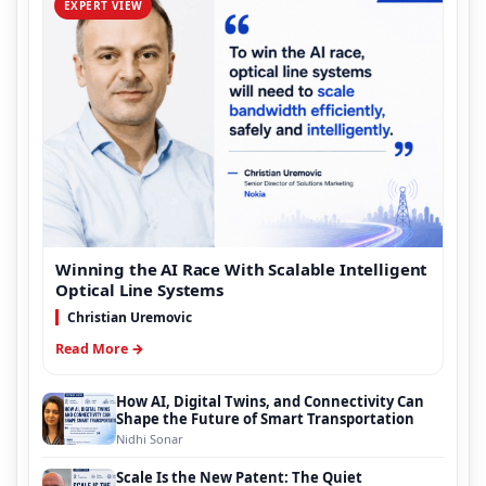
EXPERT VIEW
Winning the AI Race With Scalable Intelligent
Optical Line Systems
Christian Uremovic
Read More →
How AI, Digital Twins, and Connectivity Can
Shape the Future of Smart Transportation
Nidhi Sonar
Scale Is the New Patent: The Quiet