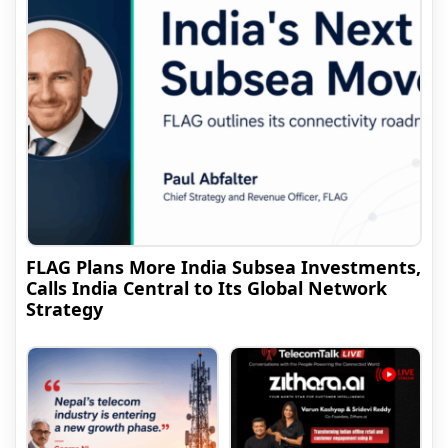
FLAG Plans More India Subsea Investments,
Calls India Central to Its Global Network
Strategy