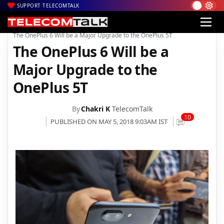
SUPPORT TELECOMTALK
|
|
|
Home
News
Technology News
The OnePlus 6 Will be a Major Upgrade to the OnePlus 5T
The OnePlus 6 Will be a
Major Upgrade to the
OnePlus 5T
By
Chakri K
TelecomTalk
10
PUBLISHED ON MAY 5, 2018 9:03AM IST