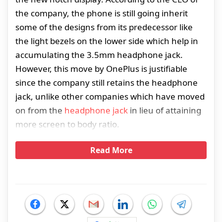
the company, the phone is still going inherit
some of the designs from its predecessor like
the light bezels on the lower side which help in
accumulating the 3.5mm headphone jack.
However, this move by OnePlus is justifiable
since the company still retains the headphone
jack, unlike other companies which have moved
on from the
headphone jack
in lieu of attaining
more screen to body ratio.
Read More