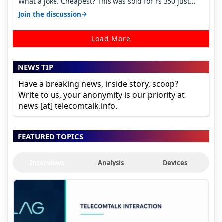
What a joke. Cheapest? This was sold for rs 350 just
around a year ago. Negative…
→
Join the discussion
Load More
NEWS TIP
Have a breaking news, inside story, scoop?
Write to us, your anonymity is our priority at
news [at] telecomtalk.info.
FEATURED TOPICS
Interviews
Analysis
Devices