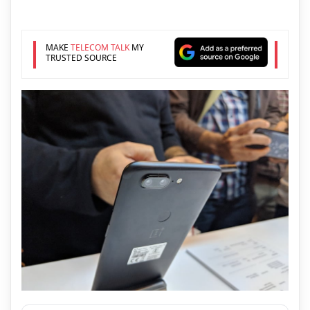
MAKE
TELECOM TALK
MY
TRUSTED SOURCE