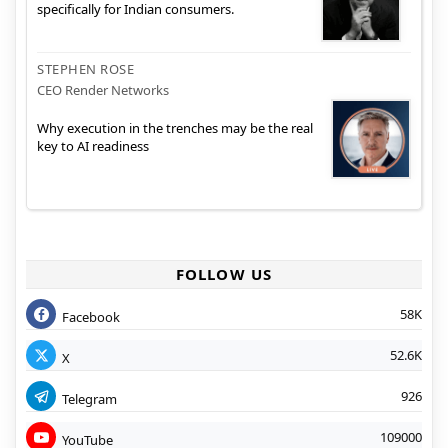
specifically for Indian consumers.
STEPHEN ROSE
CEO Render Networks
Why execution in the trenches may be the real
key to AI readiness
FOLLOW US
58K
Facebook
52.6K
X
926
Telegram
109000
YouTube