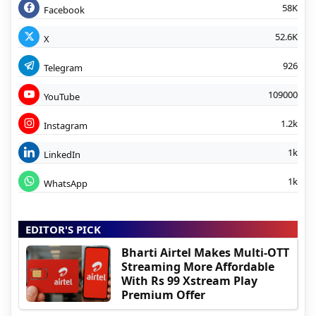
58K
Facebook
52.6K
X
926
Telegram
109000
YouTube
1.2k
Instagram
1k
LinkedIn
1k
WhatsApp
EDITOR'S PICK
Bharti Airtel Makes Multi-OTT
Streaming More Affordable
With Rs 99 Xstream Play
Premium Offer