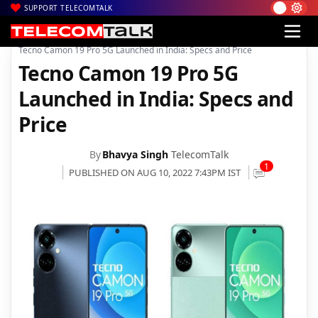
SUPPORT TELECOMTALK
|
|
|
Home
News
Technology News
Tecno Camon 19 Pro 5G Launched in India: Specs and Price
Tecno Camon 19 Pro 5G
Launched in India: Specs and
Price
By
Bhavya Singh
TelecomTalk
1
PUBLISHED ON AUG 10, 2022 7:43PM IST