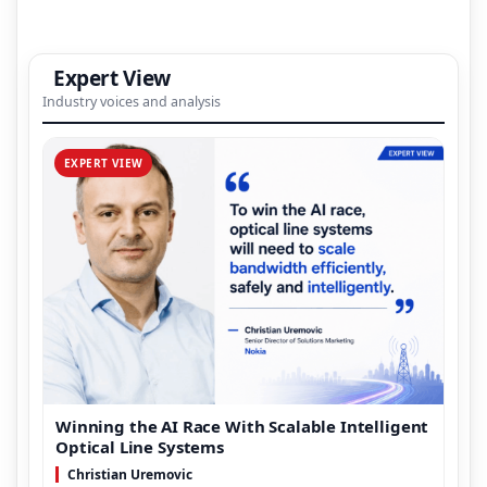
Expert View
Industry voices and analysis
EXPERT VIEW
Winning the AI Race With Scalable Intelligent
Optical Line Systems
Christian Uremovic