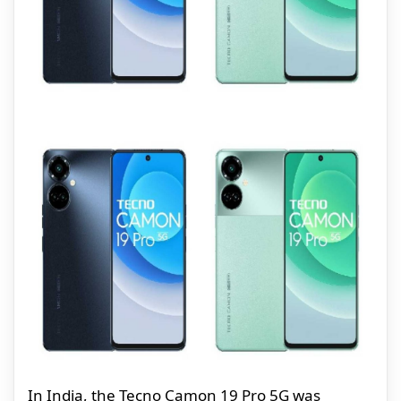
In India, the Tecno Camon 19 Pro 5G was