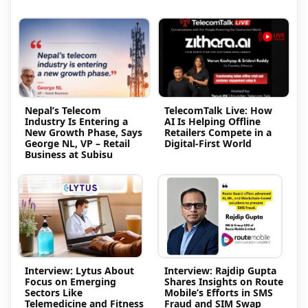
Nepal’s Telecom
TelecomTalk Live: How
Industry Is Entering a
AI Is Helping Offline
New Growth Phase, Says
Retailers Compete in a
George NL, VP – Retail
Digital-First World
Business at Subisu
Interview: Lytus About
Interview: Rajdip Gupta
Focus on Emerging
Shares Insights on Route
Sectors Like
Mobile’s Efforts in SMS
Telemedicine and Fitness
Fraud and SIM Swap