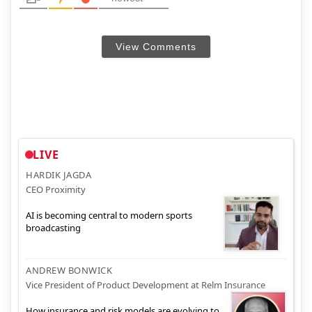
View Comments
LIVE
HARDIK JAGDA
CEO Proximity
AI is becoming central to modern sports
broadcasting
ANDREW BONWICK
Vice President of Product Development at Relm Insurance
How insurance and risk models are evolving to