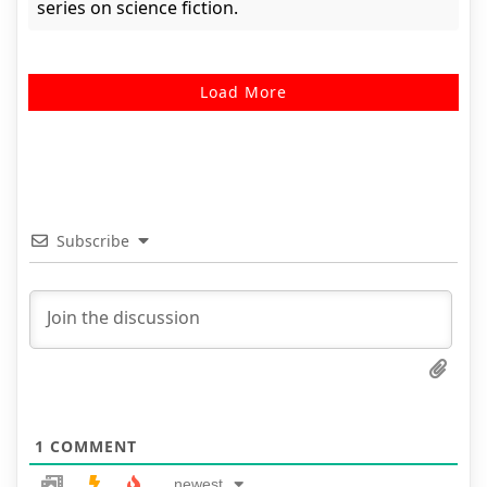
series on science fiction.
Load More
Subscribe
1
COMMENT
newest