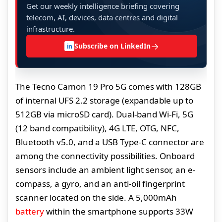
Get our weekly intelligence briefing covering
telecom, AI, devices, data centres and digital
infrastructure.
→
Subscribe on LinkedIn
in
The Tecno Camon 19 Pro 5G comes with 128GB
of internal UFS 2.2 storage (expandable up to
512GB via microSD card). Dual-band Wi-Fi, 5G
(12 band compatibility), 4G LTE, OTG, NFC,
Bluetooth v5.0, and a USB Type-C connector are
among the connectivity possibilities. Onboard
sensors include an ambient light sensor, an e-
compass, a gyro, and an anti-oil fingerprint
scanner located on the side. A 5,000mAh
battery
within the smartphone supports 33W