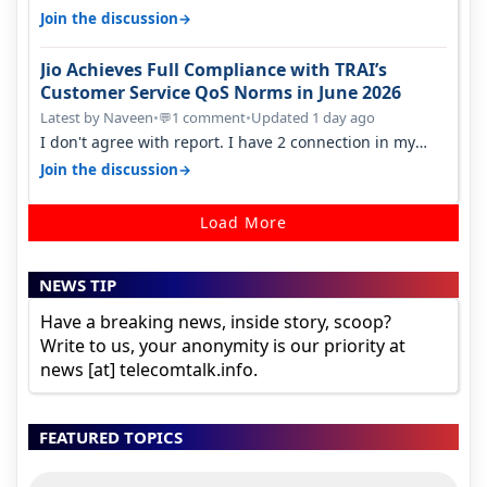
found ping is high. When…
→
Join the discussion
Jio Achieves Full Compliance with TRAI’s
Customer Service QoS Norms in June 2026
Latest by Naveen
•
1 comment
•
Updated 1 day ago
💬
I don't agree with report. I have 2 connection in my
house, and they keep tellin…
→
Join the discussion
Load More
NEWS TIP
Have a breaking news, inside story, scoop?
Write to us, your anonymity is our priority at
news [at] telecomtalk.info.
FEATURED TOPICS