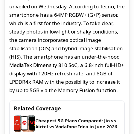
unveiled on Wednesday. According to Tecno, the
smartphone has a 64MP RGBW+ (G+P) sensor,
which is a first for the industry. To take clear,
steady photos in low-light or shaky conditions,
the camera incorporates optical image
stabilisation (OIS) and hybrid image stabilisation
(HIS). The smartphone has an under-the-hood
MediaTek Dimensity 810 SoC, a 6.8-inch full-HD+
display with 120Hz refresh rate, and 8GB of
LPDDR4x RAM with the possibility to increase it
by up to 5GB via the Memory Fusion function.
Related Coverage
Cheapest 5G Plans Compared: Jio vs
Airtel vs Vodafone Idea in June 2026