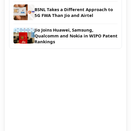
BSNL Takes a Different Approach to
5G FWA Than Jio and Airtel
Jio Joins Huawei, Samsung,
Qualcomm and Nokia in WIPO Patent
Rankings