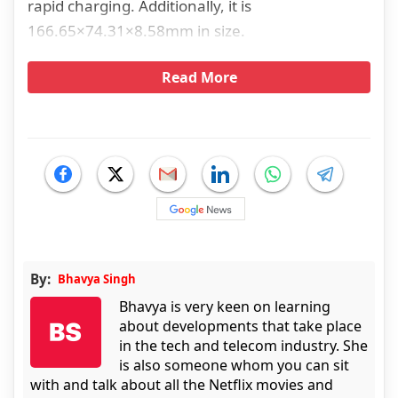
rapid charging. Additionally, it is
166.65×74.31×8.58mm in size.
Read More
By:
Bhavya Singh
Bhavya is very keen on learning
about developments that take place
in the tech and telecom industry. She
is also someone whom you can sit
with and talk about all the Netflix movies and