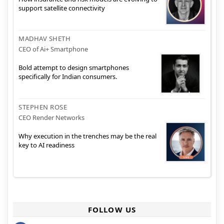
support satellite connectivity
MADHAV SHETH
CEO of Ai+ Smartphone
Bold attempt to design smartphones
specifically for Indian consumers.
STEPHEN ROSE
CEO Render Networks
Why execution in the trenches may be the real
key to AI readiness
FOLLOW US