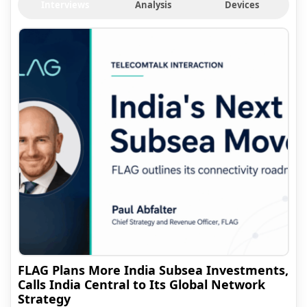
Interviews
Analysis
Devices
FLAG Plans More India Subsea Investments,
Calls India Central to Its Global Network
Strategy