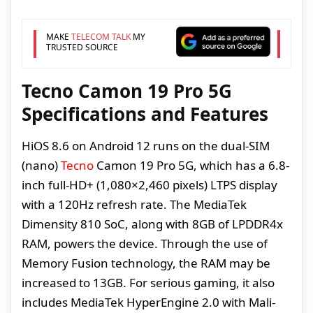
MAKE
TELECOM TALK
MY
TRUSTED SOURCE
Tecno Camon 19 Pro 5G
Specifications and Features
HiOS 8.6 on Android 12 runs on the dual-SIM
(nano)
Tecno
Camon 19 Pro 5G, which has a 6.8-
inch full-HD+ (1,080×2,460 pixels) LTPS display
with a 120Hz refresh rate. The MediaTek
Dimensity 810 SoC, along with 8GB of LPDDR4x
RAM, powers the device. Through the use of
Memory Fusion technology, the RAM may be
increased to 13GB. For serious gaming, it also
includes MediaTek HyperEngine 2.0 with Mali-