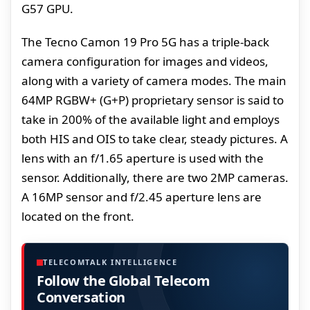
G57 GPU.
The Tecno Camon 19 Pro 5G has a triple-back
camera configuration for images and videos,
along with a variety of camera modes. The main
64MP RGBW+ (G+P) proprietary sensor is said to
take in 200% of the available light and employs
both HIS and OIS to take clear, steady pictures. A
lens with an f/1.65 aperture is used with the
sensor. Additionally, there are two 2MP cameras.
A 16MP sensor and f/2.45 aperture lens are
located on the front.
TELECOMTALK INTELLIGENCE
Follow the Global Telecom
Conversation