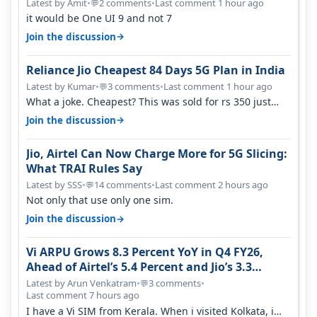
Latest by Amit
•
2 comments
•
Last comment 1 hour ago
💬
it would be One UI 9 and not 7
→
Join the discussion
Reliance Jio Cheapest 84 Days 5G Plan in India
Latest by Kumar
•
3 comments
•
Last comment 1 hour ago
💬
What a joke. Cheapest? This was sold for rs 350 just
around a year ago. Negative…
→
Join the discussion
Jio, Airtel Can Now Charge More for 5G Slicing:
What TRAI Rules Say
Latest by SSS
•
14 comments
•
Last comment 2 hours ago
💬
Not only that use only one sim.
→
Join the discussion
Vi ARPU Grows 8.3 Percent YoY in Q4 FY26,
Ahead of Airtel’s 5.4 Percent and Jio’s 3.3
Percent in Q1 FY27
Latest by Arun Venkatram
•
3 comments
•
💬
Last comment 7 hours ago
I have a Vi SIM from Kerala. When i visited Kolkata, i