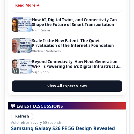
Read More →
How AI, Digital Twins, and Connectivity Can
Shape the Future of Smart Transportation
Nidhi Sonar
Scale Is the New Patent: The Quiet
Privatisation of the Internet’s Foundation
Vladimir Vedeneev
Beyond Connectivity: How Next-Generation
Wi-Fi is Powering India’s Digital Infrastructure
Evolution
Sujit Singh
View All Expert Views
💬 LATEST DISCUSSIONS
Refresh
Auto refresh every 60 seconds
Samsung Galaxy S26 FE 5G Design Revealed