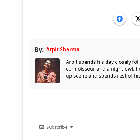
By:
Arpit Sharma
Arpit spends his day closely fo
connoisseur and a night owl, he
up scene and spends rest of his
Subscribe