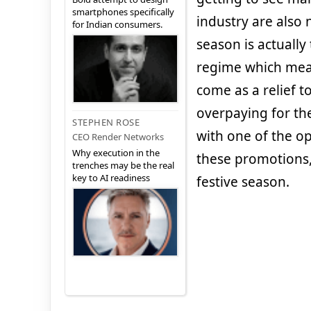
smartphones specifically
industry are also 
for Indian consumers.
season is actually 
regime which mean
come as a relief 
overpaying for th
STEPHEN ROSE
with one of the o
CEO Render Networks
Why execution in the
these promotions,
trenches may be the real
key to AI readiness
festive season.