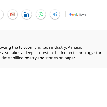
llowing the telecom and tech industry. A music
 also takes a deep interest in the Indian technology start-
 time spilling poetry and stories on paper.