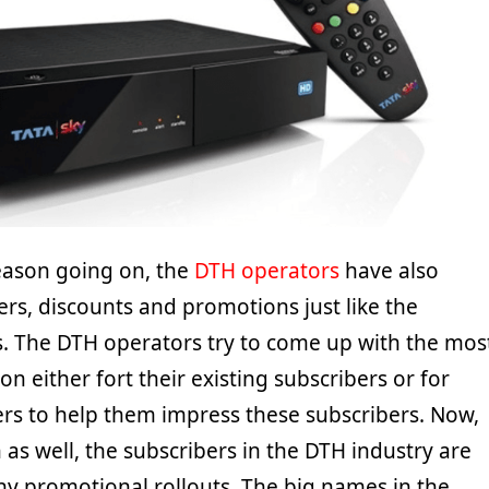
eason going on, the
DTH operators
have also
ers, discounts and promotions just like the
. The DTH operators try to come up with the mos
on either fort their existing subscribers or for
rs to help them impress these subscribers. Now,
n as well, the subscribers in the DTH industry are
ny promotional rollouts. The big names in the