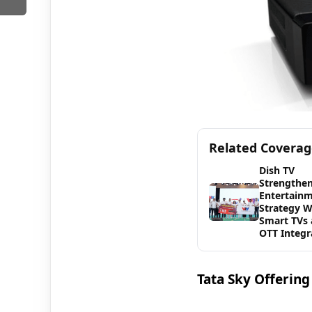
Related Covera
Dish TV
Strengthen
Entertain
Strategy W
Smart TVs
OTT Integr
Tata Sky Offerin