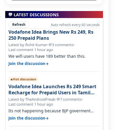
💬 LATEST DISCUSSIONS
Refresh
Auto refresh every 60 seconds
Vodafone Idea Brings New Rs 249, Rs
250 Prepaid Plans
Latest by Rohit Kumar
•
3 comments
•
💬
Last comment 1 hour ago
We wifi users have 189 better than this.
→
Join the discussion
Hot discussion
🔥
Vodafone Idea Launches Rs 249 Smart
Recharge for Prepaid Users in Tamil
Nadu
Latest by TheAndroidFreak
•
7 comments
•
💬
Last comment 1 hour ago
Its not happening because BJP goverment
didn't want BSNL to prosper. They will h…
→
Join the discussion