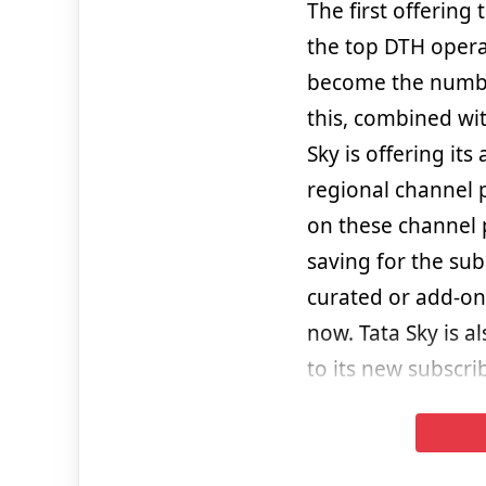
The first offering
the top DTH opera
become the number
this, combined with
Sky is offering it
regional channel p
on these channel p
saving for the su
curated or add-on
now. Tata Sky is a
to its new subscri