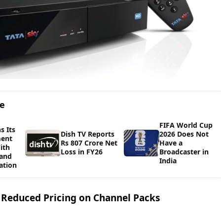
ge
FIFA World Cup
s Its
Dish TV Reports
2026 Does Not
ment
Rs 807 Crore Net
Have a
ith
Loss in FY26
Broadcaster in
 and
India
ation
g Reduced Pricing on Channel Packs