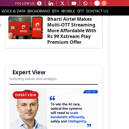
FOLLOW US:
EDITOR'S PICK
VOICE & DATA
BROADBAND
DTH
MOBILE
OTT
CONTACT US
s
Bharti Airtel Makes
Multi-OTT Streaming
More Affordable With
Rs 99 Xstream Play
Premium Offer
Expert View
Industry voices and analysis
EXPERT VIEW