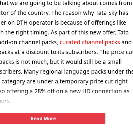
 that we are going to be talking about comes from
tor of the country. The reason why Tata Sky has
 on DTH operator is because of offerings like
 the right timing. As part of this new offer, Tata
s add-on channel packs,
curated channel packs
and
acks at a discount to its subscribers. The price cu
acks is not much, but it would still be a small
bscribers. Many regional language packs under th
 category are under a temporary price cut right
lso offering a 28% off on a new HD connection as
bers.
Read More