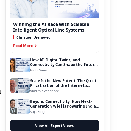
Winning the AI Race With Scalable
Intelligent Optical Line Systems
Christian Uremovic
Read More →
How AI, Digital Twins, and
Connectivity Can Shape the Future
of Smart Transportation
Nidhi Sonar
Scale Is the New Patent: The Quiet
Privatisation of the Internet’s
Foundation
t
Vladimir Vedeneev
Beyond Connectivity: How Next-
Generation Wi-Fi is Powering India’s
Digital Infrastructure Evolution
Sujit Singh
View All Expert Views