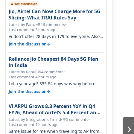
Hot discussion
🔥
Jio, Airtel Can Now Charge More for 5G
Slicing: What TRAI Rules Say
Latest by Faraz
•
16 comments
•
💬
Last comment 3 hours ago
Vi don't offer 28 days in 179 to everyone. Also
call quality on Vi 2G even in Ko…
→
Join the discussion
Reliance Jio Cheapest 84 Days 5G Plan
in India
Latest by Rahul
•
4 comments
•
💬
Last comment 4 hours ago
Lol a year ago? 355 84 days was way before
Covid, then it becomes 485 and then 5…
→
Join the discussion
Vi ARPU Grows 8.3 Percent YoY in Q4
FY26, Ahead of Airtel’s 5.4 Percent and
Jio’s 3.3 Percent in Q1 FY27
Latest by Integration of mind
•
5 comments
•
💬
›
Last comment 19 hours ago
Same issue for me when traveling to AP from