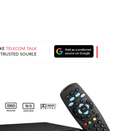
KE
TELECOM TALK
 TRUSTED SOURCE