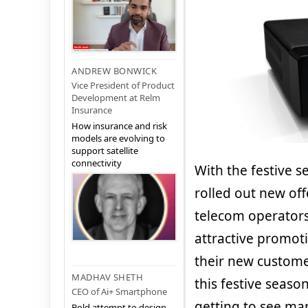
ANDREW BONWICK
Vice President of Product
Development at Relm
Insurance
How insurance and risk
models are evolving to
support satellite
connectivity
With the festive s
rolled out new off
telecom operators
attractive promoti
their new custome
MADHAV SHETH
this festive seaso
CEO of Ai+ Smartphone
getting to see ma
Bold attempt to design