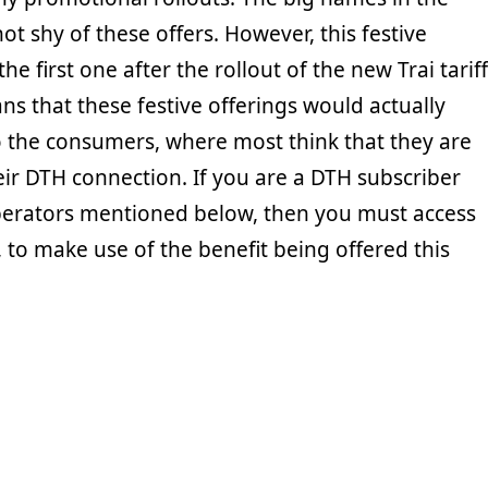
not shy of these offers. However, this festive
the first one after the rollout of the new Trai tariff
s that these festive offerings would actually
to the consumers, where most think that they are
eir DTH connection. If you are a DTH subscriber
perators mentioned below, then you must access
 to make use of the benefit being offered this