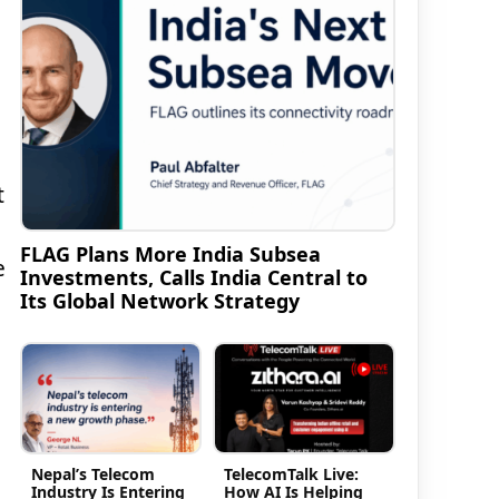
t
FLAG Plans More India Subsea
e
Investments, Calls India Central to
Its Global Network Strategy
Nepal’s Telecom
TelecomTalk Live:
Industry Is Entering
How AI Is Helping