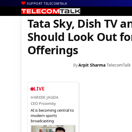
SUPPORT TELECOMTALK
|
|
|
Home
DTH
dishTV
Tata Sky, Dish TV and Other DTH Subscri
Tata Sky, Dish TV 
Should Look Out fo
Offerings
By
Arpit Sharma
TelecomTalk
LIVE
HARDIK JAGDA
CEO Proximity
AI is becoming central to
modern sports
broadcasting