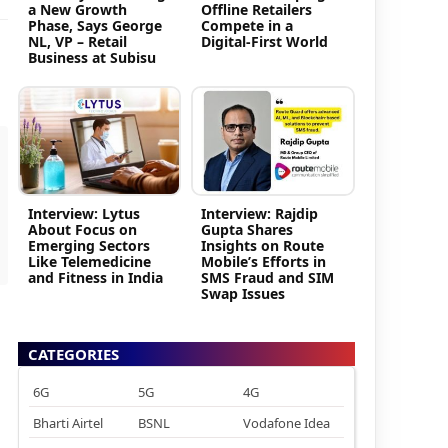
a New Growth
Offline Retailers
Phase, Says George
Compete in a
NL, VP – Retail
Digital-First World
Business at Subisu
Interview: Lytus
Interview: Rajdip
About Focus on
Gupta Shares
Emerging Sectors
Insights on Route
Like Telemedicine
Mobile’s Efforts in
and Fitness in India
SMS Fraud and SIM
Swap Issues
CATEGORIES
6G
5G
4G
Bharti Airtel
BSNL
Vodafone Idea