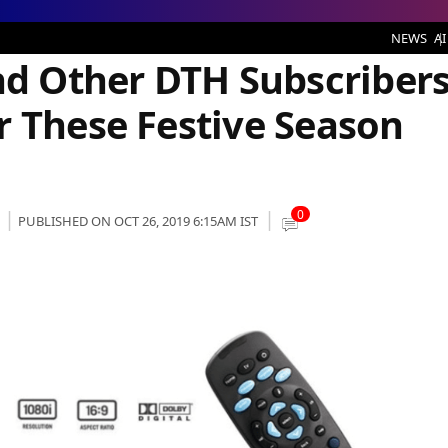
bers Should Look Out for These Festive Season Offerings
NEWS
AI
and Other DTH Subscriber
r These Festive Season
0
PUBLISHED ON OCT 26, 2019 6:15AM IST