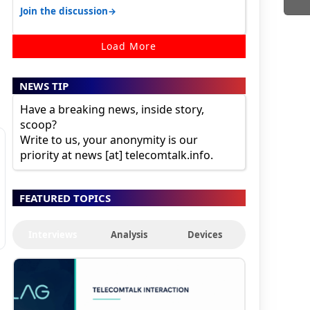
karnataka, there is high latency of…
→
Join the discussion
Load More
NEWS TIP
Have a breaking news, inside story,
scoop?
Write to us, your anonymity is our
priority at news [at] telecomtalk.info.
FEATURED TOPICS
Interviews
Analysis
Devices