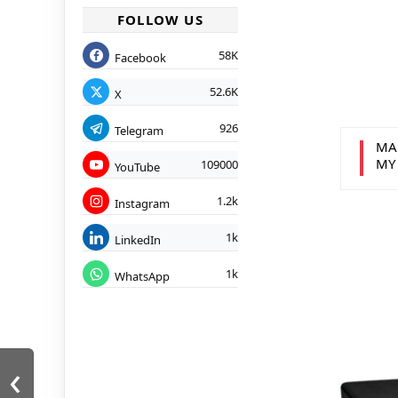
FOLLOW US
58K
Facebook
52.6K
X
926
Telegram
MA
MY
109000
YouTube
1.2k
Instagram
1k
LinkedIn
1k
WhatsApp
‹