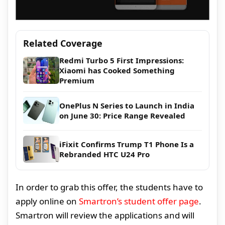
Related Coverage
Redmi Turbo 5 First Impressions:
Xiaomi has Cooked Something
Premium
OnePlus N Series to Launch in India
on June 30: Price Range Revealed
iFixit Confirms Trump T1 Phone Is a
Rebranded HTC U24 Pro
In order to grab this offer, the students have to
apply online on
Smartron’s student offer page
.
Smartron will review the applications and will