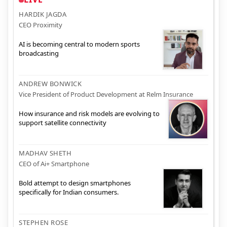
HARDIK JAGDA
CEO Proximity
AI is becoming central to modern sports
broadcasting
ANDREW BONWICK
Vice President of Product Development at Relm Insurance
How insurance and risk models are evolving to
support satellite connectivity
MADHAV SHETH
CEO of Ai+ Smartphone
Bold attempt to design smartphones
specifically for Indian consumers.
STEPHEN ROSE