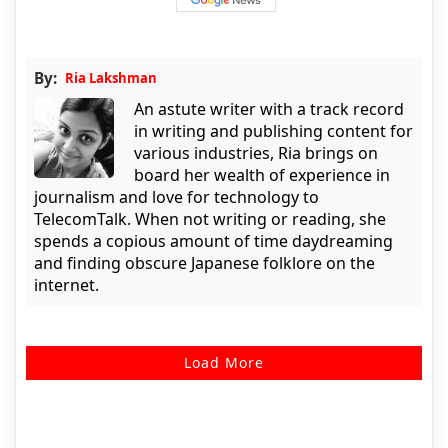
By:
Ria Lakshman
An astute writer with a track record
in writing and publishing content for
various industries, Ria brings on
board her wealth of experience in
journalism and love for technology to
TelecomTalk. When not writing or reading, she
spends a copious amount of time daydreaming
and finding obscure Japanese folklore on the
internet.
Load More