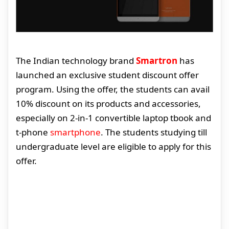
The Indian technology brand
Smartron
has
launched an exclusive student discount offer
program. Using the offer, the students can avail
10% discount on its products and accessories,
especially on 2-in-1 convertible laptop tbook and
t-phone
smartphone
. The students studying till
undergraduate level are eligible to apply for this
offer.