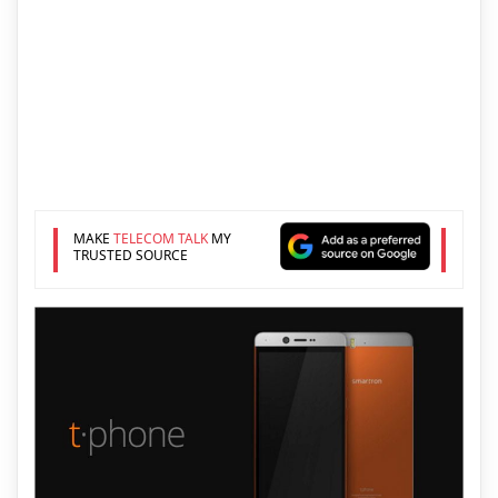
MAKE
TELECOM TALK
MY
TRUSTED SOURCE