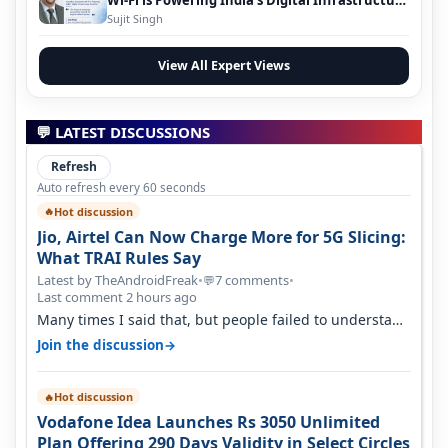
Evolution
Sujit Singh
View All Expert Views
💬 LATEST DISCUSSIONS
Refresh
Auto refresh every 60 seconds
Hot discussion
🔥
Jio, Airtel Can Now Charge More for 5G Slicing:
What TRAI Rules Say
Latest by TheAndroidFreak
•
7 comments
•
💬
Last comment 2 hours ago
Many times I said that, but people failed to understand
this
→
Join the discussion
Hot discussion
🔥
Vodafone Idea Launches Rs 3050 Unlimited
Plan Offering 290 Days Validity in Select Circles