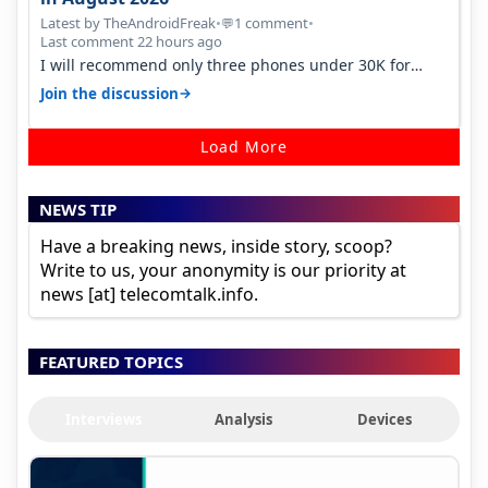
Latest by TheAndroidFreak
•
1 comment
•
💬
Last comment 22 hours ago
I will recommend only three phones under 30K for
camera. 1. Vivo T4 Pro 2. Realm…
→
Join the discussion
Load More
NEWS TIP
Have a breaking news, inside story, scoop?
Write to us, your anonymity is our priority at
news [at] telecomtalk.info.
FEATURED TOPICS
Interviews
Analysis
Devices