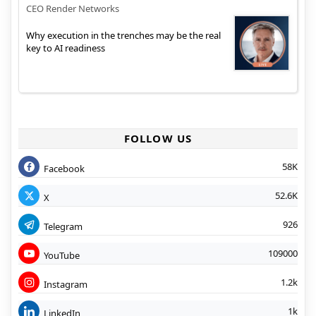
CEO Render Networks
Why execution in the trenches may be the real
key to AI readiness
FOLLOW US
58K
Facebook
52.6K
X
926
Telegram
109000
YouTube
1.2k
Instagram
1k
LinkedIn