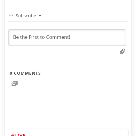
Subscribe
0
COMMENTS
LIVE