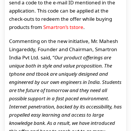
send a code to the e-mail ID mentioned in the
application. This code can be applied at the
check-outs to redeem the offer while buying
products from
Smartron’s tstore
.
Commenting on the new initiative, Mr. Mahesh
Lingareddy, Founder and Chairman, Smartron
India Pvt Ltd. said, “
Our product offerings are
unique both in style and value proposition. The
tphone and tbook are uniquely designed and
engineered by our own engineers in India. Students
are the future of tomorrow and they need all
possible support in a fast paced environment.
Internet penetration, backed by its accessibility, has
propelled easy learning and access to large
knowledge bank. As a result, we have introduced