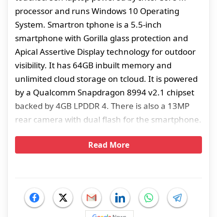
processor and runs Windows 10 Operating
System. Smartron tphone is a 5.5-inch
smartphone with Gorilla glass protection and
Apical Assertive Display technology for outdoor
visibility. It has 64GB inbuilt memory and
unlimited cloud storage on tcloud. It is powered
by a Qualcomm Snapdragon 8994 v2.1 chipset
backed by 4GB LPDDR 4. There is also a 13MP
rear camera with dual flash for the smartphone.
Read More