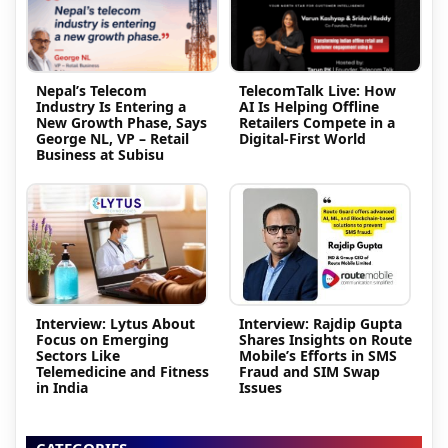
Nepal’s Telecom
TelecomTalk Live: How
Industry Is Entering a
AI Is Helping Offline
New Growth Phase, Says
Retailers Compete in a
George NL, VP – Retail
Digital-First World
Business at Subisu
Interview: Lytus About
Interview: Rajdip Gupta
Focus on Emerging
Shares Insights on Route
Sectors Like
Mobile’s Efforts in SMS
Telemedicine and Fitness
Fraud and SIM Swap
in India
Issues
CATEGORIES