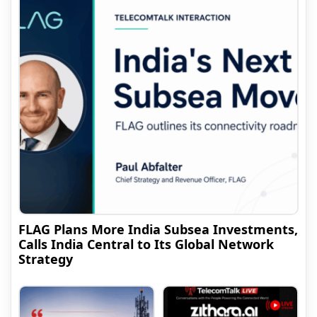
FLAG Plans More India Subsea Investments,
Calls India Central to Its Global Network
Strategy