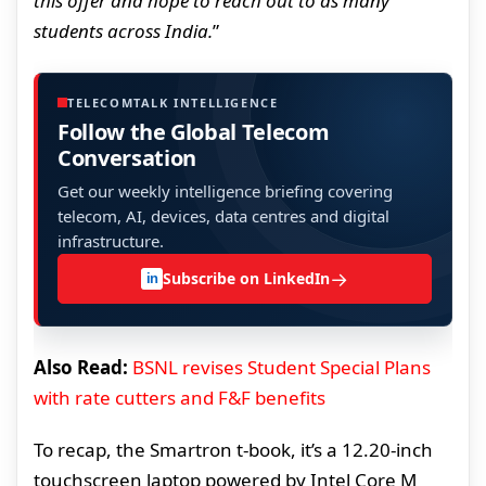
this offer and hope to reach out to as many
students across India.
”
TELECOMTALK INTELLIGENCE
Follow the Global Telecom
Conversation
Get our weekly intelligence briefing covering
telecom, AI, devices, data centres and digital
infrastructure.
→
Subscribe on LinkedIn
in
Also Read:
BSNL revises Student Special Plans
with rate cutters and F&F benefits
To recap, the Smartron t-book, it’s a 12.20-inch
touchscreen laptop powered by Intel Core M