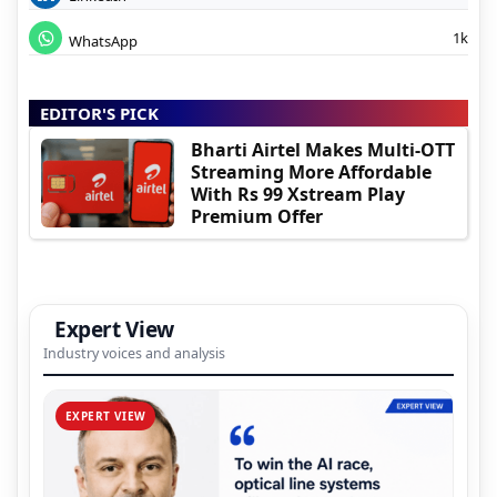
1k
WhatsApp
EDITOR'S PICK
Bharti Airtel Makes Multi-OTT
Streaming More Affordable
With Rs 99 Xstream Play
Premium Offer
Expert View
Industry voices and analysis
EXPERT VIEW