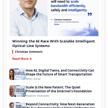
Winning the AI Race With Scalable Intelligent
Optical Line Systems
Christian Uremovic
Read More →
How AI, Digital Twins, and Connectivity Can
Shape the Future of Smart Transportation
Nidhi Sonar
Scale Is the New Patent: The Quiet
Privatisation of the Internet’s Foundation
Vladimir Vedeneev
Beyond Connectivity: How Next-Generation
Wi-Fi is Powering India’s Digital Infrastructure