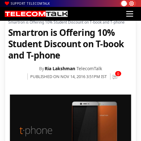
SUPPORT TELECOMTALK
|
|
Home
Mobiles
Smartron is Offering 10% Student Discount on T-book and T-phone
Smartron is Offering 10%
Student Discount on T-book
and T-phone
By
Ria Lakshman
TelecomTalk
0
PUBLISHED ON NOV 14, 2016 3:51PM IST