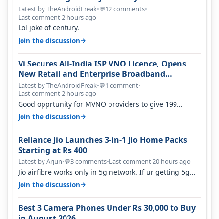
Latest by TheAndroidFreak
•
12 comments
•
💬
Last comment 2 hours ago
Lol joke of century.
→
Join the discussion
Vi Secures All-India ISP VNO Licence, Opens
New Retail and Enterprise Broadband
Opportunity
Latest by TheAndroidFreak
•
1 comment
•
💬
Last comment 2 hours ago
Good opprtunity for MVNO providers to give 199
1GB/day for 28 days 299 2GB/day f…
→
Join the discussion
Reliance Jio Launches 3-in-1 Jio Home Packs
Starting at Rs 400
Latest by Arjun
•
3 comments
•
Last comment 20 hours ago
💬
Jio airfibre works only in 5g network. If ur getting 5g
signal at roof ..contact…
→
Join the discussion
Best 3 Camera Phones Under Rs 30,000 to Buy
in August 2026