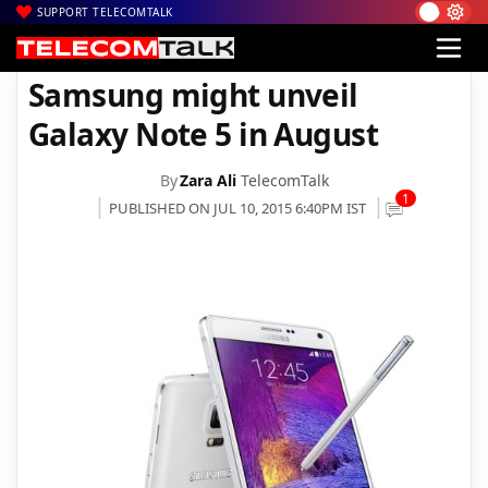
SUPPORT TELECOMTALK
|
|
Home
Mobiles
Samsung might unveil Galaxy Note 5 in August
Samsung might unveil
Galaxy Note 5 in August
By
Zara Ali
TelecomTalk
1
PUBLISHED ON JUL 10, 2015 6:40PM IST