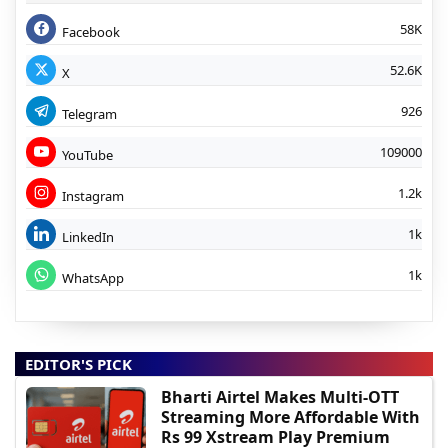
58K
Facebook
52.6K
X
926
Telegram
109000
YouTube
1.2k
Instagram
1k
LinkedIn
1k
WhatsApp
EDITOR'S PICK
Bharti Airtel Makes Multi-OTT
Streaming More Affordable With
Rs 99 Xstream Play Premium