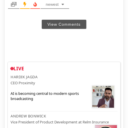
newest
View Comments
LIVE
HARDIK JAGDA
CEO Proximity
AI is becoming central to modern sports
broadcasting
ANDREW BONWICK
Vice President of Product Development at Relm Insurance