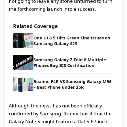
not going to leave any stone unturned to turn
the forthcoming launch into a success.
Related Coverage
One UI 8.5 Hits Green Line Issues on
Samsung Galaxy S23
Samsung Galaxy Z Fold 8 Multiple
Phones Bag BIS Certification
Realme P4R VS Samsung Galaxy M56
– Best Phone under 25k
Although the news has not been officially
confirmed by Samsung. Rumor has it that the
Galaxy Note 5 might feature a flat 5.67-inch