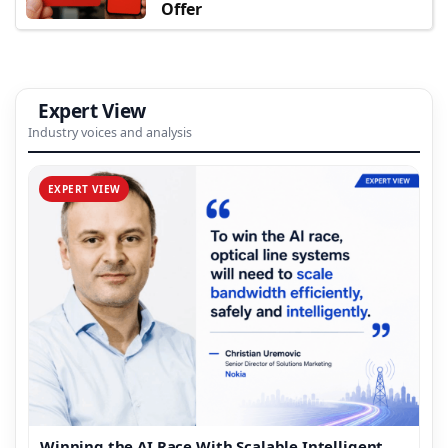
Offer
Expert View
Industry voices and analysis
EXPERT VIEW
Winning the AI Race With Scalable Intelligent