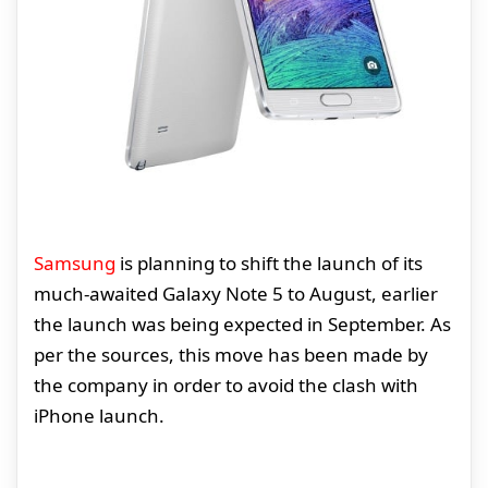
Samsung
is planning to shift the launch of its
much-awaited Galaxy Note 5 to August, earlier
the launch was being expected in September. As
per the sources, this move has been made by
the company in order to avoid the clash with
iPhone launch.