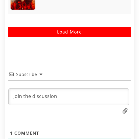
Load More
Subscribe
1
COMMENT