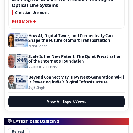
Optical Line Systems
Christian Uremovic
Read More →
How AI, Digital Twins, and Connectivity Can
Shape the Future of Smart Transportation
Nidhi Sonar
Scale Is the New Patent: The Quiet Privatisation
of the Internet’s Foundation
Vladimir Vedeneev
Beyond Connectivity: How Next-Generation Wi-Fi
is Powering India’s Digital Infrastructure
Evolution
Sujit Singh
View All Expert Views
💬 LATEST DISCUSSIONS
Refresh