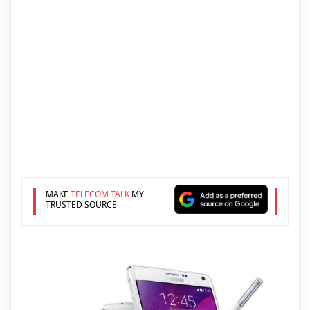
MAKE
TELECOM TALK
MY
TRUSTED SOURCE