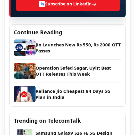
→
Subscribe on LinkedIn
in
Continue Reading
Jio Launches New Rs 550, Rs 2000 OTT
Passes
Operation Safed Sagar, Uyir: Best
OTT Releases This Week
Reliance Jio Cheapest 84 Days 5G
Plan in India
Trending on TelecomTalk
Samsung Galaxy S26 FE 5G Design