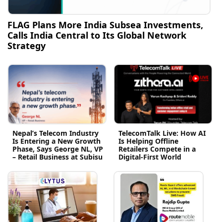
FLAG Plans More India Subsea Investments,
Calls India Central to Its Global Network
Strategy
Nepal’s Telecom Industry
TelecomTalk Live: How AI
Is Entering a New Growth
Is Helping Offline
Phase, Says George NL, VP
Retailers Compete in a
– Retail Business at Subisu
Digital-First World