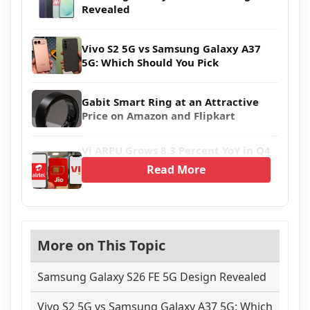
Revealed
Vivo S2 5G vs Samsung Galaxy A37
5G: Which Should You Pick
Gabit Smart Ring at an Attractive
Price on Amazon and Flipkart
Vi ARPU Grows 8.3 Percent YoY in Q4
Read More
More on This Topic
Samsung Galaxy S26 FE 5G Design Revealed
Vivo S2 5G vs Samsung Galaxy A37 5G: Which