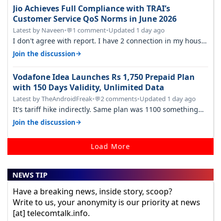
Jio Achieves Full Compliance with TRAI’s
Customer Service QoS Norms in June 2026
Latest by Naveen
•
1 comment
•
Updated 1 day ago
💬
I don't agree with report. I have 2 connection in my house,
and they keep tellin…
→
Join the discussion
Vodafone Idea Launches Rs 1,750 Prepaid Plan
with 150 Days Validity, Unlimited Data
Latest by TheAndroidFreak
•
2 comments
•
Updated 1 day ago
💬
It's tariff hike indirectly. Same plan was 1100 something
two years back.
→
Join the discussion
Load More
NEWS TIP
Have a breaking news, inside story, scoop?
Write to us, your anonymity is our priority at news
[at] telecomtalk.info.