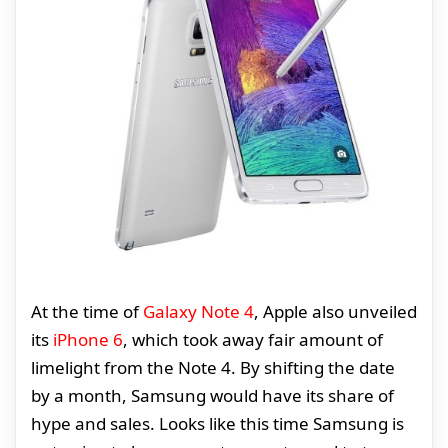
At the time of
Galaxy Note 4
, Apple also unveiled
its
iPhone 6
, which took away fair amount of
limelight from the Note 4. By shifting the date
by a month, Samsung would have its share of
hype and sales. Looks like this time Samsung is