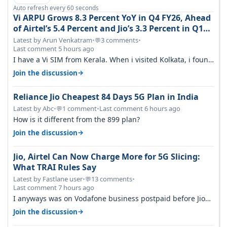
Auto refresh every 60 seconds
Vi ARPU Grows 8.3 Percent YoY in Q4 FY26, Ahead
of Airtel’s 5.4 Percent and Jio’s 3.3 Percent in Q1
FY27
Latest by Arun Venkatram
•
3 comments
•
💬
Last comment 5 hours ago
I have a Vi SIM from Kerala. When i visited Kolkata, i found
ping is high. When…
→
Join the discussion
Reliance Jio Cheapest 84 Days 5G Plan in India
Latest by Abc
•
1 comment
•
Last comment 6 hours ago
💬
How is it different from the 899 plan?
→
Join the discussion
Jio, Airtel Can Now Charge More for 5G Slicing:
What TRAI Rules Say
Latest by Fastlane user
•
13 comments
•
💬
Last comment 7 hours ago
I anyways was on Vodafone business postpaid before Jio
came and used to pay 699+…
→
Join the discussion