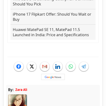
Should You Pick
iPhone 17 Flipkart Offer: Should You Wait or
Buy
Huawei MatePad SE 11, MatePad 11.5
Launched in India: Price and Specifications
By:
Zara Ali