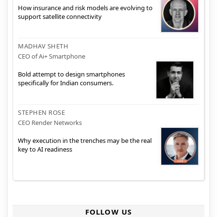
How insurance and risk models are evolving to
support satellite connectivity
MADHAV SHETH
CEO of Ai+ Smartphone
Bold attempt to design smartphones
specifically for Indian consumers.
STEPHEN ROSE
CEO Render Networks
Why execution in the trenches may be the real
key to AI readiness
FOLLOW US