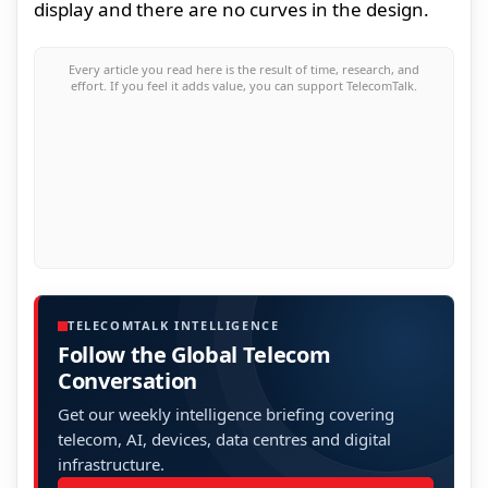
display and there are no curves in the design.
Every article you read here is the result of time, research, and
effort. If you feel it adds value, you can support TelecomTalk.
TELECOMTALK INTELLIGENCE
Follow the Global Telecom
Conversation
Get our weekly intelligence briefing covering
telecom, AI, devices, data centres and digital
infrastructure.