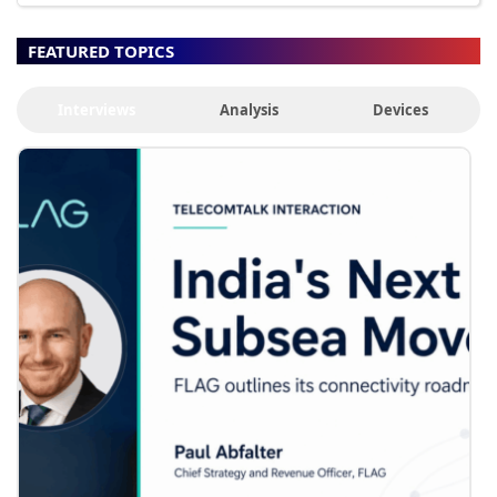
FEATURED TOPICS
Interviews
Analysis
Devices