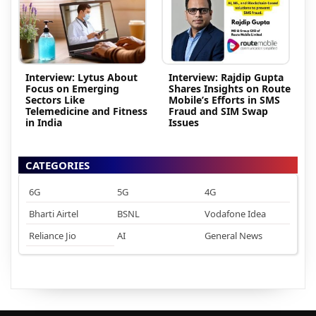
Interview: Lytus About
Interview: Rajdip Gupta
Focus on Emerging
Shares Insights on Route
Sectors Like
Mobile’s Efforts in SMS
Telemedicine and Fitness
Fraud and SIM Swap
in India
Issues
CATEGORIES
6G
5G
4G
Bharti Airtel
BSNL
Vodafone Idea
Reliance Jio
AI
General News