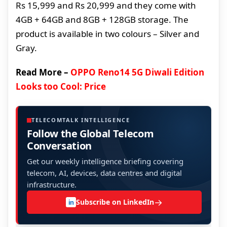
Rs 15,999 and Rs 20,999 and they come with
4GB + 64GB and 8GB + 128GB storage. The
product is available in two colours – Silver and
Gray.
Read More –
OPPO Reno14 5G Diwali Edition
Looks too Cool: Price
TELECOMTALK INTELLIGENCE
Follow the Global Telecom
Conversation
Get our weekly intelligence briefing covering
telecom, AI, devices, data centres and digital
infrastructure.
→
Subscribe on LinkedIn
in