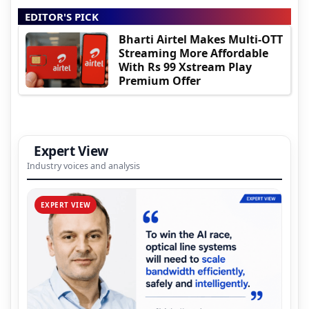
EDITOR'S PICK
Bharti Airtel Makes Multi-OTT
Streaming More Affordable
With Rs 99 Xstream Play
Premium Offer
Expert View
Industry voices and analysis
EXPERT VIEW