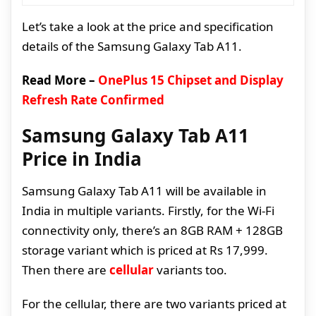
Let’s take a look at the price and specification
details of the Samsung Galaxy Tab A11.
Read More –
OnePlus 15 Chipset and Display
Refresh Rate Confirmed
Samsung Galaxy Tab A11
Price in India
Samsung Galaxy Tab A11 will be available in
India in multiple variants. Firstly, for the Wi-Fi
connectivity only, there’s an 8GB RAM + 128GB
storage variant which is priced at Rs 17,999.
Then there are
cellular
variants too.
For the cellular, there are two variants priced at