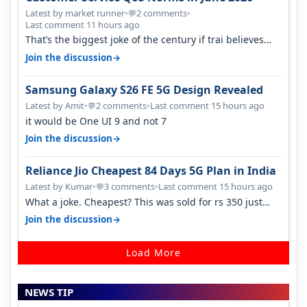
Latest by market runner
•
2 comments
•
💬
Last comment 11 hours ago
That’s the biggest joke of the century if trai believes
there is zero complaints…
→
Join the discussion
Samsung Galaxy S26 FE 5G Design Revealed
Latest by Amit
•
2 comments
•
Last comment 15 hours ago
💬
it would be One UI 9 and not 7
→
Join the discussion
Reliance Jio Cheapest 84 Days 5G Plan in India
Latest by Kumar
•
3 comments
•
Last comment 15 hours ago
💬
What a joke. Cheapest? This was sold for rs 350 just
around a year ago. Negative…
→
Join the discussion
Load More
NEWS TIP