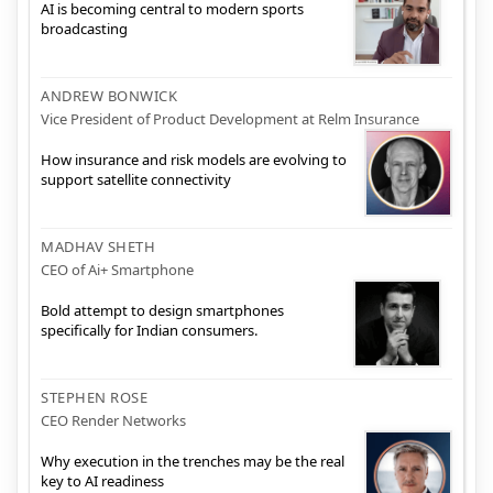
AI is becoming central to modern sports
broadcasting
ANDREW BONWICK
Vice President of Product Development at Relm Insurance
How insurance and risk models are evolving to
support satellite connectivity
MADHAV SHETH
CEO of Ai+ Smartphone
Bold attempt to design smartphones
specifically for Indian consumers.
STEPHEN ROSE
CEO Render Networks
Why execution in the trenches may be the real
key to AI readiness