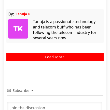
By:
Tanuja K
Tanuja is a passionate technology
and telecom buff who has been
following the telecom industry for
several years now.
Load More
Subscribe