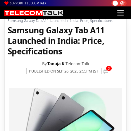
SUPPORT TELECOMTALK
|
|
|
Home
News
Technology News
Samsung Galaxy Tab A11 Launched in India: Price, Specifications
Samsung Galaxy Tab A11
Launched in India: Price,
Specifications
By
Tanuja K
TelecomTalk
2
PUBLISHED ON SEP 26, 2025 2:55PM IST