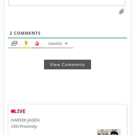
2
COMMENTS
newest
View Comments
LIVE
HARDIK JAGDA
CEO Proximity