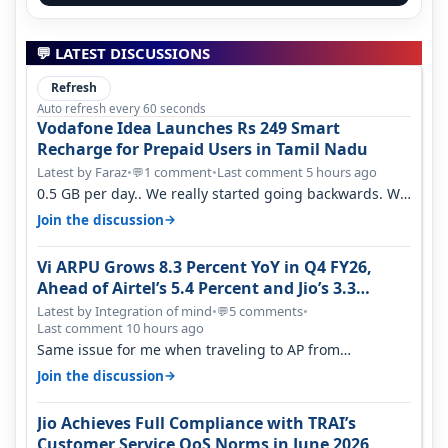
💬 LATEST DISCUSSIONS
Refresh
Auto refresh every 60 seconds
Vodafone Idea Launches Rs 249 Smart
Recharge for Prepaid Users in Tamil Nadu
Latest by Faraz
•
1 comment
•
Last comment 5 hours ago
💬
0.5 GB per day.. We really started going backwards. We
won't necessarily use all…
→
Join the discussion
Vi ARPU Grows 8.3 Percent YoY in Q4 FY26,
Ahead of Airtel’s 5.4 Percent and Jio’s 3.3
Percent in Q1 FY27
Latest by Integration of mind
•
5 comments
•
💬
Last comment 10 hours ago
Same issue for me when traveling to AP from
karnataka, there is high latency of…
→
Join the discussion
Jio Achieves Full Compliance with TRAI’s
Customer Service QoS Norms in June 2026