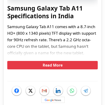
Samsung Galaxy Tab A11
Specifications in India
Samsung Galaxy Tab A11 comes with a 8.7-inch
HD+ (800 x 1340 pixels) TFT display with support
for 90Hz refresh rate. There’s a 2.2 GHz octa-
core CPU on the tablet, but Samsung hasn’t
officially given a name for the new tablet.
Read More