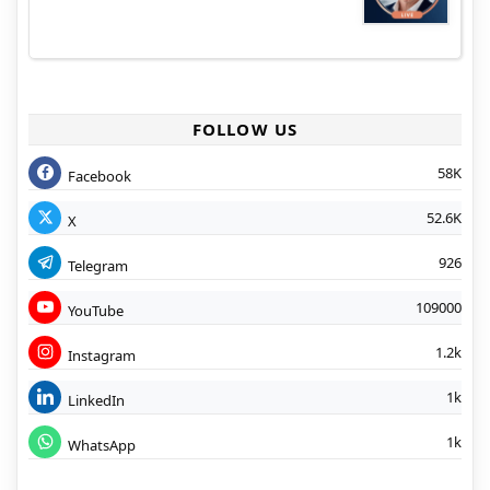
FOLLOW US
58K
Facebook
52.6K
X
926
Telegram
109000
YouTube
1.2k
Instagram
1k
LinkedIn
1k
WhatsApp