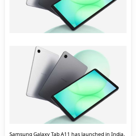
Samsung Galaxy Tab A11 has launched in India.