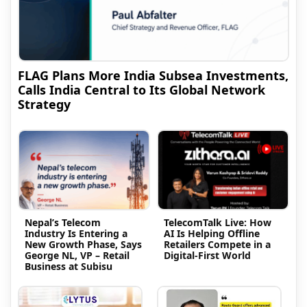
FLAG Plans More India Subsea Investments,
Calls India Central to Its Global Network
Strategy
Nepal’s Telecom
TelecomTalk Live: How
Industry Is Entering a
AI Is Helping Offline
New Growth Phase, Says
Retailers Compete in a
George NL, VP – Retail
Digital-First World
Business at Subisu