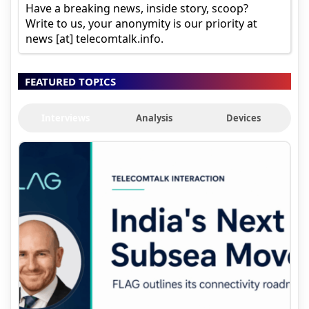
Have a breaking news, inside story, scoop?
Write to us, your anonymity is our priority at
news [at] telecomtalk.info.
FEATURED TOPICS
Interviews
Analysis
Devices