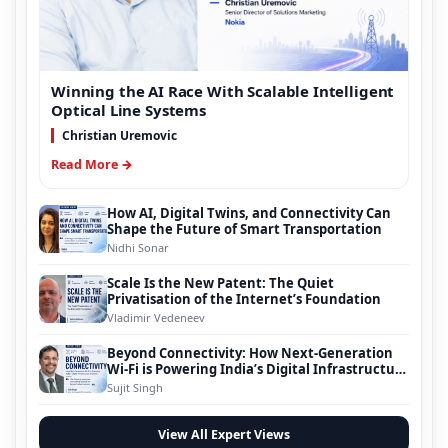
Winning the AI Race With Scalable Intelligent
Optical Line Systems
Christian Uremovic
Read More →
How AI, Digital Twins, and Connectivity Can
Shape the Future of Smart Transportation
Nidhi Sonar
Scale Is the New Patent: The Quiet
Privatisation of the Internet’s Foundation
Vladimir Vedeneev
Beyond Connectivity: How Next-Generation
Wi-Fi is Powering India’s Digital Infrastructure
Evolution
Sujit Singh
View All Expert Views