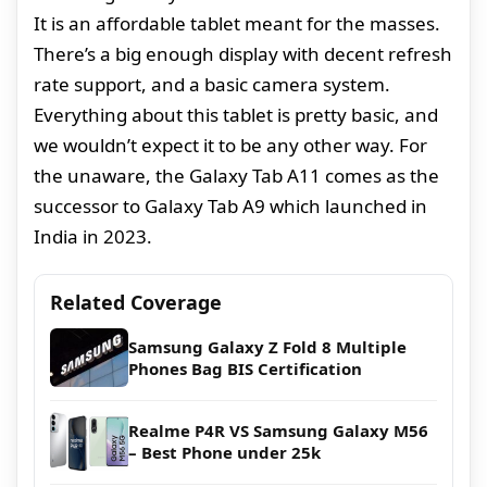
It is an affordable tablet meant for the masses.
There’s a big enough display with decent refresh
rate support, and a basic camera system.
Everything about this tablet is pretty basic, and
we wouldn’t expect it to be any other way. For
the unaware, the Galaxy Tab A11 comes as the
successor to Galaxy Tab A9 which launched in
India in 2023.
Related Coverage
Samsung Galaxy Z Fold 8 Multiple
Phones Bag BIS Certification
Realme P4R VS Samsung Galaxy M56
– Best Phone under 25k