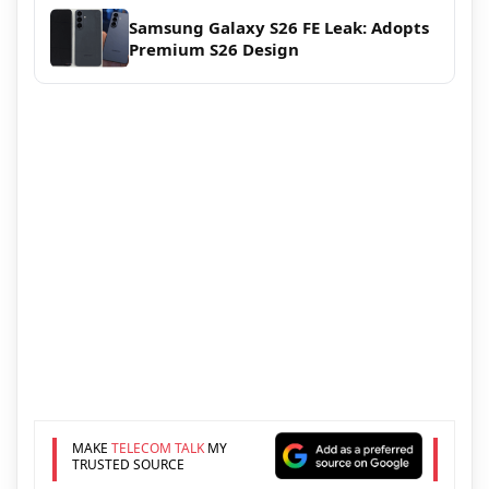
Samsung Galaxy S26 FE Leak: Adopts
Premium S26 Design
MAKE
TELECOM TALK
MY
TRUSTED SOURCE