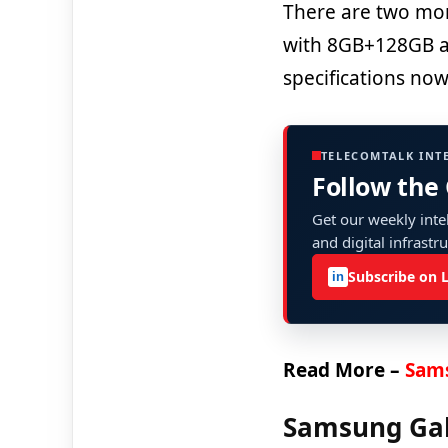
There are two mo
with 8GB+128GB an
specifications now
TELECOMTALK INT
Follow the
Get our weekly intel
and digital infrastr
Subscribe on 
in
Read More –
Sams
Samsung Gala