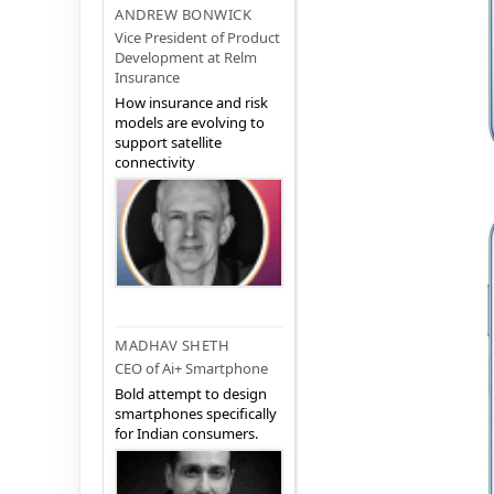
ANDREW BONWICK
Vice President of Product
Development at Relm
Insurance
How insurance and risk
models are evolving to
support satellite
connectivity
MADHAV SHETH
CEO of Ai+ Smartphone
Bold attempt to design
smartphones specifically
for Indian consumers.