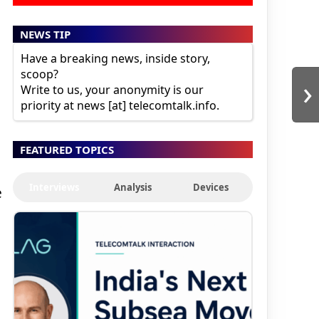
NEWS TIP
Have a breaking news, inside story,
scoop?
›
Write to us, your anonymity is our
priority at news [at] telecomtalk.info.
FEATURED TOPICS
Interviews
Analysis
Devices
e