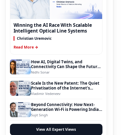
Winning the AI Race With Scalable
Intelligent Optical Line Systems
Christian Uremovic
Read More →
How AI, Digital Twins, and
Connectivity Can Shape the Future
of Smart Transportation
Nidhi Sonar
Scale Is the New Patent: The Quiet
Privatisation of the Internet’s
Foundation
Vladimir Vedeneev
Beyond Connectivity: How Next-
Generation Wi-Fi is Powering India’s
Digital Infrastructure Evolution
Sujit Singh
View All Expert Views