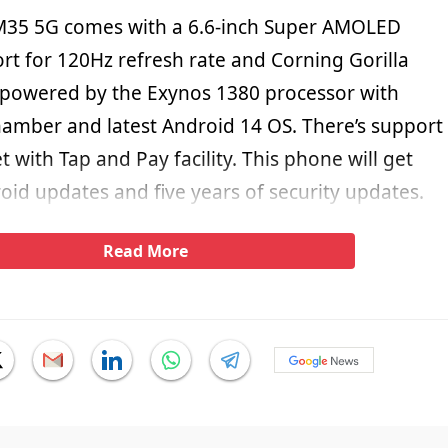
35 5G comes with a 6.6-inch Super AMOLED
rt for 120Hz refresh rate and Corning Gorilla
is powered by the Exynos 1380 processor with
amber and latest Android 14 OS. There’s support
 with Tap and Pay facility. This phone will get
oid updates and five years of security updates.
Read More