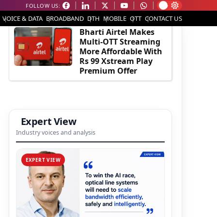
FOLLOW US:
EDITOR'S PICK
VOICE & DATA
BROADBAND
DTH
MOBILE
OTT
CONTACT US
Bharti Airtel Makes
Multi-OTT Streaming
More Affordable With
Rs 99 Xstream Play
Premium Offer
Expert View
Industry voices and analysis
EXPERT VIEW