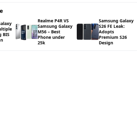
ge
Realme P4R VS
Samsung Galaxy
alaxy
Samsung Galaxy
S26 FE Leak:
ltiple
M56 – Best
Adopts
g BIS
Phone under
Premium S26
on
25k
Design