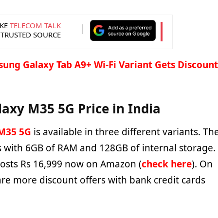
KE
TELECOM TALK
 TRUSTED SOURCE
ung Galaxy Tab A9+ Wi-Fi Variant Gets Discount
xy M35 5G Price in India
M35 5G
is available in three different variants. Th
ts with 6GB of RAM and 128GB of internal storage.
costs Rs 16,999 now on Amazon (
check here
). On
 are more discount offers with bank credit cards