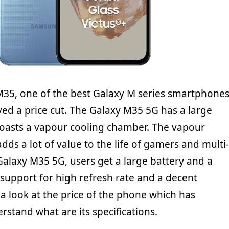
35, one of the best Galaxy M series smartphone
ived a price cut. The Galaxy M35 5G has a large
boasts a vapour cooling chamber. The vapour
ds a lot of value to the life of gamers and multi-
Galaxy M35 5G, users get a large battery and a
 support for high refresh rate and a decent
 a look at the price of the phone which has
stand what are its specifications.