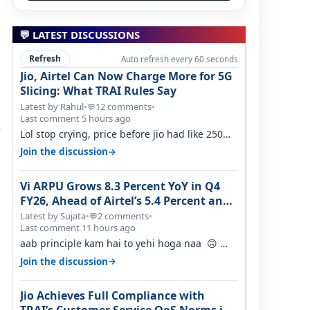
💬 LATEST DISCUSSIONS
Refresh
Auto refresh every 60 seconds
Jio, Airtel Can Now Charge More for 5G
Slicing: What TRAI Rules Say
Latest by Rahul
•
12 comments
•
💬
Last comment 5 hours ago
s
Lol stop crying, price before jio had like 250
per GB , network was so bad , fib…
→
Join the discussion
Vi ARPU Grows 8.3 Percent YoY in Q4
FY26, Ahead of Airtel’s 5.4 Percent and
Jio’s 3.3 Percent in Q1 FY27
Latest by Sujata
•
2 comments
•
💬
Last comment 11 hours ago
aab principle kam hai to yehi hoga naa 🙃
But good one to listen!! Hope they…
→
Join the discussion
Jio Achieves Full Compliance with