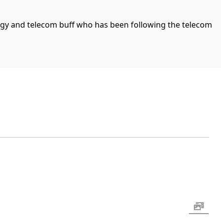
ogy and telecom buff who has been following the telecom