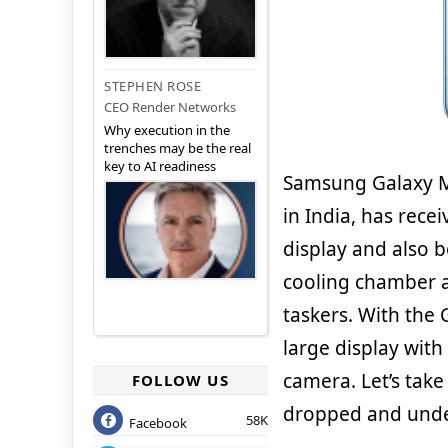
STEPHEN ROSE
CEO Render Networks
Why execution in the
trenches may be the real
key to AI readiness
Samsung Galaxy M
in India, has rece
display and also 
cooling chamber ad
taskers. With the 
large display with
camera. Let’s take
FOLLOW US
dropped and under
58K
Facebook