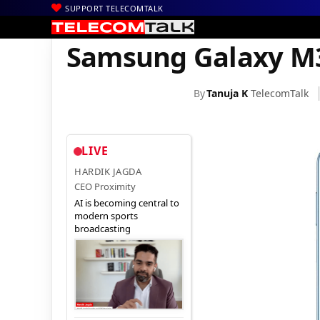
SUPPORT TELECOMTALK
|
|
|
Home
News
Technology News
Samsung Galaxy M35 5G Gets 
Samsung Galaxy M3
By
Tanuja K
TelecomTalk
LIVE
HARDIK JAGDA
CEO Proximity
AI is becoming central to
modern sports
broadcasting