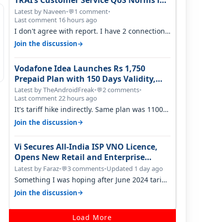
TRAI’s Customer Service QoS Norms in
June 2026
Latest by Naveen
•
1 comment
•
💬
Last comment 16 hours ago
I don't agree with report. I have 2 connection
in my house, and they keep tellin…
→
Join the discussion
Vodafone Idea Launches Rs 1,750
Prepaid Plan with 150 Days Validity,
Unlimited Data
Latest by TheAndroidFreak
•
2 comments
•
💬
Last comment 22 hours ago
It's tariff hike indirectly. Same plan was 1100
something two years back.
→
Join the discussion
Vi Secures All-India ISP VNO Licence,
Opens New Retail and Enterprise
Broadband Opportunity
Latest by Faraz
•
3 comments
•
Updated 1 day ago
💬
Something I was hoping after June 2024 tariff
hike, sadly not gonna happen ever.…
→
Join the discussion
Load More