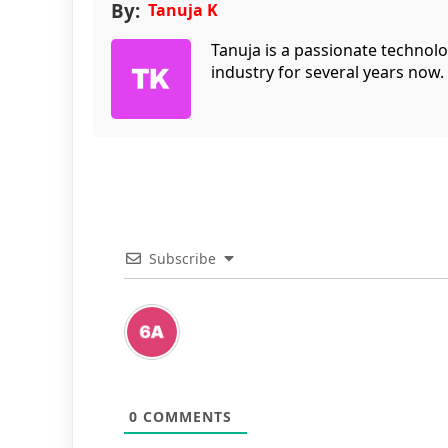
By:
Tanuja K
Tanuja is a passionate technol
industry for several years now.
Subscribe
0
COMMENTS