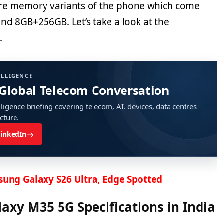
re memory variants of the phone which come
d 8GB+256GB. Let’s take a look at the
.
ELLIGENCE
 Global Telecom Conversation
ligence briefing covering telecom, AI, devices, data centres
ucture.
→
LinkedIn
ung Galaxy S26 Ultra, Edge Spotted
xy M35 5G Specifications in India