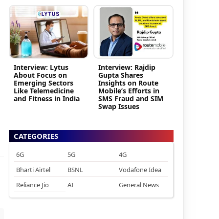
Interview: Lytus
Interview: Rajdip
About Focus on
Gupta Shares
Emerging Sectors
Insights on Route
Like Telemedicine
Mobile’s Efforts in
and Fitness in India
SMS Fraud and SIM
Swap Issues
CATEGORIES
6G
5G
4G
Bharti Airtel
BSNL
Vodafone Idea
Reliance Jio
AI
General News