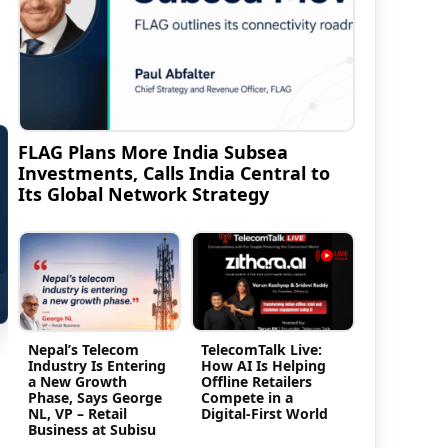
FLAG Plans More India Subsea
Investments, Calls India Central to
Its Global Network Strategy
Nepal’s Telecom
TelecomTalk Live:
Industry Is Entering
How AI Is Helping
a New Growth
Offline Retailers
Phase, Says George
Compete in a
NL, VP – Retail
Digital-First World
Business at Subisu