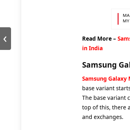
MA
MY
‹
Read More –
Sams
in India
Samsung Gala
Samsung Galaxy 
base variant star
The base variant 
top of this, there
and exchanges.