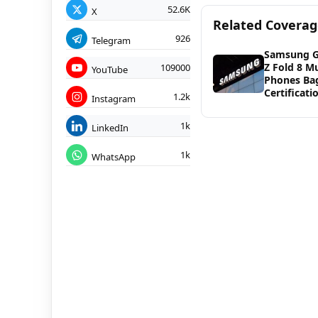
52.6K
X
Related Covera
926
Telegram
Samsung G
Z Fold 8 Mu
109000
YouTube
Phones Ba
Certificati
1.2k
Instagram
1k
LinkedIn
1k
WhatsApp