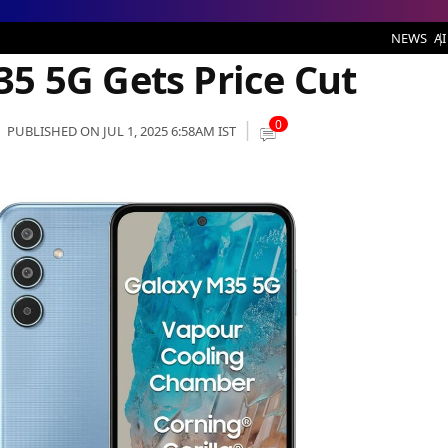
Price Cut
NEWS
AI
5 5G Gets Price Cut
0
PUBLISHED ON JUL 1, 2025 6:58AM IST