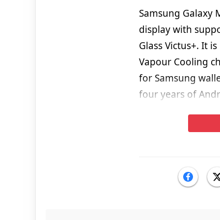
Samsung Galaxy M
display with suppo
Glass Victus+. It 
Vapour Cooling ch
for Samsung wallet
four years of Andr