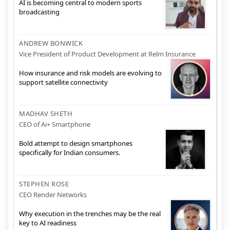
AI is becoming central to modern sports
broadcasting
ANDREW BONWICK
Vice President of Product Development at Relm Insurance
How insurance and risk models are evolving to
support satellite connectivity
MADHAV SHETH
CEO of Ai+ Smartphone
Bold attempt to design smartphones
specifically for Indian consumers.
STEPHEN ROSE
CEO Render Networks
Why execution in the trenches may be the real
key to AI readiness