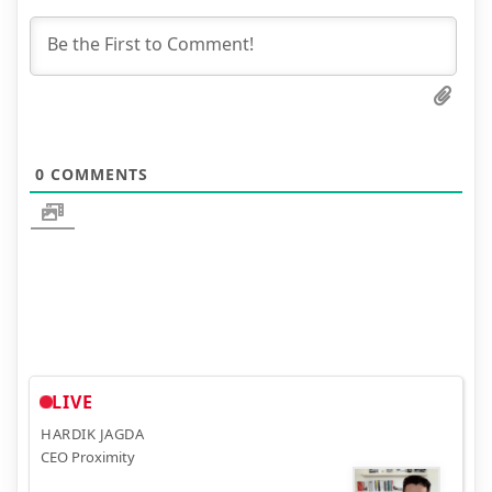
0
COMMENTS
LIVE
HARDIK JAGDA
CEO Proximity