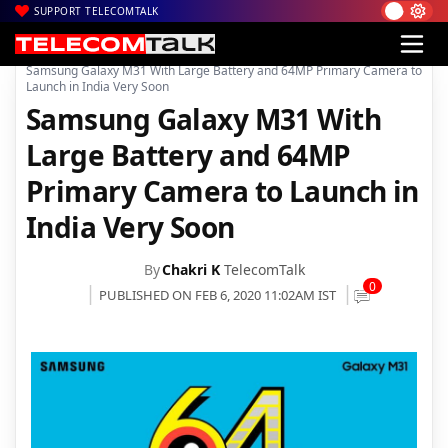
SUPPORT TELECOMTALK
|
|
|
Home
News
Technology News
Samsung Galaxy M31 With Large Battery and 64MP Primary Camera to
Launch in India Very Soon
Samsung Galaxy M31 With
Large Battery and 64MP
Primary Camera to Launch in
India Very Soon
By
Chakri K
TelecomTalk
0
PUBLISHED ON FEB 6, 2020 11:02AM IST