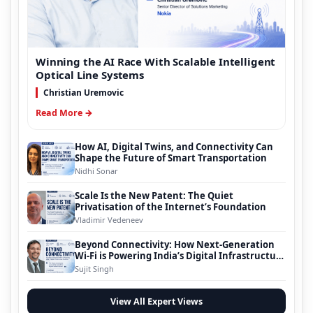
Winning the AI Race With Scalable Intelligent
Optical Line Systems
Christian Uremovic
Read More →
How AI, Digital Twins, and Connectivity Can
Shape the Future of Smart Transportation
Nidhi Sonar
Scale Is the New Patent: The Quiet
Privatisation of the Internet’s Foundation
Vladimir Vedeneev
Beyond Connectivity: How Next-Generation
Wi-Fi is Powering India’s Digital Infrastructure
Evolution
Sujit Singh
View All Expert Views