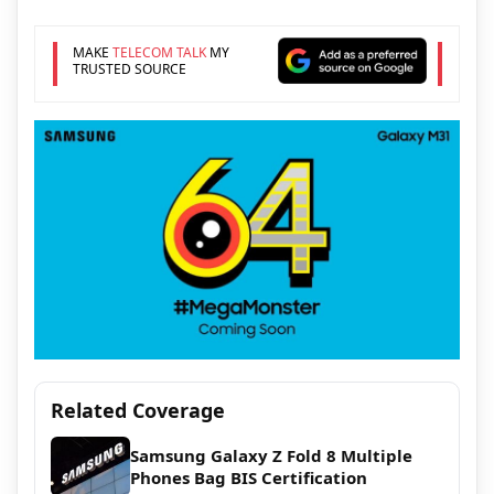
MAKE
TELECOM TALK
MY
TRUSTED SOURCE
Related Coverage
Samsung Galaxy Z Fold 8 Multiple
Phones Bag BIS Certification