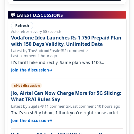
💬 LATEST DISCUSSIONS
Refresh
Auto refresh every 60 seconds
Vodafone Idea Launches Rs 1,750 Prepaid Plan
with 150 Days Validity, Unlimited Data
Latest by TheAndroidFreak
•
2 comments
•
💬
Last comment 1 hour ago
It's tariff hike indirectly. Same plan was 1100
something two years back.
→
Join the discussion
Hot discussion
🔥
Jio, Airtel Can Now Charge More for 5G Slicing:
What TRAI Rules Say
Latest by Sujata
•
11 comments
•
Last comment 10 hours ago
💬
That's so sh!tty bhaiii, I think you're right cause airtel
only have 100 MHZ of…
→
Join the discussion