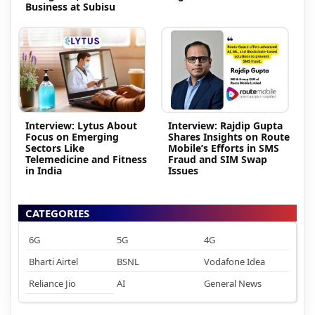
Business at Subisu
Interview: Lytus About
Interview: Rajdip Gupta
Focus on Emerging
Shares Insights on Route
Sectors Like
Mobile’s Efforts in SMS
Telemedicine and Fitness
Fraud and SIM Swap
in India
Issues
CATEGORIES
6G
5G
4G
Bharti Airtel
BSNL
Vodafone Idea
Reliance Jio
AI
General News