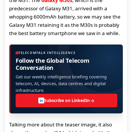
the M31. The
Galaxy M30s
, which is the
predecessor of Galaxy M31, arrived with a
whopping 6000mAh battery, so we may see the
Galaxy M31 retaining it as the M30s is probably
the best battery smartphone we saw in a while.
TELECOMTALK INTELLIGENCE
Follow the Global Telecom
Conversation
Get our weekly intelligence briefing covering
telecom, AI, devices, data centres and digital
infrastructure.
→
Subscribe on LinkedIn
in
Talking more about the teaser image, it also