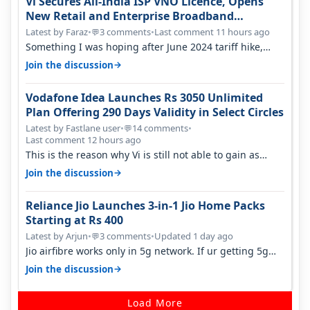
Vi Secures All-India ISP VNO Licence, Opens
New Retail and Enterprise Broadband
Opportunity
Latest by Faraz
•
3 comments
•
Last comment 11 hours ago
💬
Something I was hoping after June 2024 tariff hike,
sadly not gonna happen ever.…
→
Join the discussion
Vodafone Idea Launches Rs 3050 Unlimited
Plan Offering 290 Days Validity in Select Circles
Latest by Fastlane user
•
14 comments
•
💬
Last comment 12 hours ago
This is the reason why Vi is still not able to gain as
many customers as Jio or…
→
Join the discussion
Reliance Jio Launches 3-in-1 Jio Home Packs
Starting at Rs 400
Latest by Arjun
•
3 comments
•
Updated 1 day ago
💬
Jio airfibre works only in 5g network. If ur getting 5g
signal at roof ..contact…
→
Join the discussion
Load More