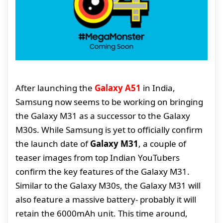
After launching the
Galaxy A51
in India,
Samsung now seems to be working on bringing
the Galaxy M31 as a successor to the Galaxy
M30s. While Samsung is yet to officially confirm
the launch date of
Galaxy M31
, a couple of
teaser images from top Indian YouTubers
confirm the key features of the Galaxy M31.
Similar to the Galaxy M30s, the Galaxy M31 will
also feature a massive battery- probably it will
retain the 6000mAh unit. This time around,