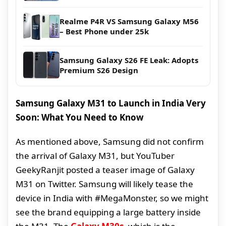
Realme P4R VS Samsung Galaxy M56
– Best Phone under 25k
Samsung Galaxy S26 FE Leak: Adopts
Premium S26 Design
Samsung Galaxy M31 to Launch in India Very
Soon: What You Need to Know
As mentioned above, Samsung did not confirm
the arrival of Galaxy M31, but YouTuber
GeekyRanjit posted a teaser image of Galaxy
M31 on Twitter. Samsung will likely tease the
device in India with #MegaMonster, so we might
see the brand equipping a large battery inside