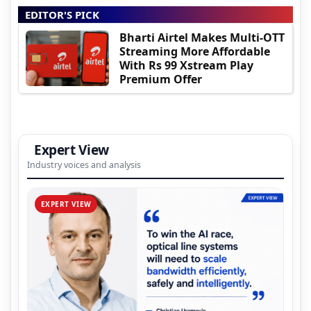
EDITOR'S PICK
Bharti Airtel Makes Multi-OTT
Streaming More Affordable
With Rs 99 Xstream Play
Premium Offer
Expert View
Industry voices and analysis
EXPERT VIEW