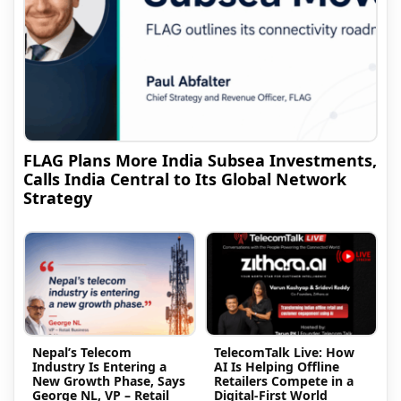
FLAG Plans More India Subsea Investments,
Calls India Central to Its Global Network
Strategy
Nepal’s Telecom
TelecomTalk Live: How
Industry Is Entering a
AI Is Helping Offline
New Growth Phase, Says
Retailers Compete in a
George NL, VP – Retail
Digital-First World