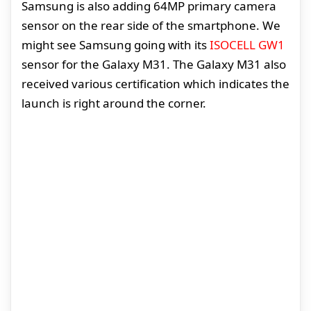
Samsung is also adding 64MP primary camera
sensor on the rear side of the smartphone. We
might see Samsung going with its
ISOCELL GW1
sensor for the Galaxy M31. The Galaxy M31 also
received various certification which indicates the
launch is right around the corner.