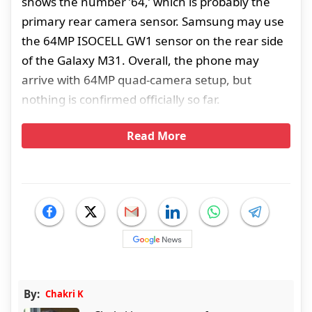
shows the number ’64,’ which is probably the
primary rear camera sensor. Samsung may use
the 64MP ISOCELL GW1 sensor on the rear side
of the Galaxy M31. Overall, the phone may
arrive with 64MP quad-camera setup, but
nothing is confirmed officially so far.
Read More
By:
Chakri K