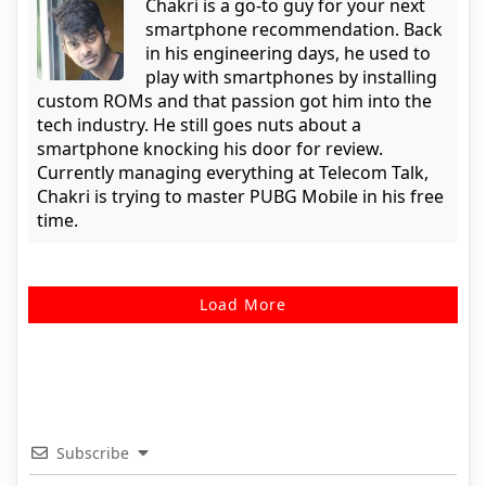
Chakri is a go-to guy for your next
smartphone recommendation. Back
in his engineering days, he used to
play with smartphones by installing
custom ROMs and that passion got him into the
tech industry. He still goes nuts about a
smartphone knocking his door for review.
Currently managing everything at Telecom Talk,
Chakri is trying to master PUBG Mobile in his free
time.
Load More
Subscribe