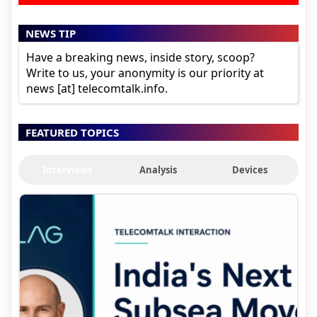
NEWS TIP
Have a breaking news, inside story, scoop?
Write to us, your anonymity is our priority at
news [at] telecomtalk.info.
FEATURED TOPICS
Interviews
Analysis
Devices