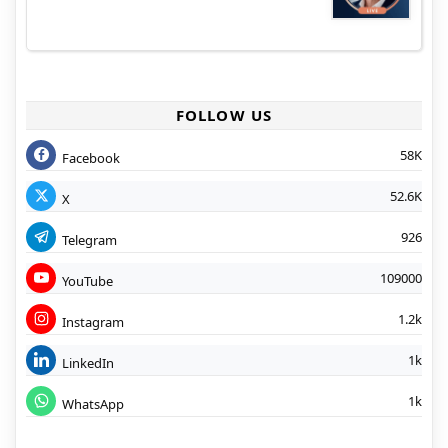
FOLLOW US
58K
Facebook
52.6K
X
926
Telegram
109000
YouTube
1.2k
Instagram
1k
LinkedIn
1k
WhatsApp