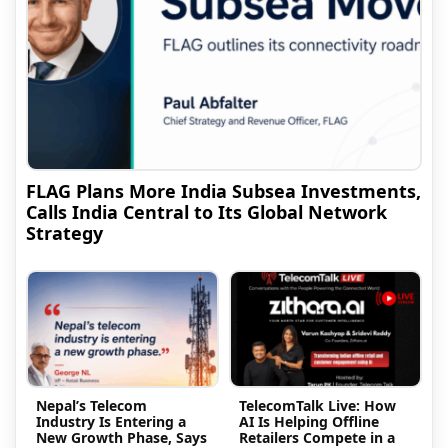
FLAG Plans More India Subsea Investments,
Calls India Central to Its Global Network
Strategy
Nepal’s Telecom
TelecomTalk Live: How
Industry Is Entering a
AI Is Helping Offline
New Growth Phase, Says
Retailers Compete in a