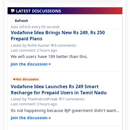
💬 LATEST DISCUSSIONS
Refresh
Auto refresh every 60 seconds
Vodafone Idea Brings New Rs 249, Rs 250
Prepaid Plans
Latest by Rohit Kumar
•
3 comments
•
💬
Last comment 2 hours ago
We wifi users have 189 better than this.
→
Join the discussion
Hot discussion
🔥
Vodafone Idea Launches Rs 249 Smart
Recharge for Prepaid Users in Tamil Nadu
Latest by TheAndroidFreak
•
7 comments
•
💬
Last comment 3 hours ago
Its not happening because BJP goverment didn't want
BSNL to prosper. They will h…
→
Join the discussion