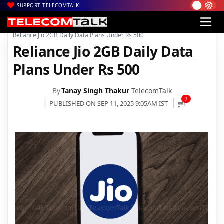
SUPPORT TELECOMTALK
|
|
|
Home
Voice & Data
Reliance Jio
Reliance Jio 2GB Daily Data Plans Under Rs 500
Reliance Jio 2GB Daily Data
Plans Under Rs 500
By
Tanay Singh Thakur
TelecomTalk
2
PUBLISHED ON SEP 11, 2025 9:05AM IST