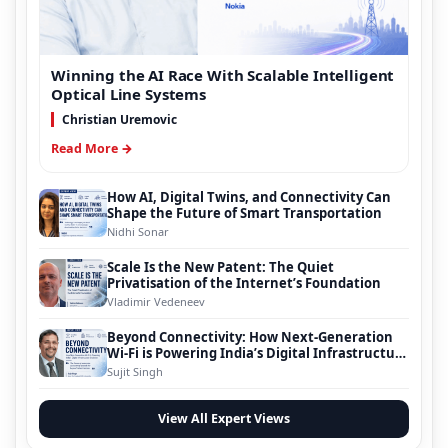
Winning the AI Race With Scalable Intelligent
Optical Line Systems
Christian Uremovic
Read More →
How AI, Digital Twins, and Connectivity Can
Shape the Future of Smart Transportation
Nidhi Sonar
Scale Is the New Patent: The Quiet
Privatisation of the Internet’s Foundation
Vladimir Vedeneev
Beyond Connectivity: How Next-Generation
Wi-Fi is Powering India’s Digital Infrastructure
Evolution
Sujit Singh
View All Expert Views