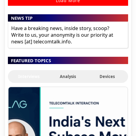
Load More
NEWS TIP
Have a breaking news, inside story, scoop?
Write to us, your anonymity is our priority at
news [at] telecomtalk.info.
FEATURED TOPICS
Interviews
Analysis
Devices