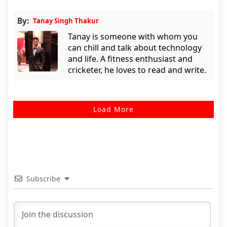
By:
Tanay Singh Thakur
Tanay is someone with whom you
can chill and talk about technology
and life. A fitness enthusiast and
cricketer, he loves to read and write.
Load More
Subscribe