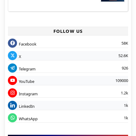
FOLLOW US
58K
Facebook
52.6K
X
926
Telegram
109000
YouTube
1.2k
Instagram
1k
LinkedIn
1k
WhatsApp