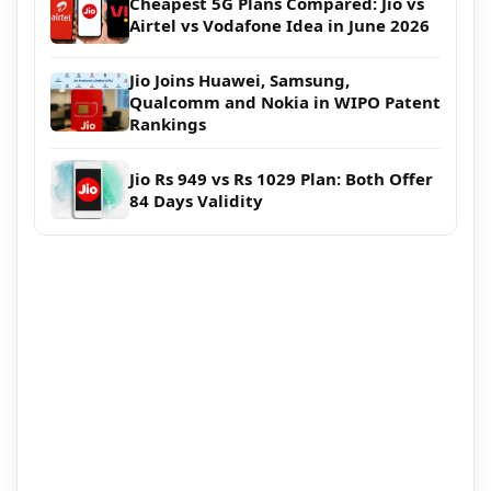
Cheapest 5G Plans Compared: Jio vs
Airtel vs Vodafone Idea in June 2026
Jio Joins Huawei, Samsung,
Qualcomm and Nokia in WIPO Patent
Rankings
Jio Rs 949 vs Rs 1029 Plan: Both Offer
84 Days Validity