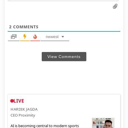
2
COMMENTS
newest
View Comments
LIVE
HARDIK JAGDA
CEO Proximity
AI is becoming central to modern sports