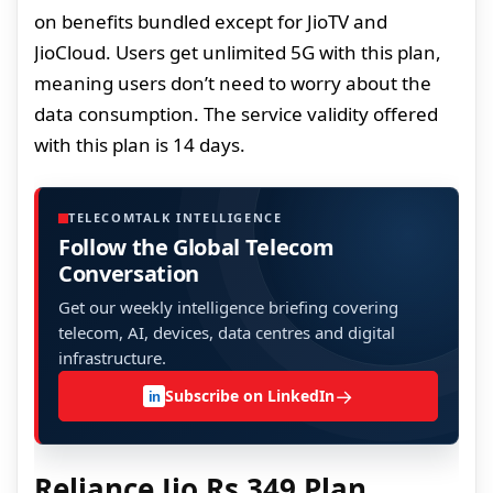
on benefits bundled except for JioTV and
JioCloud. Users get unlimited 5G with this plan,
meaning users don’t need to worry about the
data consumption. The service validity offered
with this plan is 14 days.
TELECOMTALK INTELLIGENCE
Follow the Global Telecom
Conversation
Get our weekly intelligence briefing covering
telecom, AI, devices, data centres and digital
infrastructure.
→
Subscribe on LinkedIn
in
Reliance Jio Rs 349 Plan