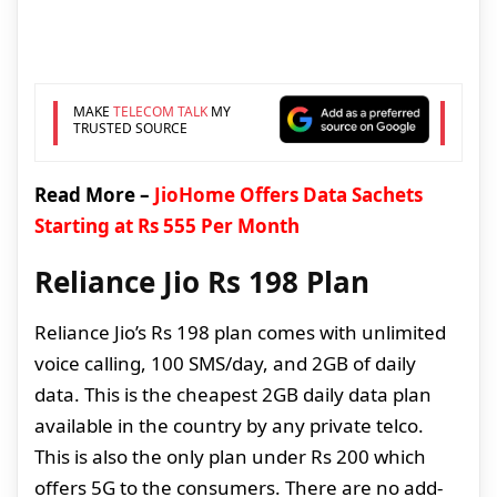
MAKE
TELECOM TALK
MY
TRUSTED SOURCE
Read More –
JioHome Offers Data Sachets
Starting at Rs 555 Per Month
Reliance Jio Rs 198 Plan
Reliance Jio’s Rs 198 plan comes with unlimited
voice calling, 100 SMS/day, and 2GB of daily
data. This is the cheapest 2GB daily data plan
available in the country by any private telco.
This is also the only plan under Rs 200 which
offers 5G to the consumers. There are no add-