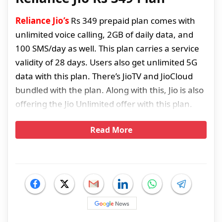
Reliance Jio’s
Rs 349 prepaid plan comes with
unlimited voice calling, 2GB of daily data, and
100 SMS/day as well. This plan carries a service
validity of 28 days. Users also get unlimited 5G
data with this plan. There’s JioTV and JioCloud
bundled with the plan. Along with this, Jio is also
offering the Jio Unlimited offer with this plan.
Read More