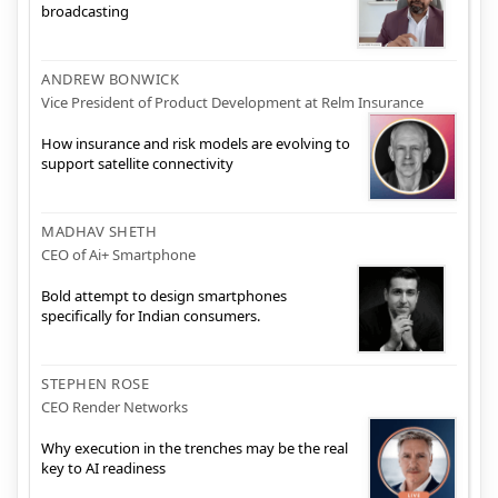
broadcasting
ANDREW BONWICK
Vice President of Product Development at Relm Insurance
How insurance and risk models are evolving to
support satellite connectivity
MADHAV SHETH
CEO of Ai+ Smartphone
Bold attempt to design smartphones
specifically for Indian consumers.
STEPHEN ROSE
CEO Render Networks
Why execution in the trenches may be the real
key to AI readiness