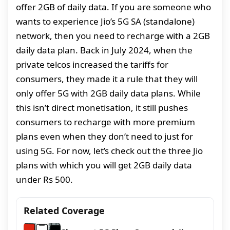
offer 2GB of daily data. If you are someone who
wants to experience Jio’s 5G SA (standalone)
network, then you need to recharge with a 2GB
daily data plan. Back in July 2024, when the
private telcos increased the tariffs for
consumers, they made it a rule that they will
only offer 5G with 2GB daily data plans. While
this isn’t direct monetisation, it still pushes
consumers to recharge with more premium
plans even when they don’t need to just for
using 5G. For now, let’s check out the three Jio
plans with which you will get 2GB daily data
under Rs 500.
Related Coverage