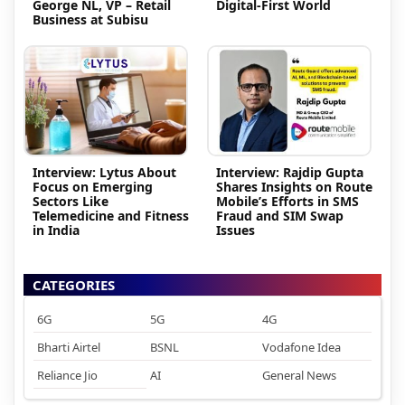
George NL, VP – Retail
Digital-First World
Business at Subisu
Interview: Lytus About
Interview: Rajdip Gupta
Focus on Emerging
Shares Insights on Route
Sectors Like
Mobile’s Efforts in SMS
Telemedicine and Fitness
Fraud and SIM Swap
in India
Issues
CATEGORIES
6G
5G
4G
Bharti Airtel
BSNL
Vodafone Idea
Reliance Jio
AI
General News