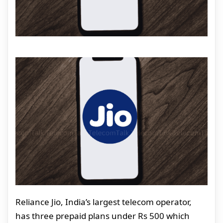
Reliance Jio, India’s largest telecom operator,
has three prepaid plans under Rs 500 which