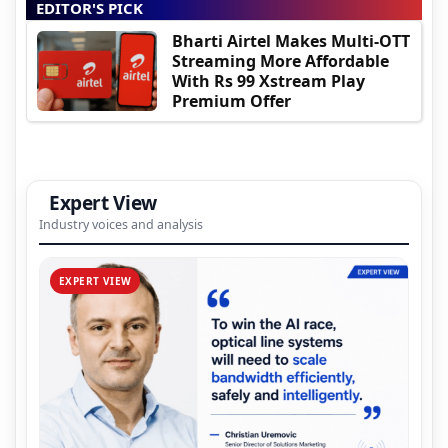
EDITOR'S PICK
Bharti Airtel Makes Multi-OTT
Streaming More Affordable
With Rs 99 Xstream Play
Premium Offer
Expert View
Industry voices and analysis
EXPERT VIEW