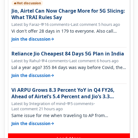
Hot discussion
🔥
Jio, Airtel Can Now Charge More for 5G Slicing:
What TRAI Rules Say
Latest by Faraz
•
16 comments
•
Last comment 5 hours ago
💬
Vi don't offer 28 days in 179 to everyone. Also call
quality on Vi 2G even in Ko…
→
Join the discussion
Reliance Jio Cheapest 84 Days 5G Plan in India
Latest by Rahul
•
4 comments
•
Last comment 6 hours ago
💬
Lol a year ago? 355 84 days was way before Covid, then
it becomes 485 and then 5…
→
Join the discussion
Vi ARPU Grows 8.3 Percent YoY in Q4 FY26,
Ahead of Airtel’s 5.4 Percent and Jio’s 3.3
Percent in Q1 FY27
Latest by Integration of mind
•
5 comments
•
💬
Last comment 21 hours ago
Same issue for me when traveling to AP from
karnataka, there is high latency of…
→
Join the discussion