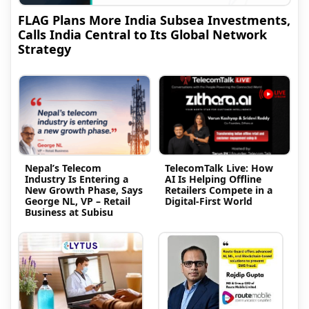
FLAG Plans More India Subsea Investments,
Calls India Central to Its Global Network
Strategy
Nepal’s Telecom
TelecomTalk Live: How
Industry Is Entering a
AI Is Helping Offline
New Growth Phase, Says
Retailers Compete in a
George NL, VP – Retail
Digital-First World
Business at Subisu