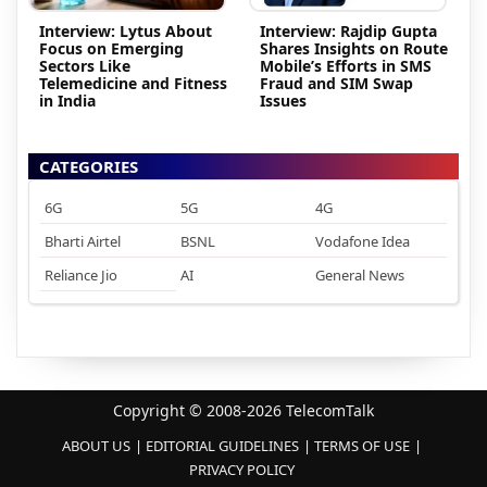
Interview: Lytus About
Interview: Rajdip Gupta
Focus on Emerging
Shares Insights on Route
Sectors Like
Mobile’s Efforts in SMS
Telemedicine and Fitness
Fraud and SIM Swap
in India
Issues
CATEGORIES
6G
5G
4G
Bharti Airtel
BSNL
Vodafone Idea
Reliance Jio
AI
General News
Copyright © 2008-2026 TelecomTalk
ABOUT US
EDITORIAL GUIDELINES
TERMS OF USE
PRIVACY POLICY