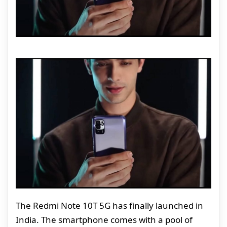
The Redmi Note 10T 5G has finally launched in
India. The smartphone comes with a pool of