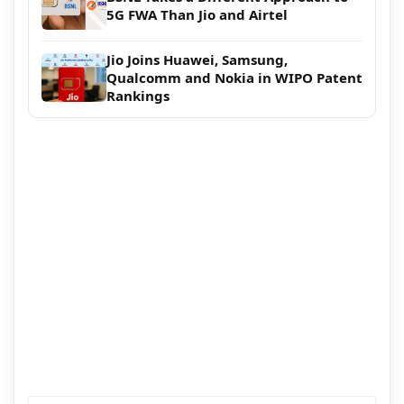
5G FWA Than Jio and Airtel
Jio Joins Huawei, Samsung,
Qualcomm and Nokia in WIPO Patent
Rankings