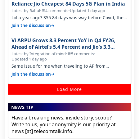
Reliance Jio Cheapest 84 Days 5G Plan in India
Latest by Rahul
•
4 comments
•
Updated 1 day ago
💬
Lol a year ago? 355 84 days was way before Covid, then
it becomes 485 and then 5…
→
Join the discussion
Vi ARPU Grows 8.3 Percent YoY in Q4 FY26,
Ahead of Airtel’s 5.4 Percent and Jio’s 3.3
Percent in Q1 FY27
Latest by Integration of mind
•
5 comments
•
💬
Updated 1 day ago
Same issue for me when traveling to AP from
karnataka, there is high latency of…
→
Join the discussion
Load More
NEWS TIP
Have a breaking news, inside story, scoop?
Write to us, your anonymity is our priority at
news [at] telecomtalk.info.