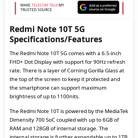
MAKE
TELECOM TALK
MY
TRUSTED SOURCE
Redmi Note 10T 5G
Specifications/Features
The Redmi Note 10T 5G comes with a 6.5-inch
FHD+ Dot Display with support for 90Hz refresh
rate. There is a layer of Corning Gorilla Glass at
the top of the screen to keep it protected and
the smartphone can support maximum
brightness of up to 1100nits.
The Redmi Note 10T is powered by the MediaTek
Dimensity 700 SoC coupled with up to 6GB of
RAM and 128GB of internal storage. The
internal storage is further expandable up to 1TB