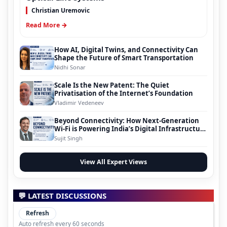
Christian Uremovic
Read More →
How AI, Digital Twins, and Connectivity Can
Shape the Future of Smart Transportation
Nidhi Sonar
Scale Is the New Patent: The Quiet
Privatisation of the Internet’s Foundation
Vladimir Vedeneev
Beyond Connectivity: How Next-Generation
Wi-Fi is Powering India’s Digital Infrastructure
Evolution
Sujit Singh
View All Expert Views
💬 LATEST DISCUSSIONS
Refresh
Auto refresh every 60 seconds