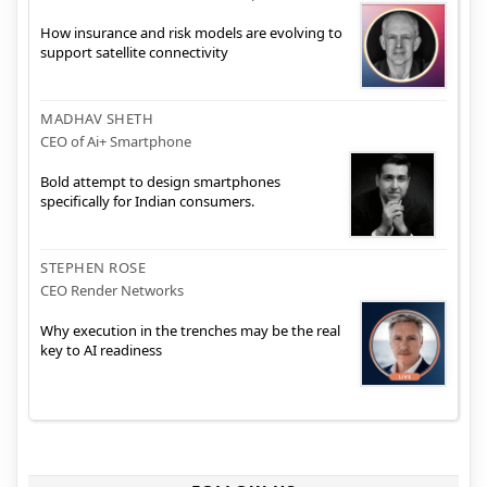
How insurance and risk models are evolving to
support satellite connectivity
MADHAV SHETH
CEO of Ai+ Smartphone
Bold attempt to design smartphones
specifically for Indian consumers.
STEPHEN ROSE
CEO Render Networks
Why execution in the trenches may be the real
key to AI readiness