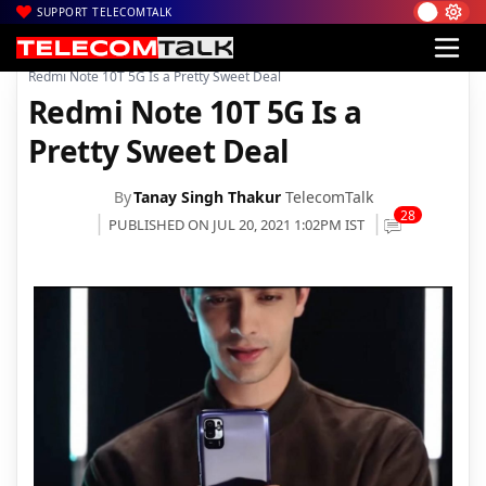
SUPPORT TELECOMTALK
|
|
|
Home
News
Technology News
Redmi Note 10T 5G Is a Pretty Sweet Deal
Redmi Note 10T 5G Is a
Pretty Sweet Deal
By
Tanay Singh Thakur
TelecomTalk
28
PUBLISHED ON JUL 20, 2021 1:02PM IST