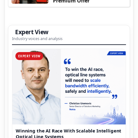
Premium Offer
Expert View
Industry voices and analysis
EXPERT VIEW
Winning the AI Race With Scalable Intelligent
Optical Line Systems