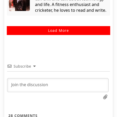
and life. A fitness enthusiast and
cricketer, he loves to read and write.
Load More
Subscribe
28
COMMENTS