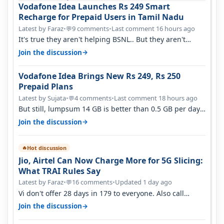
Vodafone Idea Launches Rs 249 Smart
Recharge for Prepaid Users in Tamil Nadu
Latest by Faraz
•
9 comments
•
Last comment 16 hours ago
💬
It's true they aren't helping BSNL.. But they aren't
helping Vi either. Every ti…
→
Join the discussion
Vodafone Idea Brings New Rs 249, Rs 250
Prepaid Plans
Latest by Sujata
•
4 comments
•
Last comment 18 hours ago
💬
But still, lumpsum 14 GB is better than 0.5 GB per day.
Suppose you have no acce…
→
Join the discussion
Hot discussion
🔥
Jio, Airtel Can Now Charge More for 5G Slicing:
What TRAI Rules Say
Latest by Faraz
•
16 comments
•
Updated 1 day ago
💬
Vi don't offer 28 days in 179 to everyone. Also call
quality on Vi 2G even in Ko…
→
Join the discussion