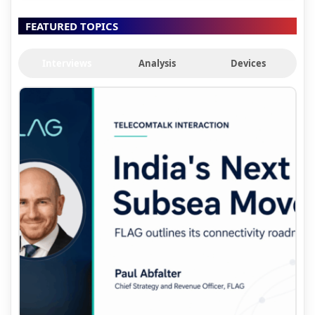
FEATURED TOPICS
Interviews
Analysis
Devices