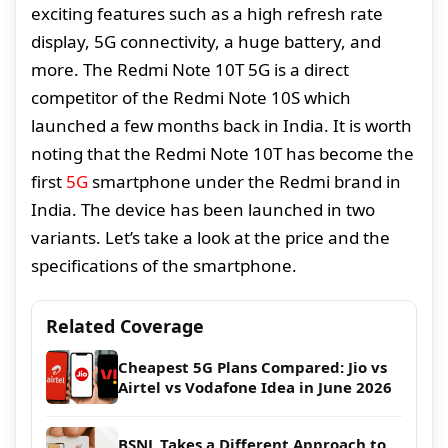
exciting features such as a high refresh rate
display, 5G connectivity, a huge battery, and
more. The Redmi Note 10T 5G is a direct
competitor of the Redmi Note 10S which
launched a few months back in India. It is worth
noting that the Redmi Note 10T has become the
first
5G
smartphone under the Redmi brand in
India. The device has been launched in two
variants. Let’s take a look at the price and the
specifications of the smartphone.
Related Coverage
Cheapest 5G Plans Compared: Jio vs
Airtel vs Vodafone Idea in June 2026
BSNL Takes a Different Approach to