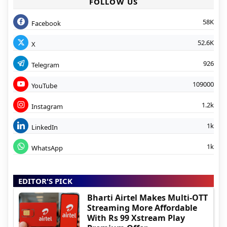
FOLLOW US
58K
Facebook
52.6K
X
926
Telegram
109000
YouTube
1.2k
Instagram
1k
LinkedIn
1k
WhatsApp
EDITOR'S PICK
Bharti Airtel Makes Multi-OTT
Streaming More Affordable
With Rs 99 Xstream Play