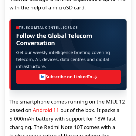
with the help of a microSD card.
TELECOMTALK INTELLIGENCE
Follow the Global Telecom
Conversation
Get our weekly intelligence briefing covering
telecom, AI, devices, data centres and digital
infrastructure.
→
Subscribe on LinkedIn
in
The smartphone comes running on the MIUI 12
based on
Android 11
out of the box. It packs a
5,000mAh battery with support for 18W fast
charging. The Redmi Note 10T comes with a
triple camera setup at the rear where the