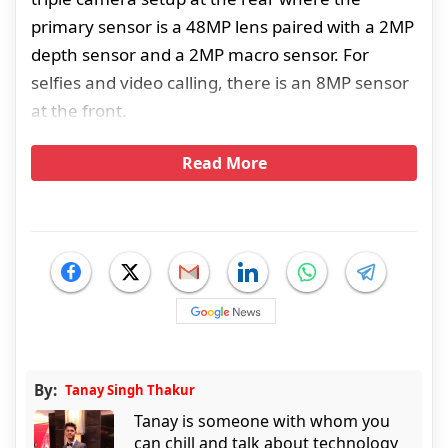
primary sensor is a 48MP lens paired with a 2MP
depth sensor and a 2MP macro sensor. For
selfies and video calling, there is an 8MP sensor
at the front.
Read More
By:
Tanay Singh Thakur
Tanay is someone with whom you
can chill and talk about technology