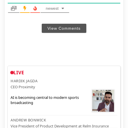
newest
View Comments
LIVE
HARDIK JAGDA
CEO Proximity
AI is becoming central to modern sports
broadcasting
ANDREW BONWICK
Vice President of Product Development at Relm Insurance