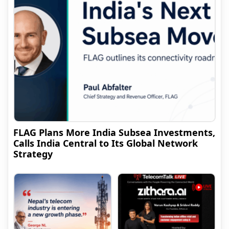
FLAG Plans More India Subsea Investments,
Calls India Central to Its Global Network
Strategy