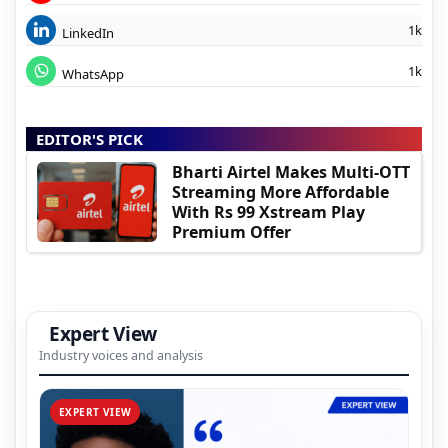
1k
LinkedIn
1k
WhatsApp
EDITOR'S PICK
Bharti Airtel Makes Multi-OTT
Streaming More Affordable
With Rs 99 Xstream Play
Premium Offer
Expert View
Industry voices and analysis
EXPERT VIEW