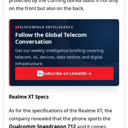
protected by the Corning Gorilla Glass 5 not only
on the front but also on the back.
TELECOMTALK INTELLIGENCE
Follow the Global Telecom
Conversation
Get our weekly intelligence briefing covering
telecom, AI, devices, data centres and digital
infrastructure.
→
Subscribe on LinkedIn
in
Realme XT Specs
As for the specifications of the Realme XT, the
company revealed that the phone sports the
Qualcomm Snapdragon 712
and it comes