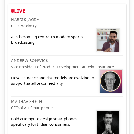
LIVE
HARDIK JAGDA
CEO Proximity
AI is becoming central to modern sports
broadcasting
ANDREW BONWICK
Vice President of Product Development at Relm Insurance
How insurance and risk models are evolving to
support satellite connectivity
MADHAV SHETH
CEO of Ai+ Smartphone
Bold attempt to design smartphones
specifically for Indian consumers.