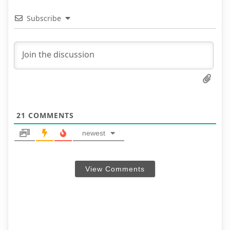
Subscribe
21
COMMENTS
newest
View Comments