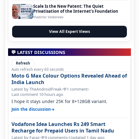
Scale Is the New Patent: The Quiet
Privatisation of the Internet’s Foundation
Vladimir Vedeneev
View All Expert Views
💬 LATEST DISCUSSIONS
Refresh
Auto refresh every 60 seconds
Moto G Max Colour Options Revealed Ahead of
India Launch
Latest by TheAndroidFreak
•
1 comment
•
💬
Last comment 10 hours ago
I hope it stays under 25K for 8+128GB variant.
→
Join the discussion
Vodafone Idea Launches Rs 249 Smart
Recharge for Prepaid Users in Tamil Nadu
Latest by Faraz
•
9 comments
•
Updated 1 day ago
💬