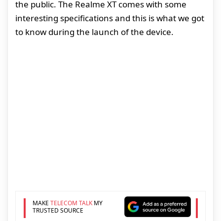
the public. The Realme XT comes with some
interesting specifications and this is what we got
to know during the launch of the device.
MAKE
TELECOM TALK
MY
TRUSTED SOURCE