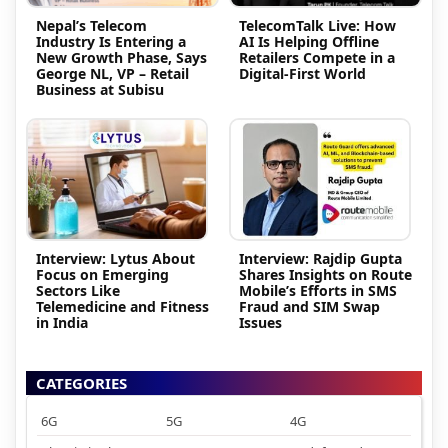
Nepal’s Telecom
TelecomTalk Live: How
Industry Is Entering a
AI Is Helping Offline
New Growth Phase, Says
Retailers Compete in a
George NL, VP – Retail
Digital-First World
Business at Subisu
Interview: Lytus About
Interview: Rajdip Gupta
Focus on Emerging
Shares Insights on Route
Sectors Like
Mobile’s Efforts in SMS
Telemedicine and Fitness
Fraud and SIM Swap
in India
Issues
CATEGORIES
6G
5G
4G