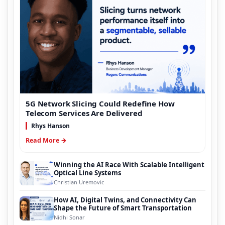
5G Network Slicing Could Redefine How
Telecom Services Are Delivered
Rhys Hanson
Read More →
Winning the AI Race With Scalable Intelligent
Optical Line Systems
Christian Uremovic
How AI, Digital Twins, and Connectivity Can
Shape the Future of Smart Transportation
Nidhi Sonar