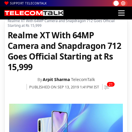
SUPPORT TELECOMTALK
|
|
|
Home
News
Technology News
Realme XT With 64MP Camera and Snapdragon 712 Goes Official
Starting at Rs 15,999
Realme XT With 64MP
Camera and Snapdragon 712
Goes Official Starting at Rs
15,999
By
Arpit Sharma
TelecomTalk
21
PUBLISHED ON SEP 13, 2019 1:41PM IST