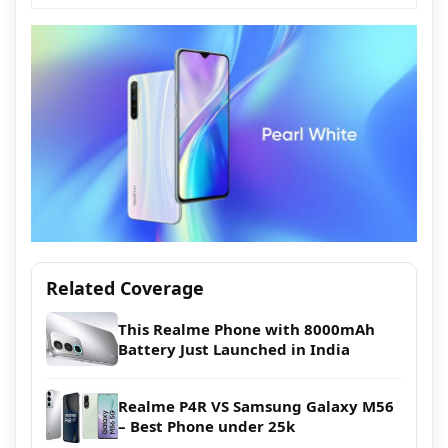
Related Coverage
This Realme Phone with 8000mAh
Battery Just Launched in India
Realme P4R VS Samsung Galaxy M56
– Best Phone under 25k