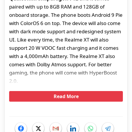
paired with up to 8GB RAM and 128GB of
onboard storage. The phone boots Android 9 Pie
with ColorOS 6 on top. The device will also come
with dark mode support and redesigned system
UI. Like every time, the Realme XT will also
support 20 W VOOC fast charging and it comes
with a 4,000mAh battery. The Realme XT also
comes with Dolby Atmos support. For better
gaming, the phone will come with HyperBoost
2.0.
Read More