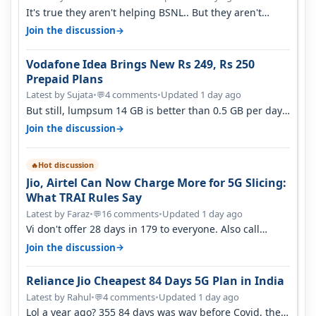
It's true they aren't helping BSNL.. But they aren't
helping Vi either. Every ti…
→
Join the discussion
Vodafone Idea Brings New Rs 249, Rs 250
Prepaid Plans
Latest by Sujata
•
4 comments
•
Updated 1 day ago
💬
But still, lumpsum 14 GB is better than 0.5 GB per day.
Suppose you have no acce…
→
Join the discussion
Hot discussion
🔥
Jio, Airtel Can Now Charge More for 5G Slicing:
What TRAI Rules Say
Latest by Faraz
•
16 comments
•
Updated 1 day ago
💬
Vi don't offer 28 days in 179 to everyone. Also call
quality on Vi 2G even in Ko…
→
Join the discussion
Reliance Jio Cheapest 84 Days 5G Plan in India
Latest by Rahul
•
4 comments
•
Updated 1 day ago
💬
Lol a year ago? 355 84 days was way before Covid, then