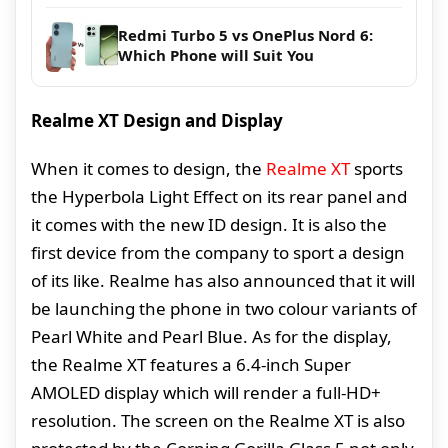
Redmi Turbo 5 vs OnePlus Nord 6:
Which Phone will Suit You
Realme XT Design and Display
When it comes to design, the
Realme XT
sports
the Hyperbola Light Effect on its rear panel and
it comes with the new ID design. It is also the
first device from the company to sport a design
of its like. Realme has also announced that it will
be launching the phone in two colour variants of
Pearl White and Pearl Blue. As for the display,
the Realme XT features a 6.4-inch Super
AMOLED display which will render a full-HD+
resolution. The screen on the Realme XT is also