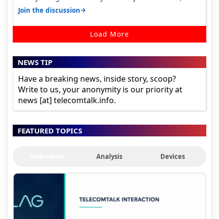
it becomes 485 and then 5…
→
Join the discussion
Load More
NEWS TIP
Have a breaking news, inside story, scoop?
Write to us, your anonymity is our priority at
news [at] telecomtalk.info.
FEATURED TOPICS
Interviews
Analysis
Devices