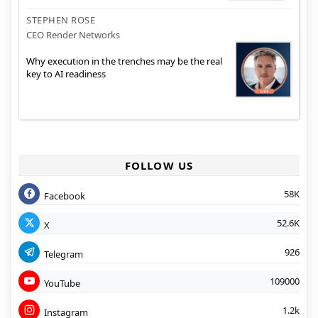
STEPHEN ROSE
CEO Render Networks
Why execution in the trenches may be the real
key to AI readiness
FOLLOW US
58K
Facebook
52.6K
X
926
Telegram
109000
YouTube
1.2k
Instagram