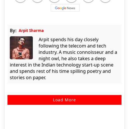
By:
Arpit Sharma
Arpit spends his day closely
following the telecom and tech
industry. A music connoisseur and a
night owl, he also takes a deep
interest in the Indian technology start-up scene
and spends rest of his time spilling poetry and
stories on paper.
Load More