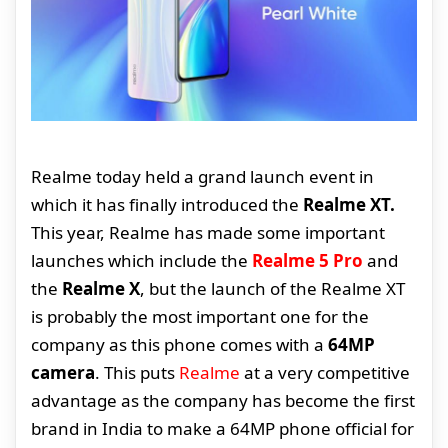
Realme today held a grand launch event in
which it has finally introduced the
Realme XT.
This year, Realme has made some important
launches which include the
Realme 5 Pro
and
the
Realme X
, but the launch of the Realme XT
is probably the most important one for the
company as this phone comes with a
64MP
camera
. This puts
Realme
at a very competitive
advantage as the company has become the first
brand in India to make a 64MP phone official for