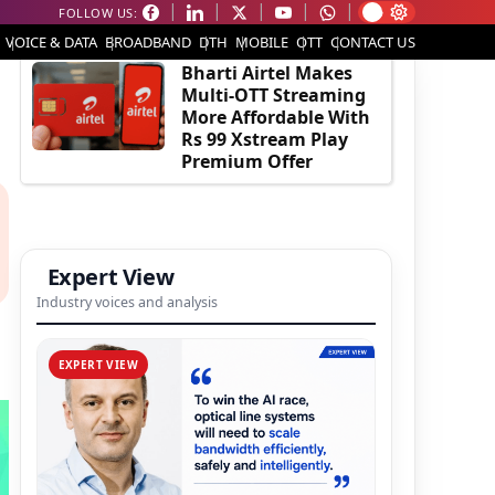
FOLLOW US:
EDITOR'S PICK
VOICE & DATA
BROADBAND
DTH
MOBILE
OTT
CONTACT US
Bharti Airtel Makes
Multi-OTT Streaming
More Affordable With
Rs 99 Xstream Play
Premium Offer
Expert View
Industry voices and analysis
EXPERT VIEW