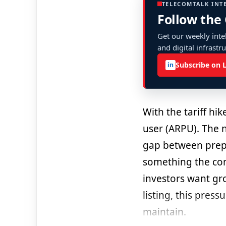
TELECOMTALK INT
Follow the
Get our weekly intel
and digital infrastr
Subscribe on 
in
With the tariff hi
user (ARPU). The 
gap between prepai
something the cons
investors want gr
listing, this press
maintain.