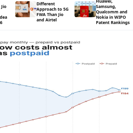
Huawei,
Different
Jio
Samsung,
Approach to 5G
Qualcomm and
FWA Than Jio
Idea
Nokia in WIPO
and Airtel
26
Patent Rankings