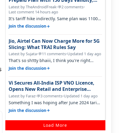
Prepaid Plan with 150 Days Validity,
Unlimited Data
Latest by TheAndroidFreak
•
2 comments
•
💬
Last comment 14 hours ago
It's tariff hike indirectly. Same plan was 1100
something two years back.
→
Join the discussion
Jio, Airtel Can Now Charge More for 5G
Slicing: What TRAI Rules Say
Latest by Sujata
•
11 comments
•
Updated 1 day ago
💬
That's so sh!tty bhaiii, I think you're right
cause airtel only have 100 MHZ of…
s
→
Join the discussion
Vi Secures All-India ISP VNO Licence,
Opens New Retail and Enterprise
Broadband Opportunity
Latest by Faraz
•
3 comments
•
Updated 1 day ago
💬
Something I was hoping after June 2024 tariff
hike, sadly not gonna happen ever.…
→
Join the discussion
Load More