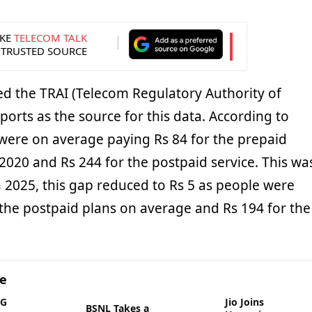
KE
TELECOM TALK
 TRUSTED SOURCE
 the TRAI (Telecom Regulatory Authority of
eports as the source for this data. According to
 were on average paying Rs 84 for the prepaid
n 2020 and Rs 244 for the postpaid service. This wa
n 2025, this gap reduced to Rs 5 as people were
 the postpaid plans on average and Rs 194 for the
ge
5G
Jio Joins
BSNL Takes a