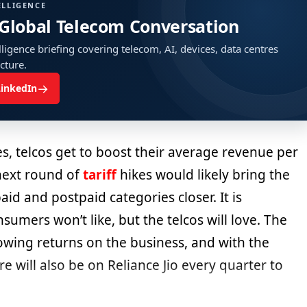
ELLIGENCE
 Global Telecom Conversation
ligence briefing covering telecom, AI, devices, data centres
ucture.
→
LinkedIn
kes, telcos get to boost their average revenue per
next round of
tariff
hikes would likely bring the
d and postpaid categories closer. It is
umers won’t like, but the telcos will love. The
owing returns on the business, and with the
ure will also be on Reliance Jio every quarter to