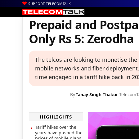
SUPPORT TELECOMTALK
|
|
|
Home
News
Technology News
Prepaid and Postpaid Pricing
Prepaid and Postpai
Only Rs 5: Zerodha
The telcos are looking to monetise the
mobile networks and fiber deployment. R
time engaged in a tariff hike back in 20
By
Tanay Singh Thakur
TelecomT
HIGHLIGHTS
Tariff hikes over the
years have pushed the
prices of mobile plans