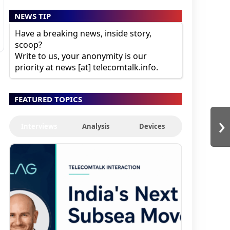
NEWS TIP
Have a breaking news, inside story,
scoop?
Write to us, your anonymity is our
priority at news [at] telecomtalk.info.
FEATURED TOPICS
›
Interviews
Analysis
Devices