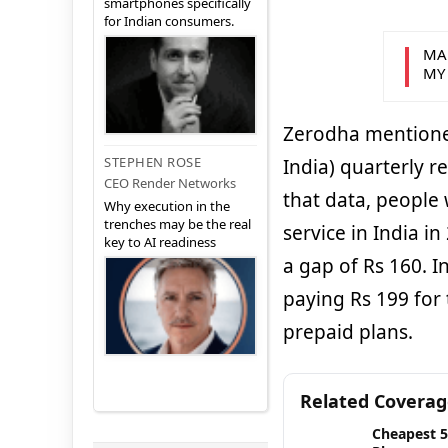
smartphones specifically
for Indian consumers.
MA
MY
Zerodha mentioned
STEPHEN ROSE
India) quarterly r
CEO Render Networks
that data, people
Why execution in the
trenches may be the real
service in India i
key to AI readiness
a gap of Rs 160. I
paying Rs 199 for
prepaid plans.
Related Covera
Cheapest 