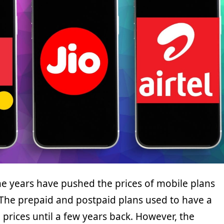
the years have pushed the prices of mobile plans
 The prepaid and postpaid plans used to have a
n prices until a few years back. However, the