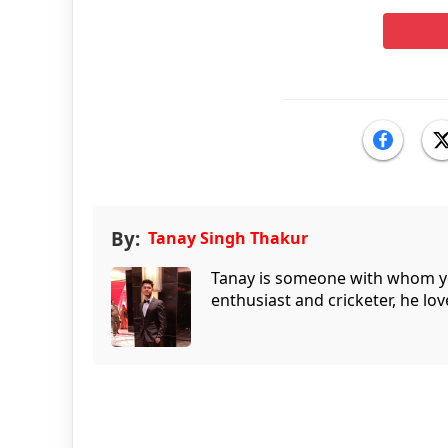
By:
Tanay Singh Thakur
Tanay is someone with whom you 
enthusiast and cricketer, he lov