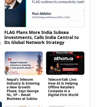
FLAG Plans More India Subsea
Investments, Calls India Central to
Its Global Network Strategy
e
Nepal’s Telecom
TelecomTalk Live:
Industry Is Entering
How AI Is Helping
a New Growth
Offline Retailers
Phase, Says George
Compete in a
NL, VP – Retail
Digital-First World
Business at Subisu