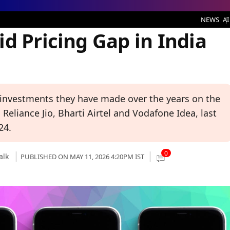
 Gap in India Only Rs 5: Zerodha
NEWS
AI
d Pricing Gap in India
 investments they have made over the years on the
eliance Jio, Bharti Airtel and Vodafone Idea, last
24.
0
alk
PUBLISHED ON MAY 11, 2026 4:20PM IST