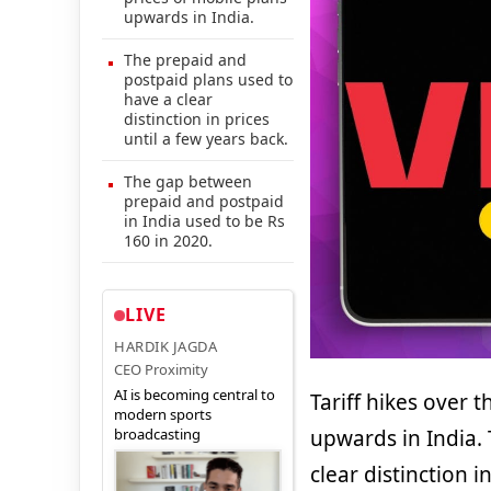
upwards in India.
The prepaid and
postpaid plans used to
have a clear
distinction in prices
until a few years back.
The gap between
prepaid and postpaid
in India used to be Rs
160 in 2020.
LIVE
HARDIK JAGDA
CEO Proximity
AI is becoming central to
Tariff hikes over 
modern sports
broadcasting
upwards in India.
clear distinction i