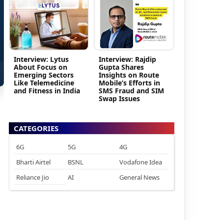
Interview: Lytus
Interview: Rajdip
About Focus on
Gupta Shares
Emerging Sectors
Insights on Route
Like Telemedicine
Mobile’s Efforts in
and Fitness in India
SMS Fraud and SIM
Swap Issues
CATEGORIES
6G
5G
4G
Bharti Airtel
BSNL
Vodafone Idea
Reliance Jio
AI
General News