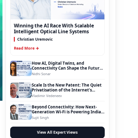
Winning the AI Race With Scalable
Intelligent Optical Line Systems
Christian Uremovic
Read More →
How AI, Digital Twins, and
Connectivity Can Shape the Future
of Smart Transportation
Nidhi Sonar
Scale Is the New Patent: The Quiet
Privatisation of the Internet’s
Foundation
Vladimir Vedeneev
Beyond Connectivity: How Next-
Generation Wi-Fi is Powering India’s
Digital Infrastructure Evolution
Sujit Singh
View All Expert Views