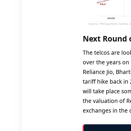
Next Round o
The telcos are lo
over the years on
Reliance Jio, Bhar
tariff hike back in
will take place so
the valuation of Re
exchanges in the