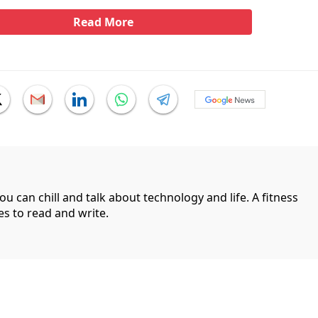
Read More
can chill and talk about technology and life. A fitness
es to read and write.