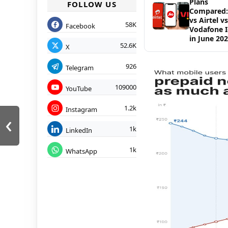
Plans
FOLLOW US
Compared: 
vs Airtel vs
58K
Facebook
Vodafone 
in June 20
52.6K
X
926
Telegram
109000
YouTube
1.2k
Instagram
‹
1k
LinkedIn
1k
WhatsApp