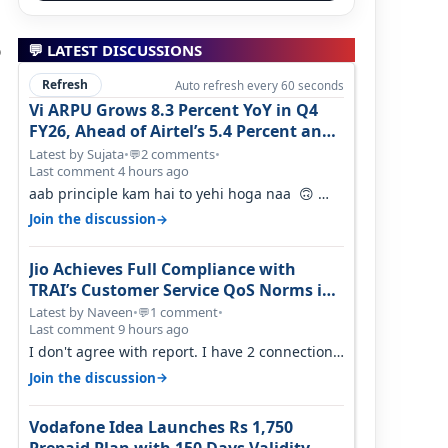
o
💬 LATEST DISCUSSIONS
Refresh
Auto refresh every 60 seconds
Vi ARPU Grows 8.3 Percent YoY in Q4
FY26, Ahead of Airtel’s 5.4 Percent and
Jio’s 3.3 Percent in Q1 FY27
Latest by Sujata
•
2 comments
•
💬
Last comment 4 hours ago
aab principle kam hai to yehi hoga naa 🙃
But good one to listen!! Hope they…
→
Join the discussion
Jio Achieves Full Compliance with
TRAI’s Customer Service QoS Norms in
June 2026
Latest by Naveen
•
1 comment
•
💬
Last comment 9 hours ago
I don't agree with report. I have 2 connection
in my house, and they keep tellin…
→
Join the discussion
Vodafone Idea Launches Rs 1,750