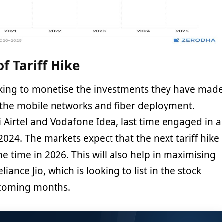
f Tariff Hike
oking to monetise the investments they have mad
 the mobile networks and fiber deployment.
ti Airtel and Vodafone Idea, last time engaged in a
 2024. The markets expect that the next tariff hike
me time in 2026. This will also help in maximising
liance Jio, which is looking to list in the stock
 coming months.