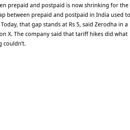
en prepaid and postpaid is now shrinking for the
p between prepaid and postpaid in India used t
 Today, that gap stands at Rs 5, said Zerodha in a
on X. The company said that tariff hikes did what
 couldn’t.