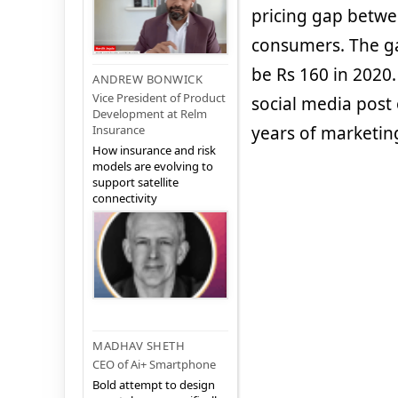
pricing gap betwe
consumers. The ga
be Rs 160 in 2020.
ANDREW BONWICK
Vice President of Product
social media post 
Development at Relm
Insurance
years of marketing
How insurance and risk
models are evolving to
support satellite
connectivity
MADHAV SHETH
CEO of Ai+ Smartphone
Bold attempt to design