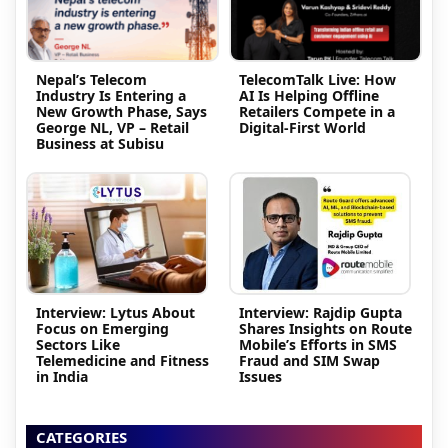
Nepal’s Telecom
TelecomTalk Live: How
Industry Is Entering a
AI Is Helping Offline
New Growth Phase, Says
Retailers Compete in a
George NL, VP – Retail
Digital-First World
Business at Subisu
Interview: Lytus About
Interview: Rajdip Gupta
Focus on Emerging
Shares Insights on Route
Sectors Like
Mobile’s Efforts in SMS
Telemedicine and Fitness
Fraud and SIM Swap
in India
Issues
CATEGORIES