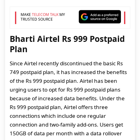
MAKE
TELECOM TALK
MY
TRUSTED SOURCE
Bharti Airtel Rs 999 Postpaid
Plan
Since Airtel recently discontinued the basic Rs
749 postpaid plan, it has increased the benefits
of the Rs 999 postpaid plan. Airtel has been
urging users to opt for Rs 999 postpaid plans
because of increased data benefits. Under the
Rs 999 postpaid plan, Airtel offers three
connections which include one regular
connection and two-family add-ons. Users get
150GB of data per month with a data rollover