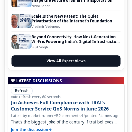
Shape the Future of Smart Transportation
Nidhi Sonar
Scale Is the New Patent: The Quiet
Privatisation of the Internet’s Foundation
Vladimir Vedeneev
Beyond Connectivity: How Next-Generation
Wi-Fi is Powering India’s Digital Infrastructure
Evolution
Sujit Singh
View All Expert Views
💬 LATEST DISCUSSIONS
Refresh
Auto refresh every 60 seconds
Jio Achieves Full Compliance with TRAI’s
Customer Service QoS Norms in June 2026
Latest by market runner
•
2 comments
•
Updated 24 mins ago
💬
That’s the biggest joke of the century if trai believes
there is zero complaints…
→
Join the discussion