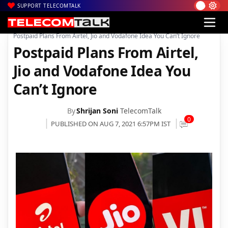
SUPPORT TELECOMTALK
|
|
|
Home
Voice & Data
Bharti Airtel
Postpaid Plans From Airtel, Jio and Vodafone Idea You Can’t Ignore
Postpaid Plans From Airtel,
Jio and Vodafone Idea You
Can’t Ignore
By
Shrijan Soni
TelecomTalk
0
PUBLISHED ON AUG 7, 2021 6:57PM IST