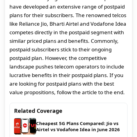
have developed an extensive range of postpaid
plans for their subscribers. The renowned telcos
like Reliance Jio, Bharti Airtel and Vodafone Idea
competes directly in the postpaid segment with
similar priced plans and benefits. Commonly,
postpaid subscribers stick to their ongoing
postpaid plan. However, the competitive
landscape pushes telecom operators to include
lucrative benefits in their postpaid plans. If you
are looking for postpaid plans with the best
value propositions, follow the article to the end.
Related Coverage
Cheapest 5G Plans Compared: Jio vs
Airtel vs Vodafone Idea in June 2026