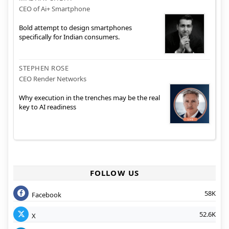
CEO of Ai+ Smartphone
Bold attempt to design smartphones
specifically for Indian consumers.
STEPHEN ROSE
CEO Render Networks
Why execution in the trenches may be the real
key to AI readiness
FOLLOW US
58K
Facebook
52.6K
X