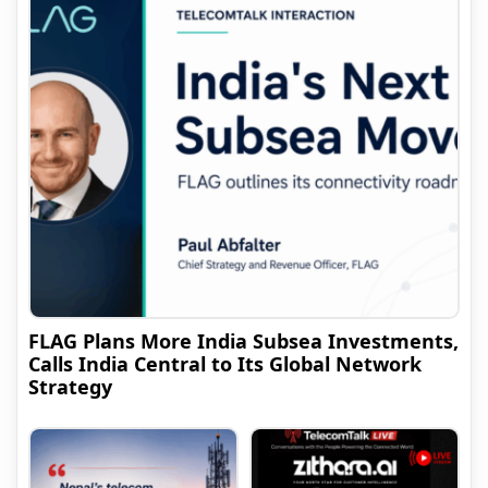
FLAG Plans More India Subsea Investments,
Calls India Central to Its Global Network
Strategy