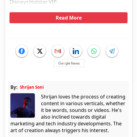
Disney+Hotstar VIP.
Read More
By:
Shrijan Soni
Shrijan loves the process of creating
content in various verticals, whether
it be words, sounds or videos. He's
also inclined towards digital
marketing and tech industry developments. The
art of creation always triggers his interest.