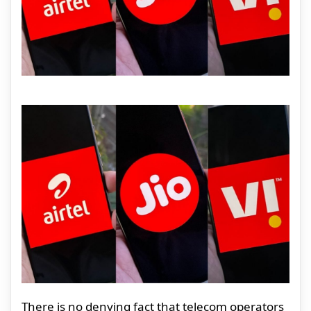
There is no denying fact that telecom operators