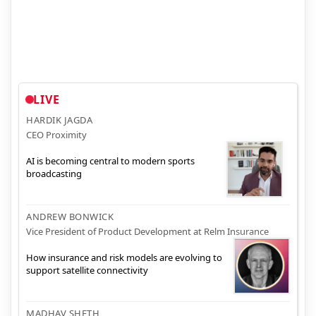
LIVE
HARDIK JAGDA
CEO Proximity
AI is becoming central to modern sports
broadcasting
ANDREW BONWICK
Vice President of Product Development at Relm Insurance
How insurance and risk models are evolving to
support satellite connectivity
MADHAV SHETH