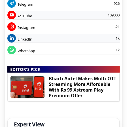
926
Telegram
109000
YouTube
1.2k
Instagram
1k
LinkedIn
1k
WhatsApp
EDITOR'S PICK
Bharti Airtel Makes Multi-OTT
Streaming More Affordable
With Rs 99 Xstream Play
Premium Offer
Expert View