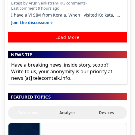
Percent in Q1 FY27
Latest by Arun Venkatram
•
3 comments
•
💬
Last comment 9 hours ago
I have a Vi SIM from Kerala. When i visited Kolkata, i
found ping is high. When…
→
Join the discussion
Load More
NEWS TIP
Have a breaking news, inside story, scoop?
Write to us, your anonymity is our priority at
news [at] telecomtalk.info.
FEATURED TOPICS
Interviews
Analysis
Devices