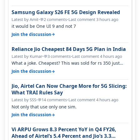
Samsung Galaxy S26 FE 5G Design Revealed
Latest by Amit
•
2 comments
•
Last comment 3 hours ago
💬
it would be One UI 9 and not 7
→
Join the discussion
Reliance Jio Cheapest 84 Days 5G Plan in India
Latest by Kumar
•
3 comments
•
Last comment 4 hours ago
💬
What a joke. Cheapest? This was sold for rs 350 just
around a year ago. Negative…
→
Join the discussion
Jio, Airtel Can Now Charge More for 5G Slicing:
What TRAI Rules Say
Latest by SSS
•
14 comments
•
Last comment 4 hours ago
💬
Not only that use only one sim.
→
Join the discussion
Vi ARPU Grows 8.3 Percent YoY in Q4 FY26,
Ahead of Airtel’s 5.4 Percent and Jio’s 3.3