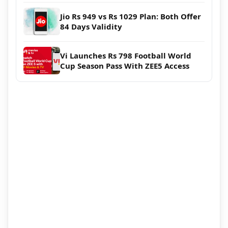
Jio Rs 949 vs Rs 1029 Plan: Both Offer
84 Days Validity
Vi Launches Rs 798 Football World
Cup Season Pass With ZEE5 Access