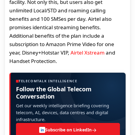
facility. Not only this, but users also get
unlimited Local/STD and roaming calling
benefits and 100 SMSes per day. Airtel also
promises identical streaming benefits.
Additional benefits of the plan include a
subscription to Amazon Prime Video for one
year, Disney+Hotstar VIP,
Airtel Xstream
and
Handset Protection.
TELECOMTALK INTELLIGENCE
Follow the Global Telecom
Conversation
Get our weekly intelligence briefing covering
telecom, AI, devices, data centres and digital
infrastructure.
→
Subscribe on LinkedIn
in