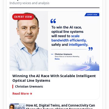
Industry voices and analysis
EXPERT VIEW
Winning the AI Race With Scalable Intelligent
Optical Line Systems
Christian Uremovic
Read More →
How AI, Digital Twins, and Connectivity Can