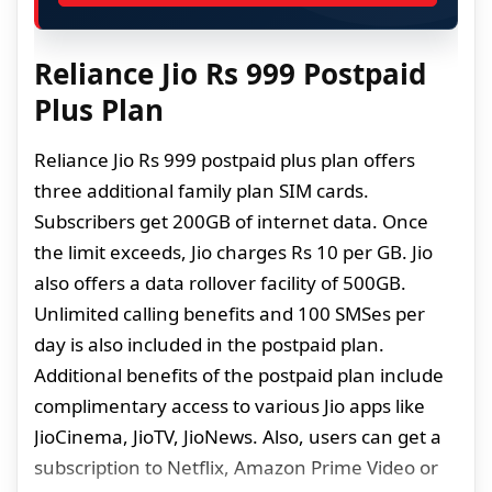
Reliance Jio Rs 999 Postpaid
Plus Plan
Reliance Jio Rs 999 postpaid plus plan offers
three additional family plan SIM cards.
Subscribers get 200GB of internet data. Once
the limit exceeds, Jio charges Rs 10 per GB. Jio
also offers a data rollover facility of 500GB.
Unlimited calling benefits and 100 SMSes per
day is also included in the postpaid plan.
Additional benefits of the postpaid plan include
complimentary access to various Jio apps like
JioCinema, JioTV, JioNews. Also, users can get a
subscription to Netflix, Amazon Prime Video or