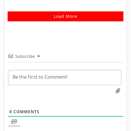
Load More
Subscribe
0
COMMENTS