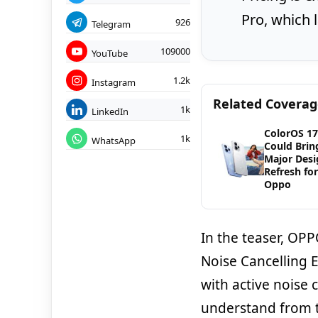
Pro, which 
926
Telegram
109000
YouTube
1.2k
Instagram
Related Covera
1k
LinkedIn
ColorOS 17
1k
WhatsApp
Could Brin
Major Desi
Refresh for
Oppo
In the teaser, OPP
Noise Cancelling 
with active noise c
understand from t