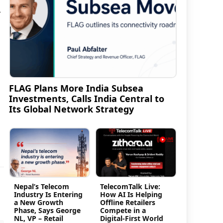
.
FLAG Plans More India Subsea
Investments, Calls India Central to
Its Global Network Strategy
Nepal’s Telecom
TelecomTalk Live:
Industry Is Entering
How AI Is Helping
a New Growth
Offline Retailers
Phase, Says George
Compete in a
NL, VP – Retail
Digital-First World