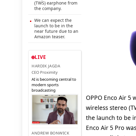
(TWS) earphone from
the company.
We can expect the
launch to be in the
near future due to an
Amazon teaser.
LIVE
HARDIK JAGDA
CEO Proximity
AI is becoming central to
modern sports
broadcasting
OPPO Enco Air 5 wi
wireless stereo (
the launch to be 
Enco Air 5 Pro wa
ANDREW BONWICK