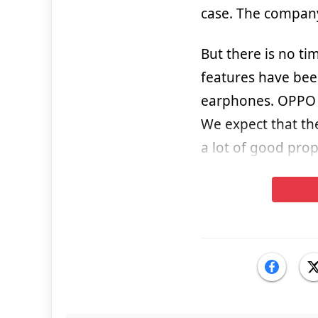
case. The company
But there is no ti
features have bee
earphones. OPPO E
We expect that the 
a lot of good prop