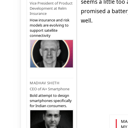
seems a little to
Vice President of Product
Development at Relm
promised a batter
Insurance
well.
How insurance and risk
models are evolving to
support satellite
connectivity
MADHAV SHETH
CEO of Ai+ Smartphone
Bold attempt to design
smartphones specifically
for Indian consumers.
MA
MY