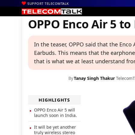
SUPPORT TELECOMTALK
|
|
|
Home
News
Technology News
OPPO Enco Air 5 to Launch i
OPPO Enco Air 5 to
In the teaser, OPPO said that the Enco A
Earbuds. This means that the earphones
that is what we at least understand fro
By
Tanay Singh Thakur
TelecomT
HIGHLIGHTS
OPPO Enco Air 5 will
launch soon in India.
It will be yet another
truly wireless stereo