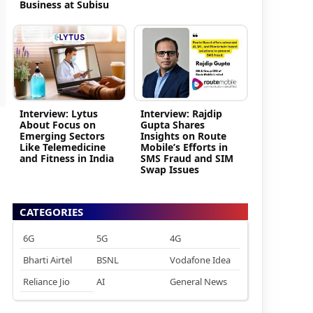
Business at Subisu
Interview: Lytus
Interview: Rajdip
About Focus on
Gupta Shares
Emerging Sectors
Insights on Route
Like Telemedicine
Mobile’s Efforts in
and Fitness in India
SMS Fraud and SIM
Swap Issues
CATEGORIES
6G
5G
4G
Bharti Airtel
BSNL
Vodafone Idea
Reliance Jio
AI
General News