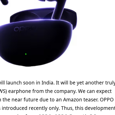
ll launch soon in India. It will be yet another trul
TWS) earphone from the company. We can expect
in the near future due to an Amazon teaser. OPPO
s introduced recently only. Thus, this developmen