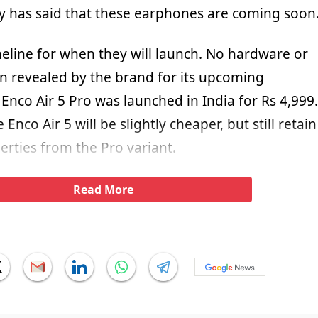
 has said that these earphones are coming soon
meline for when they will launch. No hardware or
n revealed by the brand for its upcoming
nco Air 5 Pro was launched in India for Rs 4,999.
Enco Air 5 will be slightly cheaper, but still retain
erties from the Pro variant.
Read More