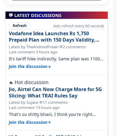
💬 LATEST DISCUSSIONS
Refresh
Auto refresh every 60 seconds
Vodafone Idea Launches Rs 1,750
Prepaid Plan with 150 Days Validity,
Unlimited Data
Latest by TheAndroidFreak
•
2 comments
•
💬
Last comment 3 hours ago
It's tariff hike indirectly. Same plan was 1100
something two years back.
→
Join the discussion
Hot discussion
🔥
Jio, Airtel Can Now Charge More for 5G
Slicing: What TRAI Rules Say
Latest by Sujata
•
11 comments
•
💬
Last comment 13 hours ago
That's so sh!tty bhaiii, I think you're right
cause airtel only have 100 MHZ of…
→
Join the discussion