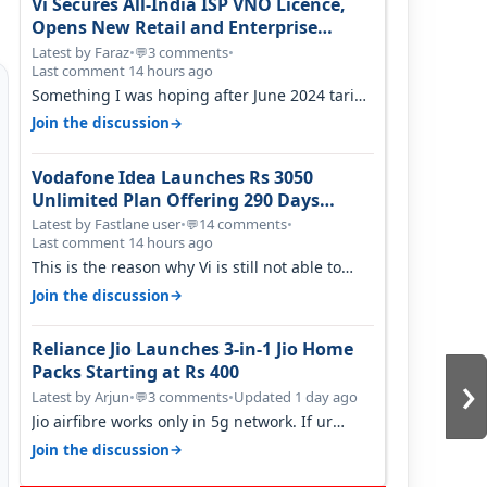
Vi Secures All-India ISP VNO Licence,
Opens New Retail and Enterprise
Broadband Opportunity
Latest by Faraz
•
3 comments
•
💬
Last comment 14 hours ago
Something I was hoping after June 2024 tariff
hike, sadly not gonna happen ever.…
→
Join the discussion
Vodafone Idea Launches Rs 3050
Unlimited Plan Offering 290 Days
Validity in Select Circles
Latest by Fastlane user
•
14 comments
•
💬
Last comment 14 hours ago
This is the reason why Vi is still not able to
gain as many customers as Jio or…
→
Join the discussion
Reliance Jio Launches 3-in-1 Jio Home
›
Packs Starting at Rs 400
Latest by Arjun
•
3 comments
•
Updated 1 day ago
💬
Jio airfibre works only in 5g network. If ur
getting 5g signal at roof ..contact…
→
Join the discussion