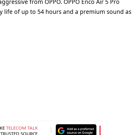
o aggressive from OPPO. OPPO Enco Air 5 Pro
y life of up to 54 hours and a premium sound as
KE
TELECOM TALK
 TRUSTED SOURCE