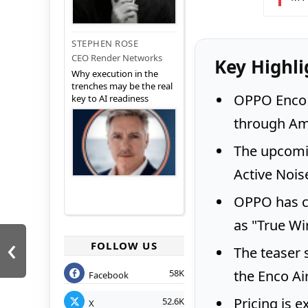
STEPHEN ROSE
CEO Render Networks
Key Highli
Why execution in the
trenches may be the real
OPPO Enco A
key to AI readiness
through Am
The upcomi
Active Nois
OPPO has c
as "True Wi
‹
FOLLOW US
The teaser 
the Enco Air
58K
Facebook
Pricing is 
52.6K
X