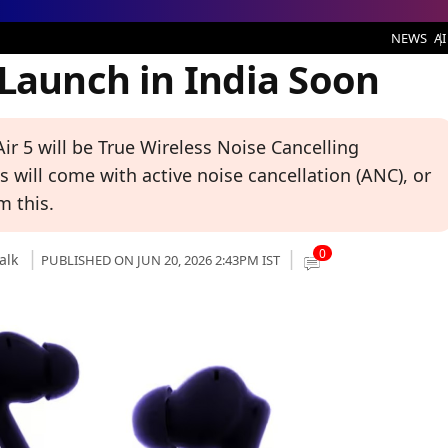
n India Soon
NEWS
AI
 Launch in India Soon
ir 5 will be True Wireless Noise Cancelling
 will come with active noise cancellation (ANC), or
m this.
0
alk
PUBLISHED ON JUN 20, 2026 2:43PM IST