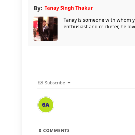
By:
Tanay Singh Thakur
Tanay is someone with whom you 
enthusiast and cricketer, he lov
Subscribe
0
COMMENTS