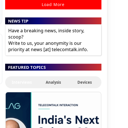
Load More
NEWS TIP
Have a breaking news, inside story,
scoop?
Write to us, your anonymity is our
priority at news [at] telecomtalk.info.
FEATURED TOPICS
Interviews
Analysis
Devices