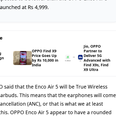
launched at Rs 4,999.
ge
Jio, OPPO
OPPO Find X9
Partner to
g
Price Goes Up
Deliver 5G
gn
by Rs 10,000 in
Advanced with
India
Find X9s, Find
X9 Ultra
O said that the Enco Air 5 will be True Wireless
Earbuds. This means that the earphones will come
ancellation (ANC), or that is what we at least
his. OPPO Enco Air 5 appear to have a rounded