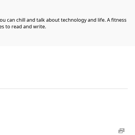
can chill and talk about technology and life. A fitness
es to read and write.