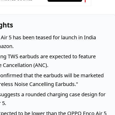
ghts
ir 5 has been teased for launch in India
azon.
ng TWS earbuds are expected to feature
e Cancellation (ANC).
onfirmed that the earbuds will be marketed
reless Noise Cancelling Earbuds."
suggests a rounded charging case design for
 5.
expected to be lower than the OPPO Enco Air 5