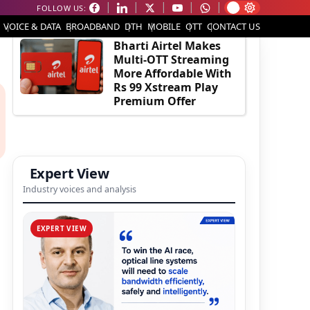
FOLLOW US:
EDITOR'S PICK
VOICE & DATA
BROADBAND
DTH
MOBILE
OTT
CONTACT US
Bharti Airtel Makes
Multi-OTT Streaming
More Affordable With
Rs 99 Xstream Play
Premium Offer
Expert View
Industry voices and analysis
EXPERT VIEW