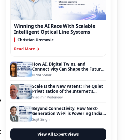
Winning the AI Race With Scalable
Intelligent Optical Line Systems
Christian Uremovic
Read More →
How AI, Digital Twins, and
Connectivity Can Shape the Future
of Smart Transportation
Nidhi Sonar
Scale Is the New Patent: The Quiet
Privatisation of the Internet’s
Foundation
Vladimir Vedeneev
y
Beyond Connectivity: How Next-
Generation Wi-Fi is Powering India’s
Digital Infrastructure Evolution
Sujit Singh
t
View All Expert Views