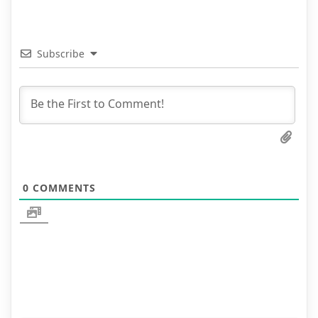
Subscribe
0
COMMENTS