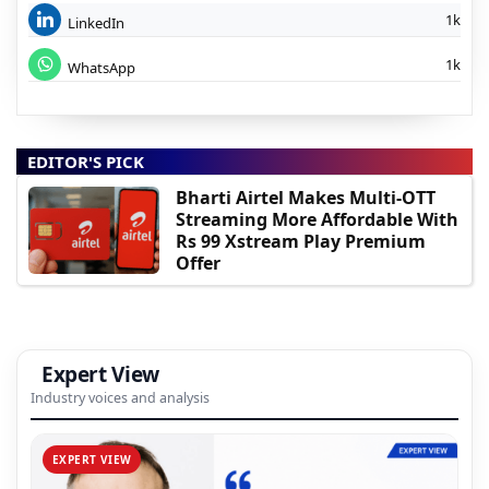
1k
LinkedIn
1k
WhatsApp
EDITOR'S PICK
Bharti Airtel Makes Multi-OTT
Streaming More Affordable With
Rs 99 Xstream Play Premium
Offer
Expert View
Industry voices and analysis
EXPERT VIEW