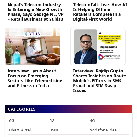
Nepal’s Telecom Industry
TelecomTalk Live: How AI
Is Entering a New Growth
Is Helping Offline
Phase, Says George NL, VP
Retailers Compete in a
– Retail Business at Subisu
Digital-First World
Interview: Lytus About
Interview: Rajdip Gupta
Focus on Emerging
Shares Insights on Route
Sectors Like Telemedicine
Mobile’s Efforts in SMS
and Fitness in India
Fraud and SIM Swap
Issues
CATEGORIES
6G
5G
4G
Bharti Airtel
BSNL
Vodafone Idea