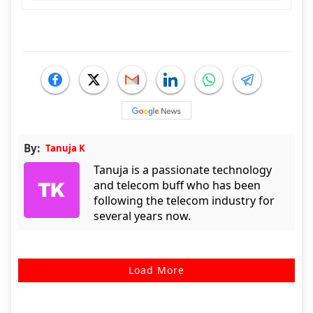
By:
Tanuja K
Tanuja is a passionate technology
and telecom buff who has been
following the telecom industry for
several years now.
Load More