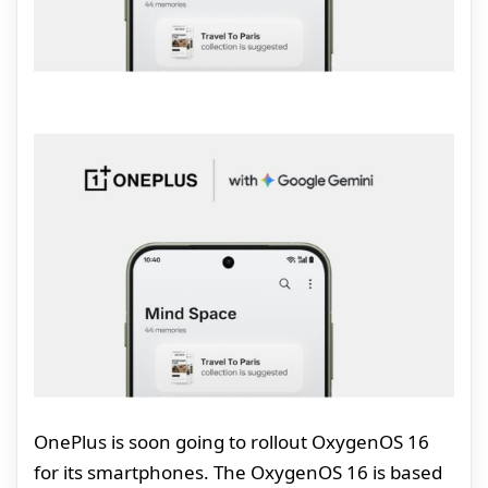
OnePlus is soon going to rollout OxygenOS 16
for its smartphones. The OxygenOS 16 is based