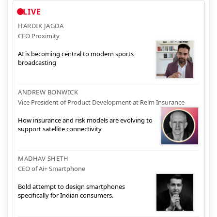
LIVE
HARDIK JAGDA
CEO Proximity
AI is becoming central to modern sports
broadcasting
ANDREW BONWICK
Vice President of Product Development at Relm Insurance
How insurance and risk models are evolving to
support satellite connectivity
MADHAV SHETH
CEO of Ai+ Smartphone
Bold attempt to design smartphones
specifically for Indian consumers.