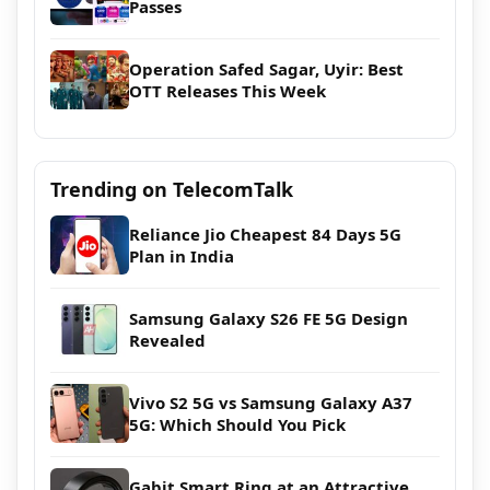
Passes
Operation Safed Sagar, Uyir: Best
OTT Releases This Week
Trending on TelecomTalk
Reliance Jio Cheapest 84 Days 5G
Plan in India
Samsung Galaxy S26 FE 5G Design
Revealed
Vivo S2 5G vs Samsung Galaxy A37
5G: Which Should You Pick
Gabit Smart Ring at an Attractive