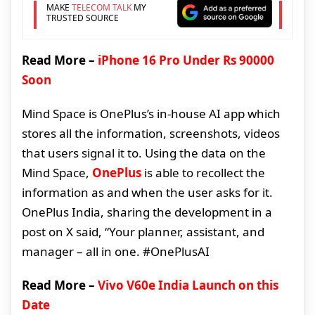
MAKE
TELECOM TALK
MY
TRUSTED SOURCE
Read More –
iPhone 16 Pro Under Rs 90000
Soon
Mind Space is OnePlus’s in-house AI app which
stores all the information, screenshots, videos
that users signal it to. Using the data on the
Mind Space,
OnePlus
is able to recollect the
information as and when the user asks for it.
OnePlus India, sharing the development in a
post on X said, “Your planner, assistant, and
manager – all in one. #OnePlusAI
Read More –
Vivo V60e India Launch on this
Date