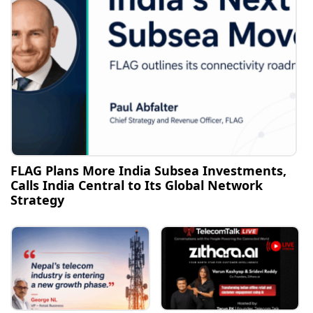
FLAG Plans More India Subsea Investments,
Calls India Central to Its Global Network
Strategy