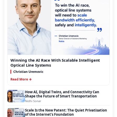
Winning the AI Race With Scalable Intelligent
Optical Line Systems
Christian Uremovic
Read More →
How AI, Digital Twins, and Connectivity Can
Shape the Future of Smart Transportation
Nidhi Sonar
Scale Is the New Patent: The Quiet Privatisation
of the Internet’s Foundation