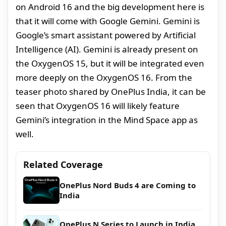
on Android 16 and the big development here is
that it will come with Google Gemini. Gemini is
Google’s smart assistant powered by Artificial
Intelligence (AI). Gemini is already present on
the OxygenOS 15, but it will be integrated even
more deeply on the OxygenOS 16. From the
teaser photo shared by OnePlus India, it can be
seen that OxygenOS 16 will likely feature
Gemini’s integration in the Mind Space app as
well.
Related Coverage
OnePlus Nord Buds 4 are Coming to
India
OnePlus N Series to Launch in India