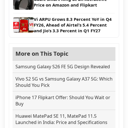
Price on Amazon and Flipkart
Vi ARPU Grows 8.3 Percent YoY in Q4
FY26, Ahead of Airtel’s 5.4 Percent
and Jio’s 3.3 Percent in Q1 FY27
More on This Topic
Samsung Galaxy S26 FE 5G Design Revealed
Vivo S2 5G vs Samsung Galaxy A37 5G: Which
Should You Pick
iPhone 17 Flipkart Offer: Should You Wait or
Buy
Huawei MatePad SE 11, MatePad 11.5
Launched in India: Price and Specifications