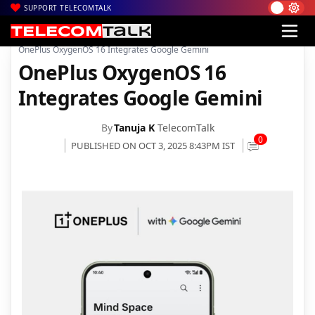
SUPPORT TELECOMTALK
|
|
|
Home
News
Technology News
OnePlus OxygenOS 16 Integrates Google Gemini
OnePlus OxygenOS 16
Integrates Google Gemini
By
Tanuja K
TelecomTalk
0
PUBLISHED ON OCT 3, 2025 8:43PM IST