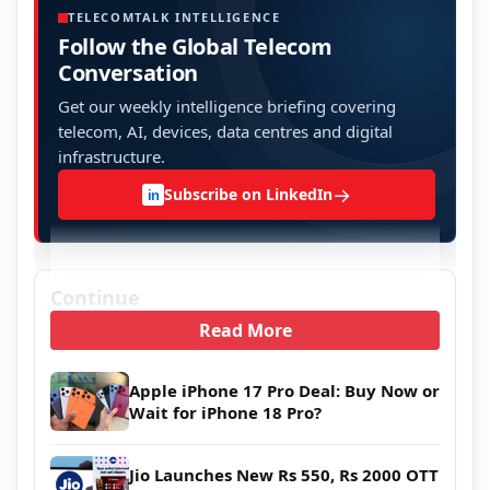
TELECOMTALK INTELLIGENCE
Follow the Global Telecom
Conversation
Get our weekly intelligence briefing covering
telecom, AI, devices, data centres and digital
infrastructure.
→
Subscribe on LinkedIn
in
Continue
Read More
Apple iPhone 17 Pro Deal: Buy Now or
Wait for iPhone 18 Pro?
Jio Launches New Rs 550, Rs 2000 OTT