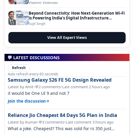
Vladimir Vedeneev
Beyond Connectivity: How Next-Generation Wi-Fi
is Powering India’s Digital Infrastructure
Evolution
Sujit Singh
View All Expert Views
💬 LATEST DISCUSSIONS
Refresh
Auto refresh every 60 seconds
Samsung Galaxy S26 FE 5G Design Revealed
Latest by Amit
•
2 comments
•
Last comment 2 hours ago
💬
it would be One UI 9 and not 7
→
Join the discussion
Reliance Jio Cheapest 84 Days 5G Plan in India
Latest by Kumar
•
3 comments
•
Last comment 3 hours ago
💬
What a joke. Cheapest? This was sold for rs 350 just