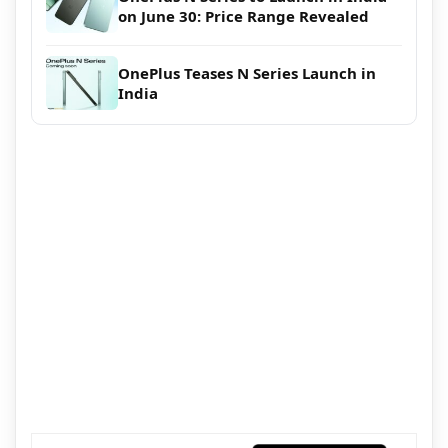
on June 30: Price Range Revealed
OnePlus Teases N Series Launch in
India