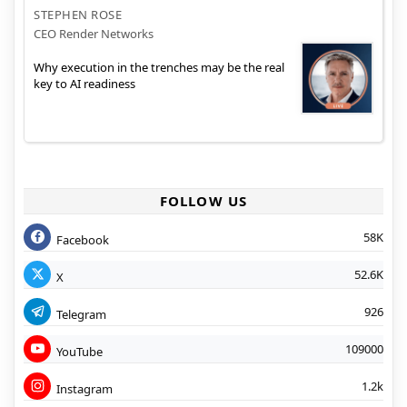
STEPHEN ROSE
CEO Render Networks
Why execution in the trenches may be the real
key to AI readiness
FOLLOW US
58K
Facebook
52.6K
X
926
Telegram
109000
YouTube
1.2k
Instagram