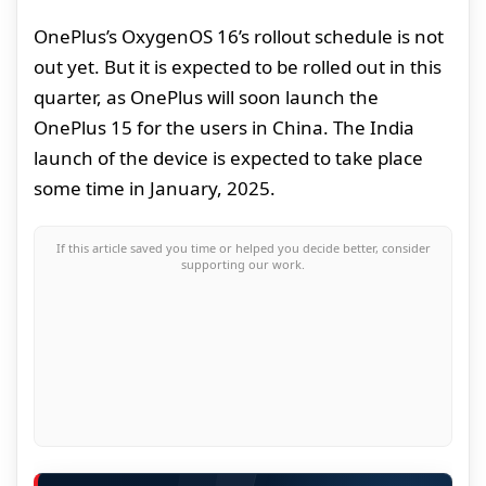
OnePlus’s OxygenOS 16’s rollout schedule is not
out yet. But it is expected to be rolled out in this
quarter, as OnePlus will soon launch the
OnePlus 15 for the users in China. The India
launch of the device is expected to take place
some time in January, 2025.
If this article saved you time or helped you decide better, consider
supporting our work.