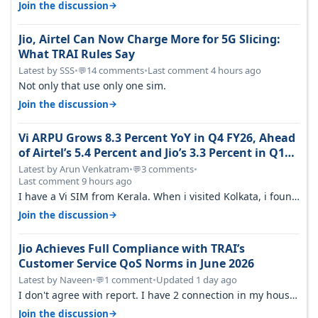
around a year ago. Negative…
→
Join the discussion
Jio, Airtel Can Now Charge More for 5G Slicing:
What TRAI Rules Say
Latest by SSS
•
14 comments
•
Last comment 4 hours ago
💬
Not only that use only one sim.
→
Join the discussion
Vi ARPU Grows 8.3 Percent YoY in Q4 FY26, Ahead
of Airtel’s 5.4 Percent and Jio’s 3.3 Percent in Q1
FY27
Latest by Arun Venkatram
•
3 comments
•
💬
Last comment 9 hours ago
I have a Vi SIM from Kerala. When i visited Kolkata, i found
ping is high. When…
→
Join the discussion
Jio Achieves Full Compliance with TRAI’s
Customer Service QoS Norms in June 2026
Latest by Naveen
•
1 comment
•
Updated 1 day ago
💬
I don't agree with report. I have 2 connection in my house,
and they keep tellin…
→
Join the discussion