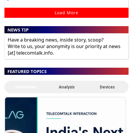
Load More
NEWS TIP
Have a breaking news, inside story, scoop?
Write to us, your anonymity is our priority at news
[at] telecomtalk.info.
FEATURED TOPICS
Interviews
Analysis
Devices