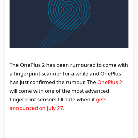
The OnePlus 2 has been rumoured to come with
a fingerprint scanner for a while and OnePlus
has just confirmed the rumour. The
OnePlus 2
will come with one of the most advanced
fingerprint sensors till date when it
gets
announced on July 27
.