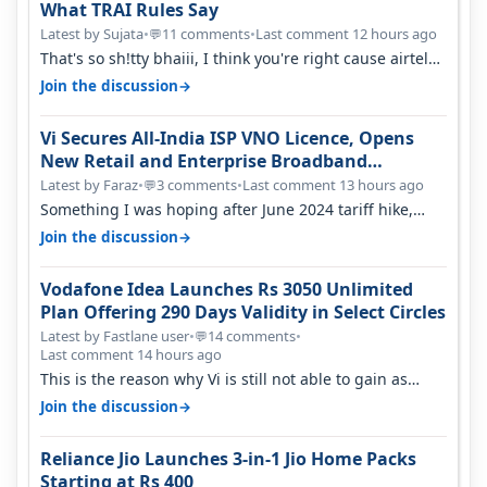
What TRAI Rules Say
Latest by Sujata
•
11 comments
•
Last comment 12 hours ago
💬
That's so sh!tty bhaiii, I think you're right cause airtel
only have 100 MHZ of…
→
Join the discussion
Vi Secures All-India ISP VNO Licence, Opens
New Retail and Enterprise Broadband
Opportunity
Latest by Faraz
•
3 comments
•
Last comment 13 hours ago
💬
Something I was hoping after June 2024 tariff hike,
sadly not gonna happen ever.…
→
Join the discussion
Vodafone Idea Launches Rs 3050 Unlimited
Plan Offering 290 Days Validity in Select Circles
Latest by Fastlane user
•
14 comments
•
💬
Last comment 14 hours ago
This is the reason why Vi is still not able to gain as
many customers as Jio or…
→
Join the discussion
Reliance Jio Launches 3-in-1 Jio Home Packs
Starting at Rs 400