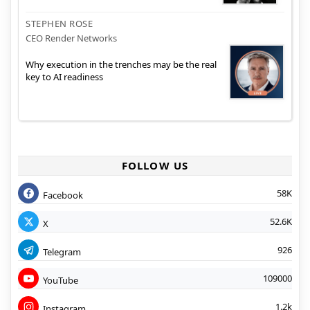
STEPHEN ROSE
CEO Render Networks
Why execution in the trenches may be the real
key to AI readiness
FOLLOW US
58K
Facebook
52.6K
X
926
Telegram
109000
YouTube
1.2k
Instagram