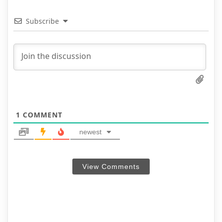
Subscribe
1
COMMENT
newest
View Comments