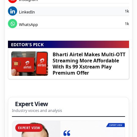
1k
LinkedIn
1k
WhatsApp
EDITOR'S PICK
Bharti Airtel Makes Multi-OTT
Streaming More Affordable
With Rs 99 Xstream Play
Premium Offer
Expert View
Industry voices and analysis
EXPERT VIEW