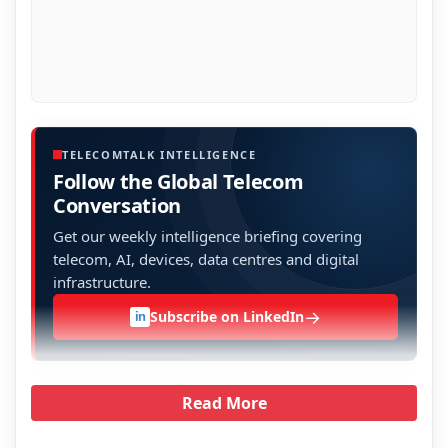
TELECOMTALK INTELLIGENCE
Follow the Global Telecom
Conversation
Get our weekly intelligence briefing covering
telecom, AI, devices, data centres and digital
infrastructure.
→
Subscribe on LinkedIn
in
Read More