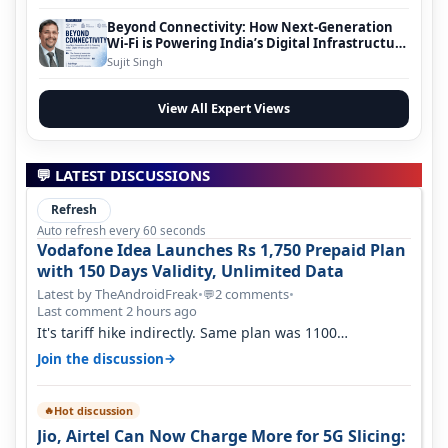
Beyond Connectivity: How Next-Generation
Wi-Fi is Powering India’s Digital Infrastructure
Evolution
Sujit Singh
View All Expert Views
💬 LATEST DISCUSSIONS
Refresh
Auto refresh every 60 seconds
Vodafone Idea Launches Rs 1,750 Prepaid Plan
with 150 Days Validity, Unlimited Data
Latest by TheAndroidFreak
•
2 comments
•
💬
Last comment 2 hours ago
It's tariff hike indirectly. Same plan was 1100
something two years back.
→
Join the discussion
Hot discussion
🔥
Jio, Airtel Can Now Charge More for 5G Slicing: