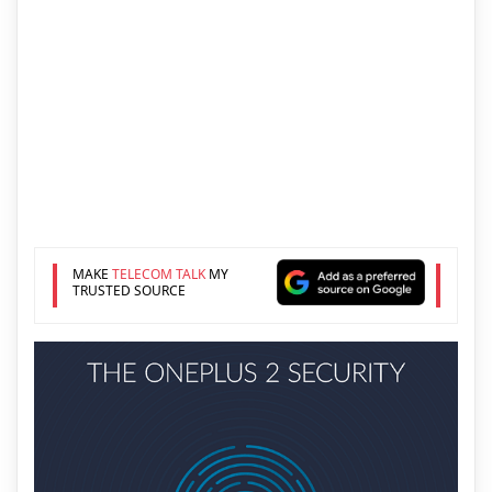
MAKE
TELECOM TALK
MY
TRUSTED SOURCE