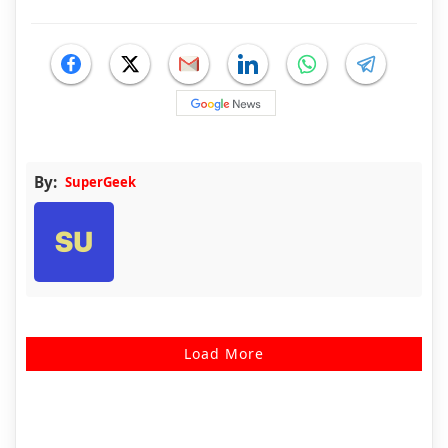
By:
SuperGeek
Load More