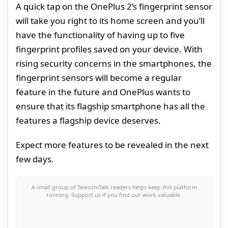
A quick tap on the OnePlus 2’s fingerprint sensor
will take you right to its home screen and you’ll
have the functionality of having up to five
fingerprint profiles saved on your device. With
rising security concerns in the smartphones, the
fingerprint sensors will become a regular
feature in the future and OnePlus wants to
ensure that its flagship smartphone has all the
features a flagship device deserves.
Expect more features to be revealed in the next
few days.
A small group of TelecomTalk readers helps keep this platform
running. Support us if you find our work valuable.