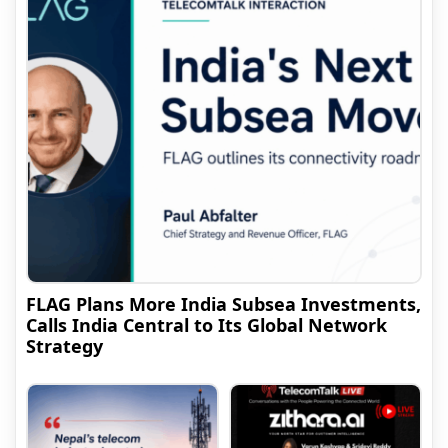
FLAG Plans More India Subsea Investments,
Calls India Central to Its Global Network
Strategy