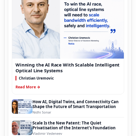
Winning the AI Race With Scalable Intelligent
Optical Line Systems
Christian Uremovic
Read More →
How AI, Digital Twins, and Connectivity Can
Shape the Future of Smart Transportation
Nidhi Sonar
Scale Is the New Patent: The Quiet
Privatisation of the Internet’s Foundation
Vladimir Vedeneev