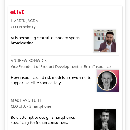
LIVE
HARDIK JAGDA
CEO Proximity
AI is becoming central to modern sports
broadcasting
ANDREW BONWICK
Vice President of Product Development at Relm Insurance
How insurance and risk models are evolving to
support satellite connectivity
MADHAV SHETH
CEO of Ai+ Smartphone
Bold attempt to design smartphones
specifically for Indian consumers.