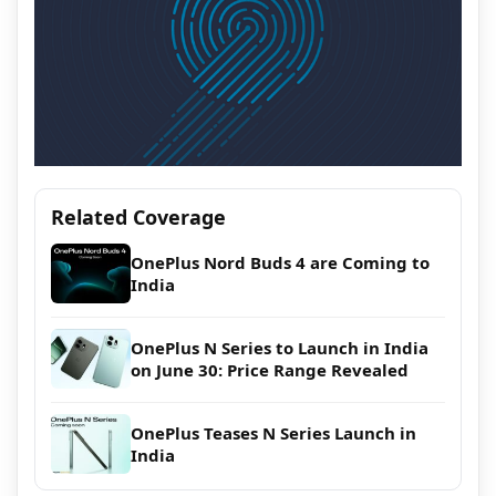
Related Coverage
OnePlus Nord Buds 4 are Coming to
India
OnePlus N Series to Launch in India
on June 30: Price Range Revealed
OnePlus Teases N Series Launch in
India