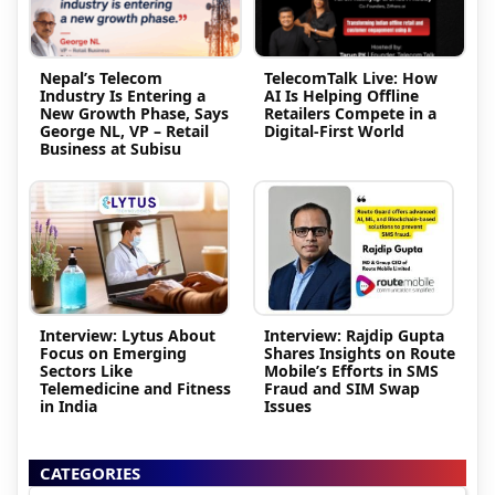
Nepal’s Telecom
TelecomTalk Live: How
Industry Is Entering a
AI Is Helping Offline
New Growth Phase, Says
Retailers Compete in a
George NL, VP – Retail
Digital-First World
Business at Subisu
Interview: Lytus About
Interview: Rajdip Gupta
Focus on Emerging
Shares Insights on Route
Sectors Like
Mobile’s Efforts in SMS
Telemedicine and Fitness
Fraud and SIM Swap
in India
Issues
CATEGORIES