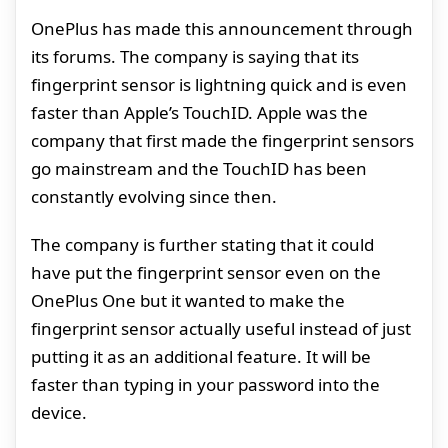
OnePlus has made this announcement through
its forums. The company is saying that its
fingerprint sensor is lightning quick and is even
faster than Apple’s TouchID. Apple was the
company that first made the fingerprint sensors
go mainstream and the TouchID has been
constantly evolving since then.
The company is further stating that it could
have put the fingerprint sensor even on the
OnePlus One but it wanted to make the
fingerprint sensor actually useful instead of just
putting it as an additional feature. It will be
faster than typing in your password into the
device.