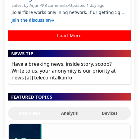
Latest by Arjun
•
3 comments
•
Updated 1 day ago
💬
Jio airfibre works only in 5g network. If ur getting 5g
signal at roof ..contact…
→
Join the discussion
Load More
NEWS TIP
Have a breaking news, inside story, scoop?
Write to us, your anonymity is our priority at
news [at] telecomtalk.info.
FEATURED TOPICS
Interviews
Analysis
Devices