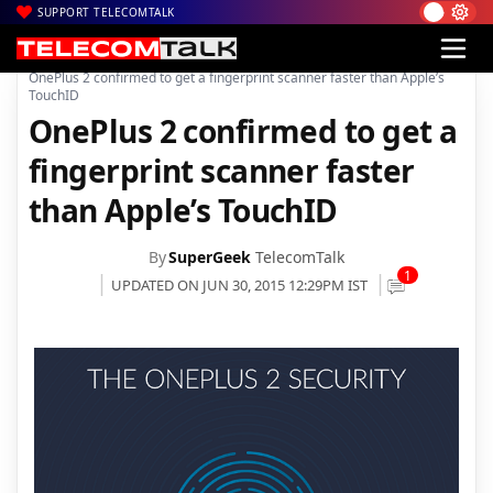
SUPPORT TELECOMTALK
|
|
Home
Mobiles
OnePlus 2 confirmed to get a fingerprint scanner faster than Apple’s
TouchID
OnePlus 2 confirmed to get a
fingerprint scanner faster
than Apple’s TouchID
By
SuperGeek
TelecomTalk
1
UPDATED ON JUN 30, 2015 12:29PM IST