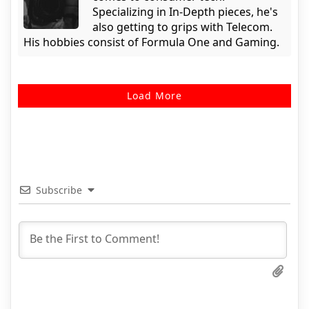
Specializing in In-Depth pieces, he's
also getting to grips with Telecom.
His hobbies consist of Formula One and Gaming.
Load More
Subscribe