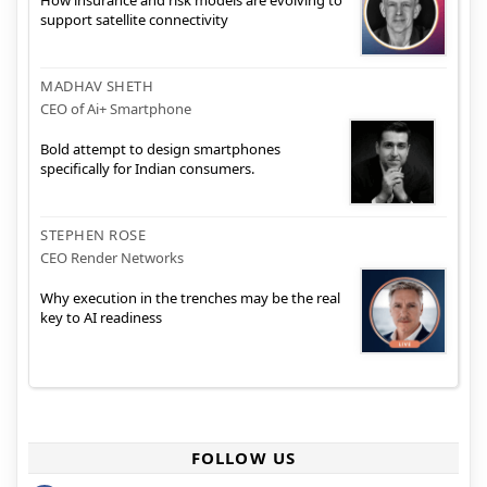
How insurance and risk models are evolving to
support satellite connectivity
MADHAV SHETH
CEO of Ai+ Smartphone
Bold attempt to design smartphones
specifically for Indian consumers.
STEPHEN ROSE
CEO Render Networks
Why execution in the trenches may be the real
key to AI readiness
FOLLOW US