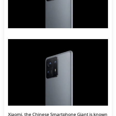
Xiaomi, the Chinese Smartphone Giant is known