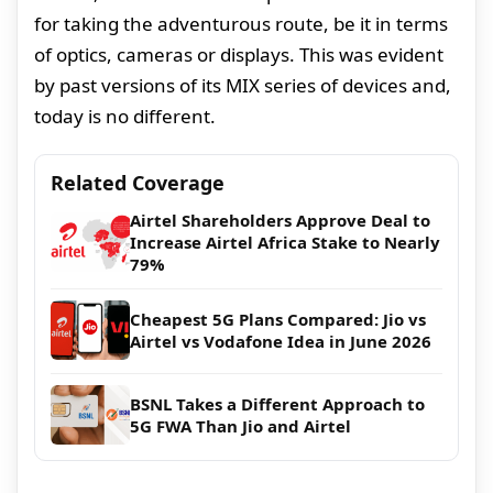
for taking the adventurous route, be it in terms
of optics, cameras or displays. This was evident
by past versions of its MIX series of devices and,
today is no different.
Related Coverage
Airtel Shareholders Approve Deal to
Increase Airtel Africa Stake to Nearly
79%
Cheapest 5G Plans Compared: Jio vs
Airtel vs Vodafone Idea in June 2026
BSNL Takes a Different Approach to
5G FWA Than Jio and Airtel