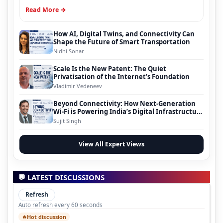
Read More →
How AI, Digital Twins, and Connectivity Can
Shape the Future of Smart Transportation
Nidhi Sonar
Scale Is the New Patent: The Quiet
Privatisation of the Internet’s Foundation
Vladimir Vedeneev
Beyond Connectivity: How Next-Generation
Wi-Fi is Powering India’s Digital Infrastructure
Evolution
Sujit Singh
View All Expert Views
💬 LATEST DISCUSSIONS
Refresh
Auto refresh every 60 seconds
Hot discussion
🔥