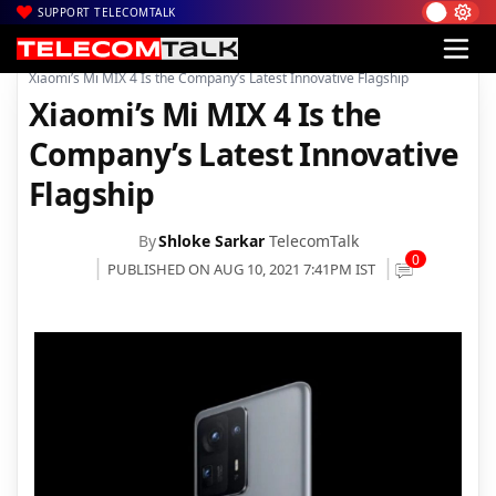
SUPPORT TELECOMTALK
|
|
|
Home
News
Technology News
Xiaomi’s Mi MIX 4 Is the Company’s Latest Innovative Flagship
Xiaomi’s Mi MIX 4 Is the
Company’s Latest Innovative
Flagship
By
Shloke Sarkar
TelecomTalk
0
PUBLISHED ON AUG 10, 2021 7:41PM IST