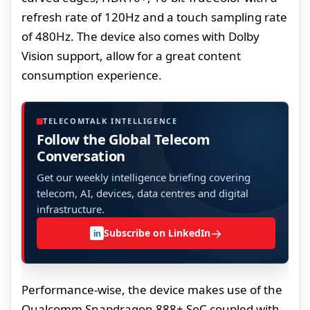
refresh rate of 120Hz and a touch sampling rate
of 480Hz. The device also comes with Dolby
Vision support, allow for a great content
consumption experience.
TELECOMTALK INTELLIGENCE
Follow the Global Telecom
Conversation
Get our weekly intelligence briefing covering
telecom, AI, devices, data centres and digital
infrastructure.
→
Subscribe on LinkedIn
in
Performance-wise, the device makes use of the
Qualcomm Snapdragon 888+ SoC coupled with