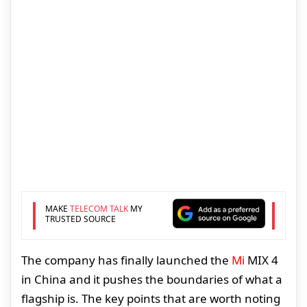
MAKE
TELECOM TALK
MY
TRUSTED SOURCE
The company has finally launched the
Mi
MIX 4
in China and it pushes the boundaries of what a
flagship is. The key points that are worth noting