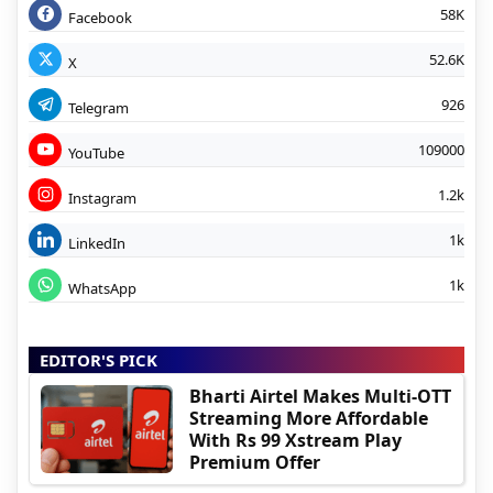
58K
Facebook
52.6K
X
926
Telegram
109000
YouTube
1.2k
Instagram
1k
LinkedIn
1k
WhatsApp
EDITOR'S PICK
Bharti Airtel Makes Multi-OTT
Streaming More Affordable
With Rs 99 Xstream Play
Premium Offer