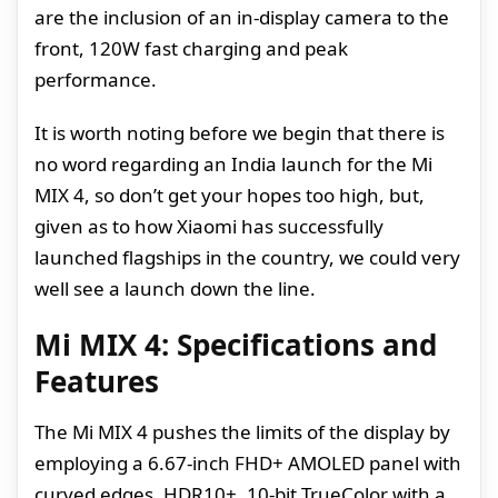
are the inclusion of an in-display camera to the
front, 120W fast charging and peak
performance.
It is worth noting before we begin that there is
no word regarding an India launch for the Mi
MIX 4, so don’t get your hopes too high, but,
given as to how Xiaomi has successfully
launched flagships in the country, we could very
well see a launch down the line.
Mi MIX 4: Specifications and
Features
The Mi MIX 4 pushes the limits of the display by
employing a 6.67-inch FHD+ AMOLED panel with
curved edges, HDR10+, 10-bit TrueColor with a