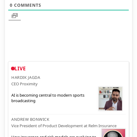
0
COMMENTS
LIVE
HARDIK JAGDA
CEO Proximity
AI is becoming central to modern sports
broadcasting
ANDREW BONWICK
Vice President of Product Development at Relm Insurance