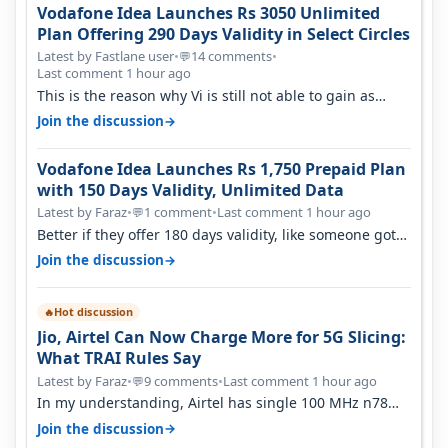
Vodafone Idea Launches Rs 3050 Unlimited
Plan Offering 290 Days Validity in Select Circles
Latest by Fastlane user
•
14 comments
•
💬
Last comment 1 hour ago
This is the reason why Vi is still not able to gain as
many customers as Jio or…
→
Join the discussion
Vodafone Idea Launches Rs 1,750 Prepaid Plan
with 150 Days Validity, Unlimited Data
Latest by Faraz
•
1 comment
•
Last comment 1 hour ago
💬
Better if they offer 180 days validity, like someone got
365 days in 3050. Then…
→
Join the discussion
Hot discussion
🔥
Jio, Airtel Can Now Charge More for 5G Slicing:
What TRAI Rules Say
Latest by Faraz
•
9 comments
•
Last comment 1 hour ago
💬
In my understanding, Airtel has single 100 MHz n78
deployed for both SA & NS…
→
Join the discussion