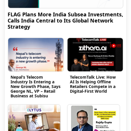
FLAG Plans More India Subsea Investments,
Calls India Central to Its Global Network
Strategy
Nepal’s Telecom
TelecomTalk Live: How
Industry Is Entering a
AI Is Helping Offline
New Growth Phase, Says
Retailers Compete in a
George NL, VP – Retail
Digital-First World
Business at Subisu