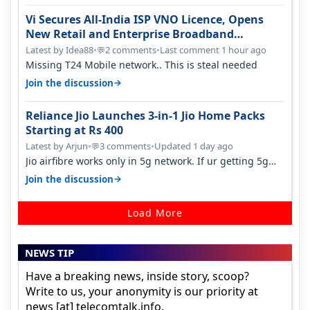
Vi Secures All-India ISP VNO Licence, Opens
New Retail and Enterprise Broadband
Opportunity
Latest by Idea88
•
2 comments
•
Last comment 1 hour ago
💬
Missing T24 Mobile network.. This is steal needed
→
Join the discussion
Reliance Jio Launches 3-in-1 Jio Home Packs
Starting at Rs 400
Latest by Arjun
•
3 comments
•
Updated 1 day ago
💬
Jio airfibre works only in 5g network. If ur getting 5g
signal at roof ..contact…
→
Join the discussion
Load More
NEWS TIP
Have a breaking news, inside story, scoop?
Write to us, your anonymity is our priority at
news [at] telecomtalk.info.