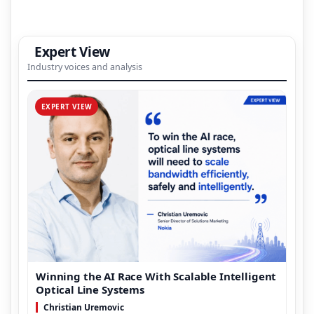
Expert View
Industry voices and analysis
EXPERT VIEW
Winning the AI Race With Scalable Intelligent
Optical Line Systems
Christian Uremovic