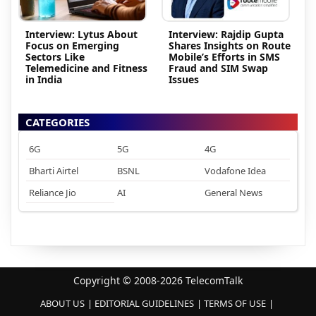
Interview: Lytus About
Interview: Rajdip Gupta
Focus on Emerging
Shares Insights on Route
Sectors Like
Mobile’s Efforts in SMS
Telemedicine and Fitness
Fraud and SIM Swap
in India
Issues
CATEGORIES
6G
5G
4G
Bharti Airtel
BSNL
Vodafone Idea
Reliance Jio
AI
General News
Copyright © 2008-2026 TelecomTalk
ABOUT US
EDITORIAL GUIDELINES
TERMS OF USE