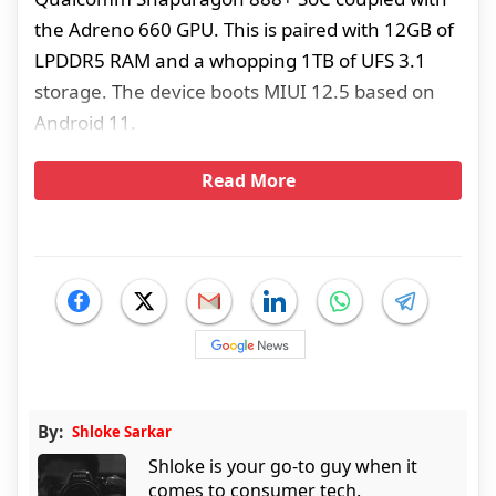
the Adreno 660 GPU. This is paired with 12GB of
LPDDR5 RAM and a whopping 1TB of UFS 3.1
storage. The device boots MIUI 12.5 based on
Android 11.
Read More
By:
Shloke Sarkar
Shloke is your go-to guy when it
comes to consumer tech.