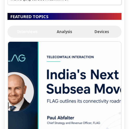
FEATURED TOPICS
Interviews
Analysis
Devices