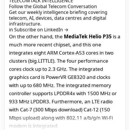
TELECOMTALK INTELLIGENCE
Follow the Global Telecom Conversation
Get our weekly intelligence briefing covering
telecom, AI, devices, data centres and digital
infrastructure.
in
Subscribe on LinkedIn
→
On the other hand, the
MediaTek Helio P35
is a
much more recent chipset, and this one
integrates eight ARM Cortex-A53 cores in two
clusters (big.LITTLE). The four performance
cores clock up to 2.3 GHz. The integrated
graphics card is PowerVR GE8320 and clocks
with up to 680 MHz. The integrated memory
controller supports LPDDR4x with 1500 MHz or
933 MHz LPDDR3. Furthermore, an LTE radio
with Cat-7 (300 Mbps download) Cat-12 (150
Mbps upload) along with 802.11 a/b/g/n Wi-Fi
modem is integrated.