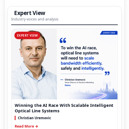
Expert View
Industry voices and analysis
EXPERT VIEW
Winning the AI Race With Scalable Intelligent
Optical Line Systems
Christian Uremovic
Read More →