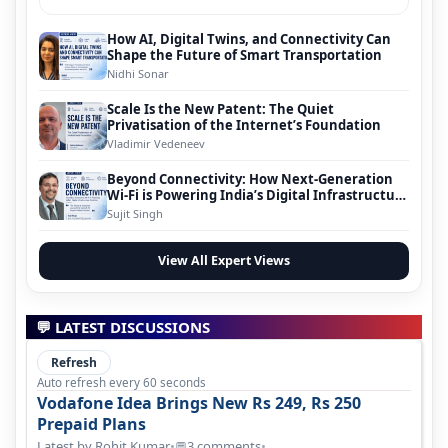
How AI, Digital Twins, and Connectivity Can
Shape the Future of Smart Transportation
Nidhi Sonar
Scale Is the New Patent: The Quiet
Privatisation of the Internet’s Foundation
Vladimir Vedeneev
Beyond Connectivity: How Next-Generation
Wi-Fi is Powering India’s Digital Infrastructure
Evolution
Sujit Singh
View All Expert Views
💬 LATEST DISCUSSIONS
Refresh
Auto refresh every 60 seconds
Vodafone Idea Brings New Rs 249, Rs 250
Prepaid Plans
Latest by Rohit Kumar
•
3 comments
•
💬