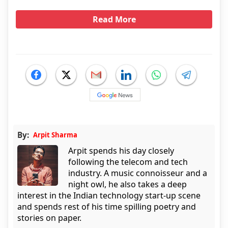
Read More
By:
Arpit Sharma
Arpit spends his day closely
following the telecom and tech
industry. A music connoisseur and a
night owl, he also takes a deep
interest in the Indian technology start-up scene
and spends rest of his time spilling poetry and
stories on paper.