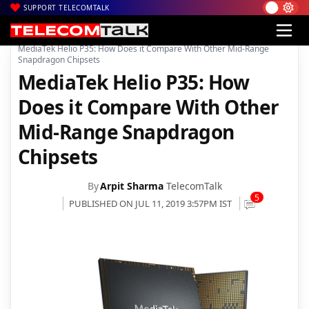
SUPPORT TELECOMTALK
|
|
|
Home
News
Technology News
MediaTek Helio P35: How Does it Compare With Other Mid-Range
Snapdragon Chipsets
MediaTek Helio P35: How
Does it Compare With Other
Mid-Range Snapdragon
Chipsets
By
Arpit Sharma
TelecomTalk
5
PUBLISHED ON JUL 11, 2019 3:57PM IST