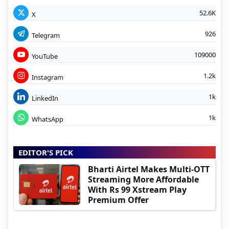
52.6K
X
926
Telegram
109000
YouTube
1.2k
Instagram
1k
LinkedIn
1k
WhatsApp
EDITOR'S PICK
Bharti Airtel Makes Multi-OTT
Streaming More Affordable
With Rs 99 Xstream Play
Premium Offer