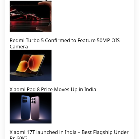
Redmi Turbo 5 Confirmed to Feature 50MP OIS
Camera
Xiaomi Pad 8 Price Moves Up in India
Xiaomi 17T launched in India – Best Flagship Under
Rs 60K?