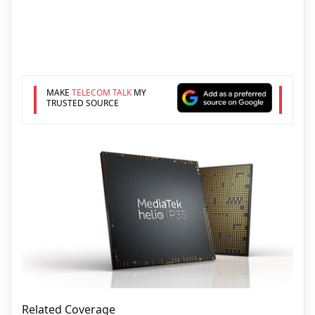
MAKE
TELECOM TALK
MY
TRUSTED SOURCE
Related Coverage