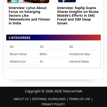
Interview: Lytus About
Interview: Rajdip Gupta
Focus on Emerging
Shares Insights on Route
Sectors Like
Mobile’s Efforts in SMS
Telemedicine and Fitness
Fraud and SIM Swap
in India
Issues
CATEGORIES
6G
5G
4G
Bharti Airtel
BSNL
Vodafone Idea
Reliance Jio
AI
General News
Copyright © 2008-2026 TelecomTalk
ABOUT US
EDITORIAL GUIDELINES
TERMS OF USE
PRIVACY POLICY