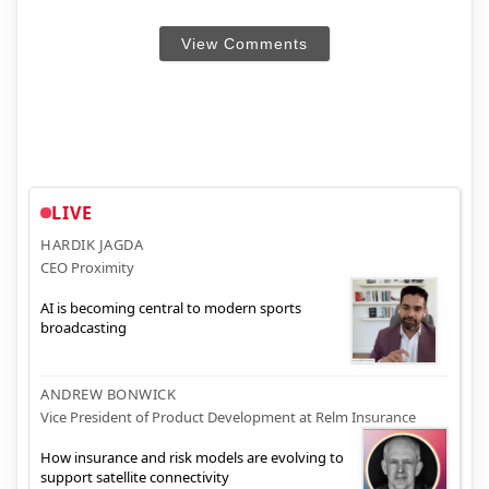
View Comments
LIVE
HARDIK JAGDA
CEO Proximity
AI is becoming central to modern sports
broadcasting
ANDREW BONWICK
Vice President of Product Development at Relm Insurance
How insurance and risk models are evolving to
support satellite connectivity