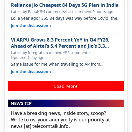
Reliance Jio Cheapest 84 Days 5G Plan in India
Latest by Rahul
•
4 comments
•
Last comment 9 hours ago
💬
Lol a year ago? 355 84 days was way before Covid, then
it becomes 485 and then 5…
→
Join the discussion
Vi ARPU Grows 8.3 Percent YoY in Q4 FY26,
Ahead of Airtel’s 5.4 Percent and Jio’s 3.3
Percent in Q1 FY27
Latest by Integration of mind
•
5 comments
•
💬
Updated 1 day ago
Same issue for me when traveling to AP from
karnataka, there is high latency of…
→
Join the discussion
Load More
NEWS TIP
Have a breaking news, inside story, scoop?
Write to us, your anonymity is our priority at
news [at] telecomtalk.info.