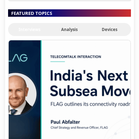
FEATURED TOPICS
Interviews
Analysis
Devices