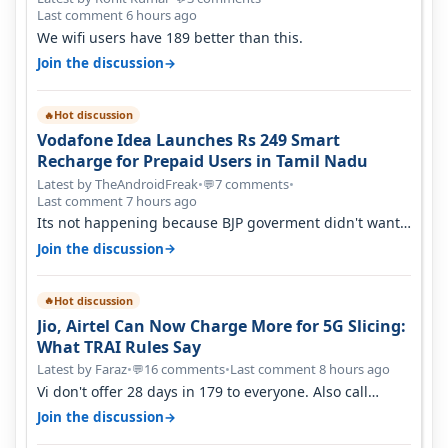
Last comment 6 hours ago
We wifi users have 189 better than this.
→
Join the discussion
Hot discussion
🔥
Vodafone Idea Launches Rs 249 Smart
Recharge for Prepaid Users in Tamil Nadu
Latest by TheAndroidFreak
•
7 comments
•
💬
Last comment 7 hours ago
Its not happening because BJP goverment didn't want
BSNL to prosper. They will h…
→
Join the discussion
Hot discussion
🔥
Jio, Airtel Can Now Charge More for 5G Slicing:
What TRAI Rules Say
Latest by Faraz
•
16 comments
•
Last comment 8 hours ago
💬
Vi don't offer 28 days in 179 to everyone. Also call
quality on Vi 2G even in Ko…
→
Join the discussion