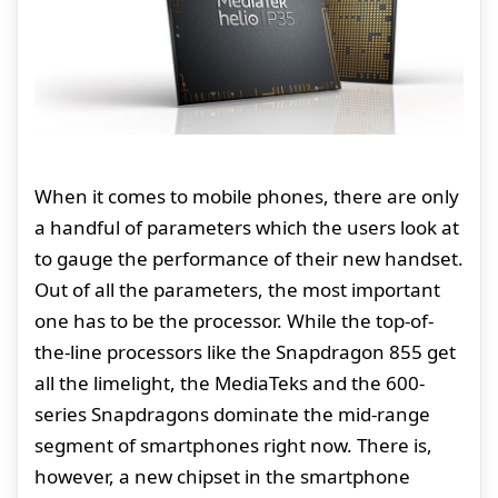
When it comes to mobile phones, there are only
a handful of parameters which the users look at
to gauge the performance of their new handset.
Out of all the parameters, the most important
one has to be the processor. While the top-of-
the-line processors like the Snapdragon 855 get
all the limelight, the MediaTeks and the 600-
series Snapdragons dominate the mid-range
segment of smartphones right now. There is,
however, a new chipset in the smartphone