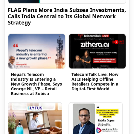
FLAG Plans More India Subsea Investments,
Calls India Central to Its Global Network
Strategy
Nepal’s Telecom
TelecomTalk Live: How
Industry Is Entering a
AI Is Helping Offline
New Growth Phase, Says
Retailers Compete in a
George NL, VP – Retail
Digital-First World
Business at Subisu