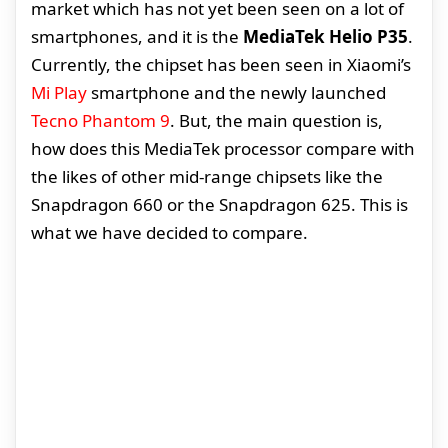
market which has not yet been seen on a lot of
smartphones, and it is the
MediaTek Helio P35
.
Currently, the chipset has been seen in Xiaomi’s
Mi Play
smartphone and the newly launched
Tecno Phantom 9
. But, the main question is,
how does this MediaTek processor compare with
the likes of other mid-range chipsets like the
Snapdragon 660 or the Snapdragon 625. This is
what we have decided to compare.