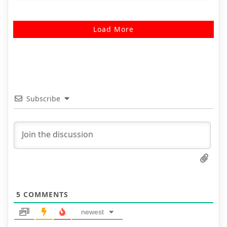
Load More
Subscribe
5
COMMENTS
newest