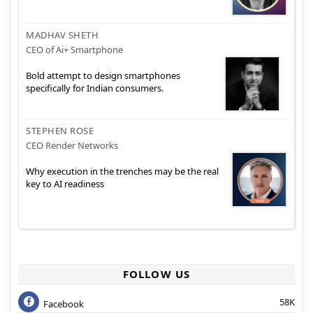
MADHAV SHETH
CEO of Ai+ Smartphone
Bold attempt to design smartphones
specifically for Indian consumers.
STEPHEN ROSE
CEO Render Networks
Why execution in the trenches may be the real
key to AI readiness
FOLLOW US
58K
Facebook