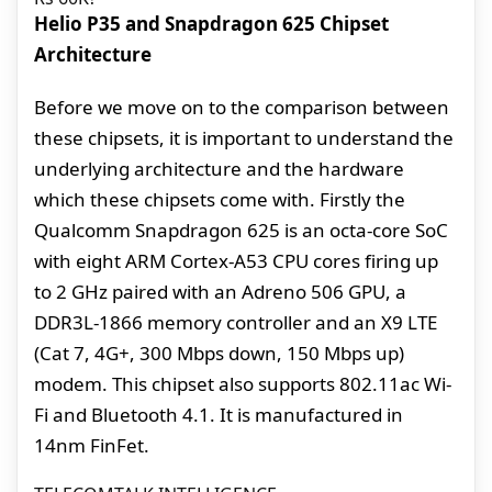
Helio P35 and Snapdragon 625 Chipset
Architecture
Before we move on to the comparison between
these chipsets, it is important to understand the
underlying architecture and the hardware
which these chipsets come with. Firstly the
Qualcomm Snapdragon 625 is an octa-core SoC
with eight ARM Cortex-A53 CPU cores firing up
to 2 GHz paired with an Adreno 506 GPU, a
DDR3L-1866 memory controller and an X9 LTE
(Cat 7, 4G+, 300 Mbps down, 150 Mbps up)
modem. This chipset also supports 802.11ac Wi-
Fi and Bluetooth 4.1. It is manufactured in
14nm FinFet.