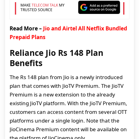
MAKE
TELECOM TALK
MY
TRUSTED SOURCE
Read More –
Jio and Airtel All Netflix Bundled
Prepaid Plans
Reliance Jio Rs 148 Plan
Benefits
The Rs 148 plan from Jio is a newly introduced
plan that comes with JioTV Premium. The JioTV
Premium is a new extension to the already
existing JioTV platform. With the JioTV Premium,
customers can access content from several OTT
platforms under a single login. Note that the
JioCinema Premium content will be available on
the platform of JioCinema only.