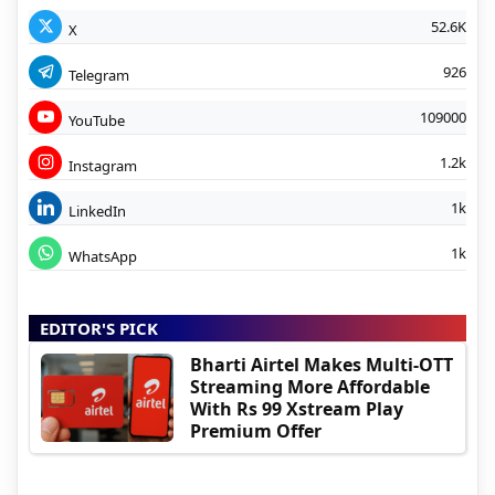
52.6K
X
926
Telegram
109000
YouTube
1.2k
Instagram
1k
LinkedIn
1k
WhatsApp
EDITOR'S PICK
Bharti Airtel Makes Multi-OTT
Streaming More Affordable
With Rs 99 Xstream Play
Premium Offer