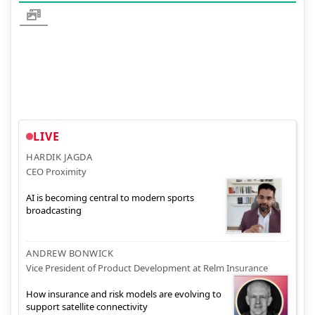
LIVE
HARDIK JAGDA
CEO Proximity
AI is becoming central to modern sports
broadcasting
ANDREW BONWICK
Vice President of Product Development at Relm Insurance
How insurance and risk models are evolving to
support satellite connectivity