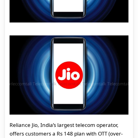
Reliance Jio, India’s largest telecom operator,
offers customers a Rs 148 plan with OTT (over-