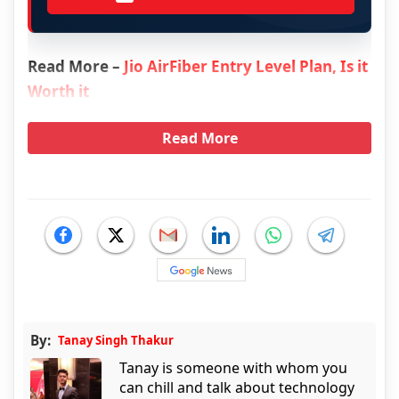
Read More –
Jio AirFiber Entry Level Plan, Is it
Worth it
Read More
By:
Tanay Singh Thakur
Tanay is someone with whom you
can chill and talk about technology