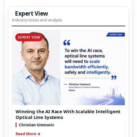
Expert View
Industry voices and analysis
EXPERT VIEW
Winning the AI Race With Scalable Intelligent
Optical Line Systems
Christian Uremovic
Read More →