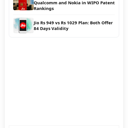
Qualcomm and Nokia in WIPO Patent
Rankings
Jio Rs 949 vs Rs 1029 Plan: Both Offer
84 Days Validity