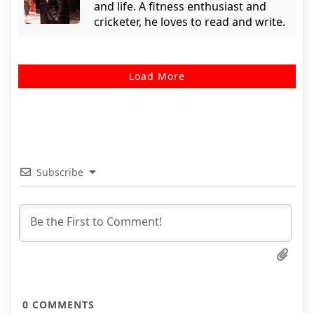
and life. A fitness enthusiast and
cricketer, he loves to read and write.
Load More
Subscribe
0
COMMENTS