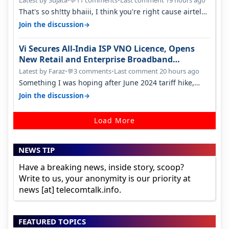
💬
That's so sh!tty bhaiii, I think you're right cause airtel
only have 100 MHZ of…
→
Join the discussion
Vi Secures All-India ISP VNO Licence, Opens
New Retail and Enterprise Broadband
Opportunity
Latest by Faraz
•
3 comments
•
Last comment 20 hours ago
💬
Something I was hoping after June 2024 tariff hike,
sadly not gonna happen ever.…
→
Join the discussion
Load More
NEWS TIP
Have a breaking news, inside story, scoop?
Write to us, your anonymity is our priority at
news [at] telecomtalk.info.
FEATURED TOPICS