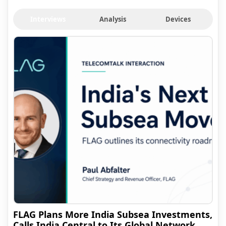
Interviews
Analysis
Devices
FLAG Plans More India Subsea Investments,
Calls India Central to Its Global Network