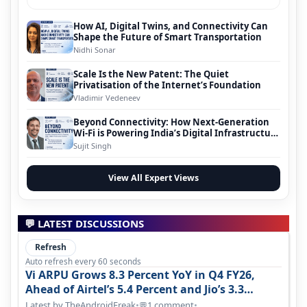
How AI, Digital Twins, and Connectivity Can
Shape the Future of Smart Transportation
Nidhi Sonar
Scale Is the New Patent: The Quiet
Privatisation of the Internet’s Foundation
Vladimir Vedeneev
Beyond Connectivity: How Next-Generation
Wi-Fi is Powering India’s Digital Infrastructure
Evolution
Sujit Singh
View All Expert Views
💬 LATEST DISCUSSIONS
Refresh
Auto refresh every 60 seconds
Vi ARPU Grows 8.3 Percent YoY in Q4 FY26,
Ahead of Airtel’s 5.4 Percent and Jio’s 3.3
Percent in Q1 FY27
Latest by TheAndroidFreak
•
1 comment
•
💬