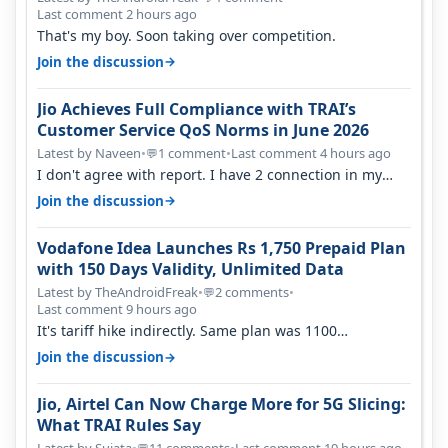
Last comment 2 hours ago
That's my boy. Soon taking over competition.
→
Join the discussion
Jio Achieves Full Compliance with TRAI’s
Customer Service QoS Norms in June 2026
Latest by Naveen
•
1 comment
•
Last comment 4 hours ago
💬
I don't agree with report. I have 2 connection in my
house, and they keep tellin…
→
Join the discussion
Vodafone Idea Launches Rs 1,750 Prepaid Plan
with 150 Days Validity, Unlimited Data
Latest by TheAndroidFreak
•
2 comments
•
💬
Last comment 9 hours ago
It's tariff hike indirectly. Same plan was 1100
something two years back.
→
Join the discussion
Jio, Airtel Can Now Charge More for 5G Slicing:
What TRAI Rules Say
Latest by Sujata
•
11 comments
•
Last comment 19 hours ago