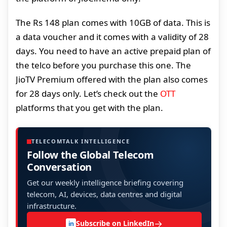
The Rs 148 plan comes with 10GB of data. This is
a data voucher and it comes with a validity of 28
days. You need to have an active prepaid plan of
the telco before you purchase this one. The
JioTV Premium offered with the plan also comes
for 28 days only. Let’s check out the
OTT
platforms that you get with the plan.
TELECOMTALK INTELLIGENCE
Follow the Global Telecom
Conversation
Get our weekly intelligence briefing covering
telecom, AI, devices, data centres and digital
infrastructure.
→
Subscribe on LinkedIn
in