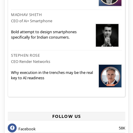
MADHAV SHETH
CEO of Ai+ Smartphone
Bold attempt to design smartphones
specifically for Indian consumers.
STEPHEN ROSE
CEO Render Networks
Why execution in the trenches may be the real
key to AI readiness
FOLLOW US
58K
Facebook