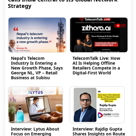
Strategy
Nepal’s Telecom
TelecomTalk Live: How
Industry Is Entering a
AI Is Helping Offline
New Growth Phase, Says
Retailers Compete in a
George NL, VP – Retail
Digital-First World
Business at Subisu
Interview: Lytus About
Interview: Rajdip Gupta
Focus on Emerging
Shares Insights on Route