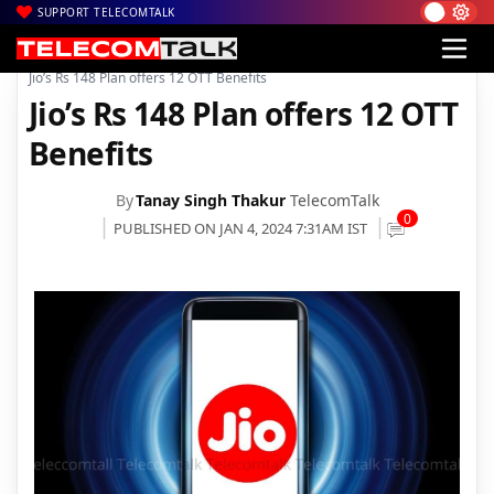
SUPPORT TELECOMTALK
|
|
|
Home
Voice & Data
Reliance Jio
Jio’s Rs 148 Plan offers 12 OTT Benefits
Jio’s Rs 148 Plan offers 12 OTT
Benefits
By
Tanay Singh Thakur
TelecomTalk
0
PUBLISHED ON JAN 4, 2024 7:31AM IST