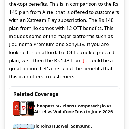
the-top) benefits. This is in comparison to the Rs
149 plan from Airtel that is offered to customers
with an Xstream Play subscription. The Rs 148
plan from Jio comes with 12 OTT benefits. This
includes some of the major platforms such as
JioCinema Premium and SonyLIV. If you are
looking for an affordable OTT bundled prepaid
plan, well, then the Rs 148 from
Jio
could be a
great option. Let’s check out the benefits that
this plan offers to customers.
Related Coverage
Cheapest 5G Plans Compared: Jio vs
Airtel vs Vodafone Idea in June 2026
Jio Joins Huawei, Samsung,