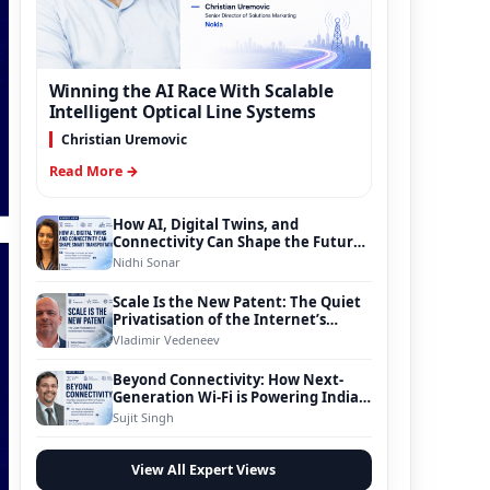
Winning the AI Race With Scalable
Intelligent Optical Line Systems
Christian Uremovic
Read More →
How AI, Digital Twins, and
Connectivity Can Shape the Future
of Smart Transportation
Nidhi Sonar
Scale Is the New Patent: The Quiet
Privatisation of the Internet’s
Foundation
Vladimir Vedeneev
Beyond Connectivity: How Next-
Generation Wi-Fi is Powering India’s
Digital Infrastructure Evolution
Sujit Singh
View All Expert Views