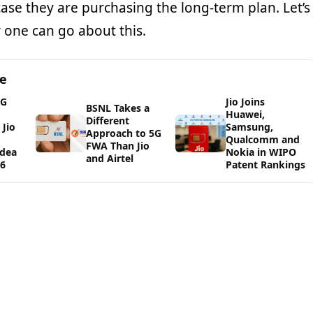
ase they are purchasing the long-term plan. Let’s
 one can go about this.
ge
5G
Jio Joins
BSNL Takes a
Huawei,
Different
Jio
Samsung,
Approach to 5G
Qualcomm and
FWA Than Jio
Idea
Nokia in WIPO
and Airtel
26
Patent Rankings