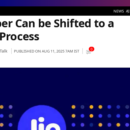
be Shifted to a Different Location: Process
NEWS
AI
iber Can be Shifted to a
 Process
0
Talk
PUBLISHED ON AUG 11, 2025 7AM IST