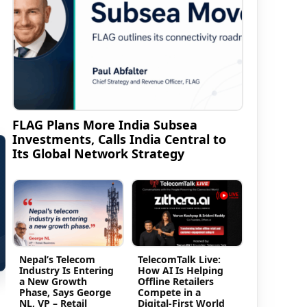
FLAG Plans More India Subsea
Investments, Calls India Central to
Its Global Network Strategy
Nepal’s Telecom
TelecomTalk Live:
Industry Is Entering
How AI Is Helping
a New Growth
Offline Retailers
Phase, Says George
Compete in a
NL, VP – Retail
Digital-First World