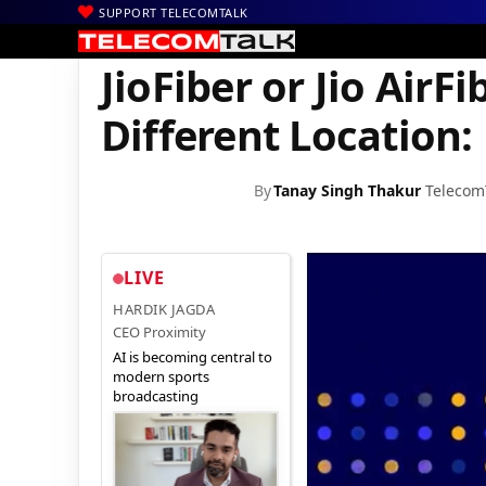
SUPPORT TELECOMTALK
|
|
|
Home
Voice & Data
Reliance Jio
JioFiber or Jio AirFiber Can 
JioFiber or Jio AirF
Different Location:
By
Tanay Singh Thakur
Telecom
LIVE
HARDIK JAGDA
CEO Proximity
AI is becoming central to
modern sports
broadcasting