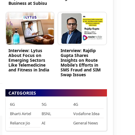
Business at Subisu
Interview: Lytus
Interview: Rajdip
About Focus on
Gupta Shares
Emerging Sectors
Insights on Route
Like Telemedicine
Mobile’s Efforts in
and Fitness in India
SMS Fraud and SIM
Swap Issues
CATEGORIES
6G
5G
4G
Bharti Airtel
BSNL
Vodafone Idea
Reliance Jio
AI
General News