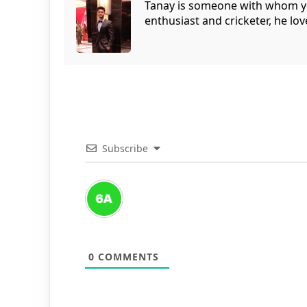
Tanay is someone with whom you 
enthusiast and cricketer, he lov
Subscribe
0
COMMENTS