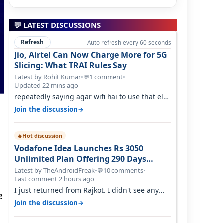
💬 LATEST DISCUSSIONS
Refresh
Auto refresh every 60 seconds
Jio, Airtel Can Now Charge More for 5G
Slicing: What TRAI Rules Say
Latest by Rohit Kumar
•
1 comment
•
💬
Updated 22 mins ago
repeatedly saying agar wifi hai to use that else
nahi hai to lagwa lo and go for…
→
Join the discussion
Hot discussion
🔥
Vodafone Idea Launches Rs 3050
Unlimited Plan Offering 290 Days
Validity in Select Circles
Latest by TheAndroidFreak
•
10 comments
•
💬
Last comment 2 hours ago
I just returned from Rajkot. I didn't see any
e
issues with coverage issue. And ma…
→
Join the discussion