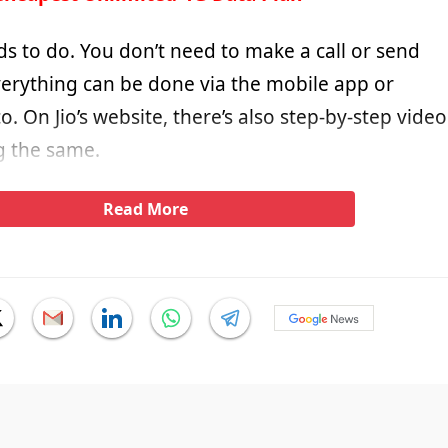
eds to do. You don’t need to make a call or send
verything can be done via the mobile app or
o. On Jio’s website, there’s also step-by-step video
g the same.
Read More