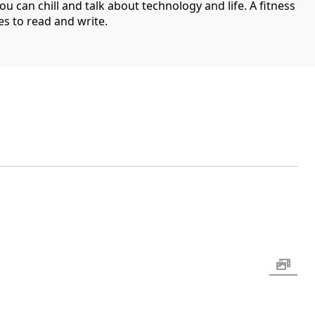
can chill and talk about technology and life. A fitness
es to read and write.