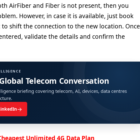
both AirFiber and Fiber is not present, then you
blem. However, in case it is available, just book
to shift the connection to the new location. Once
e entered, validate the details and confirm the
ELLIGENCE
 Global Telecom Conversation
ligence briefing covering telecom, AI, devices, data centres
ucture.
→
LinkedIn
 Cheapest Unlimited 4G Data Plan