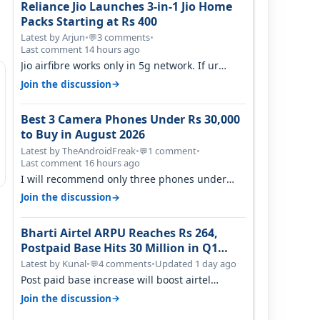
Reliance Jio Launches 3-in-1 Jio Home
Packs Starting at Rs 400
Latest by Arjun
•
3 comments
•
💬
Last comment 14 hours ago
Jio airfibre works only in 5g network. If ur
getting 5g signal at roof ..contact…
→
Join the discussion
Best 3 Camera Phones Under Rs 30,000
to Buy in August 2026
Latest by TheAndroidFreak
•
1 comment
•
💬
Last comment 16 hours ago
I will recommend only three phones under
30K for camera. 1. Vivo T4 Pro 2. Realm…
→
Join the discussion
Bharti Airtel ARPU Reaches Rs 264,
Postpaid Base Hits 30 Million in Q1
FY27
Latest by Kunal
•
4 comments
•
Updated 1 day ago
💬
Post paid base increase will boost airtel
confidence for price rise sooner. With…
→
Join the discussion