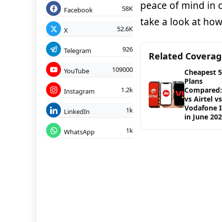
peace of mind in c
58K
Facebook
take a look at how
52.6K
X
926
Telegram
Related Covera
109000
YouTube
Cheapest 
Plans
1.2k
Compared: 
Instagram
vs Airtel vs
Vodafone 
1k
LinkedIn
in June 20
1k
WhatsApp