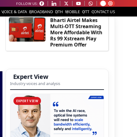
FOLLOW US:
EDITOR'S PICK
VOICE & DATA
BROADBAND
DTH
MOBILE
OTT
CONTACT US
Bharti Airtel Makes
Multi-OTT Streaming
More Affordable With
Rs 99 Xstream Play
Premium Offer
Expert View
Industry voices and analysis
EXPERT VIEW