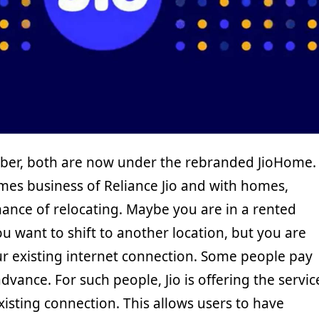
rFiber, both are now under the rebranded JioHome.
mes business of Reliance Jio and with homes,
hance of relocating. Maybe you are in a rented
 want to shift to another location, but you are
r existing internet connection. Some people pay
dvance. For such people, Jio is offering the servic
existing connection. This allows users to have