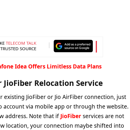
KE
TELECOM TALK
 TRUSTED SOURCE
fone Idea Offers Limitless Data Plans
r JioFiber Relocation Service
 existing JioFiber or Jio AirFiber connection, just
io account via mobile app or through the website.
w address. Note that if
JioFiber
services are not
ew location, your connection maybe shifted into