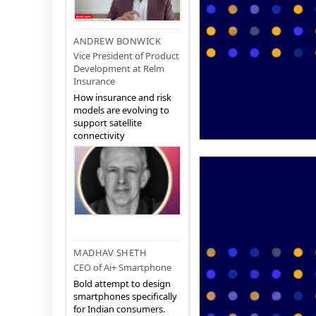
ANDREW BONWICK
Vice President of Product
Development at Relm
Insurance
How insurance and risk
models are evolving to
support satellite
connectivity
MADHAV SHETH
CEO of Ai+ Smartphone
Bold attempt to design
smartphones specifically
for Indian consumers.