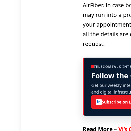
AirFiber. In case 
may run into a pro
your appointment 
all the details ar
request.
TELECOMTALK INT
Follow the
Get our weekly intel
and digital infrastr
Subscribe on 
in
Read More –
Vi’s