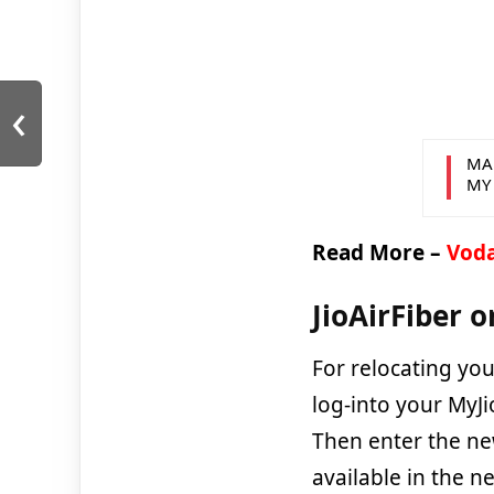
‹
MA
MY
Read More –
Voda
JioAirFiber o
For relocating your
log-into your MyJ
Then enter the ne
available in the n