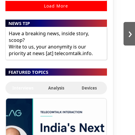
Load More
NEWS TIP
›
Have a breaking news, inside story,
scoop?
Write to us, your anonymity is our
priority at news [at] telecomtalk.info.
FEATURED TOPICS
Interviews
Analysis
Devices