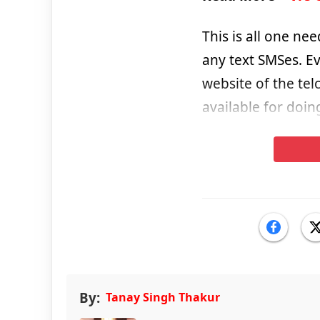
This is all one ne
any text SMSes. E
website of the telc
available for doin
By:
Tanay Singh Thakur