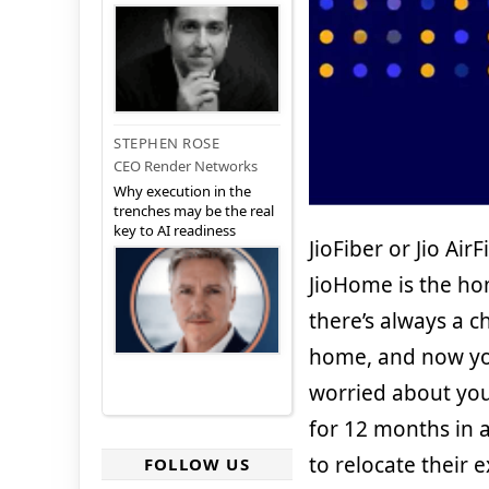
STEPHEN ROSE
CEO Render Networks
Why execution in the
trenches may be the real
key to AI readiness
JioFiber or Jio Ai
JioHome is the ho
there’s always a c
home, and now you
worried about you
for 12 months in a
to relocate their 
FOLLOW US