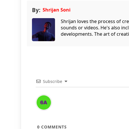
By:
Shrijan Soni
Shrijan loves the process of cre
sounds or videos. He's also inc
developments. The art of creati
Subscribe
0
COMMENTS