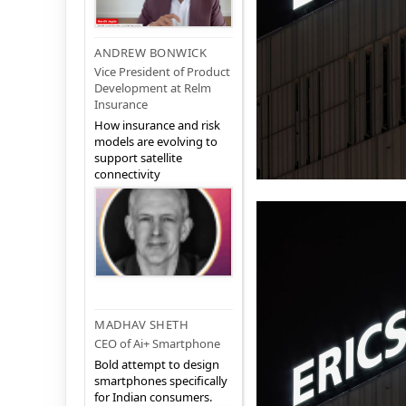
ANDREW BONWICK
Vice President of Product
Development at Relm
Insurance
How insurance and risk
models are evolving to
support satellite
connectivity
MADHAV SHETH
CEO of Ai+ Smartphone
Bold attempt to design
smartphones specifically
for Indian consumers.