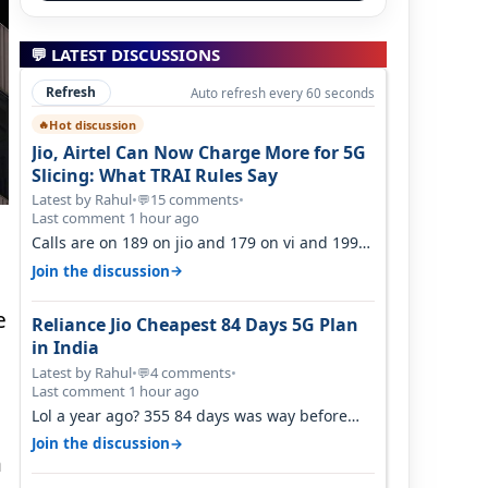
💬 LATEST DISCUSSIONS
Refresh
Auto refresh every 60 seconds
Hot discussion
🔥
Jio, Airtel Can Now Charge More for 5G
Slicing: What TRAI Rules Say
Latest by Rahul
•
15 comments
•
💬
Last comment 1 hour ago
Calls are on 189 on jio and 179 on vi and 199
are on the airtel and it's unlimit…
→
Join the discussion
e
Reliance Jio Cheapest 84 Days 5G Plan
in India
Latest by Rahul
•
4 comments
•
💬
Last comment 1 hour ago
Lol a year ago? 355 84 days was way before
Covid, then it becomes 485 and then 5…
→
Join the discussion
h