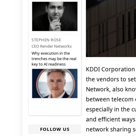
STEPHEN ROSE
CEO Render Networks
Why execution in the
trenches may be the real
key to AI readiness
KDDI Corporation 
the vendors to set
Network, also kno
between telecom o
especially in the 
and efficient ways
network sharing s
FOLLOW US