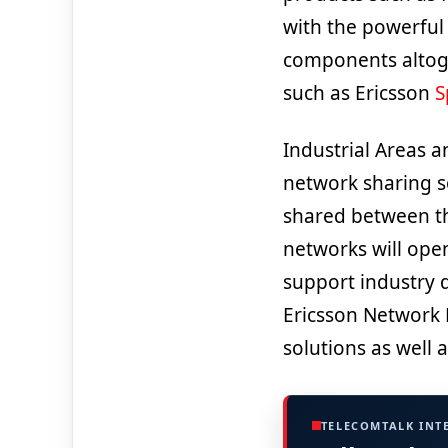
with the powerful 
components altoge
such as Ericsson
S
Industrial Areas a
network sharing s
shared between th
networks will open
support industry d
Ericsson Network 
solutions as well
TELECOMTALK INT