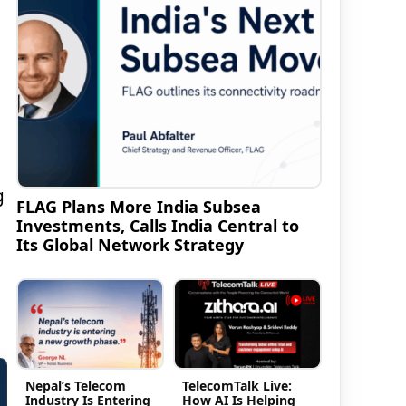
g
FLAG Plans More India Subsea
Investments, Calls India Central to
Its Global Network Strategy
Nepal’s Telecom
TelecomTalk Live:
Industry Is Entering
How AI Is Helping