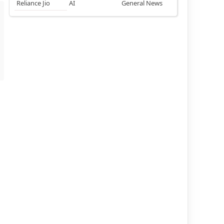
Reliance Jio
AI
General News