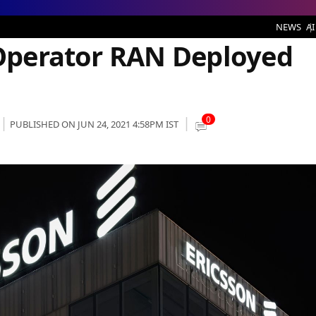
 RAN Deployed by Ericsson
NEWS
AI
i Operator RAN Deployed
0
PUBLISHED ON JUN 24, 2021 4:58PM IST