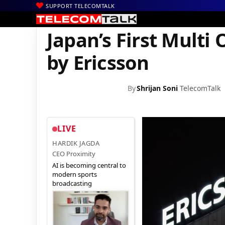
SUPPORT TELECOMTALK
|
|
|
Home
News
Technology News
Japan’s First Multi Operator
Japan’s First Mult
by Ericsson
By
Shrijan Soni
TelecomTalk
LIVE
HARDIK JAGDA
CEO Proximity
AI is becoming central to
modern sports
broadcasting