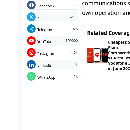
communications s
58K
Facebook
own operation an
52.6K
X
926
Telegram
Related Covera
109000
YouTube
Cheapest 
Plans
1.2k
Compared: 
Instagram
vs Airtel vs
Vodafone 
1k
LinkedIn
in June 20
1k
WhatsApp