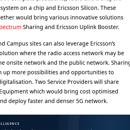
system on a chip and Ericsson Silicon. These
ther would bring various innovative solutions
pectrum
Sharing and Ericsson Uplink Booster.
nd Campus sites can also leverage Ericsson’s
olution where the radio access network may be
e onsite network and the public network. Sharin
 up more possibilities and opportunities to
igitalisation. Two Service Providers will share
Equipment which would bring cost optimised
 and deploy faster and denser 5G network.
ELLIGENCE