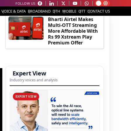
FOLLOW US:
EDITOR'S PICK
VOICE & DATA
BROADBAND
DTH
MOBILE
OTT
CONTACT US
Bharti Airtel Makes
Multi-OTT Streaming
More Affordable With
Rs 99 Xstream Play
Premium Offer
Expert View
Industry voices and analysis
EXPERT VIEW