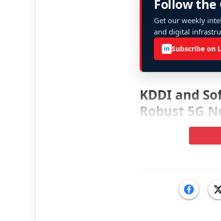
Follow the
Get our weekly intel
and digital infrastr
Subscribe on 
in
KDDI and Sof
Robust 5G N