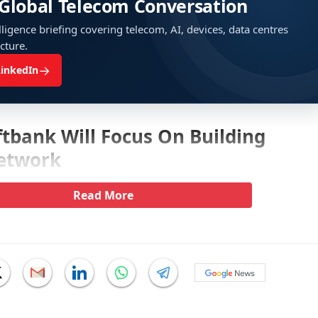
 Global Telecom Conversation
ligence briefing covering telecom, AI, devices, data centres
ucture.
→
LinkedIn
tbank Will Focus On Building
etwork
Read More