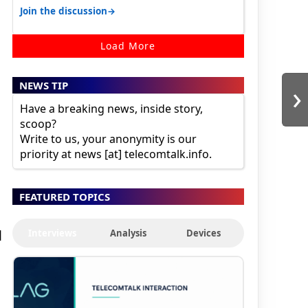
karnataka, there is high latency of…
→
Join the discussion
Load More
›
NEWS TIP
Have a breaking news, inside story,
scoop?
Write to us, your anonymity is our
priority at news [at] telecomtalk.info.
FEATURED TOPICS
Interviews
Analysis
Devices
l