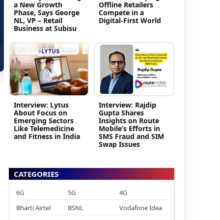
a New Growth
Offline Retailers
Phase, Says George
Compete in a
NL, VP – Retail
Digital-First World
Business at Subisu
Interview: Lytus
Interview: Rajdip
About Focus on
Gupta Shares
Emerging Sectors
Insights on Route
Like Telemedicine
Mobile’s Efforts in
and Fitness in India
SMS Fraud and SIM
Swap Issues
CATEGORIES
6G
5G
4G
Bharti Airtel
BSNL
Vodafone Idea