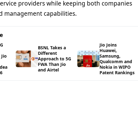
ervice providers while keeping both companies
d management capabilities.
ge
5G
Jio Joins
BSNL Takes a
Huawei,
Different
Jio
Samsung,
Approach to 5G
Qualcomm and
FWA Than Jio
Idea
Nokia in WIPO
and Airtel
26
Patent Rankings