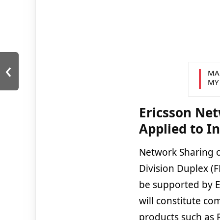
‹
MA
MY
Ericsson Net
Applied to I
Network Sharing o
Division Duplex (F
be supported by Er
will constitute c
products such as 