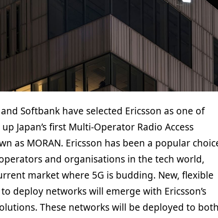
and Softbank have selected Ericsson as one of
 up Japan’s first Multi-Operator Radio Access
wn as MORAN. Ericsson has been a popular choic
perators and organisations in the tech world,
current market where 5G is budding. New, flexible
 to deploy networks will emerge with Ericsson’s
olutions. These networks will be deployed to bot