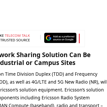
KE
TELECOM TALK
 TRUSTED SOURCE
work Sharing Solution Can Be
ndustrial or Campus Sites
n Time Division Duplex (TDD) and Frequency
DD), as well as 4G/LTE and 5G New Radio (NR), wil
icsson’s solution equipment. Ericsson’s solution
omponents including Ericsson Radio System
RAN Compute (baseband), radio and transport –