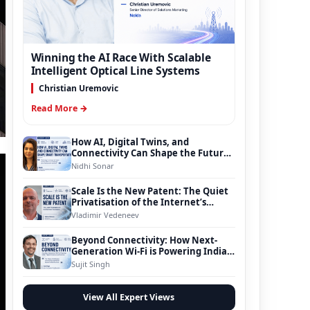
Winning the AI Race With Scalable
Intelligent Optical Line Systems
Christian Uremovic
Read More →
How AI, Digital Twins, and
Connectivity Can Shape the Future
of Smart Transportation
Nidhi Sonar
Scale Is the New Patent: The Quiet
Privatisation of the Internet’s
Foundation
Vladimir Vedeneev
Beyond Connectivity: How Next-
Generation Wi-Fi is Powering India’s
Digital Infrastructure Evolution
Sujit Singh
View All Expert Views