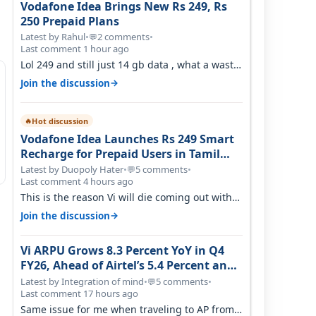
Vodafone Idea Brings New Rs 249, Rs
250 Prepaid Plans
Latest by Rahul
•
2 comments
•
💬
Last comment 1 hour ago
Lol 249 and still just 14 gb data , what a waste
of time
→
Join the discussion
Hot discussion
🔥
Vodafone Idea Launches Rs 249 Smart
Recharge for Prepaid Users in Tamil
Nadu
Latest by Duopoly Hater
•
5 comments
•
💬
Last comment 4 hours ago
This is the reason Vi will die coming out with
shit plans and what not. The Gove…
→
Join the discussion
Vi ARPU Grows 8.3 Percent YoY in Q4
FY26, Ahead of Airtel’s 5.4 Percent and
Jio’s 3.3 Percent in Q1 FY27
Latest by Integration of mind
•
5 comments
•
💬
Last comment 17 hours ago
Same issue for me when traveling to AP from