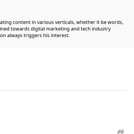
ating content in various verticals, whether it be words,
lined towards digital marketing and tech industry
on always triggers his interest.