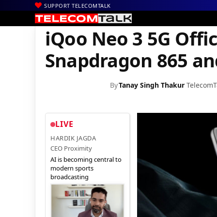
SUPPORT TELECOMTALK
|
|
|
Home
News
Technology News
iQoo Neo 3 5G Officially La
iQoo Neo 3 5G Offic
Snapdragon 865 an
By
Tanay Singh Thakur
TelecomT
LIVE
HARDIK JAGDA
CEO Proximity
AI is becoming central to
modern sports
broadcasting