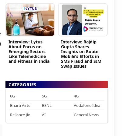
e
Interview: Lytus
Interview: Rajdip
m
About Focus on
Gupta Shares
Emerging Sectors
Insights on Route
Like Telemedicine
Mobile’s Efforts in
and Fitness in India
SMS Fraud and SIM
Swap Issues
CATEGORIES
6G
5G
4G
Bharti Airtel
BSNL
Vodafone Idea
Reliance Jio
AI
General News