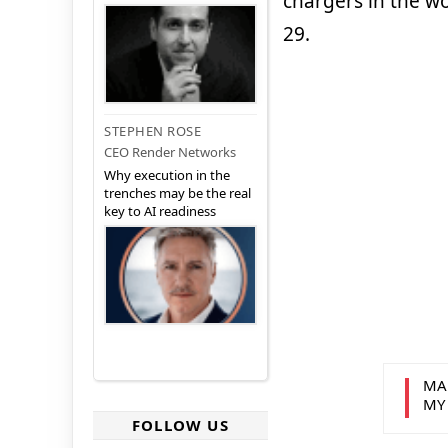
chargers in the wor
29.
STEPHEN ROSE
CEO Render Networks
Why execution in the
trenches may be the real
key to AI readiness
MA
MY
FOLLOW US