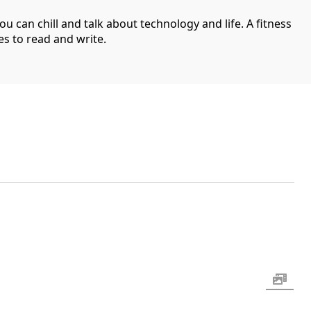
can chill and talk about technology and life. A fitness
es to read and write.