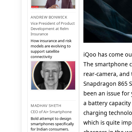
ANDREW BONWICK
Vice President of Product
Development at Relm
Insurance
How insurance and risk
models are evolving to
support satellite
iQoo has come out 
connectivity
The smartphone co
rear-camera, and 
Snapdragon 865 So
been an issue for 
a battery capacity
MADHAV SHETH
CEO of Ai+ Smartphone
charging technolo
Bold attempt to design
which is quite im
smartphones specifically
for Indian consumers.