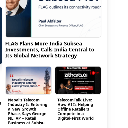
FLAG Plans More India Subsea
Investments, Calls India Central to
Its Global Network Strategy
Nepal’s Telecom
TelecomTalk Live:
a
Industry Is Entering
How AI Is Helping
a New Growth
Offline Retailers
Phase, Says George
Compete in a
NL, VP – Retail
Digital-First World
Business at Subisu