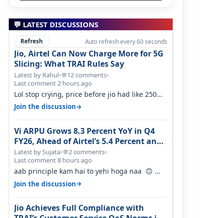
💬 LATEST DISCUSSIONS
Refresh
Auto refresh every 60 seconds
Jio, Airtel Can Now Charge More for 5G
Slicing: What TRAI Rules Say
Latest by Rahul
•
12 comments
•
💬
Last comment 2 hours ago
Lol stop crying, price before jio had like 250
per GB , network was so bad , fib…
→
Join the discussion
Vi ARPU Grows 8.3 Percent YoY in Q4
FY26, Ahead of Airtel’s 5.4 Percent and
Jio’s 3.3 Percent in Q1 FY27
Latest by Sujata
•
2 comments
•
💬
Last comment 8 hours ago
aab principle kam hai to yehi hoga naa 🙃
But good one to listen!! Hope they…
→
Join the discussion
Jio Achieves Full Compliance with