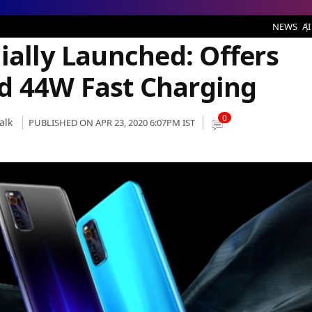
unched: Offers Snapdragon 865 and 44W Fast Charging
NEWS
AI
ially Launched: Offers
d 44W Fast Charging
0
alk
PUBLISHED ON APR 23, 2020 6:07PM IST