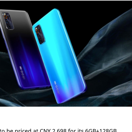
 to be priced at CNY 2,698 for its 6GB+128GB