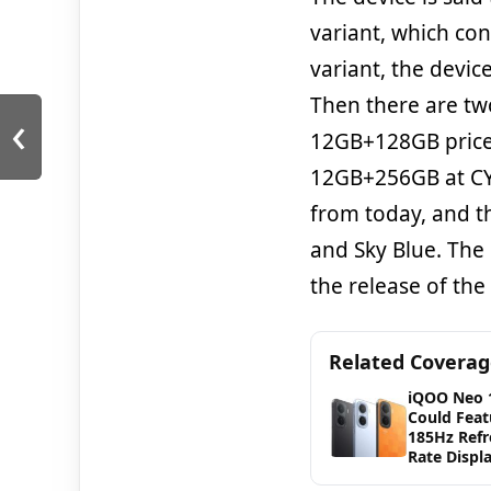
variant, which co
variant, the devic
Then there are two
‹
12GB+128GB priced
12GB+256GB at CYN
from today, and t
and Sky Blue. The
the release of the
Related Covera
iQOO Neo 
Could Feat
185Hz Refr
Rate Displ