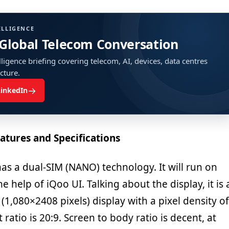
ELLIGENCE
 Global Telecom Conversation
ligence briefing covering telecom, AI, devices, data centres
ucture.
→
LinkedIn
atures and Specifications
s a dual-SIM (NANO) technology. It will run on
e help of iQoo UI. Talking about the display, it is 
 (1,080×2408 pixels) display with a pixel density of
ratio is 20:9. Screen to body ratio is decent, at