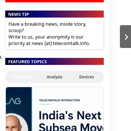
NEWS TIP
Have a breaking news, inside story,
›
scoop?
Write to us, your anonymity is our
priority at news [at] telecomtalk.info.
k
FEATURED TOPICS
Interviews
Analysis
Devices