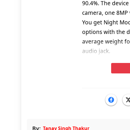
90.4%. The device 
camera, one 8MP 
You get Night Mo
options with the 
average weight f
audio jack.
By:
Tanay Singh Thakur