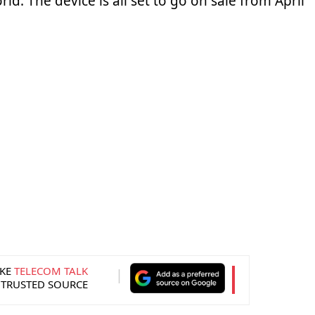
ld. The device is all set to go on sale from April
KE
TELECOM TALK
 TRUSTED SOURCE