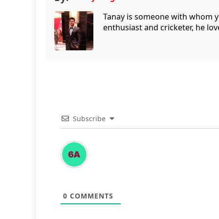
Tanay is someone with whom you 
enthusiast and cricketer, he lov
Subscribe
0
COMMENTS