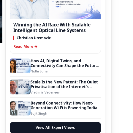
Winning the AI Race With Scalable
Intelligent Optical Line Systems
Christian Uremovic
Read More →
How AI, Digital Twins, and
Connectivity Can Shape the Future
of Smart Transportation
Nidhi Sonar
Scale Is the New Patent: The Quiet
Privatisation of the Internet’s
Foundation
Vladimir Vedeneev
Beyond Connectivity: How Next-
Generation Wi-Fi is Powering India’s
Digital Infrastructure Evolution
Sujit Singh
View All Expert Views