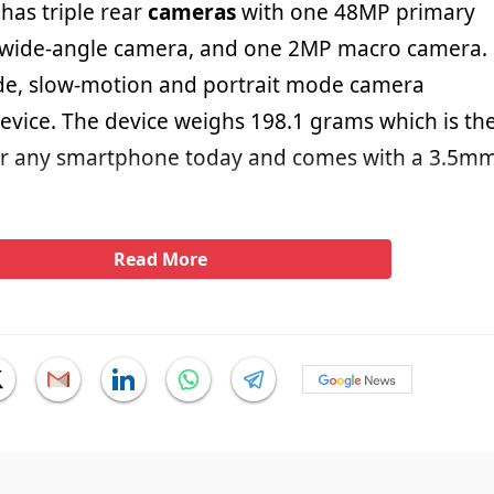
has triple rear
cameras
with one 48MP primary
wide-angle camera, and one 2MP macro camera.
de, slow-motion and portrait mode camera
device. The device weighs 198.1 grams which is th
or any smartphone today and comes with a 3.5m
Read More