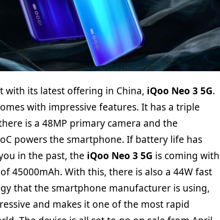
with its latest offering in China,
iQoo Neo 3 5G
.
mes with impressive features. It has a triple
there is a 48MP primary camera and the
C powers the smartphone. If battery life has
you in the past, the
iQoo Neo 3 5G
is coming with
 of 45000mAh. With this, there is also a 44W fast
gy that the smartphone manufacturer is using,
pressive and makes it one of the most rapid