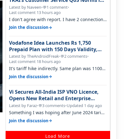
TRAI’s Customer Service QoS Norms in
June 2026
Latest by Naveen
•
1 comment
•
💬
Last comment 13 hours ago
I don't agree with report. I have 2 connection
in my house, and they keep tellin…
→
Join the discussion
Vodafone Idea Launches Rs 1,750
Prepaid Plan with 150 Days Validity,
Unlimited Data
Latest by TheAndroidFreak
•
2 comments
•
💬
Last comment 18 hours ago
It's tariff hike indirectly. Same plan was 1100
something two years back.
→
Join the discussion
Vi Secures All-India ISP VNO Licence,
Opens New Retail and Enterprise
Broadband Opportunity
Latest by Faraz
•
3 comments
•
Updated 1 day ago
💬
Something I was hoping after June 2024 tariff
hike, sadly not gonna happen ever.…
→
Join the discussion
Load More