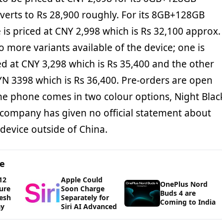
nverts to Rs 28,900 roughly. For its 8GB+128GB
e is priced at CNY 2,998 which is Rs 32,100 approx.
 more variants available of the device; one is
 at CNY 3,298 which is Rs 35,400 and the other
 3398 which is Rs 36,400. Pre-orders are open
he phone comes in two colour options, Night Blac
 company has given no official statement about
 device outside of China.
ge
12
Apple Could
OnePlus Nord
ure
Soon Charge
Buds 4 are
esh
Separately for
Coming to India
ay
Siri AI Advanced