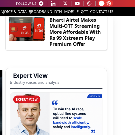
FOLLOW US:
EDITOR'S PICK
VOICE & DATA
BROADBAND
DTH
MOBILE
OTT
CONTACT US
Bharti Airtel Makes
Multi-OTT Streaming
More Affordable With
Rs 99 Xstream Play
Premium Offer
Expert View
Industry voices and analysis
EXPERT VIEW