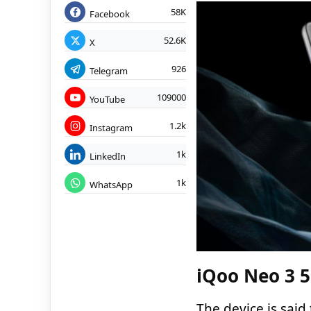
58K
Facebook
52.6K
X
926
Telegram
109000
YouTube
1.2k
Instagram
1k
LinkedIn
1k
WhatsApp
iQoo Neo 3 5
The device is said