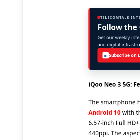
TELECOMTALK INT
Follow the
Get our weekly intel
and digital infrastr
Subscribe on 
in
iQoo Neo 3 5G: Fe
The smartphone ha
Android 10
with th
6.57-inch Full HD+
440ppi. The aspect 