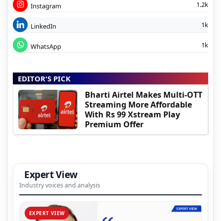
1.2k
Instagram
1k
LinkedIn
1k
WhatsApp
EDITOR'S PICK
Bharti Airtel Makes Multi-OTT
Streaming More Affordable
With Rs 99 Xstream Play
Premium Offer
Expert View
Industry voices and analysis
EXPERT VIEW