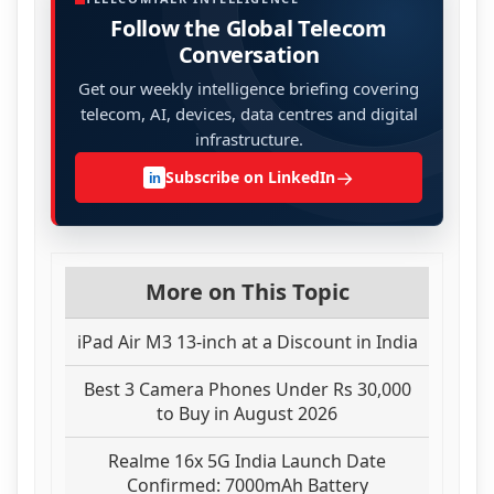
Follow the Global Telecom
Conversation
Get our weekly intelligence briefing covering
telecom, AI, devices, data centres and digital
infrastructure.
→
Subscribe on LinkedIn
in
More on This Topic
iPad Air M3 13-inch at a Discount in India
Best 3 Camera Phones Under Rs 30,000
to Buy in August 2026
Realme 16x 5G India Launch Date
Confirmed: 7000mAh Battery