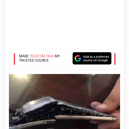
MAKE
TELECOM TALK
MY
TRUSTED SOURCE