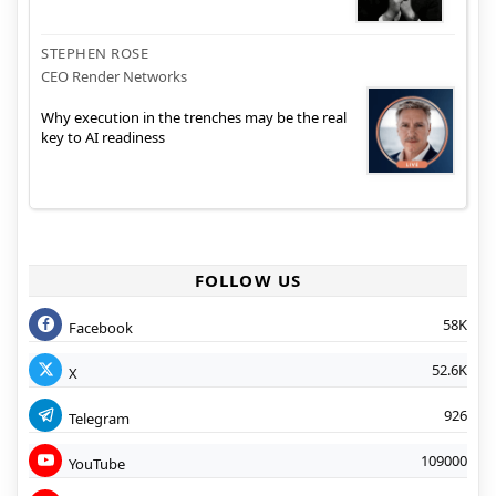
STEPHEN ROSE
CEO Render Networks
Why execution in the trenches may be the real
key to AI readiness
FOLLOW US
58K
Facebook
52.6K
X
926
Telegram
109000
YouTube