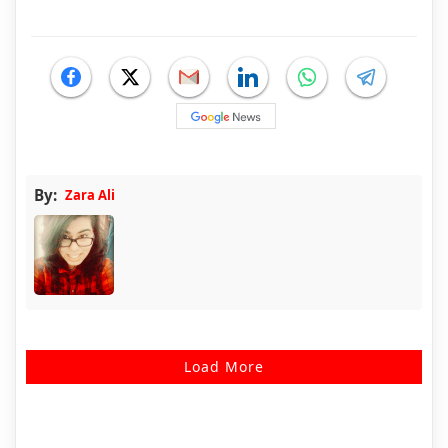
By:
Zara Ali
Load More