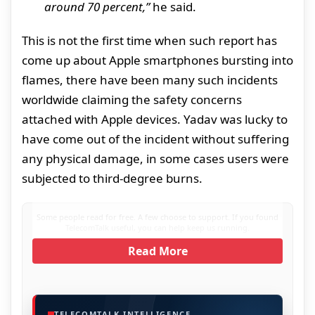
around 70 percent,”
he said.
This is not the first time when such report has
come up about Apple smartphones bursting into
flames, there have been many such incidents
worldwide claiming the safety concerns
attached with Apple devices. Yadav was lucky to
have come out of the incident without suffering
any physical damage, in some cases users were
subjected to third-degree burns.
Some people read for free. A few choose to support. If you found
TelecomTalk useful, you can help keep us running.
Read More
TELECOMTALK INTELLIGENCE