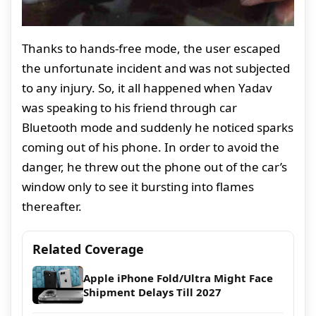
Thanks to hands-free mode, the user escaped
the unfortunate incident and was not subjected
to any injury. So, it all happened when Yadav
was speaking to his friend through car
Bluetooth mode and suddenly he noticed sparks
coming out of his phone. In order to avoid the
danger, he threw out the phone out of the car’s
window only to see it bursting into flames
thereafter.
Related Coverage
Apple iPhone Fold/Ultra Might Face
Shipment Delays Till 2027