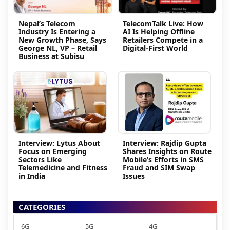
Nepal’s Telecom
TelecomTalk Live: How
Industry Is Entering a
AI Is Helping Offline
New Growth Phase, Says
Retailers Compete in a
George NL, VP – Retail
Digital-First World
Business at Subisu
Interview: Lytus About
Interview: Rajdip Gupta
Focus on Emerging
Shares Insights on Route
Sectors Like
Mobile’s Efforts in SMS
Telemedicine and Fitness
Fraud and SIM Swap
in India
Issues
CATEGORIES
6G
5G
4G