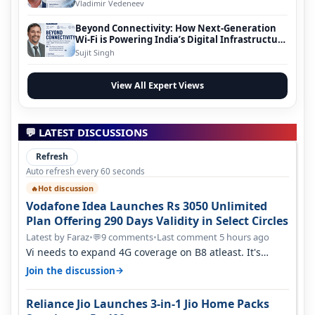
Vladimir Vedeneev
Beyond Connectivity: How Next-Generation
Wi-Fi is Powering India’s Digital Infrastructure
Evolution
Sujit Singh
View All Expert Views
💬 LATEST DISCUSSIONS
Refresh
Auto refresh every 60 seconds
Hot discussion
🔥
Vodafone Idea Launches Rs 3050 Unlimited
Plan Offering 290 Days Validity in Select Circles
Latest by Faraz
•
9 comments
•
Last comment 5 hours ago
💬
Vi needs to expand 4G coverage on B8 atleast. It's
missing on Northern part of G…
→
Join the discussion
Reliance Jio Launches 3-in-1 Jio Home Packs