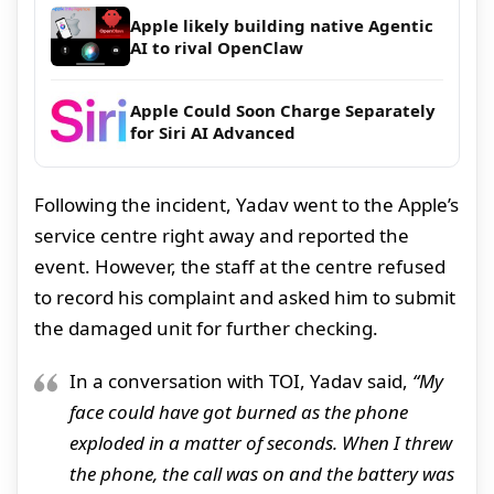
Apple likely building native Agentic
AI to rival OpenClaw
Apple Could Soon Charge Separately
for Siri AI Advanced
Following the incident, Yadav went to the Apple’s
service centre right away and reported the
event. However, the staff at the centre refused
to record his complaint and asked him to submit
the damaged unit for further checking.
In a conversation with TOI, Yadav said,
“My
face could have got burned as the phone
exploded in a matter of seconds. When I threw
the phone, the call was on and the battery was