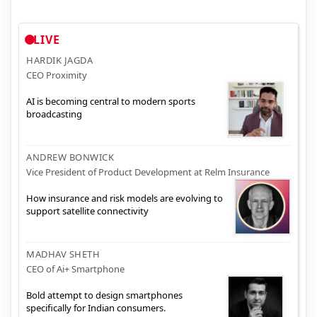
LIVE
HARDIK JAGDA
CEO Proximity
AI is becoming central to modern sports
broadcasting
ANDREW BONWICK
Vice President of Product Development at Relm Insurance
How insurance and risk models are evolving to
support satellite connectivity
MADHAV SHETH
CEO of Ai+ Smartphone
Bold attempt to design smartphones
specifically for Indian consumers.