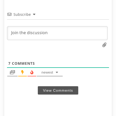
Subscribe
7
COMMENTS
newest
View Comments