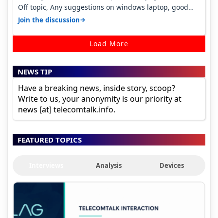
Off topic, Any suggestions on windows laptop, good
ones under budget.
→
Join the discussion
Load More
NEWS TIP
Have a breaking news, inside story, scoop?
Write to us, your anonymity is our priority at
news [at] telecomtalk.info.
FEATURED TOPICS
Interviews
Analysis
Devices