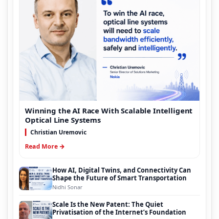
Winning the AI Race With Scalable Intelligent
Optical Line Systems
Christian Uremovic
Read More →
How AI, Digital Twins, and Connectivity Can
Shape the Future of Smart Transportation
Nidhi Sonar
Scale Is the New Patent: The Quiet
Privatisation of the Internet’s Foundation