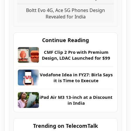
Boltt Evo 4G, Ace 5G Phones Design
Revealed for India
Continue Reading
CMF Clip 2 Pro with Premium
Design, LDAC Launched for $99
Vodafone Idea in FY27: Birla Says
it is Time to Execute
iPad Air M3 13-inch at a Discount
in India
Trending on TelecomTalk