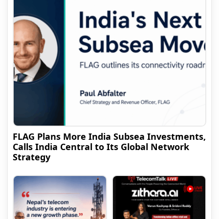
FLAG Plans More India Subsea Investments,
Calls India Central to Its Global Network
Strategy