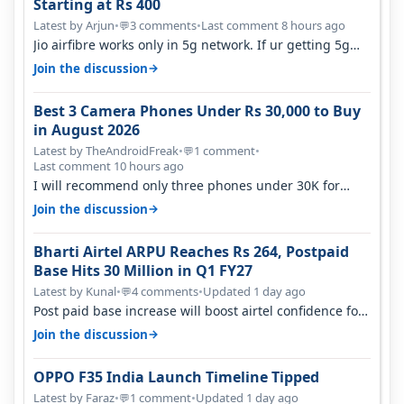
Starting at Rs 400
Latest by Arjun
•
3 comments
•
Last comment 8 hours ago
💬
Jio airfibre works only in 5g network. If ur getting 5g
signal at roof ..contact…
→
Join the discussion
Best 3 Camera Phones Under Rs 30,000 to Buy
in August 2026
Latest by TheAndroidFreak
•
1 comment
•
💬
Last comment 10 hours ago
I will recommend only three phones under 30K for
camera. 1. Vivo T4 Pro 2. Realm…
→
Join the discussion
Bharti Airtel ARPU Reaches Rs 264, Postpaid
Base Hits 30 Million in Q1 FY27
Latest by Kunal
•
4 comments
•
Updated 1 day ago
💬
Post paid base increase will boost airtel confidence for
price rise sooner. With…
→
Join the discussion
OPPO F35 India Launch Timeline Tipped
Latest by Faraz
•
1 comment
•
Updated 1 day ago
💬