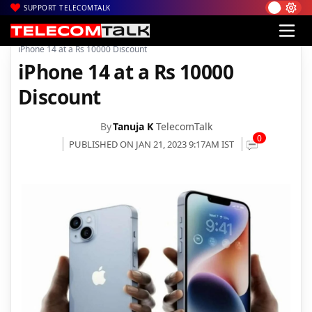
SUPPORT TELECOMTALK
|
|
|
Home
News
Technology News
iPhone 14 at a Rs 10000 Discount
iPhone 14 at a Rs 10000
Discount
By
Tanuja K
TelecomTalk
0
PUBLISHED ON JAN 21, 2023 9:17AM IST