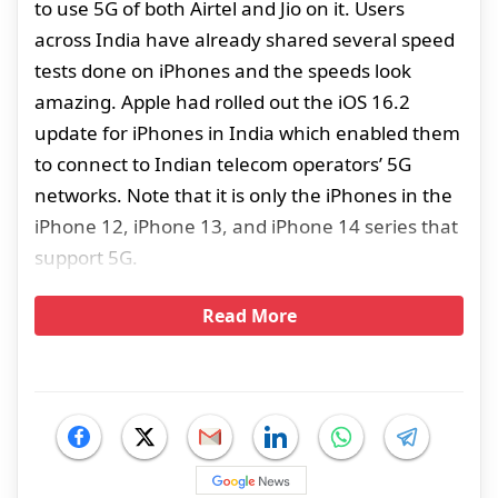
to use 5G of both Airtel and Jio on it. Users
across India have already shared several speed
tests done on iPhones and the speeds look
amazing. Apple had rolled out the iOS 16.2
update for iPhones in India which enabled them
to connect to Indian telecom operators’ 5G
networks. Note that it is only the iPhones in the
iPhone 12, iPhone 13, and iPhone 14 series that
support 5G.
Read More