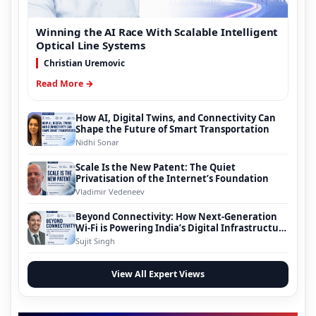
Winning the AI Race With Scalable Intelligent
Optical Line Systems
Christian Uremovic
Read More →
How AI, Digital Twins, and Connectivity Can
Shape the Future of Smart Transportation
Nidhi Sonar
Scale Is the New Patent: The Quiet
Privatisation of the Internet’s Foundation
Vladimir Vedeneev
Beyond Connectivity: How Next-Generation
Wi-Fi is Powering India’s Digital Infrastructure
Evolution
Sujit Singh
View All Expert Views