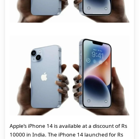
Apple’s iPhone 14 is available at a discount of Rs
10000 in India. The iPhone 14 launched for Rs