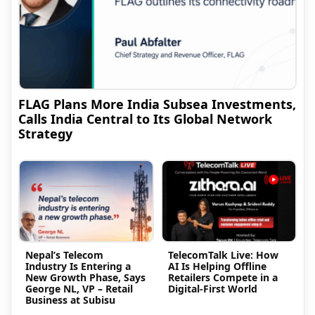
FLAG Plans More India Subsea Investments,
Calls India Central to Its Global Network
Strategy
Nepal’s Telecom
TelecomTalk Live: How
Industry Is Entering a
AI Is Helping Offline
New Growth Phase, Says
Retailers Compete in a
George NL, VP – Retail
Digital-First World
Business at Subisu