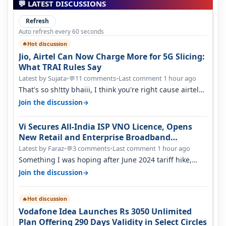
💬 LATEST DISCUSSIONS
Refresh
Auto refresh every 60 seconds
Hot discussion
🔥
Jio, Airtel Can Now Charge More for 5G Slicing:
What TRAI Rules Say
Latest by Sujata
•
11 comments
•
Last comment 1 hour ago
💬
That's so sh!tty bhaiii, I think you're right cause airtel
only have 100 MHZ of…
→
Join the discussion
Vi Secures All-India ISP VNO Licence, Opens
New Retail and Enterprise Broadband
Opportunity
Latest by Faraz
•
3 comments
•
Last comment 1 hour ago
💬
Something I was hoping after June 2024 tariff hike,
sadly not gonna happen ever.…
→
Join the discussion
Hot discussion
🔥
Vodafone Idea Launches Rs 3050 Unlimited
Plan Offering 290 Days Validity in Select Circles