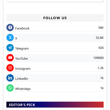
FOLLOW US
58K
Facebook
52.6K
X
926
Telegram
109000
YouTube
1.2k
Instagram
1k
LinkedIn
1k
WhatsApp
EDITOR'S PICK