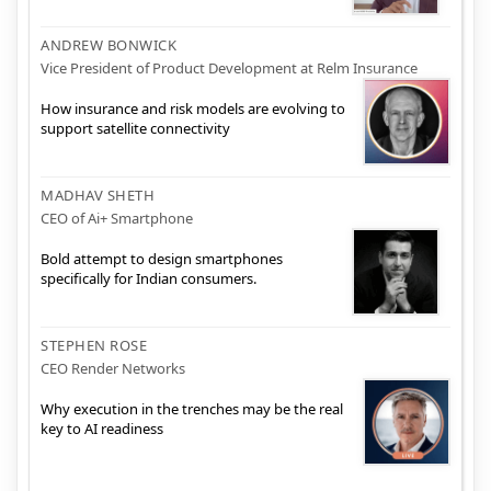
ANDREW BONWICK
Vice President of Product Development at Relm Insurance
How insurance and risk models are evolving to
support satellite connectivity
MADHAV SHETH
CEO of Ai+ Smartphone
Bold attempt to design smartphones
specifically for Indian consumers.
STEPHEN ROSE
CEO Render Networks
Why execution in the trenches may be the real
key to AI readiness