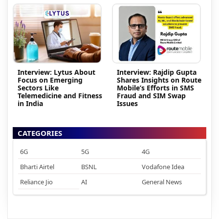
Interview: Lytus About
Interview: Rajdip Gupta
Focus on Emerging
Shares Insights on Route
Sectors Like
Mobile’s Efforts in SMS
Telemedicine and Fitness
Fraud and SIM Swap
in India
Issues
CATEGORIES
6G
5G
4G
Bharti Airtel
BSNL
Vodafone Idea
Reliance Jio
AI
General News