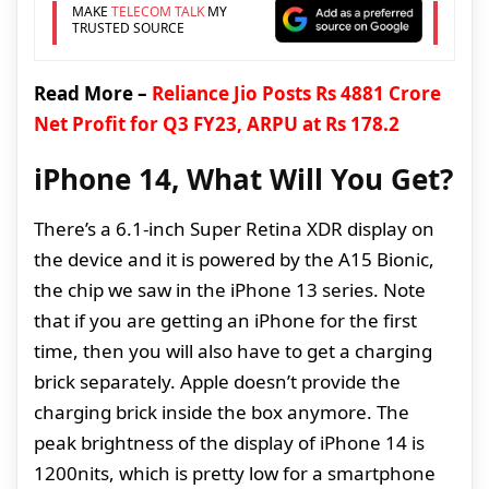
MAKE
TELECOM TALK
MY
TRUSTED SOURCE
Read More –
Reliance Jio Posts Rs 4881 Crore
Net Profit for Q3 FY23, ARPU at Rs 178.2
iPhone 14, What Will You Get?
There’s a 6.1-inch Super Retina XDR display on
the device and it is powered by the A15 Bionic,
the chip we saw in the iPhone 13 series. Note
that if you are getting an iPhone for the first
time, then you will also have to get a charging
brick separately. Apple doesn’t provide the
charging brick inside the box anymore. The
peak brightness of the display of iPhone 14 is
1200nits, which is pretty low for a smartphone