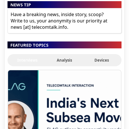
NEWS TIP
Have a breaking news, inside story, scoop?
Write to us, your anonymity is our priority at
news [at] telecomtalk.info.
FEATURED TOPICS
Interviews
Analysis
Devices