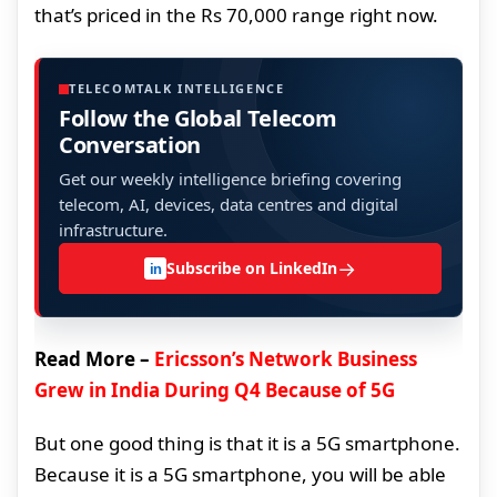
that’s priced in the Rs 70,000 range right now.
TELECOMTALK INTELLIGENCE
Follow the Global Telecom
Conversation
Get our weekly intelligence briefing covering
telecom, AI, devices, data centres and digital
infrastructure.
→
Subscribe on LinkedIn
in
Read More –
Ericsson’s Network Business
Grew in India During Q4 Because of 5G
But one good thing is that it is a 5G smartphone.
Because it is a 5G smartphone, you will be able