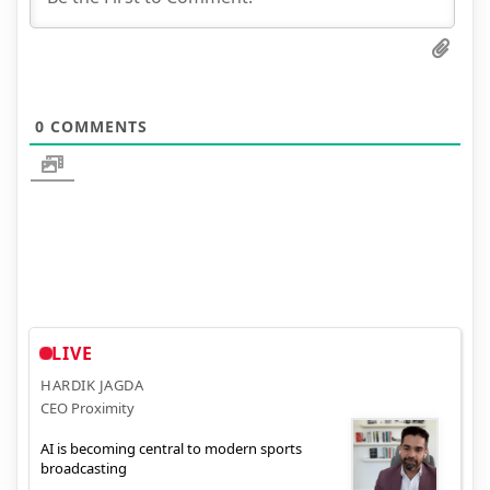
0
COMMENTS
LIVE
HARDIK JAGDA
CEO Proximity
AI is becoming central to modern sports
broadcasting