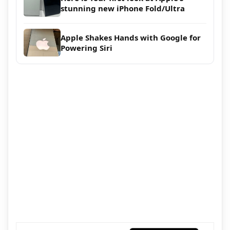
stunning new iPhone Fold/Ultra
Apple Shakes Hands with Google for
Powering Siri