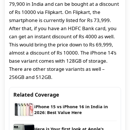
79,900 in India and can be bought at a discount
of Rs 10000 via Flipkart. On Flipkart, the
smartphone is currently listed for Rs 73,999.
After that, if you have an HDFC Bank card, you
can get an instant discount of Rs 4000 as well.
This would bring the price down to Rs 69,999,
almost a discount of Rs 10000. The iPhone 14’s
base variant comes with 128GB of storage.
There are other storage variants as well –
256GB and 512GB.
Related Coverage
iPhone 15 vs iPhone 16 in India in
2026: Best Value Here
Here is Your first look at Apple’s