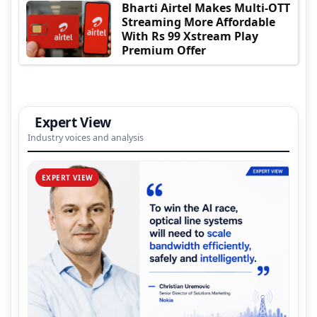
Bharti Airtel Makes Multi-OTT
Streaming More Affordable
With Rs 99 Xstream Play
Premium Offer
Expert View
Industry voices and analysis
EXPERT VIEW