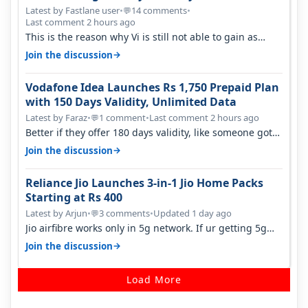
Latest by Fastlane user
•
14 comments
•
💬
Last comment 2 hours ago
This is the reason why Vi is still not able to gain as
many customers as Jio or…
→
Join the discussion
Vodafone Idea Launches Rs 1,750 Prepaid Plan
with 150 Days Validity, Unlimited Data
Latest by Faraz
•
1 comment
•
Last comment 2 hours ago
💬
Better if they offer 180 days validity, like someone got
365 days in 3050. Then…
→
Join the discussion
Reliance Jio Launches 3-in-1 Jio Home Packs
Starting at Rs 400
Latest by Arjun
•
3 comments
•
Updated 1 day ago
💬
Jio airfibre works only in 5g network. If ur getting 5g
signal at roof ..contact…
→
Join the discussion
Load More