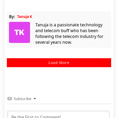
By:
Tanuja K
Tanuja is a passionate technology
and telecom buff who has been
following the telecom industry for
several years now.
Load More
Subscribe