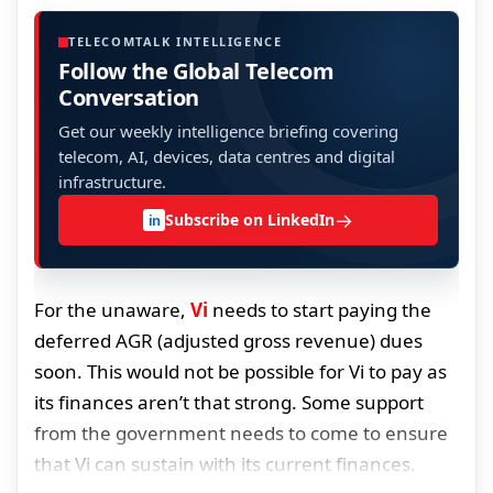
TELECOMTALK INTELLIGENCE
Follow the Global Telecom
Conversation
Get our weekly intelligence briefing covering
telecom, AI, devices, data centres and digital
infrastructure.
→
Subscribe on LinkedIn
in
For the unaware,
Vi
needs to start paying the
deferred AGR (adjusted gross revenue) dues
soon. This would not be possible for Vi to pay as
its finances aren’t that strong. Some support
from the government needs to come to ensure
that Vi can sustain with its current finances.