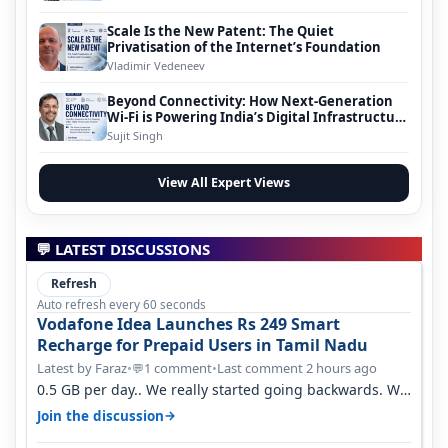
Scale Is the New Patent: The Quiet
Privatisation of the Internet’s Foundation
Vladimir Vedeneev
Beyond Connectivity: How Next-Generation
Wi-Fi is Powering India’s Digital Infrastructure
Evolution
Sujit Singh
View All Expert Views
💬 LATEST DISCUSSIONS
Refresh
Auto refresh every 60 seconds
Vodafone Idea Launches Rs 249 Smart
Recharge for Prepaid Users in Tamil Nadu
Latest by Faraz
•
1 comment
•
Last comment 2 hours ago
💬
0.5 GB per day.. We really started going backwards. We
won't necessarily use all…
→
Join the discussion