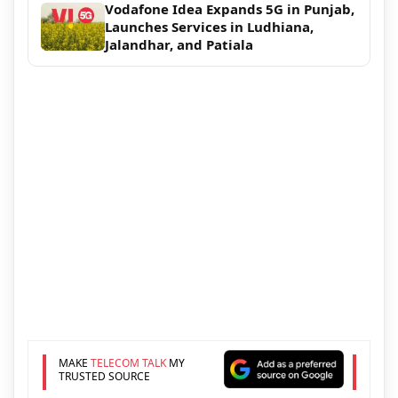
Vodafone Idea Expands 5G in Punjab,
Launches Services in Ludhiana,
Jalandhar, and Patiala
MAKE
TELECOM TALK
MY
TRUSTED SOURCE