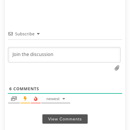
Subscribe
6
COMMENTS
newest
View Comments