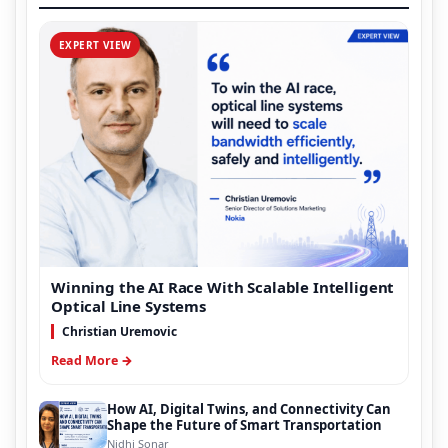
EXPERT VIEW
Winning the AI Race With Scalable Intelligent
Optical Line Systems
Christian Uremovic
Read More →
How AI, Digital Twins, and Connectivity Can
Shape the Future of Smart Transportation
Nidhi Sonar