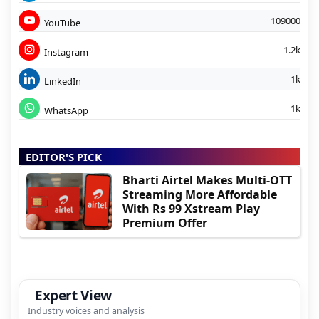
109000
YouTube
1.2k
Instagram
1k
LinkedIn
1k
WhatsApp
EDITOR'S PICK
Bharti Airtel Makes Multi-OTT
Streaming More Affordable
With Rs 99 Xstream Play
Premium Offer
Expert View
Industry voices and analysis