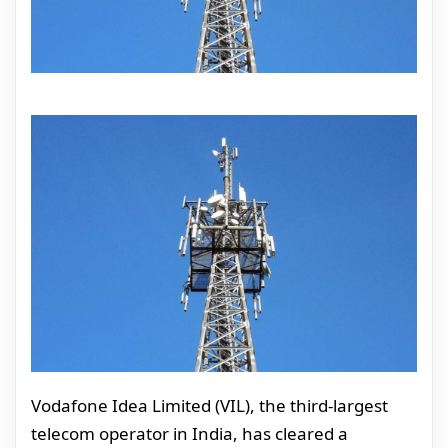
Vodafone Idea Limited (VIL), the third-largest
telecom operator in India, has cleared a