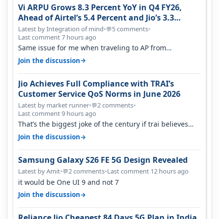
Vi ARPU Grows 8.3 Percent YoY in Q4 FY26,
Ahead of Airtel’s 5.4 Percent and Jio’s 3.3
Percent in Q1 FY27
Latest by Integration of mind
•
5 comments
•
💬
Last comment 7 hours ago
Same issue for me when traveling to AP from
karnataka, there is high latency of…
→
Join the discussion
Jio Achieves Full Compliance with TRAI’s
Customer Service QoS Norms in June 2026
Latest by market runner
•
2 comments
•
💬
Last comment 9 hours ago
That’s the biggest joke of the century if trai believes
there is zero complaints…
→
Join the discussion
Samsung Galaxy S26 FE 5G Design Revealed
Latest by Amit
•
2 comments
•
Last comment 12 hours ago
💬
it would be One UI 9 and not 7
→
Join the discussion
Reliance Jio Cheapest 84 Days 5G Plan in India