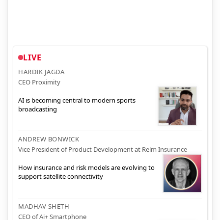
LIVE
HARDIK JAGDA
CEO Proximity
AI is becoming central to modern sports
broadcasting
ANDREW BONWICK
Vice President of Product Development at Relm Insurance
How insurance and risk models are evolving to
support satellite connectivity
MADHAV SHETH
CEO of Ai+ Smartphone