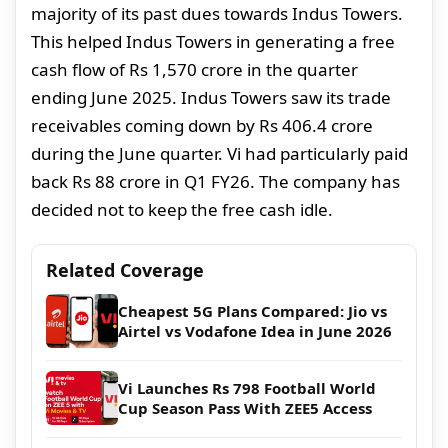
majority of its past dues towards Indus Towers.
This helped Indus Towers in generating a free
cash flow of Rs 1,570 crore in the quarter
ending June 2025. Indus Towers saw its trade
receivables coming down by Rs 406.4 crore
during the June quarter. Vi had particularly paid
back Rs 88 crore in Q1 FY26. The company has
decided not to keep the free cash idle.
Related Coverage
Cheapest 5G Plans Compared: Jio vs
Airtel vs Vodafone Idea in June 2026
Vi Launches Rs 798 Football World
Cup Season Pass With ZEE5 Access