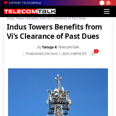
SUPPORT TELECOMTALK
|
|
|
Home
News
Technology News
Indus Towers Benefits from Vi’s Clearance of Past Dues
Indus Towers Benefits from
Vi’s Clearance of Past Dues
By
Tanuja K
TelecomTalk
6
PUBLISHED ON AUG 1, 2025 2:58PM IST