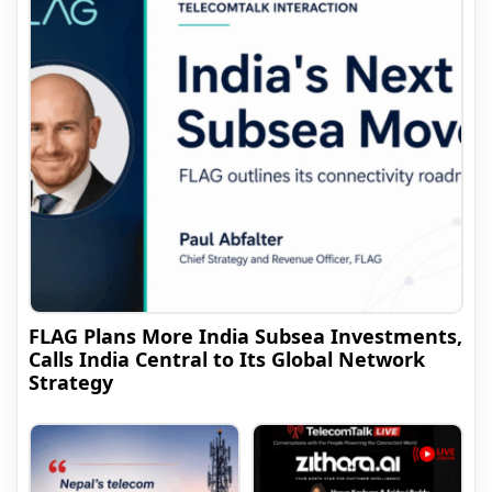
FLAG Plans More India Subsea Investments,
Calls India Central to Its Global Network
Strategy