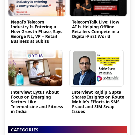
Nepal’s Telecom
TelecomTalk Live: How
Industry Is Entering a
AI Is Helping Offline
New Growth Phase, Says
Retailers Compete in a
George NL, VP – Retail
Digital-First World
Business at Subisu
Interview: Lytus About
Interview: Rajdip Gupta
Focus on Emerging
Shares Insights on Route
Sectors Like
Mobile’s Efforts in SMS
Telemedicine and Fitness
Fraud and SIM Swap
in India
Issues
CATEGORIES