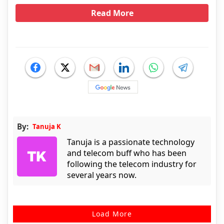
Read More
By:
Tanuja K
Tanuja is a passionate technology
and telecom buff who has been
following the telecom industry for
several years now.
Load More