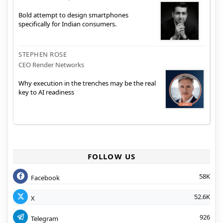
Bold attempt to design smartphones
specifically for Indian consumers.
STEPHEN ROSE
CEO Render Networks
Why execution in the trenches may be the real
key to AI readiness
FOLLOW US
58K
Facebook
52.6K
X
926
Telegram