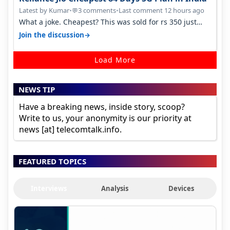
Latest by Kumar
•
3 comments
•
Last comment 12 hours ago
💬
What a joke. Cheapest? This was sold for rs 350 just
around a year ago. Negative…
→
Join the discussion
Load More
NEWS TIP
Have a breaking news, inside story, scoop?
Write to us, your anonymity is our priority at
news [at] telecomtalk.info.
FEATURED TOPICS
Interviews
Analysis
Devices