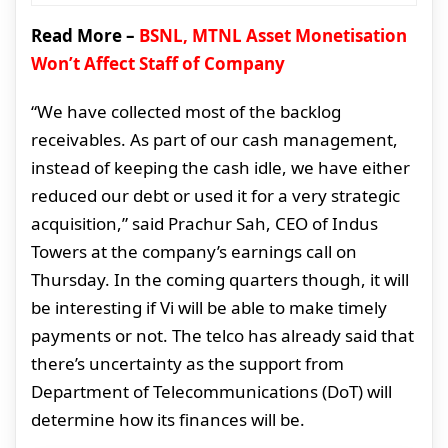
Read More –
BSNL, MTNL Asset Monetisation
Won’t Affect Staff of Company
“We have collected most of the backlog
receivables. As part of our cash management,
instead of keeping the cash idle, we have either
reduced our debt or used it for a very strategic
acquisition,” said Prachur Sah, CEO of Indus
Towers at the company’s earnings call on
Thursday. In the coming quarters though, it will
be interesting if Vi will be able to make timely
payments or not. The telco has already said that
there’s uncertainty as the support from
Department of Telecommunications (DoT) will
determine how its finances will be.