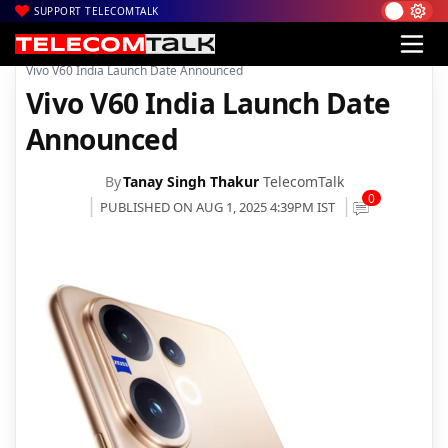
SUPPORT TELECOMTALK
|
|
|
Home
News
Technology News
Vivo V60 India Launch Date Announced
Vivo V60 India Launch Date
Announced
By
Tanay Singh Thakur
TelecomTalk
0
PUBLISHED ON AUG 1, 2025 4:39PM IST