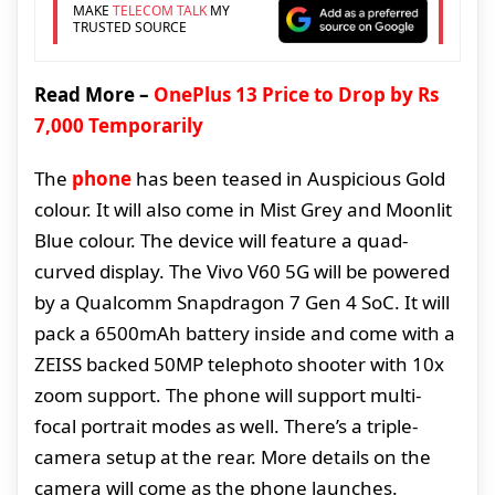
MAKE
TELECOM TALK
MY
TRUSTED SOURCE
Read More –
OnePlus 13 Price to Drop by Rs
7,000 Temporarily
The
phone
has been teased in Auspicious Gold
colour. It will also come in Mist Grey and Moonlit
Blue colour. The device will feature a quad-
curved display. The Vivo V60 5G will be powered
by a Qualcomm Snapdragon 7 Gen 4 SoC. It will
pack a 6500mAh battery inside and come with a
ZEISS backed 50MP telephoto shooter with 10x
zoom support. The phone will support multi-
focal portrait modes as well. There’s a triple-
camera setup at the rear. More details on the
camera will come as the phone launches.