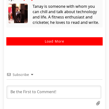
Tanay is someone with whom you
can chill and talk about technology
and life. A fitness enthusiast and
cricketer, he loves to read and write.
Load More
Subscribe