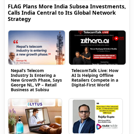
FLAG Plans More India Subsea Investments,
Calls India Central to Its Global Network
Strategy
Nepal’s Telecom
TelecomTalk Live: How
Industry Is Entering a
AI Is Helping Offline
New Growth Phase, Says
Retailers Compete in a
George NL, VP – Retail
Digital-First World
Business at Subisu