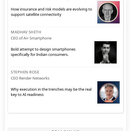
How insurance and risk models are evolving to
support satellite connectivity
MADHAV SHETH
CEO of Ai+ Smartphone
Bold attempt to design smartphones
specifically for Indian consumers.
STEPHEN ROSE
CEO Render Networks
Why execution in the trenches may be the real
key to AI readiness