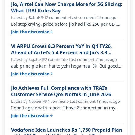
Jio, Airtel Can Now Charge More for 5G Slicing:
What TRAI Rules Say
Latest by Rahul
•
12 comments
•
Last comment 1 hour ago
💬
Lol stop crying, price before jio had like 250 per GB ,
network was so bad , fib…
→
Join the discussion
Vi ARPU Grows 8.3 Percent YoY in Q4 FY26,
Ahead of Airtel’s 5.4 Percent and Jio’s 3.3
Percent in Q1 FY27
Latest by Sujata
•
2 comments
•
Last comment 7 hours ago
💬
aab principle kam hai to yehi hoga naa 🙃 But good
one to listen!! Hope they…
→
Join the discussion
Jio Achieves Full Compliance with TRAI’s
Customer Service QoS Norms in June 2026
Latest by Naveen
•
1 comment
•
Last comment 13 hours ago
💬
I don't agree with report. I have 2 connection in my
house, and they keep tellin…
→
Join the discussion
Vodafone Idea Launches Rs 1,750 Prepaid Plan