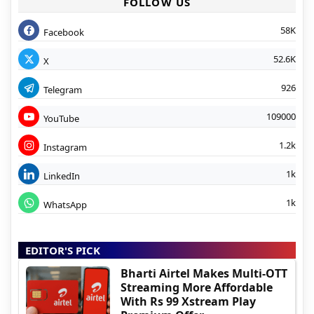
FOLLOW US
58K
Facebook
52.6K
X
926
Telegram
109000
YouTube
1.2k
Instagram
1k
LinkedIn
1k
WhatsApp
EDITOR'S PICK
Bharti Airtel Makes Multi-OTT
Streaming More Affordable
With Rs 99 Xstream Play