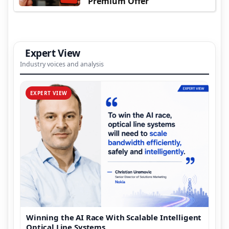
Premium Offer
Expert View
Industry voices and analysis
EXPERT VIEW
Winning the AI Race With Scalable Intelligent
Optical Line Systems