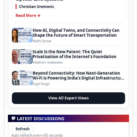
Christian Uremovic
Read More →
How AI, Digital Twins, and Connectivity Can
Shape the Future of Smart Transportation
Nidhi Sonar
Scale Is the New Patent: The Quiet
Privatisation of the Internet’s Foundation
Vladimir Vedeneev
Beyond Connectivity: How Next-Generation
Wi-Fi is Powering India’s Digital Infrastructure
Evolution
Sujit Singh
View All Expert Views
💬 LATEST DISCUSSIONS
Refresh
Auto refresh every 60 seconds