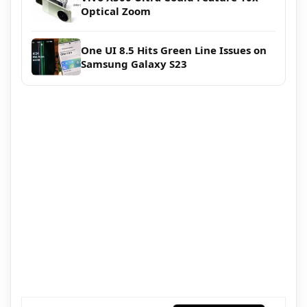
Optical Zoom
One UI 8.5 Hits Green Line Issues on
Samsung Galaxy S23