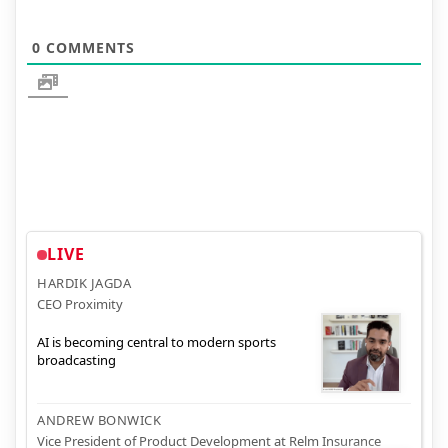
0
COMMENTS
LIVE
HARDIK JAGDA
CEO Proximity
AI is becoming central to modern sports
broadcasting
ANDREW BONWICK
Vice President of Product Development at Relm Insurance