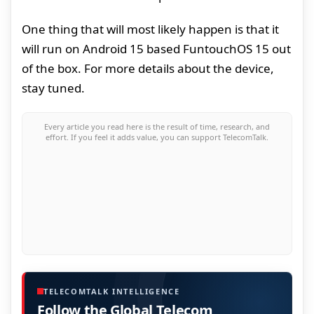
One thing that will most likely happen is that it
will run on Android 15 based FuntouchOS 15 out
of the box. For more details about the device,
stay tuned.
Every article you read here is the result of time, research, and
effort. If you feel it adds value, you can support TelecomTalk.
TELECOMTALK INTELLIGENCE
Follow the Global Telecom