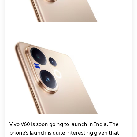
Vivo V60 is soon going to launch in India. The
phone’s launch is quite interesting given that