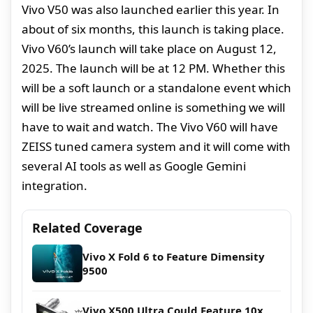
Vivo V50 was also launched earlier this year. In
about of six months, this launch is taking place.
Vivo V60’s launch will take place on August 12,
2025. The launch will be at 12 PM. Whether this
will be a soft launch or a standalone event which
will be live streamed online is something we will
have to wait and watch. The Vivo V60 will have
ZEISS tuned camera system and it will come with
several AI tools as well as Google Gemini
integration.
Related Coverage
Vivo X Fold 6 to Feature Dimensity
9500
Vivo X500 Ultra Could Feature 10x