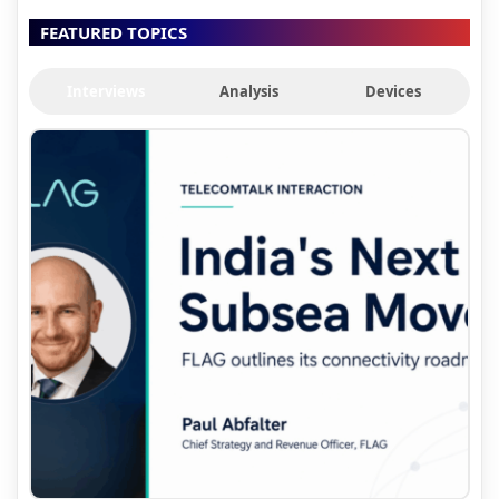
FEATURED TOPICS
Interviews
Analysis
Devices