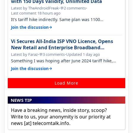
with 150 Days Validity, Unlimited Data
Latest by TheAndroidFreak
•
2 comments
•
💬
Last comment 18 hours ago
It's tariff hike indirectly. Same plan was 1100
something two years back.
→
Join the discussion
Vi Secures All-India ISP VNO Licence, Opens
New Retail and Enterprise Broadband
Opportunity
Latest by Faraz
•
3 comments
•
Updated 1 day ago
💬
Something I was hoping after June 2024 tariff hike,
sadly not gonna happen ever.…
→
Join the discussion
Load More
NEWS TIP
Have a breaking news, inside story, scoop?
Write to us, your anonymity is our priority at
news [at] telecomtalk.info.