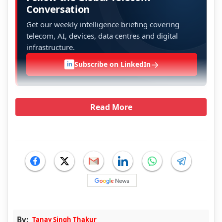
Conversation
Get our weekly intelligence briefing covering
telecom, AI, devices, data centres and digital
infrastructure.
→
Subscribe on LinkedIn
in
Read More
By:
Tanay Singh Thakur