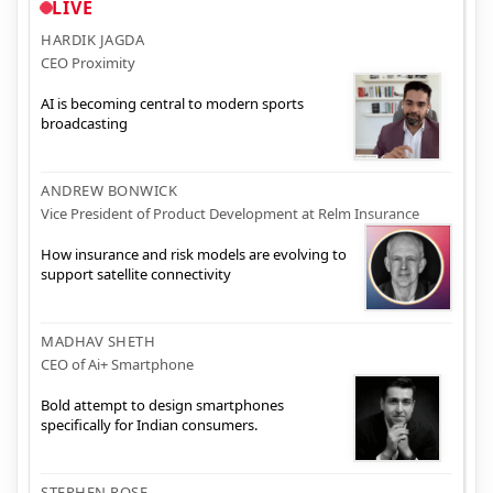
LIVE
HARDIK JAGDA
CEO Proximity
AI is becoming central to modern sports
broadcasting
ANDREW BONWICK
Vice President of Product Development at Relm Insurance
How insurance and risk models are evolving to
support satellite connectivity
MADHAV SHETH
CEO of Ai+ Smartphone
Bold attempt to design smartphones
specifically for Indian consumers.
STEPHEN ROSE