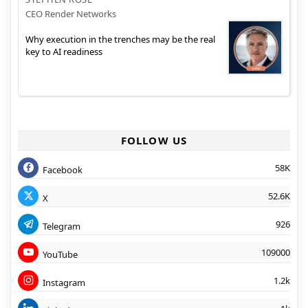
CEO Render Networks
Why execution in the trenches may be the real
key to AI readiness
FOLLOW US
58K
Facebook
52.6K
X
926
Telegram
109000
YouTube
1.2k
Instagram