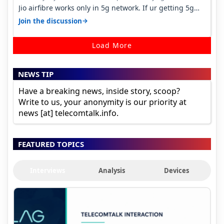
Jio airfibre works only in 5g network. If ur getting 5g
signal at roof ..contact…
→
Join the discussion
Load More
NEWS TIP
Have a breaking news, inside story, scoop?
Write to us, your anonymity is our priority at
news [at] telecomtalk.info.
FEATURED TOPICS
Interviews
Analysis
Devices