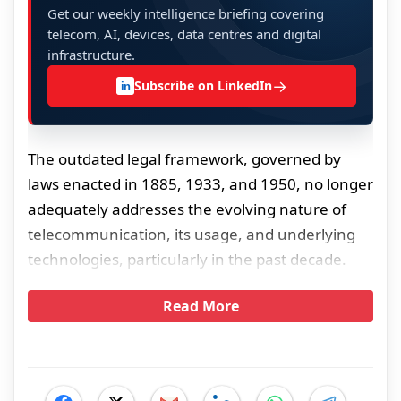
Get our weekly intelligence briefing covering
telecom, AI, devices, data centres and digital
infrastructure.
→
Subscribe on LinkedIn
in
The outdated legal framework, governed by
laws enacted in 1885, 1933, and 1950, no longer
adequately addresses the evolving nature of
telecommunication, its usage, and underlying
technologies, particularly in the past decade.
Read More