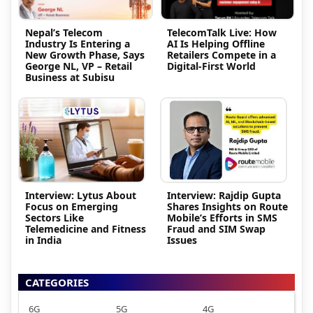
Nepal’s Telecom
TelecomTalk Live: How
Industry Is Entering a
AI Is Helping Offline
New Growth Phase, Says
Retailers Compete in a
George NL, VP – Retail
Digital-First World
Business at Subisu
Interview: Lytus About
Interview: Rajdip Gupta
Focus on Emerging
Shares Insights on Route
Sectors Like
Mobile’s Efforts in SMS
Telemedicine and Fitness
Fraud and SIM Swap
in India
Issues
CATEGORIES
6G
5G
4G