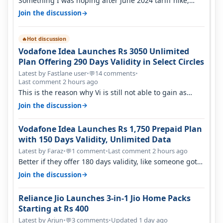
Something I was hoping after June 2024 tariff hike,
sadly not gonna happen ever.…
→
Join the discussion
Hot discussion
🔥
Vodafone Idea Launches Rs 3050 Unlimited
Plan Offering 290 Days Validity in Select Circles
Latest by Fastlane user
•
14 comments
•
💬
Last comment 2 hours ago
This is the reason why Vi is still not able to gain as
many customers as Jio or…
→
Join the discussion
Vodafone Idea Launches Rs 1,750 Prepaid Plan
with 150 Days Validity, Unlimited Data
Latest by Faraz
•
1 comment
•
Last comment 2 hours ago
💬
Better if they offer 180 days validity, like someone got
365 days in 3050. Then…
→
Join the discussion
Reliance Jio Launches 3-in-1 Jio Home Packs
Starting at Rs 400
Latest by Arjun
•
3 comments
•
Updated 1 day ago
💬