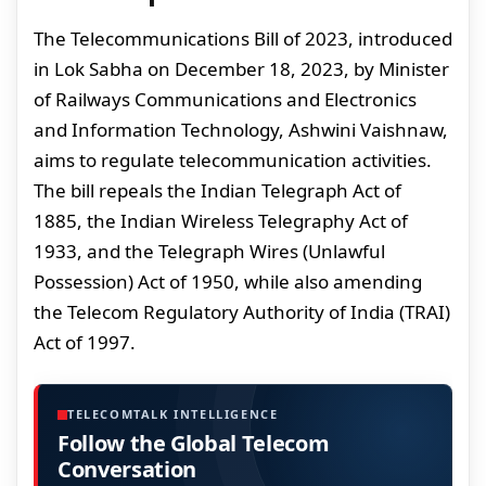
The Telecommunications Bill of 2023, introduced
in Lok Sabha on December 18, 2023, by Minister
of Railways Communications and Electronics
and Information Technology, Ashwini Vaishnaw,
aims to regulate telecommunication activities.
The bill repeals the Indian Telegraph Act of
1885, the Indian Wireless Telegraphy Act of
1933, and the Telegraph Wires (Unlawful
Possession) Act of 1950, while also amending
the Telecom Regulatory Authority of India (TRAI)
Act of 1997.
TELECOMTALK INTELLIGENCE
Follow the Global Telecom
Conversation