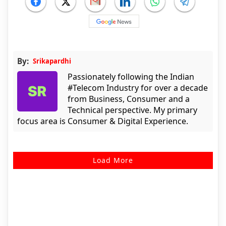
By:
Srikapardhi
Passionately following the Indian
#Telecom Industry for over a decade
from Business, Consumer and a
Technical perspective. My primary
focus area is Consumer & Digital Experience.
Load More