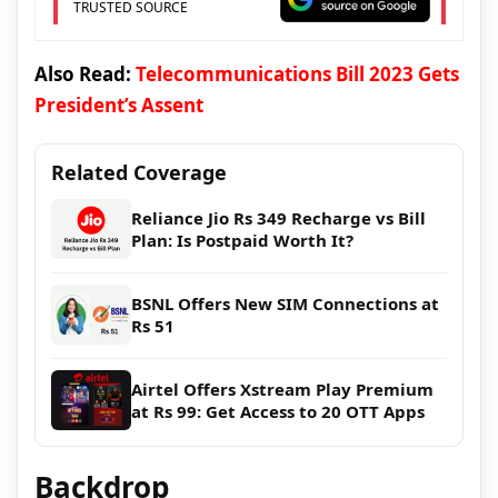
TRUSTED SOURCE
Also Read:
Telecommunications Bill 2023 Gets
President’s Assent
Related Coverage
Reliance Jio Rs 349 Recharge vs Bill
Plan: Is Postpaid Worth It?
BSNL Offers New SIM Connections at
Rs 51
Airtel Offers Xstream Play Premium
at Rs 99: Get Access to 20 OTT Apps
Backdrop