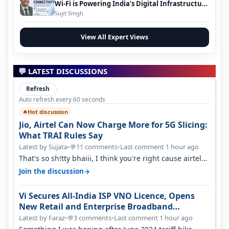
Wi-Fi is Powering India’s Digital Infrastructure
Evolution
Sujit Singh
View All Expert Views
💬 LATEST DISCUSSIONS
Refresh
Auto refresh every 60 seconds
Hot discussion
🔥
Jio, Airtel Can Now Charge More for 5G Slicing:
What TRAI Rules Say
Latest by Sujata
•
11 comments
•
Last comment 1 hour ago
💬
That's so sh!tty bhaiii, I think you're right cause airtel
only have 100 MHZ of…
→
Join the discussion
Vi Secures All-India ISP VNO Licence, Opens
New Retail and Enterprise Broadband
Opportunity
Latest by Faraz
•
3 comments
•
Last comment 1 hour ago
💬