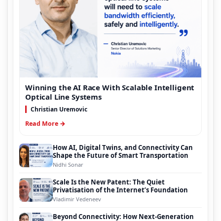
Winning the AI Race With Scalable Intelligent
Optical Line Systems
Christian Uremovic
Read More →
How AI, Digital Twins, and Connectivity Can
Shape the Future of Smart Transportation
Nidhi Sonar
Scale Is the New Patent: The Quiet
Privatisation of the Internet’s Foundation
Vladimir Vedeneev
Beyond Connectivity: How Next-Generation