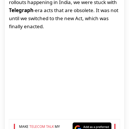
rollouts happening in India, we were stuck with
Telegraph
-era acts that are obsolete. It was not
until we switched to the new Act, which was
finally enacted.
MAKE
TELECOM TALK
MY