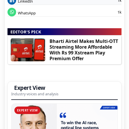
1k
LinkedIn
1k
WhatsApp
EDITOR'S PICK
Bharti Airtel Makes Multi-OTT
Streaming More Affordable
With Rs 99 Xstream Play
Premium Offer
Expert View
Industry voices and analysis
EXPERT VIEW