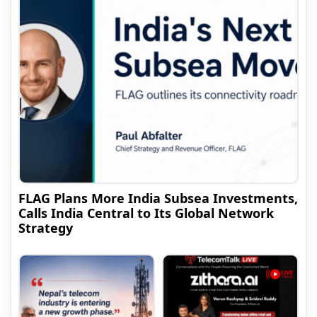
FLAG Plans More India Subsea Investments,
Calls India Central to Its Global Network
Strategy