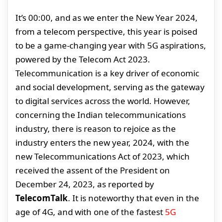
It’s 00:00, and as we enter the New Year 2024,
from a telecom perspective, this year is poised
to be a game-changing year with 5G aspirations,
powered by the Telecom Act 2023.
Telecommunication is a key driver of economic
and social development, serving as the gateway
to digital services across the world. However,
concerning the Indian telecommunications
industry, there is reason to rejoice as the
industry enters the new year, 2024, with the
new Telecommunications Act of 2023, which
received the assent of the President on
December 24, 2023, as reported by
TelecomTalk
. It is noteworthy that even in the
age of 4G, and with one of the fastest
5G