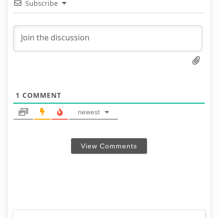
Subscribe
1
COMMENT
newest
View Comments