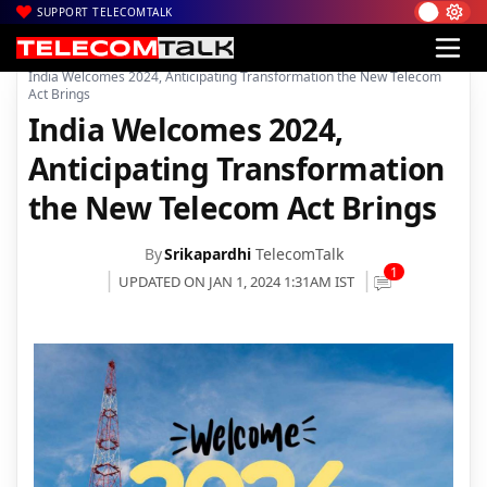
SUPPORT TELECOMTALK
|
|
|
Home
News
Technology News
India Welcomes 2024, Anticipating Transformation the New Telecom
Act Brings
India Welcomes 2024,
Anticipating Transformation
the New Telecom Act Brings
By
Srikapardhi
TelecomTalk
1
UPDATED ON JAN 1, 2024 1:31AM IST