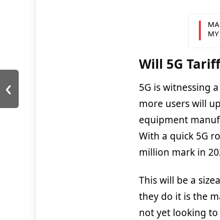
MA
MY
Will 5G Tari
‹
5G is witnessing 
more users will u
equipment manufac
With a quick 5G ro
million mark in 20
This will be a size
they do it is the 
not yet looking to