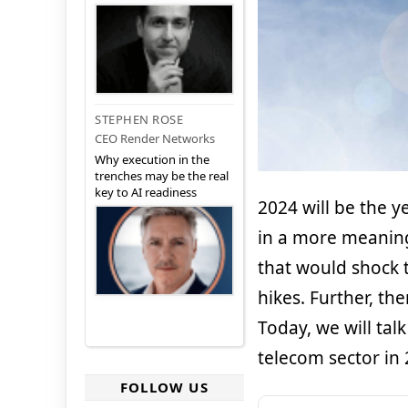
STEPHEN ROSE
CEO Render Networks
Why execution in the
trenches may be the real
key to AI readiness
2024 will be the 
in a more meaning
that would shock t
hikes. Further, th
Today, we will ta
telecom sector in 
FOLLOW US