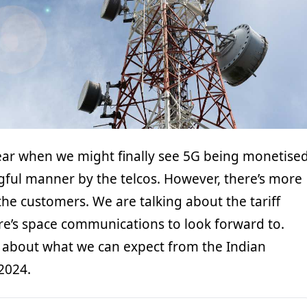
year when we might finally see 5G being monetise
ful manner by the telcos. However, there’s more
he customers. We are talking about the tariff
ere’s space communications to look forward to.
lk about what we can expect from the Indian
2024.