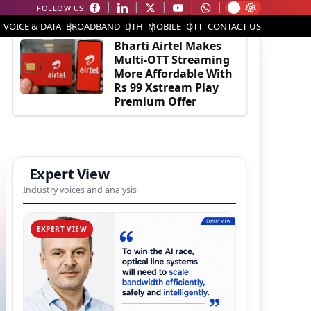
FOLLOW US:
EDITOR'S PICK
VOICE & DATA
BROADBAND
DTH
MOBILE
OTT
CONTACT US
Bharti Airtel Makes
Multi-OTT Streaming
More Affordable With
Rs 99 Xstream Play
Premium Offer
Expert View
Industry voices and analysis
EXPERT VIEW