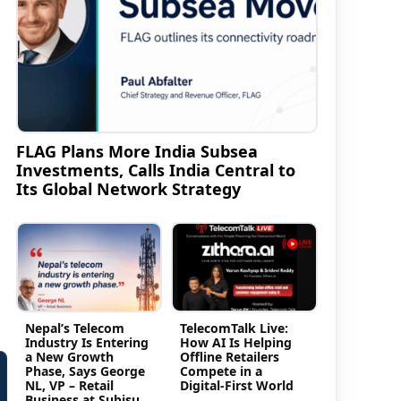
FLAG Plans More India Subsea
Investments, Calls India Central to
Its Global Network Strategy
.
Nepal’s Telecom
TelecomTalk Live:
Industry Is Entering
How AI Is Helping
a New Growth
Offline Retailers
Phase, Says George
Compete in a
NL, VP – Retail
Digital-First World
Business at Subisu