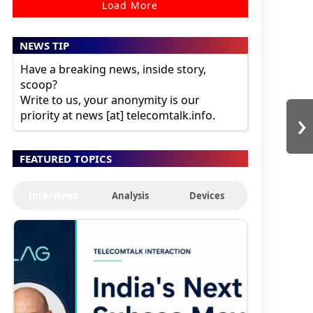
Load More
NEWS TIP
Have a breaking news, inside story,
scoop?
Write to us, your anonymity is our
›
priority at news [at] telecomtalk.info.
FEATURED TOPICS
Interviews
Analysis
Devices