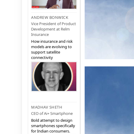
ANDREW BONWICK
Vice President of Product
Development at Relm
Insurance
How insurance and risk
models are evolving to
support satellite
connectivity
MADHAV SHETH
CEO of Ai+ Smartphone
Bold attempt to design
smartphones specifically
for Indian consumers.