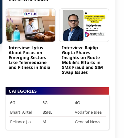
Interview: Lytus
Interview: Rajdip
About Focus on
Gupta Shares
Emerging Sectors
Insights on Route
Like Telemedicine
Mobile’s Efforts in
and Fitness in India
SMS Fraud and SIM
Swap Issues
CATEGORIES
6G
5G
4G
Bharti Airtel
BSNL
Vodafone Idea
Reliance Jio
AI
General News