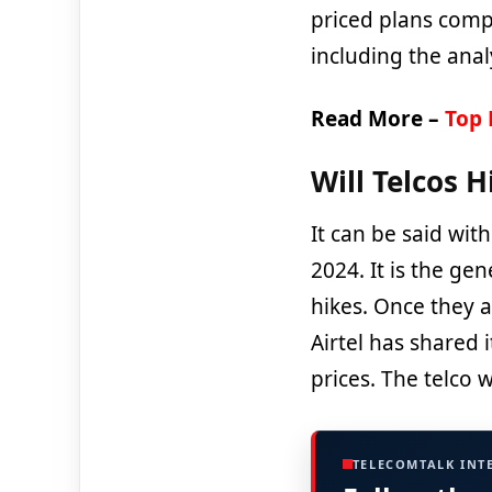
priced plans comp
including the anal
Read More –
Top 
Will Telcos H
It can be said with
2024. It is the gen
hikes. Once they ar
Airtel has shared 
prices. The telco w
TELECOMTALK INT