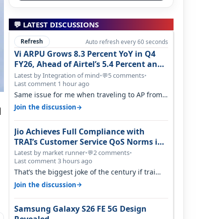
💬 LATEST DISCUSSIONS
Refresh
Auto refresh every 60 seconds
Vi ARPU Grows 8.3 Percent YoY in Q4
FY26, Ahead of Airtel’s 5.4 Percent and
Jio’s 3.3 Percent in Q1 FY27
Latest by Integration of mind
•
5 comments
•
💬
Last comment 1 hour ago
Same issue for me when traveling to AP from
karnataka, there is high latency of…
→
Join the discussion
d
Jio Achieves Full Compliance with
TRAI’s Customer Service QoS Norms in
June 2026
Latest by market runner
•
2 comments
•
💬
Last comment 3 hours ago
That’s the biggest joke of the century if trai
believes there is zero complaints…
→
Join the discussion
Samsung Galaxy S26 FE 5G Design