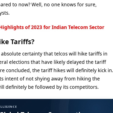
ared to now? Well, no one knows for sure,
ysts.
Highlights of 2023 for Indian Telecom Sector
ike Tariffs?
 absolute certainty that telcos will hike tariffs in
eral elections that have likely delayed the tariff
e concluded, the tariff hikes will definitely kick in
its intent of not shying away from hiking the
ill definitely be followed by its competitors.
ELLIGENCE