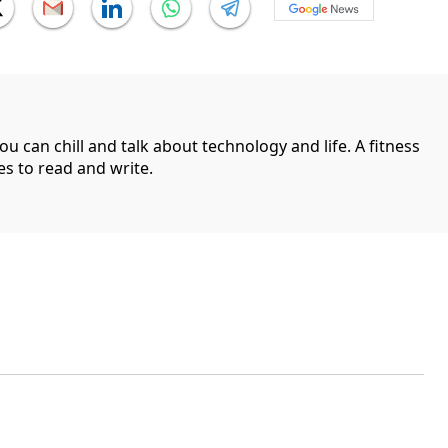
can chill and talk about technology and life. A fitness
es to read and write.