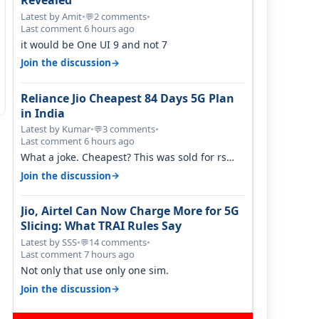
Revealed
Latest by Amit
•
2 comments
•
💬
Last comment 6 hours ago
it would be One UI 9 and not 7
→
Join the discussion
Reliance Jio Cheapest 84 Days 5G Plan
in India
Latest by Kumar
•
3 comments
•
💬
Last comment 6 hours ago
What a joke. Cheapest? This was sold for rs
350 just around a year ago. Negative…
→
Join the discussion
Jio, Airtel Can Now Charge More for 5G
Slicing: What TRAI Rules Say
Latest by SSS
•
14 comments
•
💬
Last comment 7 hours ago
Not only that use only one sim.
→
Join the discussion