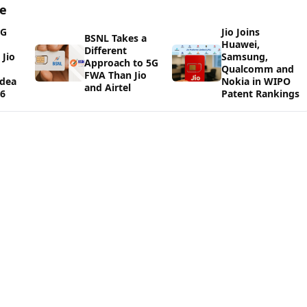
ge
5G
Jio Joins
BSNL Takes a
Huawei,
Different
Jio
Samsung,
Approach to 5G
Qualcomm and
FWA Than Jio
Idea
Nokia in WIPO
and Airtel
26
Patent Rankings