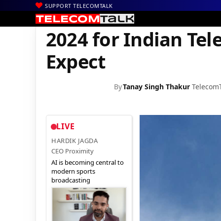
SUPPORT TELECOMTALK
|
|
|
Home
News
Technology News
2024 for Indian Telecom Sect
2024 for Indian Tel
Expect
By
Tanay Singh Thakur
Telecom
LIVE
HARDIK JAGDA
CEO Proximity
AI is becoming central to
modern sports
broadcasting