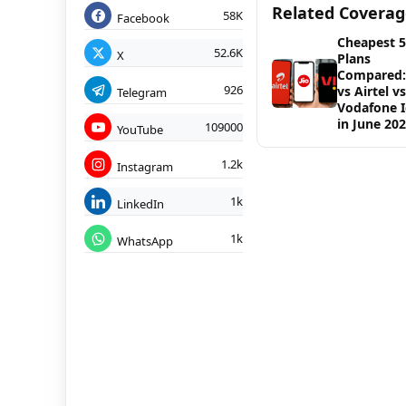
Related Covera
58K
Facebook
Cheapest 
52.6K
X
Plans
Compared: 
926
vs Airtel vs
Telegram
Vodafone 
in June 20
109000
YouTube
1.2k
Instagram
1k
LinkedIn
1k
WhatsApp