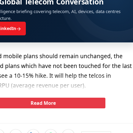
 Global Telecom Conversation
ligence briefing covering telecom, AI, devices, data centres
ucture.
→
LinkedIn
d mobile plans should remain unchanged, the
d plans which have not been touched for the last
ee a 10-15% hike. It will help the telcos in
RPU (average revenue per user).
Read More