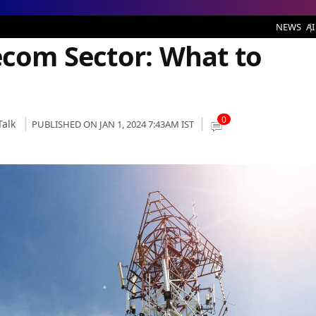
or: What to Expect
NEWS
AI
ecom Sector: What to
0
Talk
PUBLISHED ON JAN 1, 2024 7:43AM IST