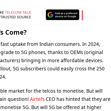
KE
TELECOM TALK
 TRUSTED SOURCE
ffs Come?
a fast uptake from Indian consumers. In 2024,
pgrade to 5G phones, thanks to OEMs (original
turers) bringing in more affordable devices.
llout, 5G subscribers could easily cross the 250
24.
able market for the telcos to monetise. But will
main question!
Airtel’s
CEO has hinted that they are
 monetise 5G. But will 5G be offered at higher