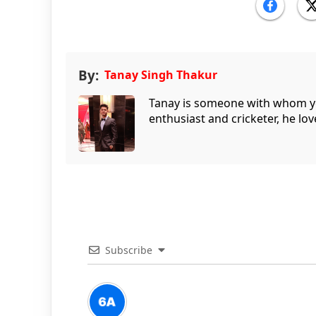
By:
Tanay Singh Thakur
Tanay is someone with whom you 
enthusiast and cricketer, he lov
Subscribe