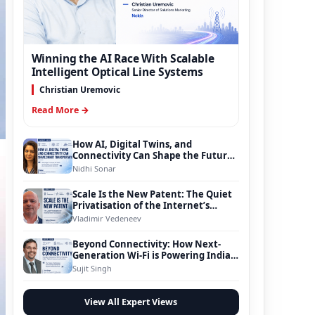
Winning the AI Race With Scalable
Intelligent Optical Line Systems
Christian Uremovic
Read More →
How AI, Digital Twins, and
Connectivity Can Shape the Future
of Smart Transportation
Nidhi Sonar
Scale Is the New Patent: The Quiet
Privatisation of the Internet’s
Foundation
Vladimir Vedeneev
Beyond Connectivity: How Next-
Generation Wi-Fi is Powering India’s
Digital Infrastructure Evolution
Sujit Singh
View All Expert Views