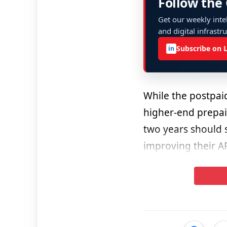
Follow the
Get our weekly intel
and digital infrastr
Subscribe on 
in
While the postpai
higher-end prepai
two years should s
improving their A