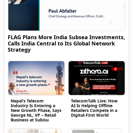
FLAG Plans More India Subsea Investments,
Calls India Central to Its Global Network
Strategy
Nepal’s Telecom
TelecomTalk Live: How
Industry Is Entering a
AI Is Helping Offline
New Growth Phase, Says
Retailers Compete in a
George NL, VP – Retail
Digital-First World
Business at Subisu