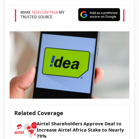
MAKE
TELECOM TALK
MY
TRUSTED SOURCE
Related Coverage
Airtel Shareholders Approve Deal to
Increase Airtel Africa Stake to Nearly
79%