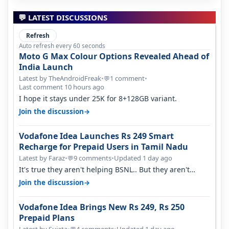
💬 LATEST DISCUSSIONS
Refresh
Auto refresh every 60 seconds
Moto G Max Colour Options Revealed Ahead of
India Launch
Latest by TheAndroidFreak
•
1 comment
•
💬
Last comment 10 hours ago
I hope it stays under 25K for 8+128GB variant.
→
Join the discussion
Vodafone Idea Launches Rs 249 Smart
Recharge for Prepaid Users in Tamil Nadu
Latest by Faraz
•
9 comments
•
Updated 1 day ago
💬
It's true they aren't helping BSNL.. But they aren't
helping Vi either. Every ti…
→
Join the discussion
Vodafone Idea Brings New Rs 249, Rs 250
Prepaid Plans