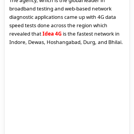
The agency, which is the global leader in
broadband testing and web-based network
diagnostic applications came up with 4G data
speed tests done across the region which
revealed that
Idea 4G
is the fastest network in
Indore, Dewas, Hoshangabad, Durg, and Bhilai.