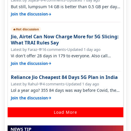
Latest by Sujata
•
4 comments
•
Updated 1 day ago
💬
But still, lumpsum 14 GB is better than 0.5 GB per day.
Suppose you have no acce…
→
Join the discussion
Hot discussion
🔥
Jio, Airtel Can Now Charge More for 5G Slicing:
What TRAI Rules Say
Latest by Faraz
•
16 comments
•
Updated 1 day ago
💬
Vi don't offer 28 days in 179 to everyone. Also call
quality on Vi 2G even in Ko…
→
Join the discussion
Reliance Jio Cheapest 84 Days 5G Plan in India
Latest by Rahul
•
4 comments
•
Updated 1 day ago
💬
Lol a year ago? 355 84 days was way before Covid, then
it becomes 485 and then 5…
→
Join the discussion
Load More
NEWS TIP