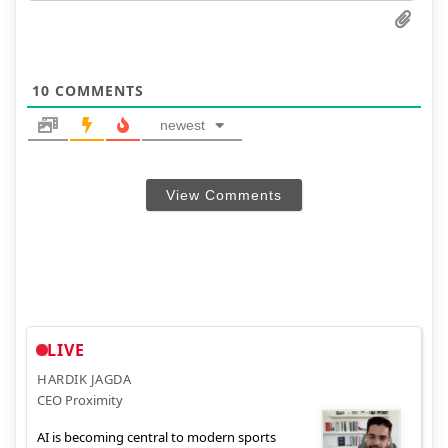
10
COMMENTS
newest
View Comments
LIVE
HARDIK JAGDA
CEO Proximity
AI is becoming central to modern sports