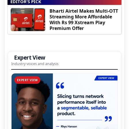
EDITOR'S PICK
Bharti Airtel Makes Multi-OTT
Streaming More Affordable
With Rs 99 Xstream Play
Premium Offer
Expert View
Industry voices and analysis
EXPERT VIEW