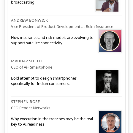
broadcasting
ANDREW BONWICK
Vice President of Product Development at Relm Insurance
How insurance and risk models are evolving to
support satellite connectivity
MADHAV SHETH
CEO of Ai+ Smartphone
Bold attempt to design smartphones
specifically for Indian consumers.
STEPHEN ROSE
CEO Render Networks
Why execution in the trenches may be the real
key to AI readiness