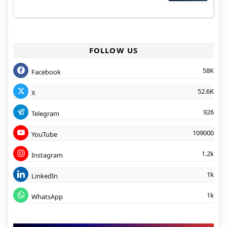
FOLLOW US
58K
Facebook
52.6K
X
926
Telegram
109000
YouTube
1.2k
Instagram
1k
LinkedIn
1k
WhatsApp