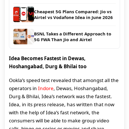
Cheapest 5G Plans Compared: Jio vs
Airtel vs Vodafone Idea in June 2026
BSNL Takes a Different Approach to
5G FWA Than Jio and Airtel
Idea Becomes Fastest in Dewas,
Hoshangabad, Durg & Bhilai too
Ookla’s speed test revealed that amongst all the
operators in
Indore
, Dewas, Hoshangabad,
Durg & Bhilai, Idea’s network was the fastest.
Idea, in its press release, has written that now
with the help of Idea’s fast network, the
consumers will be able to make group video
calls, binge on series or movies and share