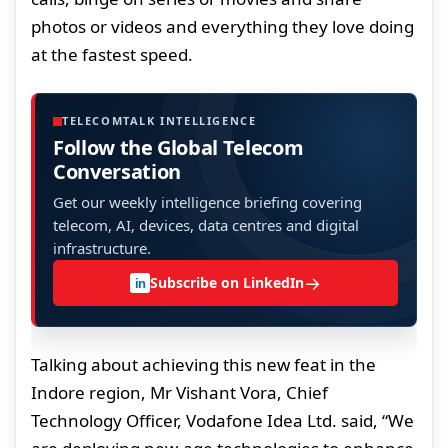
photos or videos and everything they love doing
at the fastest speed.
TELECOMTALK INTELLIGENCE
Follow the Global Telecom
Conversation
Get our weekly intelligence briefing covering
telecom, AI, devices, data centres and digital
infrastructure.
→
Subscribe on LinkedIn
in
Talking about achieving this new feat in the
Indore region, Mr Vishant Vora, Chief
Technology Officer, Vodafone Idea Ltd. said, “We