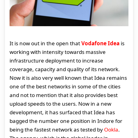
It is now out in the open that
Vodafone Idea
is
working with intensity towards massive
infrastructure deployment to increase
coverage, capacity and quality of its network.
Now it is also very well known that Idea remains
one of the best networks in some of the cities
and not to mention that it also provides best
upload speeds to the users. Now in a new
development, it has surfaced that Idea has
bagged the number one position in Indore for
being the fastest network as tested by
Ookla
.