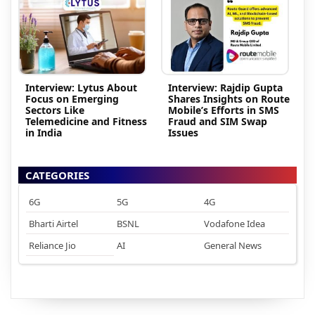
Interview: Lytus About
Interview: Rajdip Gupta
Focus on Emerging
Shares Insights on Route
Sectors Like
Mobile’s Efforts in SMS
Telemedicine and Fitness
Fraud and SIM Swap
in India
Issues
CATEGORIES
6G
5G
4G
Bharti Airtel
BSNL
Vodafone Idea
Reliance Jio
AI
General News