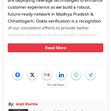
are deploying new-age technologies to enhance
customer experience as we build a robust,
future-ready network in Madhya Pradesh &
Chhattisgarh. Ookla verification is a recognition
of our consistent efforts to provide better
network experience to our valued customers.”
Read More
By:
Arpit Sharma