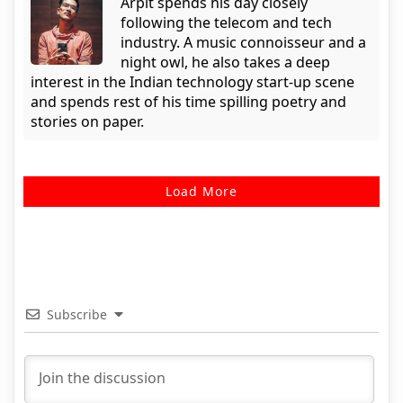
Arpit spends his day closely
following the telecom and tech
industry. A music connoisseur and a
night owl, he also takes a deep
interest in the Indian technology start-up scene
and spends rest of his time spilling poetry and
stories on paper.
Load More
Subscribe