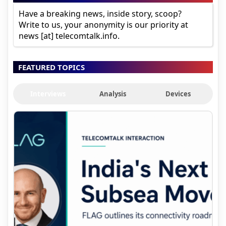
Have a breaking news, inside story, scoop?
Write to us, your anonymity is our priority at
news [at] telecomtalk.info.
FEATURED TOPICS
Interviews
Analysis
Devices