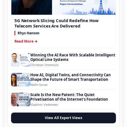
5G Network Slicing Could Redefine How
Telecom Services Are Delivered
Rhys Hanson
Read More →
Winning the AI Race With Scalable Intelligent
Optical Line Systems
Christian Uremovic
How AI, Digital Twins, and Connectivity Can
Shape the Future of Smart Transportation
Nidhi Sonar
Scale Is the New Patent: The Quiet
Privatisation of the Internet’s Foundation
Vladimir Vedeneev
View All Expert Views