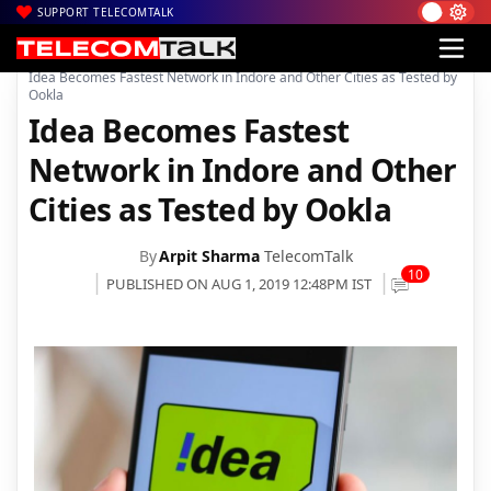
SUPPORT TELECOMTALK
|
|
|
Home
Voice & Data
Idea Cellular
Idea Becomes Fastest Network in Indore and Other Cities as Tested by
Ookla
Idea Becomes Fastest
Network in Indore and Other
Cities as Tested by Ookla
By
Arpit Sharma
TelecomTalk
10
PUBLISHED ON AUG 1, 2019 12:48PM IST